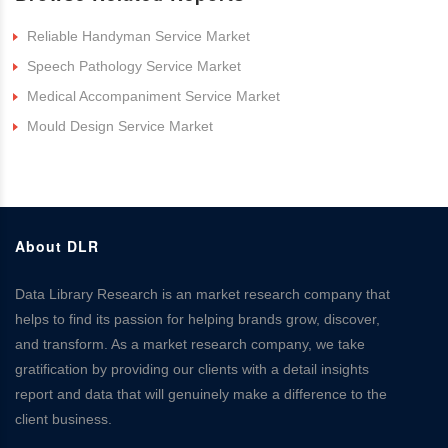
Reliable Handyman Service Market
Speech Pathology Service Market
Medical Accompaniment Service Market
Mould Design Service Market
About DLR
Data Library Research is an market research company that
helps to find its passion for helping brands grow, discover,
and transform. As a market research company, we take
gratification by providing our clients with a detail insights
report and data that will genuinely make a difference to the
client business.