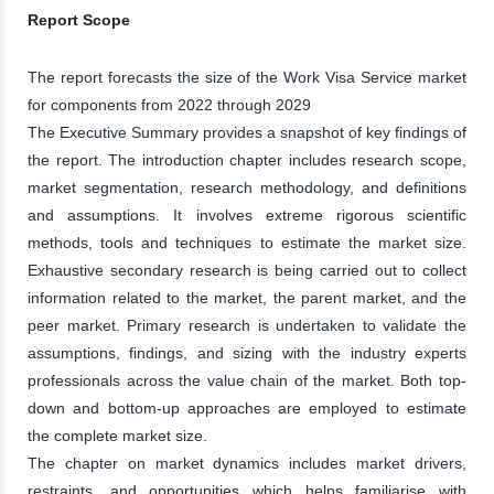
Report Scope
The report forecasts the size of the Work Visa Service market
for components from 2022 through 2029
The Executive Summary provides a snapshot of key findings of
the report. The introduction chapter includes research scope,
market segmentation, research methodology, and definitions
and assumptions. It involves extreme rigorous scientific
methods, tools and techniques to estimate the market size.
Exhaustive secondary research is being carried out to collect
information related to the market, the parent market, and the
peer market. Primary research is undertaken to validate the
assumptions, findings, and sizing with the industry experts
professionals across the value chain of the market. Both top-
down and bottom-up approaches are employed to estimate
the complete market size.
The chapter on market dynamics includes market drivers,
restraints, and opportunities which helps familiarise with