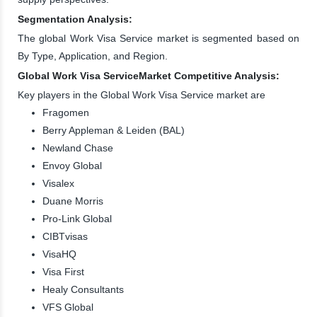
Segmentation Analysis:
The global Work Visa Service market is segmented based on
By Type, Application, and Region.
Global Work Visa ServiceMarket Competitive Analysis:
Key players in the Global Work Visa Service market are
Fragomen
Berry Appleman & Leiden (BAL)
Newland Chase
Envoy Global
Visalex
Duane Morris
Pro-Link Global
CIBTvisas
VisaHQ
Visa First
Healy Consultants
VFS Global