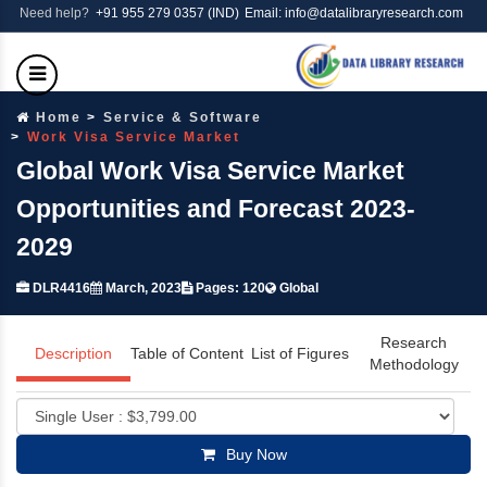
Need help?
+91 955 279 0357 (IND)
Email: info@datalibraryresearch.com
Home
Service & Software
Work Visa Service Market
Global Work Visa Service Market
Opportunities and Forecast 2023-
2029
DLR4416
March, 2023
Pages: 120
Global
Research
Description
Table of Content
List of Figures
Methodology
Buy Now