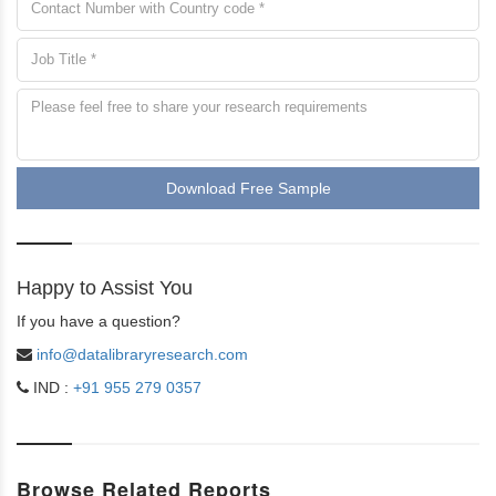
Download Free Sample
Happy to Assist You
If you have a question?
info@datalibraryresearch.com
IND :
+91 955 279 0357
Browse Related Reports