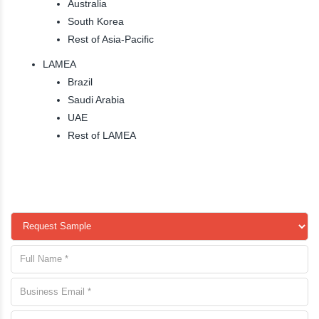
Australia
South Korea
Rest of Asia-Pacific
LAMEA
Brazil
Saudi Arabia
UAE
Rest of LAMEA