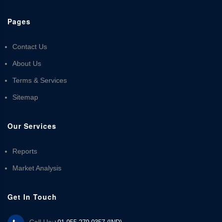
Pages
Contact Us
About Us
Terms & Services
Sitemap
Our Services
Reports
Market Analysis
Get In Touch
Call Us: