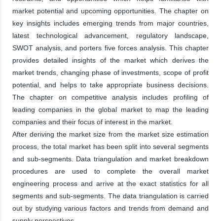
market potential and upcoming opportunities. The chapter on
key insights includes emerging trends from major countries,
latest technological advancement, regulatory landscape,
SWOT analysis, and porters five forces analysis. This chapter
provides detailed insights of the market which derives the
market trends, changing phase of investments, scope of profit
potential, and helps to take appropriate business decisions.
The chapter on competitive analysis includes profiling of
leading companies in the global market to map the leading
companies and their focus of interest in the market.
After deriving the market size from the market size estimation
process, the total market has been split into several segments
and sub-segments. Data triangulation and market breakdown
procedures are used to complete the overall market
engineering process and arrive at the exact statistics for all
segments and sub-segments. The data triangulation is carried
out by studying various factors and trends from demand and
supply perspectives.