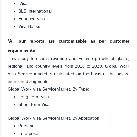
iVisa
BLS International
Enhance Visa
Visa House
*All our reports are customizable as per customer
requirements
This study forecasts revenue and volume growth at global,
regional, and country levels from 2018 to 2029. Global Work
Visa Service market is distributed on the basis of the below-
mentioned segments:
Global Work Visa ServiceMarket, By Type:
Long-Term Visa
Short-Term Visa
Global Work Visa ServiceMarket, By Application:
Personal
Enterprise