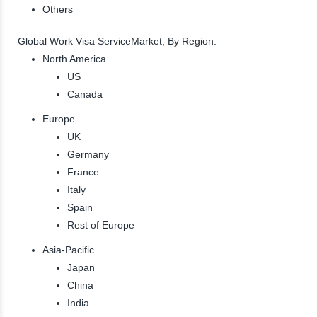
Others
Global Work Visa ServiceMarket, By Region:
North America
US
Canada
Europe
UK
Germany
France
Italy
Spain
Rest of Europe
Asia-Pacific
Japan
China
India