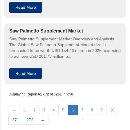
Read More
Saw Palmetto Supplement Market
Saw Palmetto Supplement Market Overview and Analysis
The Global Saw Palmetto Supplement Market size is
forecasted to be worth USD 154.46 million in 2026, expected
to achieve USD 201.73 million b...
Read More
Displaying Report
61 - 72
of
3261
in total
←
1
2
3
4
5
6
7
8
9
10
…
271
272
→