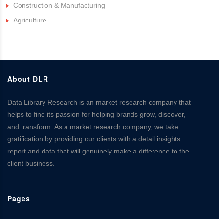
Construction & Manufacturing
Agriculture
About DLR
Data Library Research is an market research company that
helps to find its passion for helping brands grow, discover,
and transform. As a market research company, we take
gratification by providing our clients with a detail insights
report and data that will genuinely make a difference to the
client business.
Pages