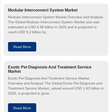
Modular Interconnect System Market
Modular Interconnect System Market Overview and Analysis
The Global Modular Interconnect System Market size was
estimated at USD 4.98 billion in 2026 and is projected to
reach USD 9.2 billion by...
Read More
Exotic Pet Diagnosis And Treatment Service
Market
Exotic Pet Diagnosis And Treatment Service Market
Overview and Analysis The Global Exotic Pet Diagnosis and
Treatment Service Market, valued around USD 1.63 billion in
2026, is projected to grow...
Read More