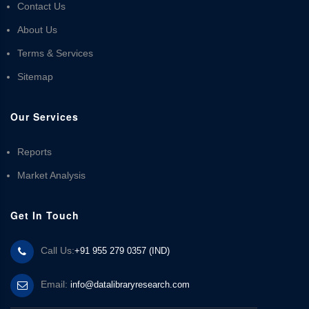
Contact Us
About Us
Terms & Services
Sitemap
Our Services
Reports
Market Analysis
Get In Touch
Call Us:
+91 955 279 0357 (IND)
Email:
info@datalibraryresearch.com