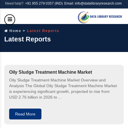
Need help?
+91 955 279 0357 (IND)
Email: info@datalibraryresearch.com
Home
Latest Reports
Latest Reports
Oily Sludge Treatment Machine Market
Oily Sludge Treatment Machine Market Overview and
Analysis The Global Oily Sludge Treatment Machine Market
is experiencing significant growth, projected to rise from
USD 2.76 billion in 2026 to ...
Read More