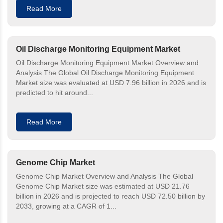
Read More
Oil Discharge Monitoring Equipment Market
Oil Discharge Monitoring Equipment Market Overview and
Analysis The Global Oil Discharge Monitoring Equipment
Market size was evaluated at USD 7.96 billion in 2026 and is
predicted to hit around...
Read More
Genome Chip Market
Genome Chip Market Overview and Analysis The Global
Genome Chip Market size was estimated at USD 21.76
billion in 2026 and is projected to reach USD 72.50 billion by
2033, growing at a CAGR of 1...