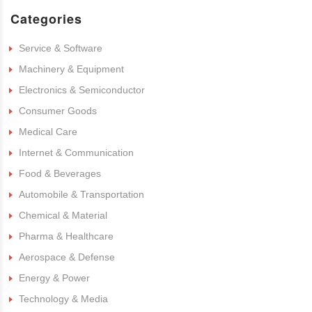
Categories
Service & Software
Machinery & Equipment
Electronics & Semiconductor
Consumer Goods
Medical Care
Internet & Communication
Food & Beverages
Automobile & Transportation
Chemical & Material
Pharma & Healthcare
Aerospace & Defense
Energy & Power
Technology & Media