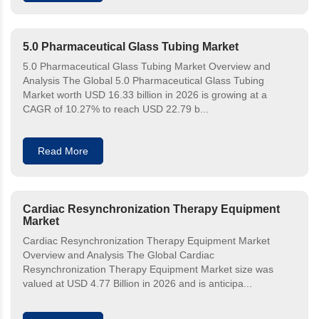
5.0 Pharmaceutical Glass Tubing Market
5.0 Pharmaceutical Glass Tubing Market Overview and
Analysis The Global 5.0 Pharmaceutical Glass Tubing
Market worth USD 16.33 billion in 2026 is growing at a
CAGR of 10.27% to reach USD 22.79 b...
Read More
Cardiac Resynchronization Therapy Equipment
Market
Cardiac Resynchronization Therapy Equipment Market
Overview and Analysis The Global Cardiac
Resynchronization Therapy Equipment Market size was
valued at USD 4.77 Billion in 2026 and is anticipa...