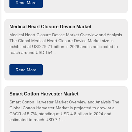
Read More
Medical Heart Closure Device Market
Medical Heart Closure Device Market Overview and Analysis
The Global Medical Heart Closure Device Market size is
exhibited at USD 79.71 billion in 2026 and is anticipated to
reach around USD 154...
Read More
Smart Cotton Harvester Market
Smart Cotton Harvester Market Overview and Analysis The
Global Cotton Harvester Market is projected to grow at a
CAGR of 5.7%, standing at USD 4.8 billion in 2024 and
estimated to reach USD 7.1 ...