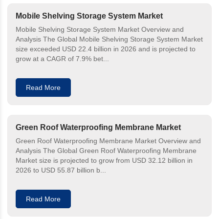
Mobile Shelving Storage System Market
Mobile Shelving Storage System Market Overview and
Analysis The Global Mobile Shelving Storage System Market
size exceeded USD 22.4 billion in 2026 and is projected to
grow at a CAGR of 7.9% bet...
Read More
Green Roof Waterproofing Membrane Market
Green Roof Waterproofing Membrane Market Overview and
Analysis The Global Green Roof Waterproofing Membrane
Market size is projected to grow from USD 32.12 billion in
2026 to USD 55.87 billion b...
Read More