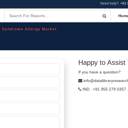
Need help?
+91 
Hom
l Syndrome Allergy Market
Happy to Assist
If you have a question?
info@datalibraryresear
IND : +91 955 279 0357