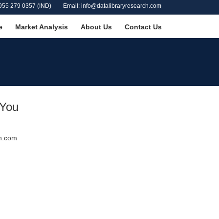
955 279 0357 (IND)
Email: info@datalibraryresearch.com
e
Market Analysis
About Us
Contact Us
 You
ch.com