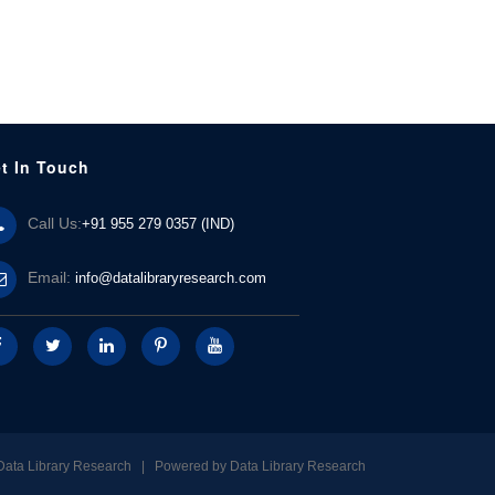
t In Touch
Call Us:
+91 955 279 0357 (IND)
Email:
info@datalibraryresearch.com
Data Library Research | Powered by
Data Library Research