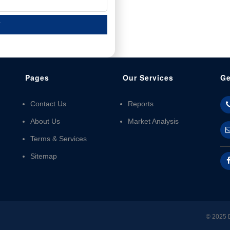
T
Pages
Our Services
Ge
Contact Us
Reports
About Us
Market Analysis
Terms & Services
Sitemap
© 2025 