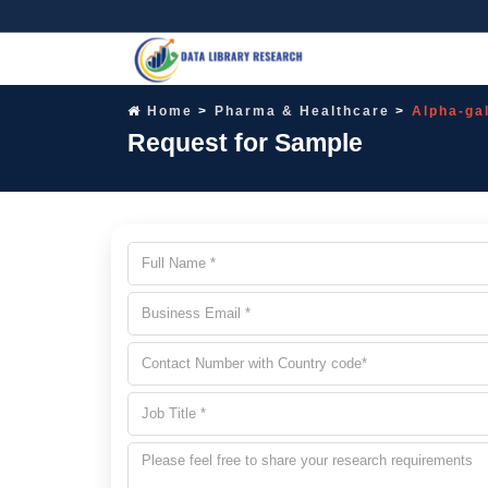
Home
Pharma & Healthcare
Alpha-ga
Request for Sample