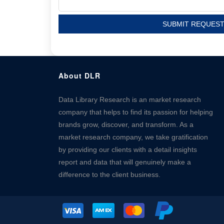
SUBMIT REQUES
About DLR
Data Library Research is an market research
company that helps to find its passion for helping
brands grow, discover, and transform. As a
market research company, we take gratification
by providing our clients with a detail insights
report and data that will genuinely make a
difference to the client business.