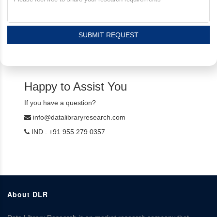
SUBMIT REQUEST
Happy to Assist You
If you have a question?
info@datalibraryresearch.com
IND : +91 955 279 0357
About DLR