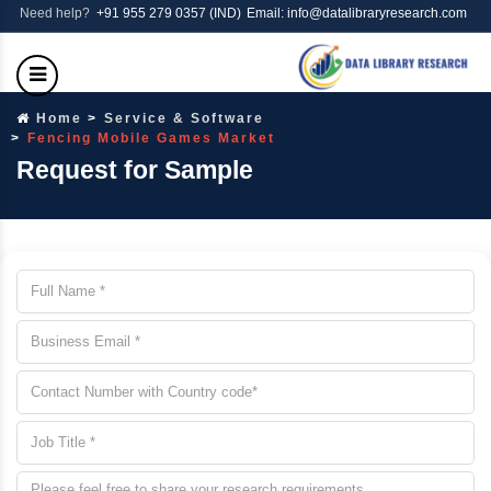
Need help?
+91 955 279 0357 (IND)
Email: info@datalibraryresearch.com
Home
Service & Software
Fencing Mobile Games Market
Request for Sample