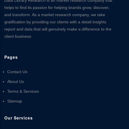
Data Library Research is an market research company that
helps to find its passion for helping brands grow, discover,
and transform. As a market research company, we take
gratification by providing our clients with a detail insights
report and data that will genuinely make a difference to the
client business.
Pages
Contact Us
About Us
Terms & Services
Sitemap
Our Services