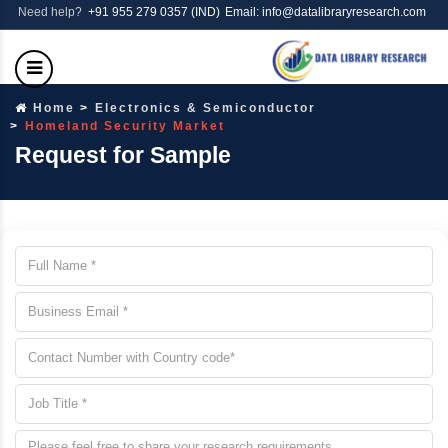
Need help?
+91 955 279 0357 (IND)
Email: info@datalibraryresearch.com
Home
Electronics & Semiconductor
Homeland Security Market
Request for Sample