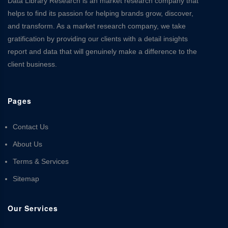
Data Library Research is an market research company that
helps to find its passion for helping brands grow, discover,
and transform. As a market research company, we take
gratification by providing our clients with a detail insights
report and data that will genuinely make a difference to the
client business.
Pages
Contact Us
About Us
Terms & Services
Sitemap
Our Services