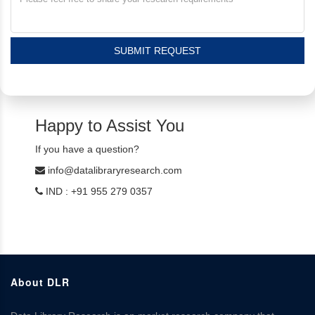
SUBMIT REQUEST
Happy to Assist You
If you have a question?
info@datalibraryresearch.com
IND : +91 955 279 0357
About DLR