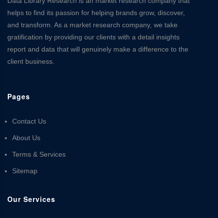
Data Library Research is an market research company that
helps to find its passion for helping brands grow, discover,
and transform. As a market research company, we take
gratification by providing our clients with a detail insights
report and data that will genuinely make a difference to the
client business.
Pages
Contact Us
About Us
Terms & Services
Sitemap
Our Services