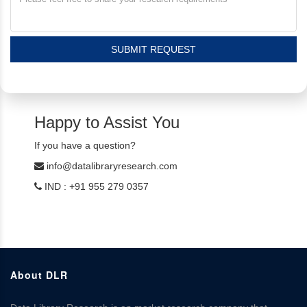
SUBMIT REQUEST
Happy to Assist You
If you have a question?
info@datalibraryresearch.com
IND : +91 955 279 0357
About DLR