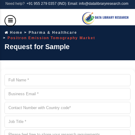
Need help?
+91 955 279 0357 (IND)
Email: info@datalibraryresearch.com
Home
Pharma & Healthcare
Positron Emission Tomography Market
Request for Sample