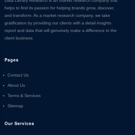
Data Library Research is an market research company that
helps to find its passion for helping brands grow, discover,
and transform. As a market research company, we take
gratification by providing our clients with a detail insights
report and data that will genuinely make a difference to the
client business.
Pages
Contact Us
About Us
Terms & Services
Sitemap
Our Services