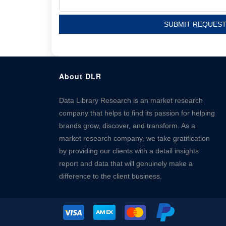
SUBMIT REQUES
About DLR
Data Library Research is an market research
company that helps to find its passion for helping
brands grow, discover, and transform. As a
market research company, we take gratification
by providing our clients with a detail insights
report and data that will genuinely make a
difference to the client business.