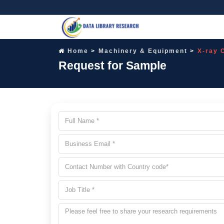
Home
Machinery & Equipment
X-ray 
Request for Sample