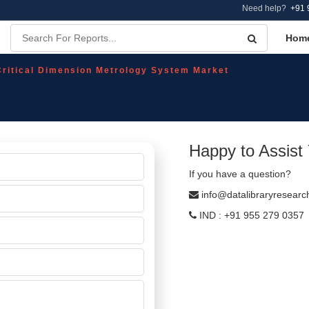
Need help?
+91 
Hom
Critical Dimension Metrology System Market
Happy to Assist
If you have a question?
info@datalibraryresear
IND : +91 955 279 0357