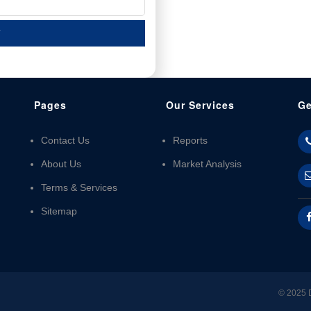
T
Pages
Our Services
Ge
Contact Us
Reports
About Us
Market Analysis
Terms & Services
Sitemap
© 2025 