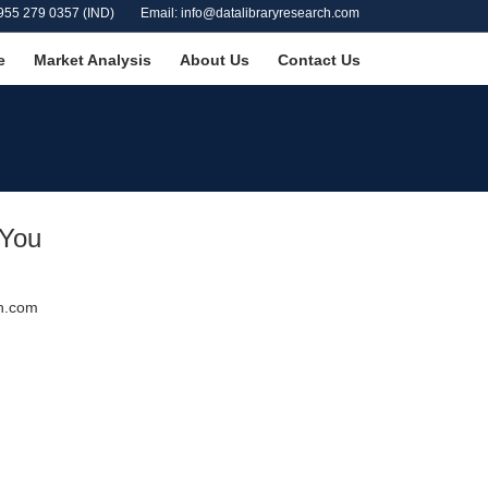
955 279 0357 (IND)
Email: info@datalibraryresearch.com
e
Market Analysis
About Us
Contact Us
 You
ch.com