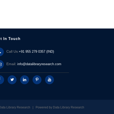
t In Touch
Call Us:
+91 955 279 0357 (IND)
Email:
info@datalibraryresearch.com
Data Library Research | Powered by
Data Library Research