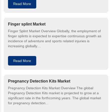
Read More
Finger splint Market
Finger Splint Market Overview Globally, the employment of
finger splints is expected to expertise continuous growth as
incidence of adventure and sports related injuries is
increasing globally....
Read More
Pregnancy Detection Kits Market
Pregnancy Detection Kits Market Overview The global
Pregnancy Detection Kits market is projected to grow at a
significant rate in the forthcoming years. The global market
for pregnancy detection...