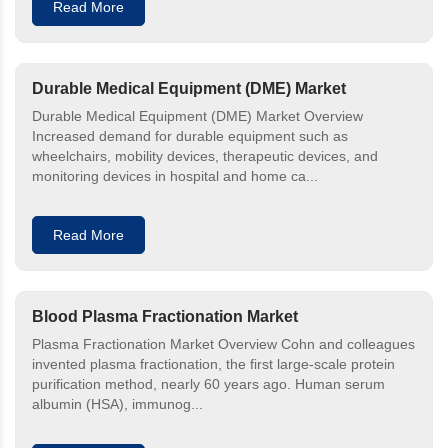
Read More
Durable Medical Equipment (DME) Market
Durable Medical Equipment (DME) Market Overview
Increased demand for durable equipment such as
wheelchairs, mobility devices, therapeutic devices, and
monitoring devices in hospital and home ca...
Read More
Blood Plasma Fractionation Market
Plasma Fractionation Market Overview Cohn and colleagues
invented plasma fractionation, the first large-scale protein
purification method, nearly 60 years ago. Human serum
albumin (HSA), immunog...