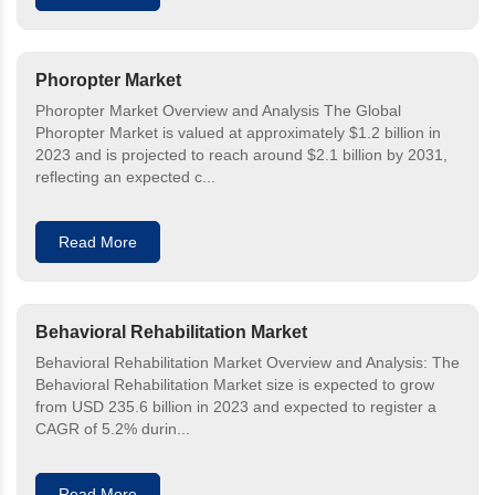
Phoropter Market
Phoropter Market Overview and Analysis The Global
Phoropter Market is valued at approximately $1.2 billion in
2023 and is projected to reach around $2.1 billion by 2031,
reflecting an expected c...
Read More
Behavioral Rehabilitation Market
Behavioral Rehabilitation Market Overview and Analysis: The
Behavioral Rehabilitation Market size is expected to grow
from USD 235.6 billion in 2023 and expected to register a
CAGR of 5.2% durin...
Read More