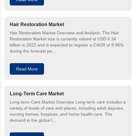
Hair Restoration Market
Hair Restoration Market Overview and Analysis: The Hair
Restoration Market size is currently valued at USD 6.34
billion in 2022 and is expected to register a CAGR of 8.96%
during the forecast pe...
Read More
Long-Term Care Market
Long-term Care Market Overview Long-term care includes a
variety of levels of care and places, including adult daycare,
nursing homes, hospices, and home health care. The
demand in the global l...