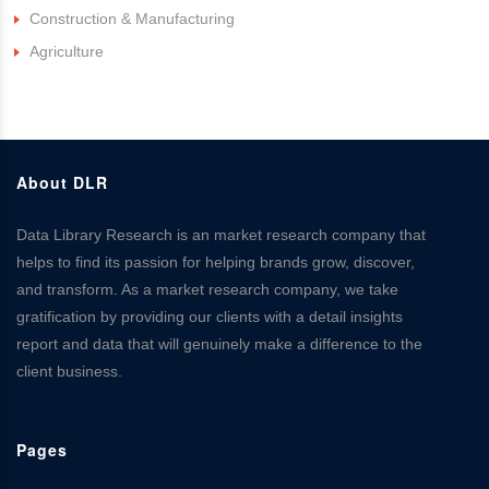
Construction & Manufacturing
Agriculture
About DLR
Data Library Research is an market research company that
helps to find its passion for helping brands grow, discover,
and transform. As a market research company, we take
gratification by providing our clients with a detail insights
report and data that will genuinely make a difference to the
client business.
Pages