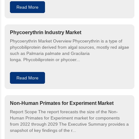
Read More
Phycoerythrin Industry Market
Phycoerythrin Market Overview Phycoerythrin is a type of
phycobiliprotein derived from algal sources, mostly red algae
such as Palmaria palmate and Gracilaria
longa. Phycobiliprotein or phycoer...
Read More
Non-Human Primates for Experiment Market
Report Scope The report forecasts the size of the Non-
Human Primates for Experiment market for components
from 2022 through 2029 The Executive Summary provides a
snapshot of key findings of the r...