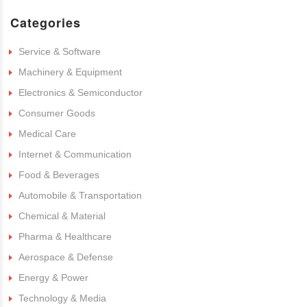
Categories
Service & Software
Machinery & Equipment
Electronics & Semiconductor
Consumer Goods
Medical Care
Internet & Communication
Food & Beverages
Automobile & Transportation
Chemical & Material
Pharma & Healthcare
Aerospace & Defense
Energy & Power
Technology & Media