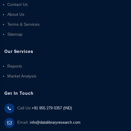
Contact Us
About Us
Terms & Services
Sitemap
Our Services
Reports
Market Analysis
Get In Touch
Call Us:
+91 955 279 0357 (IND)
Email:
info@datalibraryresearch.com