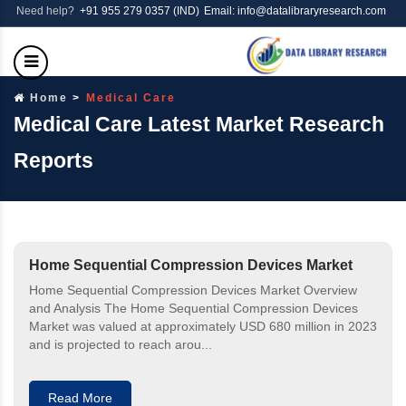
Need help?
+91 955 279 0357 (IND)
Email: info@datalibraryresearch.com
Home
Medical Care
Medical Care Latest Market Research
Reports
Home Sequential Compression Devices Market
Home Sequential Compression Devices Market Overview
and Analysis The Home Sequential Compression Devices
Market was valued at approximately USD 680 million in 2023
and is projected to reach arou...
Read More