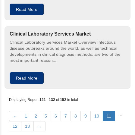
Read More
Clinical Laboratory Services Market
Clinical Laboratory Services Market Overview Infectious
disease outbreaks around the world, as well as technical
developments in clinical diagnosis methods, are two of the
most important reason...
Read More
Displaying Report
121 - 132
of
152
in total
…
←
1
2
5
6
7
8
9
10
11
12
13
→