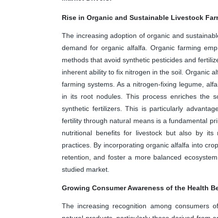
Rise in Organic and Sustainable Livestock Far
The increasing adoption of organic and sustainable 
demand for organic alfalfa. Organic farming emph
methods that avoid synthetic pesticides and fertiliz
inherent ability to fix nitrogen in the soil. Organic a
farming systems. As a nitrogen-fixing legume, alfal
in its root nodules. This process enriches the soi
synthetic fertilizers. This is particularly advant
fertility through natural means is a fundamental pri
nutritional benefits for livestock but also by it
practices. By incorporating organic alfalfa into cr
retention, and foster a more balanced ecosystem.
studied market.
Growing Consumer Awareness of the Health Be
The increasing recognition among consumers of t
natural products, particularly those derived from an