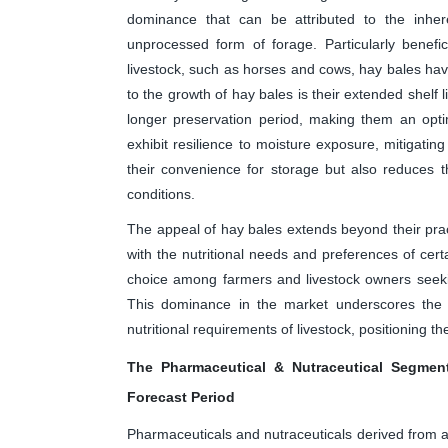
dominance that can be attributed to the inher
unprocessed form of forage. Particularly benefic
livestock, such as horses and cows, hay bales have
to the growth of hay bales is their extended shelf 
longer preservation period, making them an opti
exhibit resilience to moisture exposure, mitigating
their convenience for storage but also reduces 
conditions.
The appeal of hay bales extends beyond their pract
with the nutritional needs and preferences of cer
choice among farmers and livestock owners seeking
This dominance in the market underscores the i
nutritional requirements of livestock, positioning 
The Pharmaceutical & Nutraceutical Segment
Forecast Period
Pharmaceuticals and nutraceuticals derived from alf