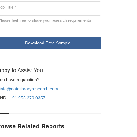
Download Free Sample
ppy to Assist You
 you have a question?
info@datalibraryresearch.com
ND :
+91 955 279 0357
rowse Related Reports