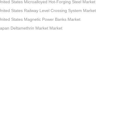
nited States Microalloyed Hot-Forging Steel Market
nited States Railway Level Crossing System Market
nited States Magnetic Power Banks Market
apan Deltamethrin Market Market