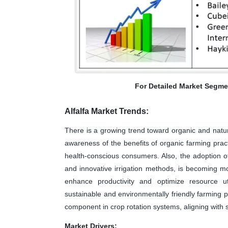
For Detailed Market Segme
Alfalfa Market Trends:
There is a growing trend toward organic and natur
awareness of the benefits of organic farming pract
health-conscious consumers. Also, the adoption o
and innovative irrigation methods, is becoming mor
enhance productivity and optimize resource ut
sustainable and environmentally friendly farming pr
component in crop rotation systems, aligning with s
Market Drivers: