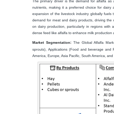
The primary driver is the demand for alfalfa as a 
nutrients, making it a preferred choice for dairy 
expansion of the livestock industry globally fuels
demand for meat and dairy products, driving the n
on dairy production, particularly in regions with 
dense feed like alfalfa to enhance milk production 
Market Segmentation:
The Global Alfalfa Mark
sprouts), Applications (Food and beverage and 
America, Europe, Asia Pacific, South America, and 