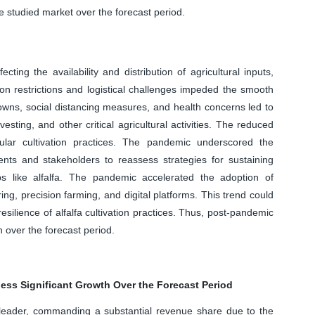
e studied market over the forecast period.
ting the availability and distribution of agricultural inputs,
tion restrictions and logistical challenges impeded the smooth
downs, social distancing measures, and health concerns led to
esting, and other critical agricultural activities. The reduced
ular cultivation practices. The pandemic underscored the
nts and stakeholders to reassess strategies for sustaining
ps like alfalfa. The pandemic accelerated the adoption of
ing, precision farming, and digital platforms. This trend could
resilience of alfalfa cultivation practices. Thus, post-pandemic
h over the forecast period.
ess Significant Growth Over the Forecast Period
eader, commanding a substantial revenue share due to the