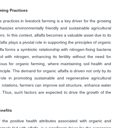
ming Practices
practices in livestock farming is a key driver for the growing
asizes environmentally friendly and sustainable agricultural
ers. In this context, alfalfa becomes a valuable asset due to its
lfalfa plays a pivotal role in supporting the principles of organic
fa forms a symbiotic relationship with nitrogen-fixing bacteria
l with nitrogen, enhancing its fertility without the need for
ageous for organic farming, where maintaining soil health and
nciple. The demand for organic alfalfa is driven not only by its
s role in promoting sustainable and regenerative agricultural
op rotations, farmers can improve soil structure, enhance water
 Thus, such factors are expected to drive the growth of the
nefits
he positive health attributes associated with organic and
imals fed with alfalfa, is a significant driver for the expansion