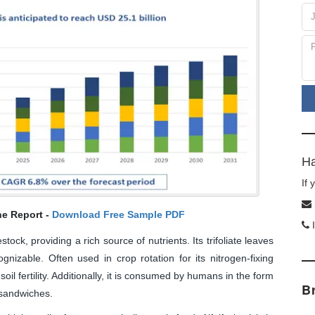
Ha
If
he Report -
Download Free Sample PDF
I
tock, providing a rich source of nutrients. Its trifoliate leaves
gnizable. Often used in crop rotation for its nitrogen-fixing
 soil fertility. Additionally, it is consumed by humans in the form
B
 sandwiches.