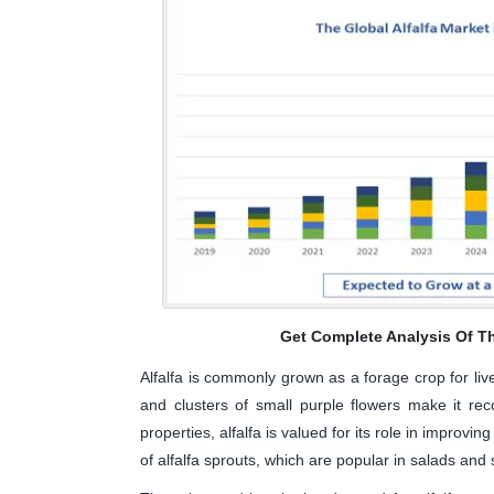
Get Complete Analysis Of T
Alfalfa is commonly grown as a forage crop for lives
and clusters of small purple flowers make it reco
properties, alfalfa is valued for its role in improving
of alfalfa sprouts, which are popular in salads and