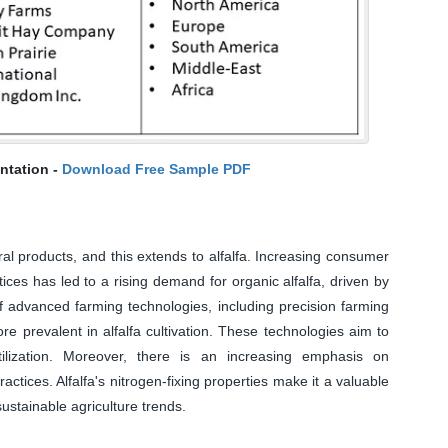
ntation -
Download Free Sample PDF
al products, and this extends to alfalfa. Increasing consumer
ices has led to a rising demand for organic alfalfa, driven by
f advanced farming technologies, including precision farming
e prevalent in alfalfa cultivation. These technologies aim to
ilization. Moreover, there is an increasing emphasis on
actices. Alfalfa's nitrogen-fixing properties make it a valuable
ustainable agriculture trends.