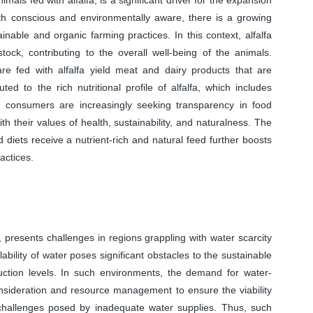
 conscious and environmentally aware, there is a growing
nable and organic farming practices. In this context, alfalfa
stock, contributing to the overall well-being of the animals.
are fed with alfalfa yield meat and dairy products that are
uted to the rich nutritional profile of alfalfa, which includes
s, consumers are increasingly seeking transparency in food
h their values of health, sustainability, and naturalness. The
 diets receive a nutrient-rich and natural feed further boosts
actices.
, presents challenges in regions grappling with water scarcity
lability of water poses significant obstacles to the sustainable
oduction levels. In such environments, the demand for water-
consideration and resource management to ensure the viability
he challenges posed by inadequate water supplies. Thus, such