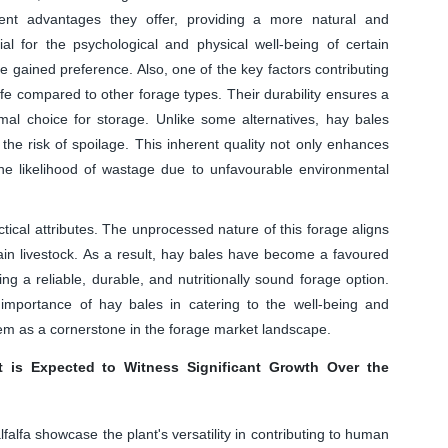
ent advantages they offer, providing a more natural and
ial for the psychological and physical well-being of certain
 gained preference. Also, one of the key factors contributing
life compared to other forage types. Their durability ensures a
mal choice for storage. Unlike some alternatives, hay bales
 the risk of spoilage. This inherent quality not only enhances
the likelihood of wastage due to unfavourable environmental
ical attributes. The unprocessed nature of this forage aligns
tain livestock. As a result, hay bales have become a favoured
 a reliable, durable, and nutritionally sound forage option.
mportance of hay bales in catering to the well-being and
them as a cornerstone in the forage market landscape.
 is Expected to Witness Significant Growth Over the
alfa showcase the plant's versatility in contributing to human