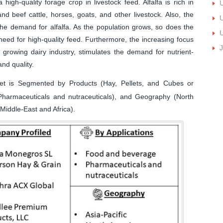
high-quality forage crop in livestock feed. Alfalfa is rich in
U
and beef cattle, horses, goats, and other livestock. Also, the
U
 the demand for alfalfa. As the population grows, so does the
U
eed for high-quality feed. Furthermore, the increasing focus
J
a growing dairy industry, stimulates the demand for nutrient-
and quality.
et is Segmented by Products (Hay, Pellets, and Cubes or
Pharmaceuticals and nutraceuticals), and Geography (North
Middle-East and Africa).