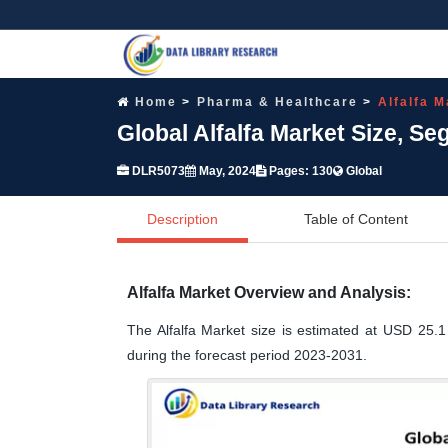
Home
Pharma & Healthcare
Alfalfa M
Global Alfalfa Market Size, S
DLR5073
May, 2024
Pages: 130
Global
Description
Table of Content
Alfalfa Market Overview and Analysis:
The Alfalfa Market size is estimated at USD 25.1
during the forecast period 2023-2031.