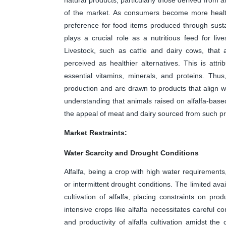
of the market. As consumers become more health
preference for food items produced through sustai
plays a crucial role as a nutritious feed for live
Livestock, such as cattle and dairy cows, that 
perceived as healthier alternatives. This is attrib
essential vitamins, minerals, and proteins. Thu
production and are drawn to products that align wit
understanding that animals raised on alfalfa-based
the appeal of meat and dairy sourced from such pr
Market Restraints:
Water Scarcity and Drought Conditions
Alfalfa, being a crop with high water requirements
or intermittent drought conditions. The limited avai
cultivation of alfalfa, placing constraints on pr
intensive crops like alfalfa necessitates careful 
and productivity of alfalfa cultivation amidst t