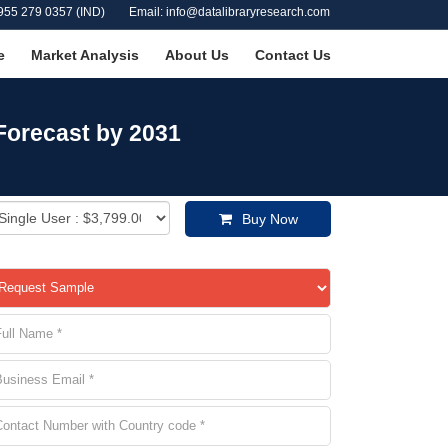
955 279 0357 (IND)
Email: info@datalibraryresearch.com
e
Market Analysis
About Us
Contact Us
 Forecast by 2031
Buy Now