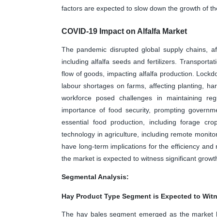
factors are expected to slow down the growth of th
COVID-19 Impact on Alfalfa Market
The pandemic disrupted global supply chains, affec
including alfalfa seeds and fertilizers. Transporta
flow of goods, impacting alfalfa production. Lock
labour shortages on farms, affecting planting, harv
workforce posed challenges in maintaining reg
importance of food security, prompting governme
essential food production, including forage cro
technology in agriculture, including remote monitor
have long-term implications for the efficiency and 
the market is expected to witness significant growt
Segmental Analysis:
Hay Product Type Segment is Expected to Witn
The hay bales segment emerged as the market l