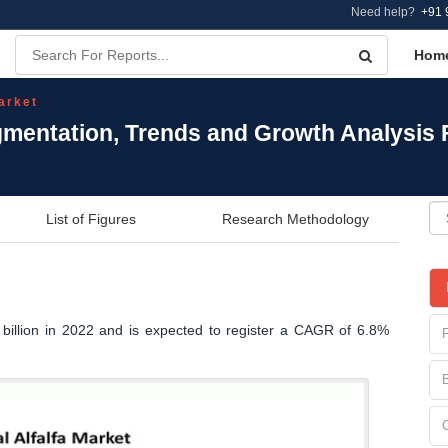
Need help?
+91 
Hom
arket
egmentation, Trends and Growth Analysis
List of Figures
Research Methodology
 billion in 2022 and is expected to register a CAGR of 6.8%