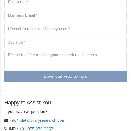
Download Free Sample
Happy to Assist You
If you have a question?
info@datalibraryresearch.com
IND :
+91 955 279 0357