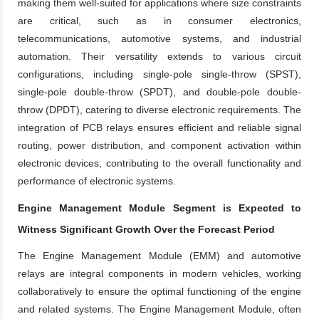
making them well-suited for applications where size constraints
are critical, such as in consumer electronics,
telecommunications, automotive systems, and industrial
automation. Their versatility extends to various circuit
configurations, including single-pole single-throw (SPST),
single-pole double-throw (SPDT), and double-pole double-
throw (DPDT), catering to diverse electronic requirements. The
integration of PCB relays ensures efficient and reliable signal
routing, power distribution, and component activation within
electronic devices, contributing to the overall functionality and
performance of electronic systems.
Engine Management Module Segment is Expected to
Witness Significant Growth Over the Forecast Period
The Engine Management Module (EMM) and automotive
relays are integral components in modern vehicles, working
collaboratively to ensure the optimal functioning of the engine
and related systems. The Engine Management Module, often