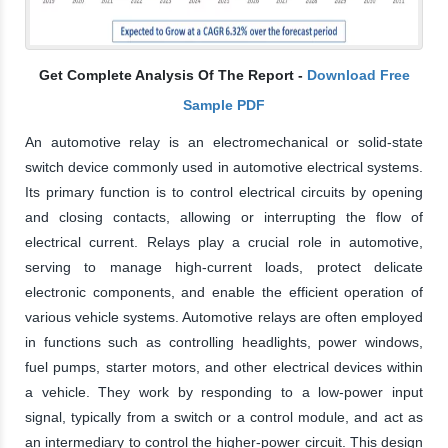
Get Complete Analysis Of The Report -
Download Free
Sample PDF
An automotive relay is an electromechanical or solid-state
switch device commonly used in automotive electrical systems.
Its primary function is to control electrical circuits by opening
and closing contacts, allowing or interrupting the flow of
electrical current. Relays play a crucial role in automotive,
serving to manage high-current loads, protect delicate
electronic components, and enable the efficient operation of
various vehicle systems. Automotive relays are often employed
in functions such as controlling headlights, power windows,
fuel pumps, starter motors, and other electrical devices within
a vehicle. They work by responding to a low-power input
signal, typically from a switch or a control module, and act as
an intermediary to control the higher-power circuit. This design