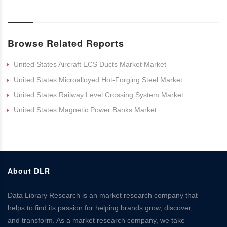
Browse Related Reports
United States Aircraft ECS Ducts Market Market
United States Microalloyed Hot-Forging Steel Market
United States Railway Level Crossing System Market
United States Magnetic Power Banks Market
About DLR
Data Library Research is an market research company that
helps to find its passion for helping brands grow, discover,
and transform. As a market research company, we take