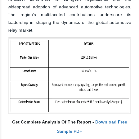
widespread adoption of advanced automotive technologies.
The region's multifaceted contributions underscore its
leadership in shaping the dynamics of the global automotive
relay market.
Get Complete Analysis Of The Report -
Download Free
Sample PDF