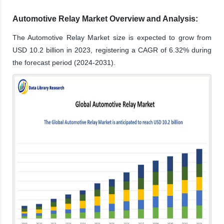
Automotive Relay Market Overview and Analysis:
The Automotive Relay Market size is expected to grow from
USD 10.2 billion in 2023, registering a CAGR of 6.32% during
the forecast period (2024-2031).