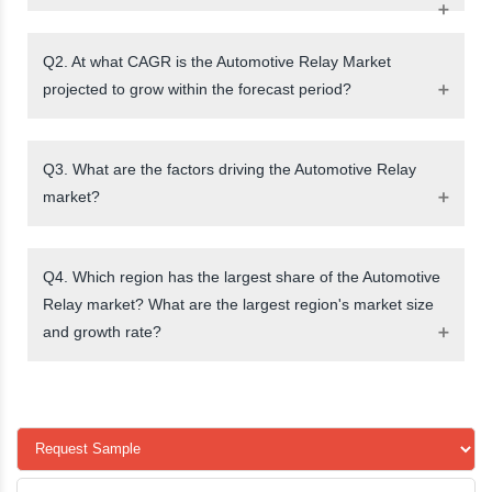
Q2. At what CAGR is the Automotive Relay Market
projected to grow within the forecast period?
Q3. What are the factors driving the Automotive Relay
market?
Q4. Which region has the largest share of the Automotive
Relay market? What are the largest region's market size
and growth rate?
request a sample