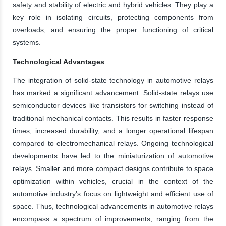
safety and stability of electric and hybrid vehicles. They play a
key role in isolating circuits, protecting components from
overloads, and ensuring the proper functioning of critical
systems.
Technological Advantages
The integration of solid-state technology in automotive relays
has marked a significant advancement. Solid-state relays use
semiconductor devices like transistors for switching instead of
traditional mechanical contacts. This results in faster response
times, increased durability, and a longer operational lifespan
compared to electromechanical relays. Ongoing technological
developments have led to the miniaturization of automotive
relays. Smaller and more compact designs contribute to space
optimization within vehicles, crucial in the context of the
automotive industry's focus on lightweight and efficient use of
space. Thus, technological advancements in automotive relays
encompass a spectrum of improvements, ranging from the