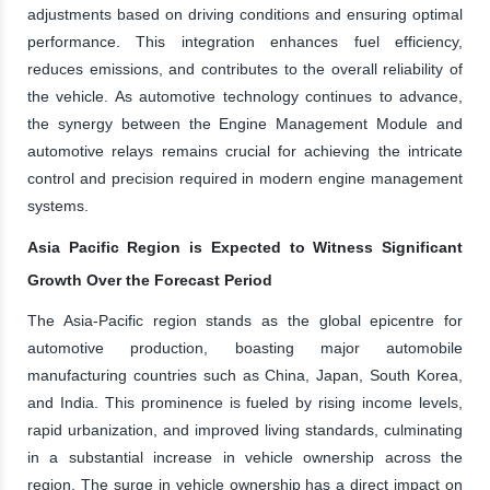
adjustments based on driving conditions and ensuring optimal
performance. This integration enhances fuel efficiency,
reduces emissions, and contributes to the overall reliability of
the vehicle. As automotive technology continues to advance,
the synergy between the Engine Management Module and
automotive relays remains crucial for achieving the intricate
control and precision required in modern engine management
systems.
Asia Pacific Region is Expected to Witness Significant
Growth Over the Forecast Period
The Asia-Pacific region stands as the global epicentre for
automotive production, boasting major automobile
manufacturing countries such as China, Japan, South Korea,
and India. This prominence is fueled by rising income levels,
rapid urbanization, and improved living standards, culminating
in a substantial increase in vehicle ownership across the
region. The surge in vehicle ownership has a direct impact on