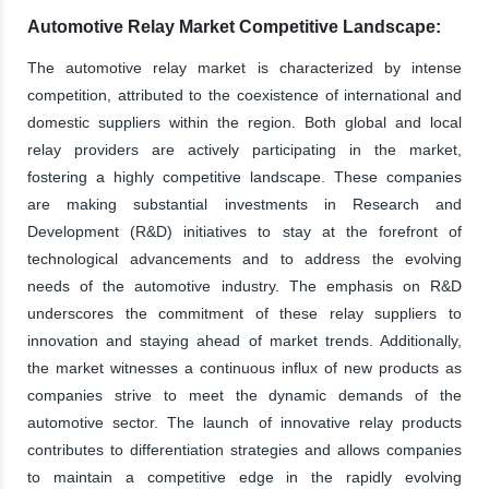
Automotive Relay Market Competitive Landscape:
The automotive relay market is characterized by intense
competition, attributed to the coexistence of international and
domestic suppliers within the region. Both global and local
relay providers are actively participating in the market,
fostering a highly competitive landscape. These companies
are making substantial investments in Research and
Development (R&D) initiatives to stay at the forefront of
technological advancements and to address the evolving
needs of the automotive industry. The emphasis on R&D
underscores the commitment of these relay suppliers to
innovation and staying ahead of market trends. Additionally,
the market witnesses a continuous influx of new products as
companies strive to meet the dynamic demands of the
automotive sector. The launch of innovative relay products
contributes to differentiation strategies and allows companies
to maintain a competitive edge in the rapidly evolving