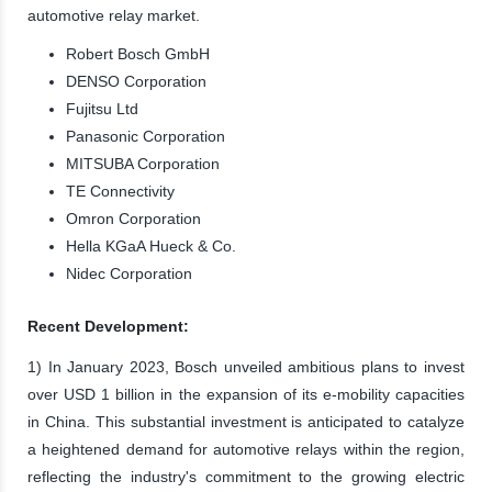
automotive relay market.
Robert Bosch GmbH
DENSO Corporation
Fujitsu Ltd
Panasonic Corporation
MITSUBA Corporation
TE Connectivity
Omron Corporation
Hella KGaA Hueck & Co.
Nidec Corporation
Recent Development:
1) In January 2023, Bosch unveiled ambitious plans to invest
over USD 1 billion in the expansion of its e-mobility capacities
in China. This substantial investment is anticipated to catalyze
a heightened demand for automotive relays within the region,
reflecting the industry's commitment to the growing electric