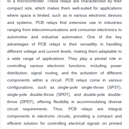
or a microcontroller. These relays are characterized by their
compact size, which makes them well-suited for applications
where space is limited, such as in various electronic devices
and systems. PCB relays find extensive use in industries
ranging from telecommunications and consumer electronics to
automotive and industrial automation. One of the key
advantages of PCB relays is their versatility in handling
different voltage and current levels, making them adaptable to
a wide range of applications. They play a pivotal role in
controlling various electronic functions, including power
distribution, signal routing, and the activation of different
components within a circuit. PCB relays come in various
configurations, such as single-pole single-throw (SPST),
single-pole double-throw (SPDT), and double-pole double-
throw (DPDT), offering flexibility in accommodating diverse
circuit requirements. Thus, PCB relays are integral
components in electronic circuits, providing a compact and
efficient solution for controlling electrical signals on printed