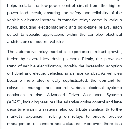
helps isolate the low-power control circuit from the higher-
power load circuit, ensuring the safety and reliability of the
vehicle's electrical system. Automotive relays come in various
types, including electromagnetic and solid-state relays, each
suited to specific applications within the complex electrical
architecture of modern vehicles.
The automotive relay market is experiencing robust growth,
fueled by several key driving factors. Firstly, the pervasive
trend of vehicle electrification, notably the increasing adoption
of hybrid and electric vehicles, is a major catalyst. As vehicles
become more electronically sophisticated, the demand for
relays to manage and control various electrical systems
continues to rise. Advanced Driver Assistance Systems
(ADAS), including features like adaptive cruise control and lane
departure warning systems, also contribute significantly to the
market's expansion, relying on relays to ensure precise
management of sensors and actuators. Moreover, there is a