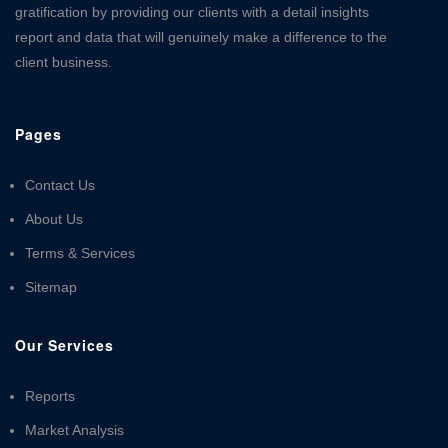
gratification by providing our clients with a detail insights
report and data that will genuinely make a difference to the
client business.
Pages
Contact Us
About Us
Terms & Services
Sitemap
Our Services
Reports
Market Analysis