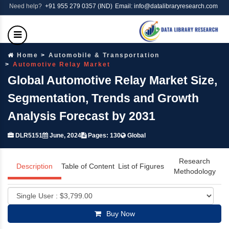
Need help?
+91 955 279 0357 (IND)
Email: info@datalibraryresearch.com
Home
Automobile & Transportation
Automotive Relay Market
Global Automotive Relay Market Size,
Segmentation, Trends and Growth
Analysis Forecast by 2031
DLR5151
June, 2024
Pages: 130
Global
Research
Description
Table of Content
List of Figures
Methodology
Buy Now