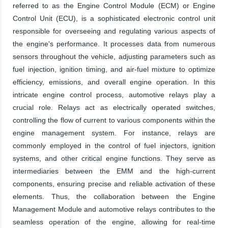
referred to as the Engine Control Module (ECM) or Engine
Control Unit (ECU), is a sophisticated electronic control unit
responsible for overseeing and regulating various aspects of
the engine's performance. It processes data from numerous
sensors throughout the vehicle, adjusting parameters such as
fuel injection, ignition timing, and air-fuel mixture to optimize
efficiency, emissions, and overall engine operation. In this
intricate engine control process, automotive relays play a
crucial role. Relays act as electrically operated switches,
controlling the flow of current to various components within the
engine management system. For instance, relays are
commonly employed in the control of fuel injectors, ignition
systems, and other critical engine functions. They serve as
intermediaries between the EMM and the high-current
components, ensuring precise and reliable activation of these
elements. Thus, the collaboration between the Engine
Management Module and automotive relays contributes to the
seamless operation of the engine, allowing for real-time