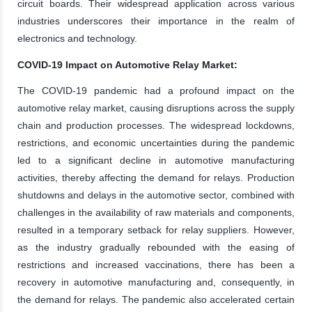
circuit boards. Their widespread application across various
industries underscores their importance in the realm of
electronics and technology.
COVID-19 Impact on Automotive Relay Market:
The COVID-19 pandemic had a profound impact on the
automotive relay market, causing disruptions across the supply
chain and production processes. The widespread lockdowns,
restrictions, and economic uncertainties during the pandemic
led to a significant decline in automotive manufacturing
activities, thereby affecting the demand for relays. Production
shutdowns and delays in the automotive sector, combined with
challenges in the availability of raw materials and components,
resulted in a temporary setback for relay suppliers. However,
as the industry gradually rebounded with the easing of
restrictions and increased vaccinations, there has been a
recovery in automotive manufacturing and, consequently, in
the demand for relays. The pandemic also accelerated certain