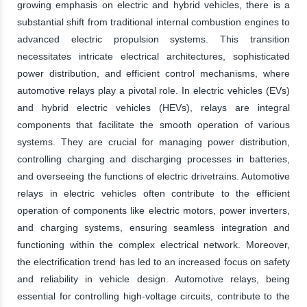
growing emphasis on electric and hybrid vehicles, there is a
substantial shift from traditional internal combustion engines to
advanced electric propulsion systems. This transition
necessitates intricate electrical architectures, sophisticated
power distribution, and efficient control mechanisms, where
automotive relays play a pivotal role. In electric vehicles (EVs)
and hybrid electric vehicles (HEVs), relays are integral
components that facilitate the smooth operation of various
systems. They are crucial for managing power distribution,
controlling charging and discharging processes in batteries,
and overseeing the functions of electric drivetrains. Automotive
relays in electric vehicles often contribute to the efficient
operation of components like electric motors, power inverters,
and charging systems, ensuring seamless integration and
functioning within the complex electrical network. Moreover,
the electrification trend has led to an increased focus on safety
and reliability in vehicle design. Automotive relays, being
essential for controlling high-voltage circuits, contribute to the