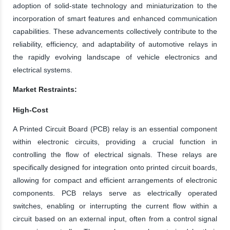
adoption of solid-state technology and miniaturization to the
incorporation of smart features and enhanced communication
capabilities. These advancements collectively contribute to the
reliability, efficiency, and adaptability of automotive relays in
the rapidly evolving landscape of vehicle electronics and
electrical systems.
Market Restraints:
High-Cost
A Printed Circuit Board (PCB) relay is an essential component
within electronic circuits, providing a crucial function in
controlling the flow of electrical signals. These relays are
specifically designed for integration onto printed circuit boards,
allowing for compact and efficient arrangements of electronic
components. PCB relays serve as electrically operated
switches, enabling or interrupting the current flow within a
circuit based on an external input, often from a control signal