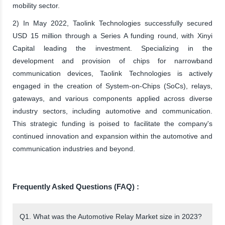
mobility sector.
2) In May 2022, Taolink Technologies successfully secured
USD 15 million through a Series A funding round, with Xinyi
Capital leading the investment. Specializing in the
development and provision of chips for narrowband
communication devices, Taolink Technologies is actively
engaged in the creation of System-on-Chips (SoCs), relays,
gateways, and various components applied across diverse
industry sectors, including automotive and communication.
This strategic funding is poised to facilitate the company's
continued innovation and expansion within the automotive and
communication industries and beyond.
Frequently Asked Questions (FAQ) :
Q1. What was the Automotive Relay Market size in 2023?