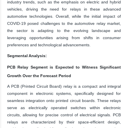
industry trends, such as the emphasis on electric and hybrid
vehicles, driving the need for relays in these advanced
automotive technologies. Overall, while the initial impact of
COVID-19 posed challenges to the automotive relay market,
the sector is adapting to the evolving landscape and
leveraging opportunities arising from shifts in consumer
preferences and technological advancements.
Segmental Analysis:
PCB Relay Segment is Expected to Witness Significant
Growth Over the Forecast Period
A PCB (Printed Circuit Board) relay is a compact and integral
component in electronic systems, specifically designed for
seamless integration onto printed circuit boards. These relays
serve as electrically operated switches within electronic
circuits, allowing for precise control of electrical signals. PCB
relays are characterized by their space-efficient design,