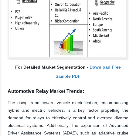
For Detailed Market Segmentation -
Download Free
Sample PDF
Automotive Relay Market Trends:
The rising trend toward vehicle electrification, encompassing
hybrid and electric vehicles, is a key factor propelling the
demand for relays to effectively control and oversee diverse
electrical systems. Additionally, the expansion of Advanced
Driver Assistance Systems (ADAS), such as adaptive cruise