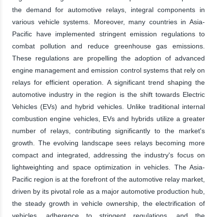
the demand for automotive relays, integral components in
various vehicle systems. Moreover, many countries in Asia-
Pacific have implemented stringent emission regulations to
combat pollution and reduce greenhouse gas emissions.
These regulations are propelling the adoption of advanced
engine management and emission control systems that rely on
relays for efficient operation. A significant trend shaping the
automotive industry in the region is the shift towards Electric
Vehicles (EVs) and hybrid vehicles. Unlike traditional internal
combustion engine vehicles, EVs and hybrids utilize a greater
number of relays, contributing significantly to the market's
growth. The evolving landscape sees relays becoming more
compact and integrated, addressing the industry's focus on
lightweighting and space optimization in vehicles. The Asia-
Pacific region is at the forefront of the automotive relay market,
driven by its pivotal role as a major automotive production hub,
the steady growth in vehicle ownership, the electrification of
vehicles, adherence to stringent regulations, and the