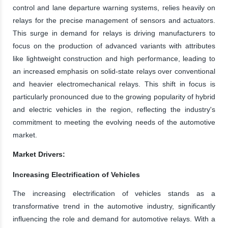
control and lane departure warning systems, relies heavily on
relays for the precise management of sensors and actuators.
This surge in demand for relays is driving manufacturers to
focus on the production of advanced variants with attributes
like lightweight construction and high performance, leading to
an increased emphasis on solid-state relays over conventional
and heavier electromechanical relays. This shift in focus is
particularly pronounced due to the growing popularity of hybrid
and electric vehicles in the region, reflecting the industry's
commitment to meeting the evolving needs of the automotive
market.
Market Drivers:
Increasing Electrification of Vehicles
The increasing electrification of vehicles stands as a
transformative trend in the automotive industry, significantly
influencing the role and demand for automotive relays. With a