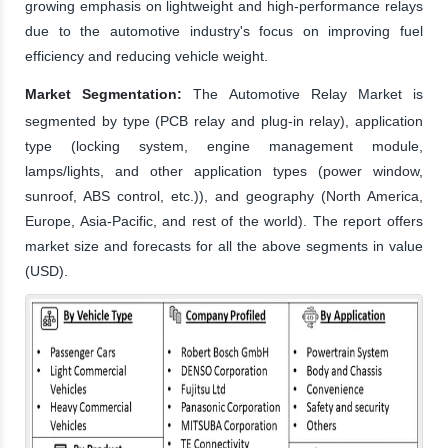
growing emphasis on lightweight and high-performance relays
due to the automotive industry's focus on improving fuel
efficiency and reducing vehicle weight.
Market Segmentation:
The Automotive Relay Market is
segmented by type (PCB relay and plug-in relay), application
type (locking system, engine management module,
lamps/lights, and other application types (power window,
sunroof, ABS control, etc.)), and geography (North America,
Europe, Asia-Pacific, and rest of the world). The report offers
market size and forecasts for all the above segments in value
(USD).