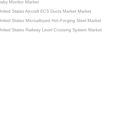
aby Monitor Market
nited States Aircraft ECS Ducts Market Market
nited States Microalloyed Hot-Forging Steel Market
nited States Railway Level Crossing System Market