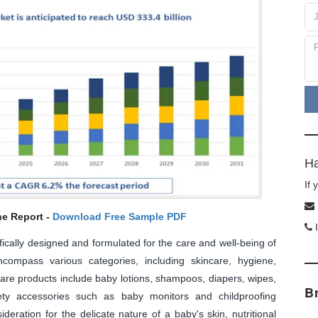
Ha
If
he Report -
Download Free Sample PDF
I
fically designed and formulated for the care and well-being of
compass various categories, including skincare, hygiene,
are products include baby lotions, shampoos, diapers, wipes,
B
fety accessories such as baby monitors and childproofing
eration for the delicate nature of a baby's skin, nutritional