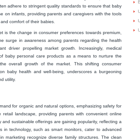
B
en adhere to stringent quality standards to ensure that baby
U
se on infants, providing parents and caregivers with the tools
U
and comfort of their babies.
U
rket is the change in consumer preferences towards premium,
. The surge in awareness among parents regarding the health
cant driver propelling market growth. Increasingly, medical
e of baby personal care products as a means to nurture the
to the overall growth of the market. This shifting consumer
on baby health and well-being, underscores a burgeoning
 utility.
mand for organic and natural options, emphasizing safety for
retail landscape, providing parents with convenient online
 and sustainable offerings are gaining popularity, reflecting a
s in technology, such as smart monitors, cater to advanced
 in marketing recognize diverse family structures. The clean