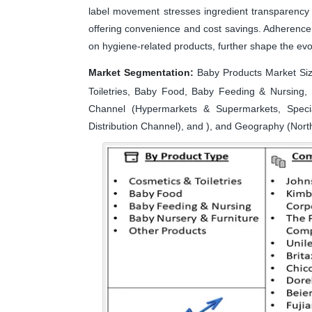
label movement stresses ingredient transparency f
offering convenience and cost savings. Adherence 
on hygiene-related products, further shape the evo
Market Segmentation:
Baby Products Market Siz
Toiletries, Baby Food, Baby Feeding & Nursing, 
Channel (Hypermarkets & Supermarkets, Speci
Distribution Channel), and ), and Geography (North