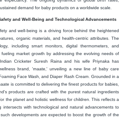
e sustained demand for baby products on a worldwide scale.
Safety and Well-Being and Technological Advancements
fety and well-being is a driving force behind the heightened
atures, organic materials, and health-centric attributes. The
ogy, including smart monitors, digital thermometers, and
in fueling market growth by addressing the evolving needs of
 Indian Cricketer Suresh Raina and his wife Priynaka has
 wellness brand, 'maate,' unveiling a new line of baby care
s Foaming Face Wash, and Diaper Rash Cream. Grounded in a
ate is committed to delivering the finest products for babies,
and's products are crafted with the purest natural ingredients
r the planet and holistic wellness for children. This reflects a
g intersects with technological and natural advancements to
, such developments are expected to boost the growth of the