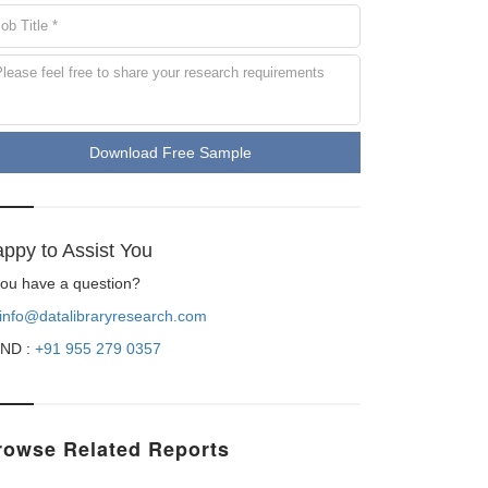
Download Free Sample
ppy to Assist You
 you have a question?
info@datalibraryresearch.com
ND :
+91 955 279 0357
rowse Related Reports