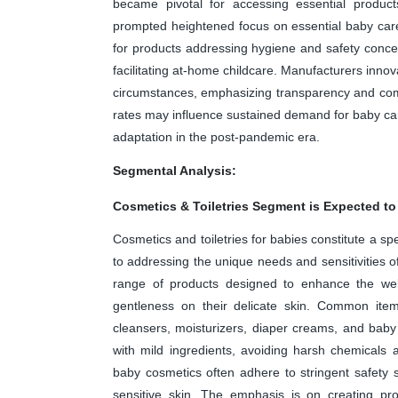
became pivotal for accessing essential product
prompted heightened focus on essential baby car
for products addressing hygiene and safety conce
facilitating at-home childcare. Manufacturers inn
circumstances, emphasizing transparency and com
rates may influence sustained demand for baby car
adaptation in the post-pandemic era.
Segmental Analysis:
Cosmetics & Toiletries Segment is Expected to
Cosmetics and toiletries for babies constitute a sp
to addressing the unique needs and sensitivities o
range of products designed to enhance the well
gentleness on their delicate skin. Common it
cleansers, moisturizers, diaper creams, and baby 
with mild ingredients, avoiding harsh chemicals 
baby cosmetics often adhere to stringent safety 
sensitive skin. The emphasis is on creating pro