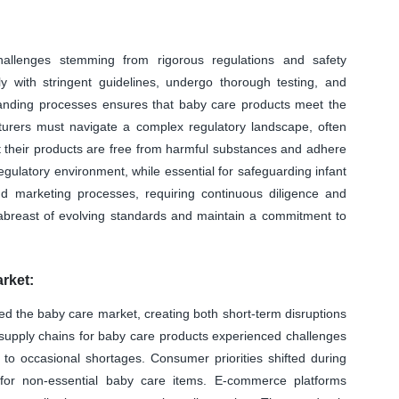
allenges stemming from rigorous regulations and safety
y with stringent guidelines, undergo thorough testing, and
manding processes ensures that baby care products meet the
cturers must navigate a complex regulatory landscape, often
at their products are free from harmful substances and adhere
egulatory environment, while essential for safeguarding infant
d marketing processes, requiring continuous diligence and
abreast of evolving standards and maintain a commitment to
rket:
d the baby care market, creating both short-term disruptions
 supply chains for baby care products experienced challenges
 to occasional shortages. Consumer priorities shifted during
for non-essential baby care items. E-commerce platforms