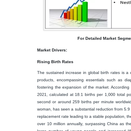
For Detailed Market Segme
Market Drivers:
Rising Birth Rates
The sustained increase in global birth rates is a
products, encompassing essentials such as diape
fostering the expansion of the market. According 
2021, calculated at 18.1 births per 1,000 total po
second or around 259 births per minute worldwide.
woman, has seen a substantial reduction from 5.9 i
replacement rate leading to a stable population, th
over 10 million annually, surpassing China as the
large number of young people and increased lif