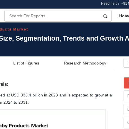
Need help?
+91 
Hom
ducts Market
Size, Segmentation, Trends and Growth A
List of Figures
Research Methodology
sis:
ed at USD 333.4 billion in 2023 and is expected to grow at a
m 2024 to 2031.