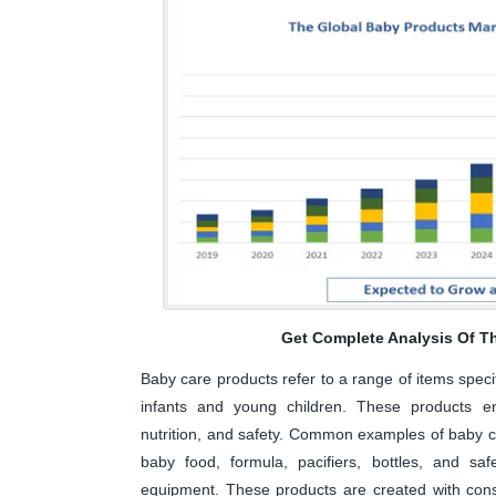
Get Complete Analysis Of T
Baby care products refer to a range of items speci
infants and young children. These products en
nutrition, and safety. Common examples of baby c
baby food, formula, pacifiers, bottles, and sa
equipment. These products are created with consid