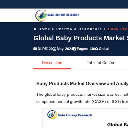
Home
Pharma & Healthcare
Baby Pro
Global Baby Products Market 
DLR5120
May, 2024
Pages: 130
Global
Description
Table of Content
Baby Products Market Overview and Analy
The global baby products market size was estimat
compound annual growth rate (CAGR) of 6.2% fro