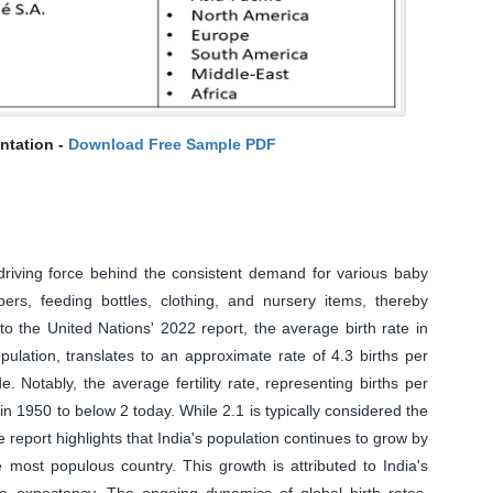
ntation -
Download Free Sample PDF
 driving force behind the consistent demand for various baby
rs, feeding bottles, clothing, and nursery items, thereby
to the United Nations' 2022 report, the average birth rate in
pulation, translates to an approximate rate of 4.3 births per
 Notably, the average fertility rate, representing births per
n 1950 to below 2 today. While 2.1 is typically considered the
e report highlights that India's population continues to grow by
 most populous country. This growth is attributed to India's
e expectancy. The ongoing dynamics of global birth rates,