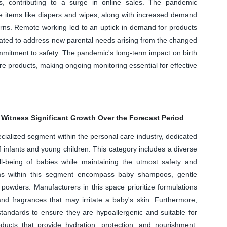
s, contributing to a surge in online sales. The pandemic
e items like diapers and wipes, along with increased demand
rns. Remote working led to an uptick in demand for products
ovated to address new parental needs arising from the changed
mitment to safety. The pandemic's long-term impact on birth
e products, making ongoing monitoring essential for effective
 Witness Significant Growth Over the Forecast Period
ecialized segment within the personal care industry, dedicated
f infants and young children. This category includes a diverse
-being of babies while maintaining the utmost safety and
ems within this segment encompass baby shampoos, gentle
powders. Manufacturers in this space prioritize formulations
and fragrances that may irritate a baby's skin. Furthermore,
standards to ensure they are hypoallergenic and suitable for
ducts that provide hydration, protection, and nourishment,