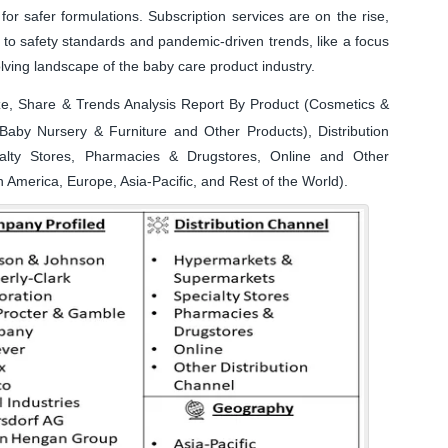
or safer formulations. Subscription services are on the rise,
to safety standards and pandemic-driven trends, like a focus
lving landscape of the baby care product industry.
e, Share & Trends Analysis Report By Product (Cosmetics &
Baby Nursery & Furniture and Other Products), Distribution
alty Stores, Pharmacies & Drugstores, Online and Other
 America, Europe, Asia-Pacific, and Rest of the World).