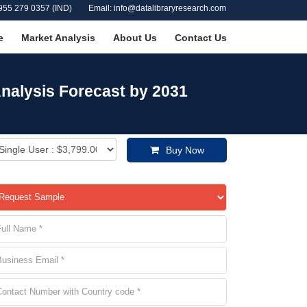
955 279 0357 (IND)
Email: info@datalibraryresearch.com
e
Market Analysis
About Us
Contact Us
nalysis Forecast by 2031
Buy Now