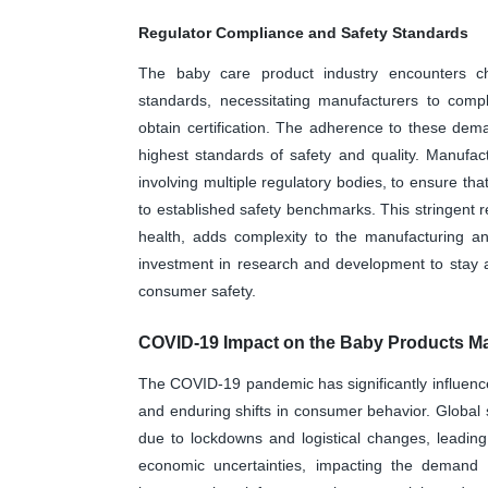
Regulator Compliance and Safety Standards
The baby care product industry encounters ch
standards, necessitating manufacturers to compl
obtain certification. The adherence to these de
highest standards of safety and quality. Manufa
involving multiple regulatory bodies, to ensure th
to established safety benchmarks. This stringent r
health, adds complexity to the manufacturing an
investment in research and development to stay 
consumer safety.
COVID-19 Impact on the Baby Products Ma
The COVID-19 pandemic has significantly influence
and enduring shifts in consumer behavior. Global
due to lockdowns and logistical changes, leading
economic uncertainties, impacting the demand 