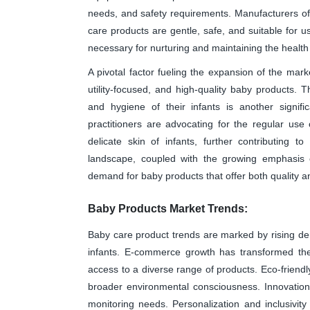
needs, and safety requirements. Manufacturers oft
care products are gentle, safe, and suitable for u
necessary for nurturing and maintaining the health 
A pivotal factor fueling the expansion of the ma
utility-focused, and high-quality baby products
and hygiene of their infants is another signifi
practitioners are advocating for the regular us
delicate skin of infants, further contributing 
landscape, coupled with the growing emphasis 
demand for baby products that offer both quality and
Baby Products Market Trends:
Baby care product trends are marked by rising de
infants. E-commerce growth has transformed the 
access to a diverse range of products. Eco-friendly
broader environmental consciousness. Innovation
monitoring needs. Personalization and inclusivity