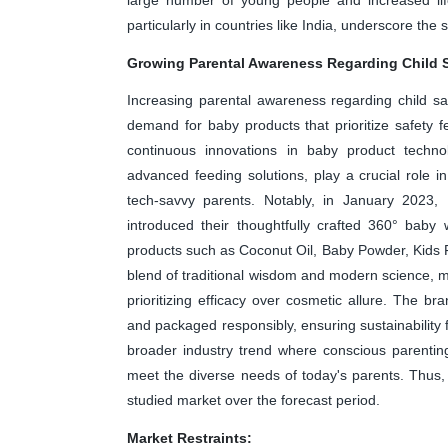
particularly in countries like India, underscore th
Growing Parental Awareness Regarding Child 
Increasing parental awareness regarding child sa
demand for baby products that prioritize safety fe
continuous innovations in baby product technol
advanced feeding solutions, play a crucial role 
tech-savvy parents. Notably, in January 2023,
introduced their thoughtfully crafted 360° baby
products such as Coconut Oil, Baby Powder, Kid
blend of traditional wisdom and modern science, ma
prioritizing efficacy over cosmetic allure. The br
and packaged responsibly, ensuring sustainability fo
broader industry trend where conscious parentin
meet the diverse needs of today's parents. Thus
studied market over the forecast period.
Market Restraints: