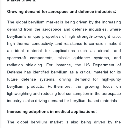
Growing demand for aerospace and defence industries:
The global beryllium market is being driven by the increasing
demand from the aerospace and defense industries, where
beryllium's unique properties of high strength-to-weight ratio,
high thermal conductivity, and resistance to corrosion make it
an ideal material for applications such as aircraft and
spacecraft components, missile guidance systems, and
radiation shielding. For instance, the US Department of
Defense has identified beryllium as a critical material for its
future defense systems, driving demand for high-purity
beryllium products. Furthermore, the growing focus on
lightweighting and reducing fuel consumption in the aerospace
industry is also driving demand for beryllium-based materials.
Increasing adoptions in medical applications:
The global beryllium market is also being driven by the