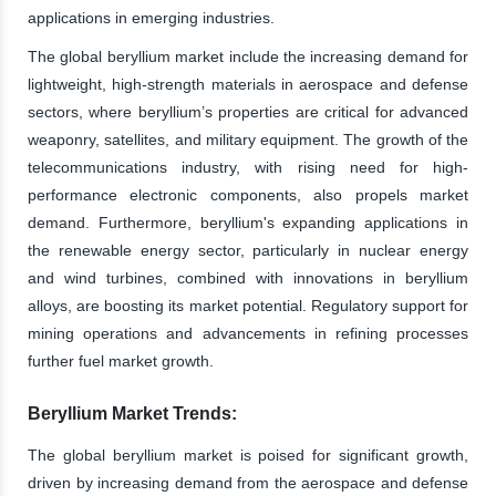
applications in emerging industries.
The global beryllium market include the increasing demand for
lightweight, high-strength materials in aerospace and defense
sectors, where beryllium’s properties are critical for advanced
weaponry, satellites, and military equipment. The growth of the
telecommunications industry, with rising need for high-
performance electronic components, also propels market
demand. Furthermore, beryllium's expanding applications in
the renewable energy sector, particularly in nuclear energy
and wind turbines, combined with innovations in beryllium
alloys, are boosting its market potential. Regulatory support for
mining operations and advancements in refining processes
further fuel market growth.
Beryllium Market Trends:
The global beryllium market is poised for significant growth,
driven by increasing demand from the aerospace and defense