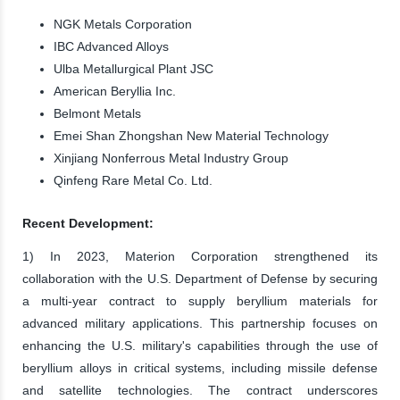
NGK Metals Corporation
IBC Advanced Alloys
Ulba Metallurgical Plant JSC
American Beryllia Inc.
Belmont Metals
Emei Shan Zhongshan New Material Technology
Xinjiang Nonferrous Metal Industry Group
Qinfeng Rare Metal Co. Ltd.
Recent Development:
1) In 2023, Materion Corporation strengthened its
collaboration with the U.S. Department of Defense by securing
a multi-year contract to supply beryllium materials for
advanced military applications. This partnership focuses on
enhancing the U.S. military's capabilities through the use of
beryllium alloys in critical systems, including missile defense
and satellite technologies. The contract underscores