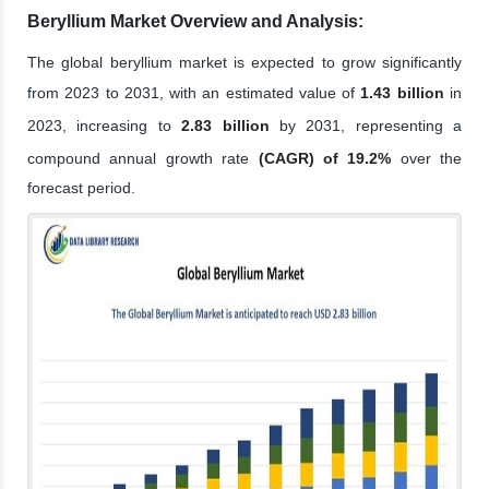
Beryllium Market Overview and Analysis:
The global beryllium market is expected to grow significantly
from 2023 to 2031, with an estimated value of
1.43 billion
in
2023, increasing to
2.83 billion
by 2031, representing a
compound annual growth rate
(CAGR) of 19.2%
over the
forecast period.