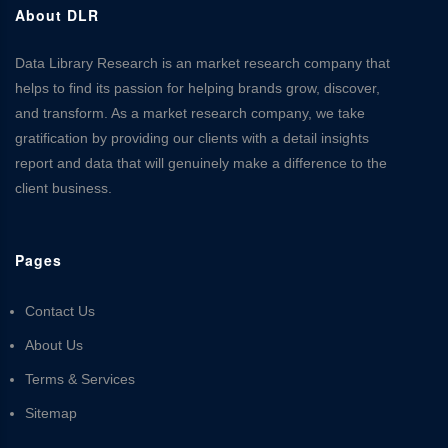
About DLR
Data Library Research is an market research company that
helps to find its passion for helping brands grow, discover,
and transform. As a market research company, we take
gratification by providing our clients with a detail insights
report and data that will genuinely make a difference to the
client business.
Pages
Contact Us
About Us
Terms & Services
Sitemap