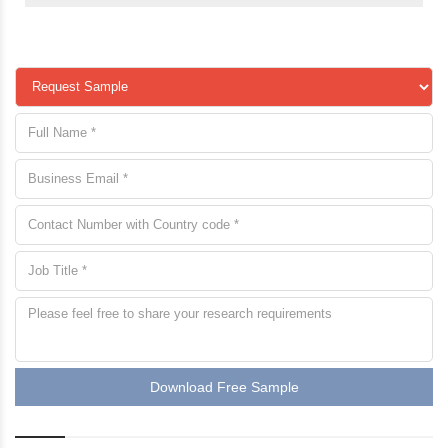
Download Free Sample