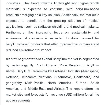
industries. The trend towards lightweight and high-strength
materials is expected to continue, with beryllium-based
products emerging as a key solution. Additionally, the market is
expected to benefit from the growing adoption of medical
applications, such as radiation shielding and medical implants.
Furthermore, the increasing focus on sustainability and
environmental concerns is expected to drive demand for
beryllium-based products that offer improved performance and
reduced environmental impact.
Market Segmentation:
Global Berrylium Market is segmented
by technology By Product Type (Pure Beryllium, Beryllium
Alloys, Beryllium Ceramics) By End-user Industry (Aerospace,
Defense, Telecommunications, Automotive, Healthcare) and
geography (Asia-Pacific, North America, Europe, South
America, and Middle-East and Africa). The report offers the
market size and forecasts for revenue (USD million) for all the
above segments.