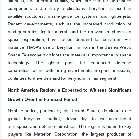
stiffness, and thermal stability, which are vital for aerospace
components and military applications. Beryllium is used in
satellite structures, missile guidance systems, and fighter jets.
Recent developments, such as the increased production of
next-generation fighter aircraft and the growing emphasis on
space exploration, have fueled demand for beryllium. For
instance, NASA’s use of beryllium mirrors in the James Webb
Space Telescope highlights the material's importance in space
technology. The global push for enhanced defense
capabilities, along with rising investments in space missions,
continues to drive demand for beryllium in this segment.
North America Region is Expected to Witness Significant
Growth Over the Forecast Period
North America, particularly the United States, dominates the
global beryllium market, driven by its well-established
aerospace and defense industries. The region is home to key
players like Materion Corporation, the largest producer of