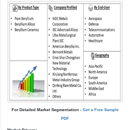
For Detailed Market Segmentation -
Get a Free Sample
PDF
Market Drivers: