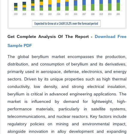
Get Complete Analysis Of The Report -
Download Free
Sample PDF
The global beryllium market encompasses the production,
distribution, and consumption of beryllium and its derivatives,
primarily used in aerospace, defense, electronics, and energy
sectors. Driven by its unique properties such as high thermal
conductivity, low density, and strong electrical insulation,
beryllium is critical in advanced engineering applications. The
market is influenced by demand for lightweight, high-
performance materials, particularly in satellite systems,
telecommunications, and nuclear reactors. Key factors include
regulatory policies on mining and environmental impact,
alongside innovation in alloy development and expanding