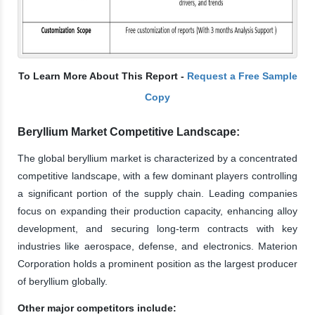
To Learn More About This Report -
Request a Free Sample
Copy
Beryllium Market Competitive Landscape:
The global beryllium market is characterized by a concentrated
competitive landscape, with a few dominant players controlling
a significant portion of the supply chain. Leading companies
focus on expanding their production capacity, enhancing alloy
development, and securing long-term contracts with key
industries like aerospace, defense, and electronics. Materion
Corporation holds a prominent position as the largest producer
of beryllium globally.
Other major competitors include: