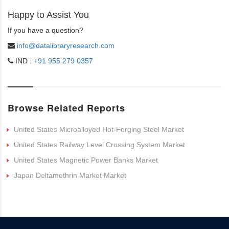
Happy to Assist You
If you have a question?
info@datalibraryresearch.com
IND :
+91 955 279 0357
Browse Related Reports
United States Microalloyed Hot-Forging Steel Market
United States Railway Level Crossing System Market
United States Magnetic Power Banks Market
Japan Deltamethrin Market Market