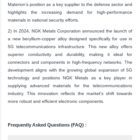
Materion’s position as a key supplier to the defense sector and
highlights the increasing demand for high-performance
materials in national security efforts.
2) In 2024, NGK Metals Corporation announced the launch of
a new beryllium-copper alloy designed specifically for use in
5G telecommunications infrastructure. This new alloy offers
superior conductivity and durability, making it ideal for
connectors and components in high-frequency networks. The
development aligns with the growing global expansion of 5G
technology and positions NGK Metals as a key player in
supplying advanced materials for the telecommunications
industry. This innovation reflects the market's shift towards
more robust and efficient electronic components.
Frequently Asked Questions (FAQ) :