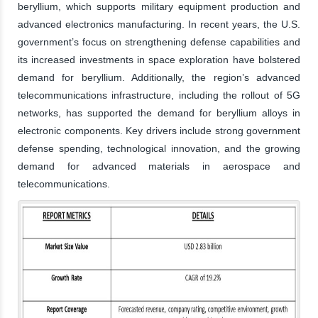
beryllium, which supports military equipment production and
advanced electronics manufacturing. In recent years, the U.S.
government’s focus on strengthening defense capabilities and
its increased investments in space exploration have bolstered
demand for beryllium. Additionally, the region’s advanced
telecommunications infrastructure, including the rollout of 5G
networks, has supported the demand for beryllium alloys in
electronic components. Key drivers include strong government
defense spending, technological innovation, and the growing
demand for advanced materials in aerospace and
telecommunications.