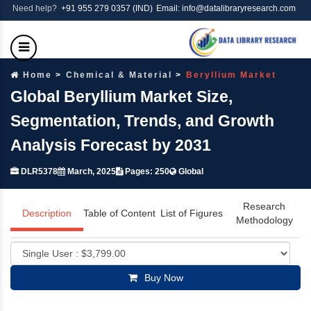
Need help?
+91 955 279 0357 (IND)
Email: info@datalibraryresearch.com
Home
Chemical & Material
Beryllium Market
Global Beryllium Market Size,
Segmentation, Trends, and Growth
Analysis Forecast by 2031
DLR5378
March, 2025
Pages: 250
Global
Research
Description
Table of Content
List of Figures
Methodology
Buy Now