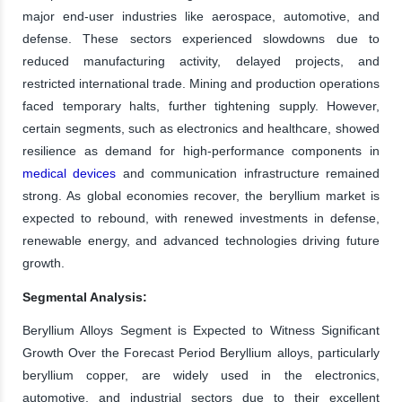
major end-user industries like aerospace, automotive, and
defense. These sectors experienced slowdowns due to
reduced manufacturing activity, delayed projects, and
restricted international trade. Mining and production operations
faced temporary halts, further tightening supply. However,
certain segments, such as electronics and healthcare, showed
resilience as demand for high-performance components in
medical devices
and communication infrastructure remained
strong. As global economies recover, the beryllium market is
expected to rebound, with renewed investments in defense,
renewable energy, and advanced technologies driving future
growth.
Segmental Analysis:
Beryllium Alloys Segment is Expected to Witness Significant
Growth Over the Forecast Period Beryllium alloys, particularly
beryllium copper, are widely used in the electronics,
automotive, and industrial sectors due to their excellent