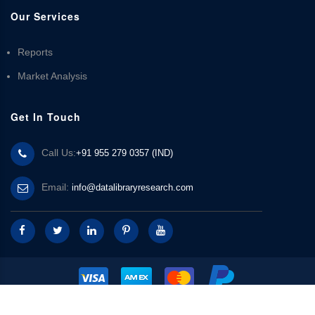
Our Services
Reports
Market Analysis
Get In Touch
Call Us:
+91 955 279 0357 (IND)
Email:
info@datalibraryresearch.com
© 2025 Data Library Research | Powered by
Data Library Research