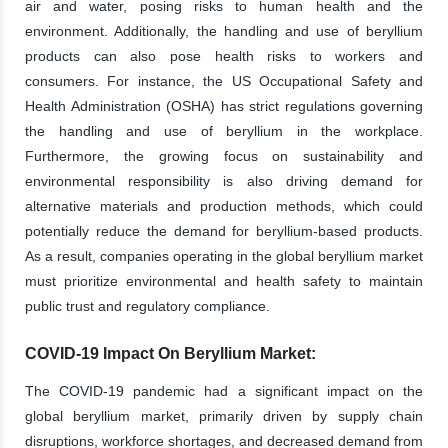
air and water, posing risks to human health and the
environment. Additionally, the handling and use of beryllium
products can also pose health risks to workers and
consumers. For instance, the US Occupational Safety and
Health Administration (OSHA) has strict regulations governing
the handling and use of beryllium in the workplace.
Furthermore, the growing focus on sustainability and
environmental responsibility is also driving demand for
alternative materials and production methods, which could
potentially reduce the demand for beryllium-based products.
As a result, companies operating in the global beryllium market
must prioritize environmental and health safety to maintain
public trust and regulatory compliance.
COVID-19 Impact On Beryllium Market:
The COVID-19 pandemic had a significant impact on the
global beryllium market, primarily driven by supply chain
disruptions, workforce shortages, and decreased demand from