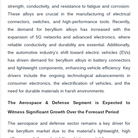
strength, conductivity, and resistance to fatigue and corrosion.
These alloys are crucial in the manufacturing of electrical
connectors, switches, and high-performance tools. Recently,
the demand for beryllium alloys has increased with the
expansion of 5G networks and advanced electronics, where
reliable conductivity and durability are essential. Additionally,
the automotive industry’s shift toward electric vehicles (EVs)
has driven demand for beryllium alloys in battery connectors
and lightweight components, enhancing vehicle efficiency. Key
drivers include the ongoing technological advancements in
consumer electronics, the electrification of vehicles, and the
need for durable materials in harsh environments.
The Aerospace & Defense Segment is Expected to
Witness Significant Growth Over the Forecast Period
The aerospace and defense sector remains a key driver for
the beryllium market due to the material's lightweight, high