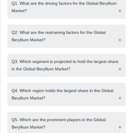
Q1. What are the driving factors for the Global Beryllium
Market?
Q2. What are the restraining factors for the Global
Beryllium Market?
Q3. Which segment is projected to hold the largest share
in the Global Beryllium Market?
Q4. Which region holds the largest share in the Global
Beryllium Market?
Q5. Which are the prominent players in the Global
Beryllium Market?