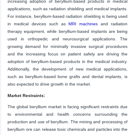
increasing adoption of beryllium-based products in medical
applications, such as radiation shielding and medical implants.
For instance, beryllium-based radiation shielding is being used
in medical devices such as
MRI machines
and radiation
therapy equipment, while beryllium-based implants are being
used in orthopedic and neurosurgical applications. The
growing demand for minimally invasive surgical procedures
and the increasing focus on patient safety are driving the
adoption of beryllium-based products in the medical industry.
Additionally, the development of new medical applications,
such as beryllium-based bone grafts and dental implants, is
also expected to drive growth in the market.
Market Restraints:
The global beryllium market is facing significant restraints due
to environmental and health concerns surrounding the
production and use of beryllium. The mining and processing of
beryllium ore can release toxic chemicals and particles into the