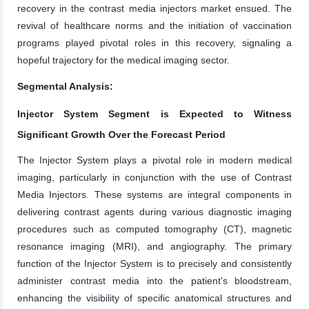
recovery in the contrast media injectors market ensued. The
revival of healthcare norms and the initiation of vaccination
programs played pivotal roles in this recovery, signaling a
hopeful trajectory for the medical imaging sector.
Segmental Analysis:
Injector System Segment is Expected to Witness
Significant Growth Over the Forecast Period
The Injector System plays a pivotal role in modern medical
imaging, particularly in conjunction with the use of Contrast
Media Injectors. These systems are integral components in
delivering contrast agents during various diagnostic imaging
procedures such as computed tomography (CT), magnetic
resonance imaging (MRI), and angiography. The primary
function of the Injector System is to precisely and consistently
administer contrast media into the patient's bloodstream,
enhancing the visibility of specific anatomical structures and