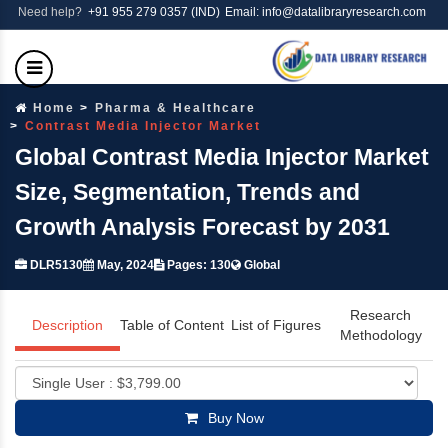
Need help?
+91 955 279 0357 (IND)
Email: info@datalibraryresearch.com
Home
Pharma & Healthcare
Contrast Media Injector Market
Global Contrast Media Injector Market
Size, Segmentation, Trends and
Growth Analysis Forecast by 2031
DLR5130
May, 2024
Pages: 130
Global
Research
Description
Table of Content
List of Figures
Methodology
Buy Now