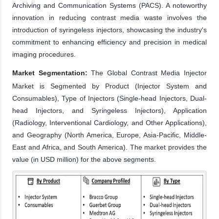
Archiving and Communication Systems (PACS). A noteworthy
innovation in reducing contrast media waste involves the
introduction of syringeless injectors, showcasing the industry's
commitment to enhancing efficiency and precision in medical
imaging procedures.
Market Segmentation:
The Global Contrast Media Injector
Market is Segmented by Product (Injector System and
Consumables), Type of Injectors (Single-head Injectors, Dual-
head Injectors, and Syringeless Injectors), Application
(Radiology, Interventional Cardiology, and Other Applications),
and Geography (North America, Europe, Asia-Pacific, Middle-
East and Africa, and South America). The market provides the
value (in USD million) for the above segments.