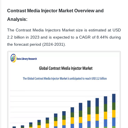
Contrast Media Injector Market Overview and
Analysis:
The Contrast Media Injectors Market size is estimated at USD
2.2 billion in 2023 and is expected to a CAGR of 8.44% during
the forecast period (2024-2031).