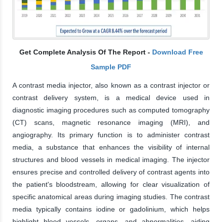
Get Complete Analysis Of The Report -
Download Free
Sample PDF
A contrast media injector, also known as a contrast injector or
contrast delivery system, is a medical device used in
diagnostic imaging procedures such as computed tomography
(CT) scans, magnetic resonance imaging (MRI), and
angiography. Its primary function is to administer contrast
media, a substance that enhances the visibility of internal
structures and blood vessels in medical imaging. The injector
ensures precise and controlled delivery of contrast agents into
the patient's bloodstream, allowing for clear visualization of
specific anatomical areas during imaging studies. The contrast
media typically contains iodine or gadolinium, which helps
highlight blood vessels, organs, and abnormalities, aiding