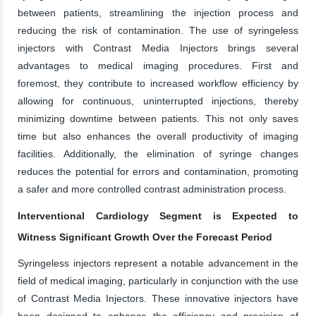
between patients, streamlining the injection process and
reducing the risk of contamination. The use of syringeless
injectors with Contrast Media Injectors brings several
advantages to medical imaging procedures. First and
foremost, they contribute to increased workflow efficiency by
allowing for continuous, uninterrupted injections, thereby
minimizing downtime between patients. This not only saves
time but also enhances the overall productivity of imaging
facilities. Additionally, the elimination of syringe changes
reduces the potential for errors and contamination, promoting
a safer and more controlled contrast administration process.
Interventional Cardiology Segment is Expected to
Witness Significant Growth Over the Forecast Period
Syringeless injectors represent a notable advancement in the
field of medical imaging, particularly in conjunction with the use
of Contrast Media Injectors. These innovative injectors have
been designed to enhance the efficiency and precision of