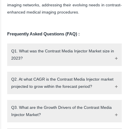
imaging networks, addressing their evolving needs in contrast-
enhanced medical imaging procedures.
Frequently Asked Questions (FAQ) :
Q1. What was the Contrast Media Injector Market size in
2023?
Q2. At what CAGR is the Contrast Media Injector market
projected to grow within the forecast period?
Q3. What are the Growth Drivers of the Contrast Media
Injector Market?