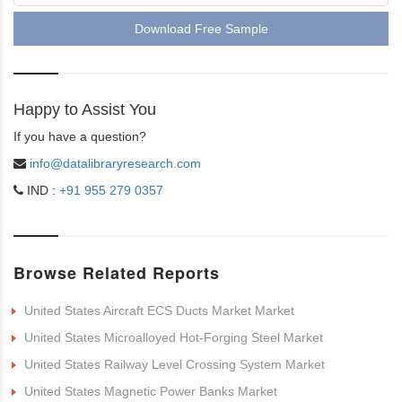
Download Free Sample
Happy to Assist You
If you have a question?
info@datalibraryresearch.com
IND :
+91 955 279 0357
Browse Related Reports
United States Aircraft ECS Ducts Market Market
United States Microalloyed Hot-Forging Steel Market
United States Railway Level Crossing System Market
United States Magnetic Power Banks Market