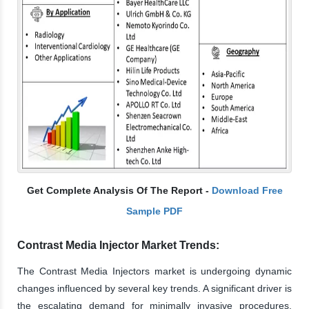
Get Complete Analysis Of The Report -
Download Free
Sample PDF
Contrast Media Injector Market Trends:
The Contrast Media Injectors market is undergoing dynamic
changes influenced by several key trends. A significant driver is
the escalating demand for minimally invasive procedures,