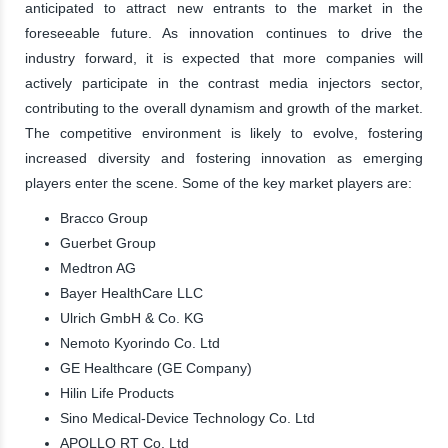
anticipated to attract new entrants to the market in the
foreseeable future. As innovation continues to drive the
industry forward, it is expected that more companies will
actively participate in the contrast media injectors sector,
contributing to the overall dynamism and growth of the market.
The competitive environment is likely to evolve, fostering
increased diversity and fostering innovation as emerging
players enter the scene. Some of the key market players are:
Bracco Group
Guerbet Group
Medtron AG
Bayer HealthCare LLC
Ulrich GmbH & Co. KG
Nemoto Kyorindo Co. Ltd
GE Healthcare (GE Company)
Hilin Life Products
Sino Medical-Device Technology Co. Ltd
APOLLO RT Co. Ltd