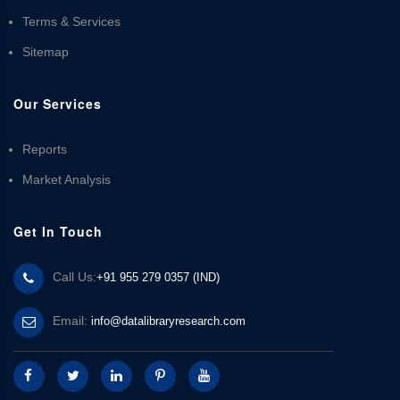
Terms & Services
Sitemap
Our Services
Reports
Market Analysis
Get In Touch
Call Us:
+91 955 279 0357 (IND)
Email:
info@datalibraryresearch.com