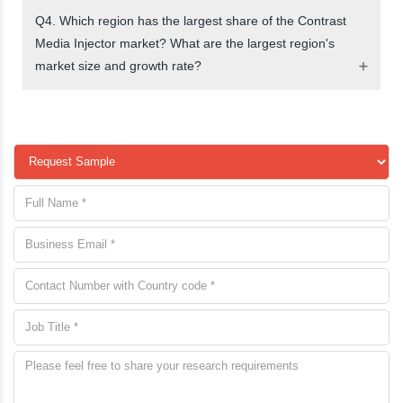
Q4. Which region has the largest share of the Contrast
Media Injector market? What are the largest region's
market size and growth rate?
request a sample