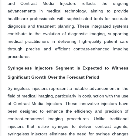
and Contrast Media Injectors reflects the ongoing
advancements in medical technology, aiming to provide
healthcare professionals with sophisticated tools for accurate
diagnosis and treatment planning. These integrated systems
contribute to the evolution of diagnostic imaging, supporting
medical practitioners in delivering high-quality patient care
through precise and efficient contrast-enhanced imaging
procedures.
Syringeless Injectors Segment is Expected to Witness
Significant Growth Over the Forecast Period
Syringeless injectors represent a notable advancement in the
field of medical imaging, particularly in conjunction with the use
of Contrast Media Injectors. These innovative injectors have
been designed to enhance the efficiency and precision of
contrast-enhanced imaging procedures. Unlike traditional
injectors that utilize syringes to deliver contrast agents,
syringeless injectors eliminate the need for syringe changes