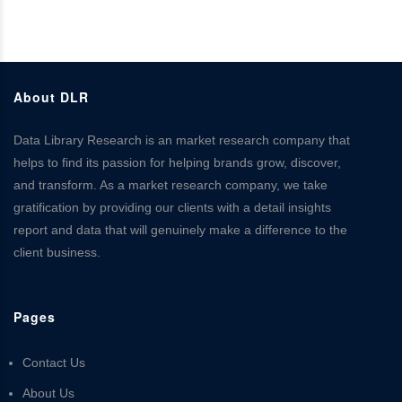
About DLR
Data Library Research is an market research company that
helps to find its passion for helping brands grow, discover,
and transform. As a market research company, we take
gratification by providing our clients with a detail insights
report and data that will genuinely make a difference to the
client business.
Pages
Contact Us
About Us