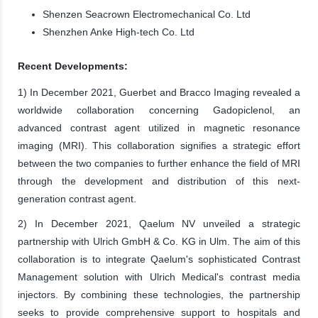
Shenzen Seacrown Electromechanical Co. Ltd
Shenzhen Anke High-tech Co. Ltd
Recent Developments:
1) In December 2021, Guerbet and Bracco Imaging revealed a
worldwide collaboration concerning Gadopiclenol, an
advanced contrast agent utilized in magnetic resonance
imaging (MRI). This collaboration signifies a strategic effort
between the two companies to further enhance the field of MRI
through the development and distribution of this next-
generation contrast agent.
2) In December 2021, Qaelum NV unveiled a strategic
partnership with Ulrich GmbH & Co. KG in Ulm. The aim of this
collaboration is to integrate Qaelum's sophisticated Contrast
Management solution with Ulrich Medical's contrast media
injectors. By combining these technologies, the partnership
seeks to provide comprehensive support to hospitals and