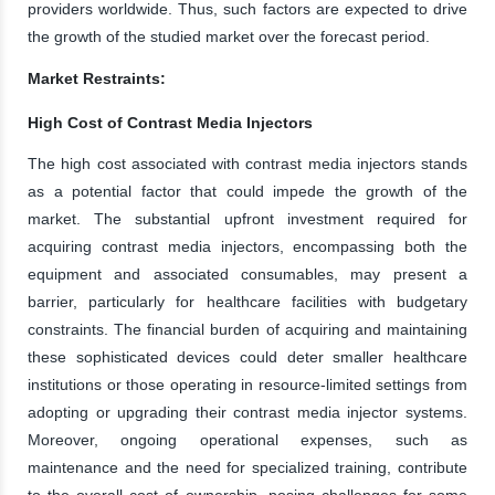
providers worldwide. Thus, such factors are expected to drive
the growth of the studied market over the forecast period.
Market Restraints:
High Cost of Contrast Media Injectors
The high cost associated with contrast media injectors stands
as a potential factor that could impede the growth of the
market. The substantial upfront investment required for
acquiring contrast media injectors, encompassing both the
equipment and associated consumables, may present a
barrier, particularly for healthcare facilities with budgetary
constraints. The financial burden of acquiring and maintaining
these sophisticated devices could deter smaller healthcare
institutions or those operating in resource-limited settings from
adopting or upgrading their contrast media injector systems.
Moreover, ongoing operational expenses, such as
maintenance and the need for specialized training, contribute
to the overall cost of ownership, posing challenges for some