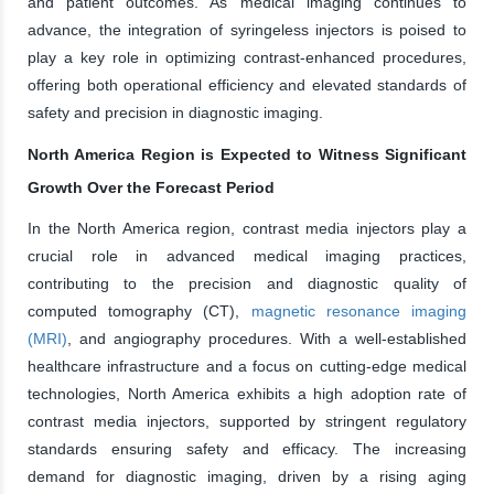
and patient outcomes. As medical imaging continues to
advance, the integration of syringeless injectors is poised to
play a key role in optimizing contrast-enhanced procedures,
offering both operational efficiency and elevated standards of
safety and precision in diagnostic imaging.
North America Region is Expected to Witness Significant
Growth Over the Forecast Period
In the North America region, contrast media injectors play a
crucial role in advanced medical imaging practices,
contributing to the precision and diagnostic quality of
computed tomography (CT),
magnetic resonance imaging
(MRI)
, and angiography procedures. With a well-established
healthcare infrastructure and a focus on cutting-edge medical
technologies, North America exhibits a high adoption rate of
contrast media injectors, supported by stringent regulatory
standards ensuring safety and efficacy. The increasing
demand for diagnostic imaging, driven by a rising aging