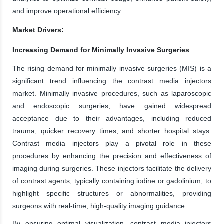
and improve operational efficiency.
Market Drivers:
Increasing Demand for Minimally Invasive Surgeries
The rising demand for minimally invasive surgeries (MIS) is a
significant trend influencing the contrast media injectors
market. Minimally invasive procedures, such as laparoscopic
and endoscopic surgeries, have gained widespread
acceptance due to their advantages, including reduced
trauma, quicker recovery times, and shorter hospital stays.
Contrast media injectors play a pivotal role in these
procedures by enhancing the precision and effectiveness of
imaging during surgeries. These injectors facilitate the delivery
of contrast agents, typically containing iodine or gadolinium, to
highlight specific structures or abnormalities, providing
surgeons with real-time, high-quality imaging guidance.
By ensuring optimal visualization, contrast media injectors