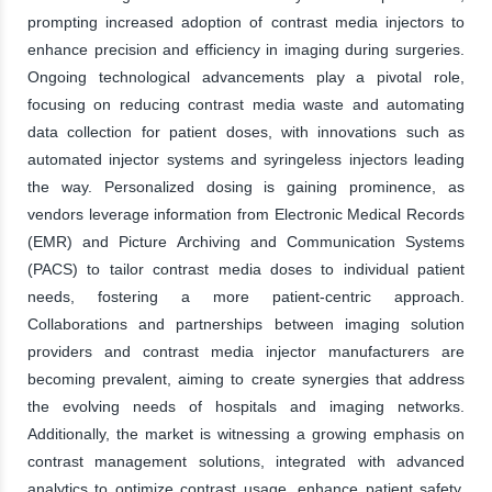
prompting increased adoption of contrast media injectors to
enhance precision and efficiency in imaging during surgeries.
Ongoing technological advancements play a pivotal role,
focusing on reducing contrast media waste and automating
data collection for patient doses, with innovations such as
automated injector systems and syringeless injectors leading
the way. Personalized dosing is gaining prominence, as
vendors leverage information from Electronic Medical Records
(EMR) and Picture Archiving and Communication Systems
(PACS) to tailor contrast media doses to individual patient
needs, fostering a more patient-centric approach.
Collaborations and partnerships between imaging solution
providers and contrast media injector manufacturers are
becoming prevalent, aiming to create synergies that address
the evolving needs of hospitals and imaging networks.
Additionally, the market is witnessing a growing emphasis on
contrast management solutions, integrated with advanced
analytics to optimize contrast usage, enhance patient safety,