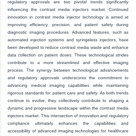
regulatory approvals are two pivotal trends significantly
influencing the contrast media injectors market. Continued
innovation in contrast media injector technology is aimed at
improving efficiency, precision, and patient safety during
diagnostic imaging procedures. Advanced features, such as
automated injection systems and syringeless injectors, have
been developed to reduce contrast media waste and enhance
data collection on patient doses. These technological strides
contribute to a more streamlined and effective imaging
process. The synergy between technological advancements
and regulatory approvals underscores the commitment to
advancing medical imaging capabilities while maintaining
rigorous standards for patient care and safety. As both trends
continue to evolve, they collectively contribute to shaping a
dynamic and progressive landscape within the contrast media
injectors market. This intersection of innovation and regulatory
compliance ultimately enhances the capabilities and
accessibility of advanced imaging technologies for healthcare