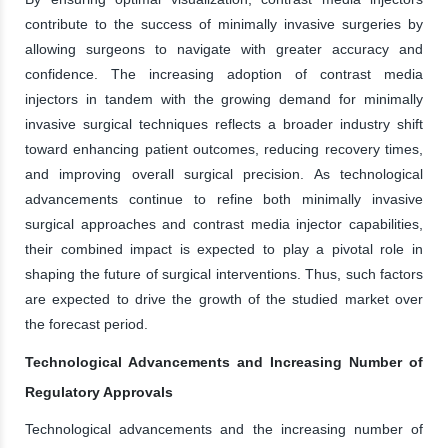
contribute to the success of minimally invasive surgeries by
allowing surgeons to navigate with greater accuracy and
confidence. The increasing adoption of contrast media
injectors in tandem with the growing demand for minimally
invasive surgical techniques reflects a broader industry shift
toward enhancing patient outcomes, reducing recovery times,
and improving overall surgical precision. As technological
advancements continue to refine both minimally invasive
surgical approaches and contrast media injector capabilities,
their combined impact is expected to play a pivotal role in
shaping the future of surgical interventions. Thus, such factors
are expected to drive the growth of the studied market over
the forecast period.
Technological Advancements and Increasing Number of
Regulatory Approvals
Technological advancements and the increasing number of