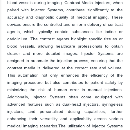
blood vessels during imaging. Contrast Media Injectors, when
paired with Injector Systems, contribute significantly to the
accuracy and diagnostic quality of medical imaging. These
devices ensure the controlled and uniform delivery of contrast
agents, which typically contain substances like iodine or
gadolinium. The contrast agents highlight specific tissues or
blood vessels, allowing healthcare professionals to obtain
clearer and more detailed images. Injector Systems are
designed to automate the injection process, ensuring that the
contrast media is delivered at the correct rate and volume.
This automation not only enhances the efficiency of the
imaging procedure but also contributes to patient safety by
minimizing the risk of human error in manual injections.
Additionally, Injector Systems often come equipped with
advanced features such as dual-head injectors, syringeless
injectors, and personalized dosing capabilities, further
enhancing their versatility and applicability across various
medical imaging scenarios.The utilization of Injector Systems