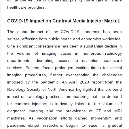
healthcare providers.
COVID-19 Impact on Contrast Media Injector Market:
The global impact of the COVID-19 pandemic has been
severe, affecting both public health and economies worldwide.
One significant consequence has been a substantial decline in
the volume of imaging cases in numerous radiology
departments, disrupting access to essential healthcare
services. Patients faced prolonged waiting times for critical
imaging procedures, further exacerbating the challenges
imposed by the pandemic. An April 2020 report from the
Radiology Society of North America highlighted the profound
impact on radiology practices, emphasizing that the demand
for contrast injectors is intricately linked to the volume of
diagnostic imaging and the prevalence of CT and MRI
machines. As vaccination efforts gained momentum and
pandemic-related restrictions began to ease, a gradual