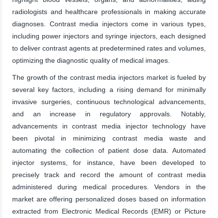
radiologists and healthcare professionals in making accurate
diagnoses. Contrast media injectors come in various types,
including power injectors and syringe injectors, each designed
to deliver contrast agents at predetermined rates and volumes,
optimizing the diagnostic quality of medical images.
The growth of the contrast media injectors market is fueled by
several key factors, including a rising demand for minimally
invasive surgeries, continuous technological advancements,
and an increase in regulatory approvals. Notably,
advancements in contrast media injector technology have
been pivotal in minimizing contrast media waste and
automating the collection of patient dose data. Automated
injector systems, for instance, have been developed to
precisely track and record the amount of contrast media
administered during medical procedures. Vendors in the
market are offering personalized doses based on information
extracted from Electronic Medical Records (EMR) or Picture