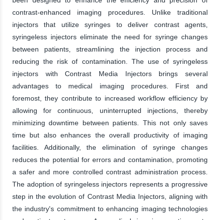
contrast-enhanced imaging procedures. Unlike traditional
injectors that utilize syringes to deliver contrast agents,
syringeless injectors eliminate the need for syringe changes
between patients, streamlining the injection process and
reducing the risk of contamination. The use of syringeless
injectors with Contrast Media Injectors brings several
advantages to medical imaging procedures. First and
foremost, they contribute to increased workflow efficiency by
allowing for continuous, uninterrupted injections, thereby
minimizing downtime between patients. This not only saves
time but also enhances the overall productivity of imaging
facilities. Additionally, the elimination of syringe changes
reduces the potential for errors and contamination, promoting
a safer and more controlled contrast administration process.
The adoption of syringeless injectors represents a progressive
step in the evolution of Contrast Media Injectors, aligning with
the industry's commitment to enhancing imaging technologies