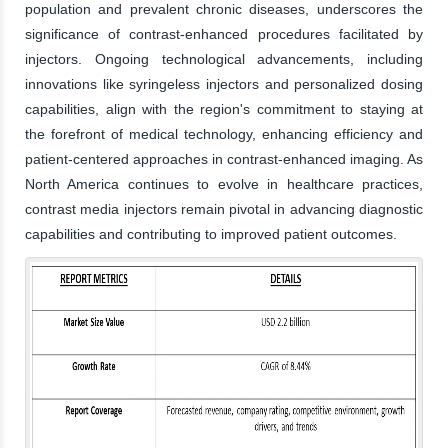
population and prevalent chronic diseases, underscores the
significance of contrast-enhanced procedures facilitated by
injectors. Ongoing technological advancements, including
innovations like syringeless injectors and personalized dosing
capabilities, align with the region's commitment to staying at
the forefront of medical technology, enhancing efficiency and
patient-centered approaches in contrast-enhanced imaging. As
North America continues to evolve in healthcare practices,
contrast media injectors remain pivotal in advancing diagnostic
capabilities and contributing to improved patient outcomes.