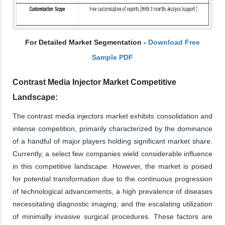
For Detailed Market Segmentation -
Download Free
Sample PDF
Contrast Media Injector Market Competitive
Landscape:
The contrast media injectors market exhibits consolidation and
intense competition, primarily characterized by the dominance
of a handful of major players holding significant market share.
Currently, a select few companies wield considerable influence
in this competitive landscape. However, the market is poised
for potential transformation due to the continuous progression
of technological advancements, a high prevalence of diseases
necessitating diagnostic imaging, and the escalating utilization
of minimally invasive surgical procedures. These factors are