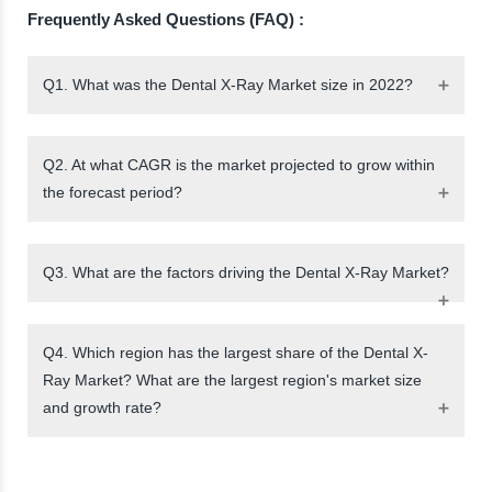
Frequently Asked Questions (FAQ) :
Q1. What was the Dental X-Ray Market size in 2022?
Q2. At what CAGR is the market projected to grow within
the forecast period?
Q3. What are the factors driving the Dental X-Ray Market?
Q4. Which region has the largest share of the Dental X-
Ray Market? What are the largest region's market size
and growth rate?