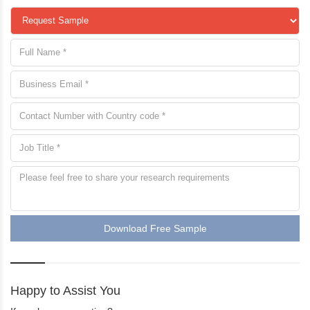
request a sample
Download Free Sample
Happy to Assist You