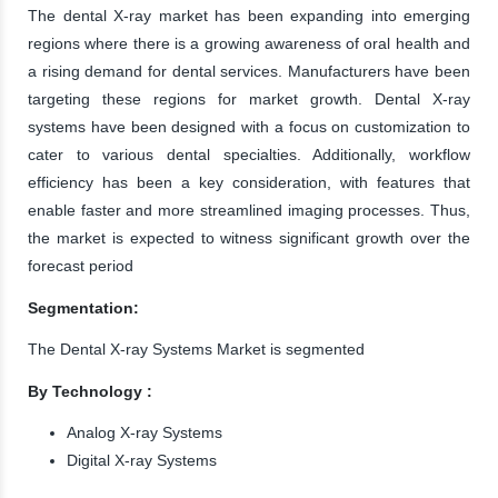
The dental X-ray market has been expanding into emerging
regions where there is a growing awareness of oral health and
a rising demand for dental services. Manufacturers have been
targeting these regions for market growth. Dental X-ray
systems have been designed with a focus on customization to
cater to various dental specialties. Additionally, workflow
efficiency has been a key consideration, with features that
enable faster and more streamlined imaging processes. Thus,
the market is expected to witness significant growth over the
forecast period
Segmentation:
The Dental X-ray Systems Market is segmented
By Technology :
Analog X-ray Systems
Digital X-ray Systems