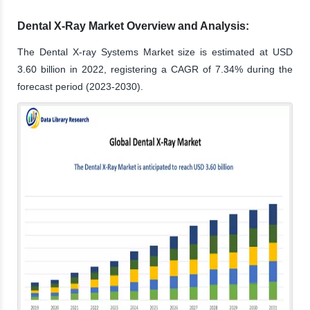
Dental X-Ray Market Overview and Analysis:
The Dental X-ray Systems Market size is estimated at USD
3.60 billion in 2022, registering a CAGR of 7.34% during the
forecast period (2023-2030).