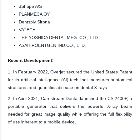
3Shape A/S
PLANMECA OY
Dentsply Sirona
VATECH
THE YOSHIDA DENTAL MFG. CO., LTD.
ASAHIROENTGEN IND.CO., LTD.
Recent Development:
1. In February 2022, Overjet secured the United States Patent
for its artificial intelligence (AI) tech that measures anatomical
structures and quantifies disease on dental X-rays.
2. In April 2021, Carestream Dental launched the CS 2400P, a
portable generator that delivers the powerful X-ray beam
needed for great image quality while offering the full flexibility
of use inherent to a mobile device.