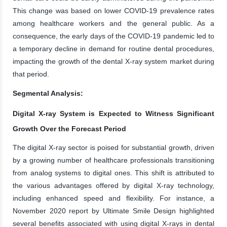
This change was based on lower COVID-19 prevalence rates
among healthcare workers and the general public. As a
consequence, the early days of the COVID-19 pandemic led to
a temporary decline in demand for routine dental procedures,
impacting the growth of the dental X-ray system market during
that period.
Segmental Analysis:
Digital X-ray System is Expected to Witness Significant
Growth Over the Forecast Period
The digital X-ray sector is poised for substantial growth, driven
by a growing number of healthcare professionals transitioning
from analog systems to digital ones. This shift is attributed to
the various advantages offered by digital X-ray technology,
including enhanced speed and flexibility. For instance, a
November 2020 report by Ultimate Smile Design highlighted
several benefits associated with using digital X-rays in dental