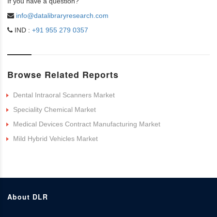
If you have a question?
info@datalibraryresearch.com
IND :
+91 955 279 0357
Browse Related Reports
Dental Intraoral Scanners Market
Speciality Chemical Market
Medical Devices Contract Manufacturing Market
Mild Hybrid Vehicles Market
About DLR