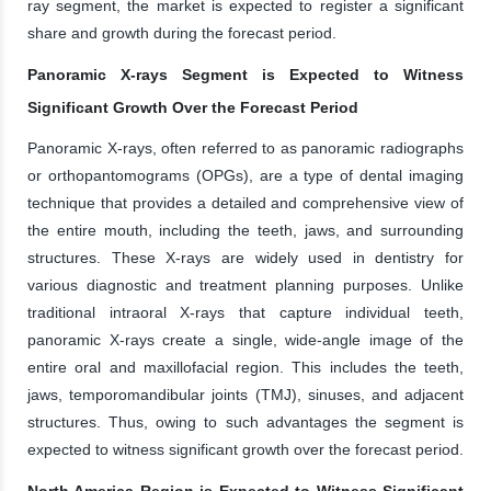
ray segment, the market is expected to register a significant
share and growth during the forecast period.
Panoramic X-rays Segment is Expected to Witness
Significant Growth Over the Forecast Period
Panoramic X-rays, often referred to as panoramic radiographs
or orthopantomograms (OPGs), are a type of dental imaging
technique that provides a detailed and comprehensive view of
the entire mouth, including the teeth, jaws, and surrounding
structures. These X-rays are widely used in dentistry for
various diagnostic and treatment planning purposes. Unlike
traditional intraoral X-rays that capture individual teeth,
panoramic X-rays create a single, wide-angle image of the
entire oral and maxillofacial region. This includes the teeth,
jaws, temporomandibular joints (TMJ), sinuses, and adjacent
structures. Thus, owing to such advantages the segment is
expected to witness significant growth over the forecast period.
North America Region is Expected to Witness Significant