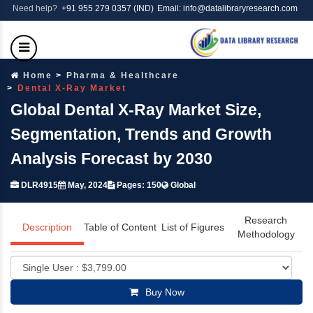
Need help?
+91 955 279 0357 (IND)
Email: info@datalibraryresearch.com
Home
Pharma & Healthcare
Dental X-Ray Market
Global Dental X-Ray Market Size,
Segmentation, Trends and Growth
Analysis Forecast by 2030
DLR4915
May, 2024
Pages: 150
Global
Research
Description
Table of Content
List of Figures
Methodology
Buy Now