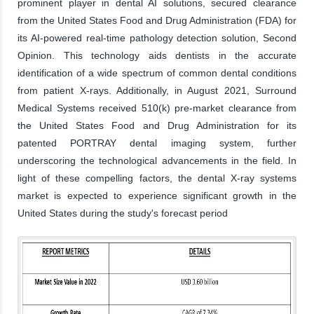
prominent player in dental AI solutions, secured clearance
from the United States Food and Drug Administration (FDA) for
its AI-powered real-time pathology detection solution, Second
Opinion. This technology aids dentists in the accurate
identification of a wide spectrum of common dental conditions
from patient X-rays. Additionally, in August 2021, Surround
Medical Systems received 510(k) pre-market clearance from
the United States Food and Drug Administration for its
patented PORTRAY dental imaging system, further
underscoring the technological advancements in the field. In
light of these compelling factors, the dental X-ray systems
market is expected to experience significant growth in the
United States during the study's forecast period