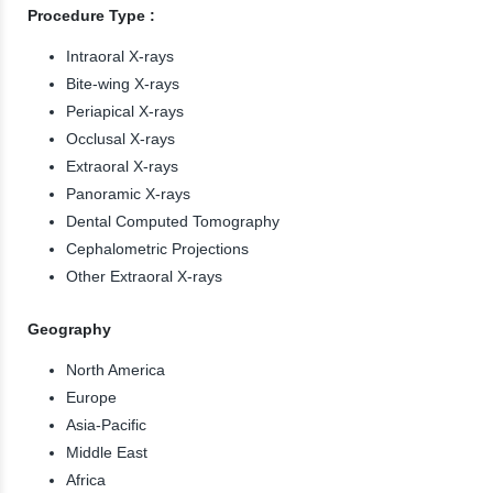
Procedure Type :
Intraoral X-rays
Bite-wing X-rays
Periapical X-rays
Occlusal X-rays
Extraoral X-rays
Panoramic X-rays
Dental Computed Tomography
Cephalometric Projections
Other Extraoral X-rays
Geography
North America
Europe
Asia-Pacific
Middle East
Africa