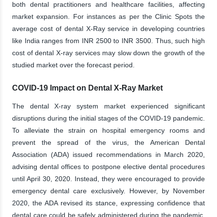
both dental practitioners and healthcare facilities, affecting
market expansion. For instances as per the Clinic Spots the
average cost of dental X-Ray service in developing countries
like India ranges from INR 2500 to INR 3500. Thus, such high
cost of dental X-ray services may slow down the growth of the
studied market over the forecast period.
COVID-19 Impact on Dental X-Ray Market
The dental X-ray system market experienced significant
disruptions during the initial stages of the COVID-19 pandemic.
To alleviate the strain on hospital emergency rooms and
prevent the spread of the virus, the American Dental
Association (ADA) issued recommendations in March 2020,
advising dental offices to postpone elective dental procedures
until April 30, 2020. Instead, they were encouraged to provide
emergency dental care exclusively. However, by November
2020, the ADA revised its stance, expressing confidence that
dental care could be safely administered during the pandemic.