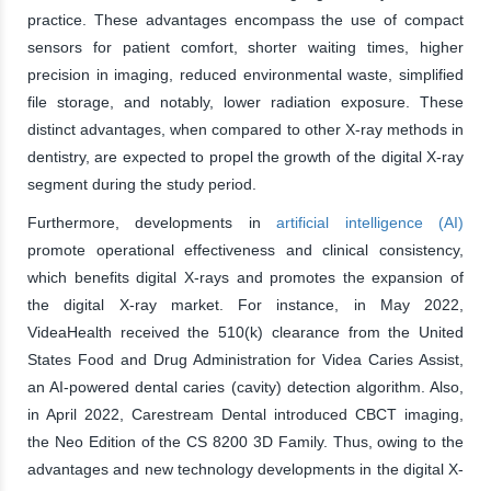
practice. These advantages encompass the use of compact
sensors for patient comfort, shorter waiting times, higher
precision in imaging, reduced environmental waste, simplified
file storage, and notably, lower radiation exposure. These
distinct advantages, when compared to other X-ray methods in
dentistry, are expected to propel the growth of the digital X-ray
segment during the study period.
Furthermore, developments in
artificial intelligence (AI)
promote operational effectiveness and clinical consistency,
which benefits digital X-rays and promotes the expansion of
the digital X-ray market. For instance, in May 2022,
VideaHealth received the 510(k) clearance from the United
States Food and Drug Administration for Videa Caries Assist,
an AI-powered dental caries (cavity) detection algorithm. Also,
in April 2022, Carestream Dental introduced CBCT imaging,
the Neo Edition of the CS 8200 3D Family. Thus, owing to the
advantages and new technology developments in the digital X-