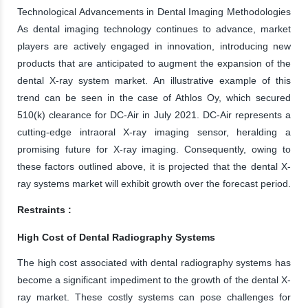
Technological Advancements in Dental Imaging Methodologies
As dental imaging technology continues to advance, market
players are actively engaged in innovation, introducing new
products that are anticipated to augment the expansion of the
dental X-ray system market. An illustrative example of this
trend can be seen in the case of Athlos Oy, which secured
510(k) clearance for DC-Air in July 2021. DC-Air represents a
cutting-edge intraoral X-ray imaging sensor, heralding a
promising future for X-ray imaging. Consequently, owing to
these factors outlined above, it is projected that the dental X-
ray systems market will exhibit growth over the forecast period.
Restraints :
High Cost of Dental Radiography Systems
The high cost associated with dental radiography systems has
become a significant impediment to the growth of the dental X-
ray market. These costly systems can pose challenges for