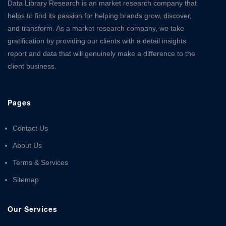
Data Library Research is an market research company that
helps to find its passion for helping brands grow, discover,
and transform. As a market research company, we take
gratification by providing our clients with a detail insights
report and data that will genuinely make a difference to the
client business.
Pages
Contact Us
About Us
Terms & Services
Sitemap
Our Services