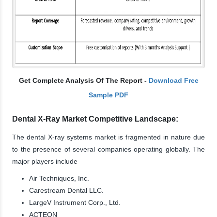
Get Complete Analysis Of The Report -
Download Free
Sample PDF
Dental X-Ray Market Competitive Landscape:
The dental X-ray systems market is fragmented in nature due
to the presence of several companies operating globally. The
major players include
Air Techniques, Inc.
Carestream Dental LLC.
LargeV Instrument Corp., Ltd.
ACTEON