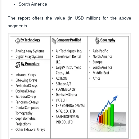
South America
The report offers the value (in USD million) for the above
segments.