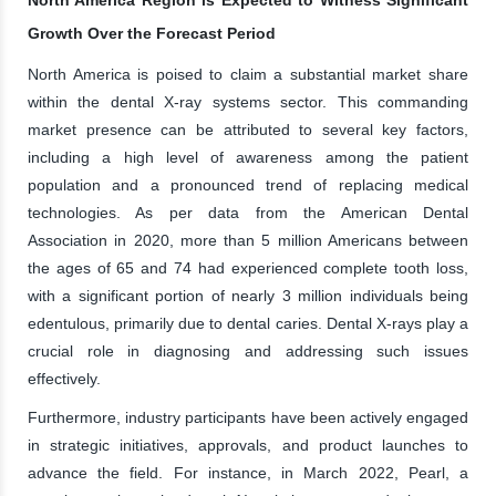
Growth Over the Forecast Period
North America is poised to claim a substantial market share
within the dental X-ray systems sector. This commanding
market presence can be attributed to several key factors,
including a high level of awareness among the patient
population and a pronounced trend of replacing medical
technologies. As per data from the American Dental
Association in 2020, more than 5 million Americans between
the ages of 65 and 74 had experienced complete tooth loss,
with a significant portion of nearly 3 million individuals being
edentulous, primarily due to dental caries. Dental X-rays play a
crucial role in diagnosing and addressing such issues
effectively.
Furthermore, industry participants have been actively engaged
in strategic initiatives, approvals, and product launches to
advance the field. For instance, in March 2022, Pearl, a