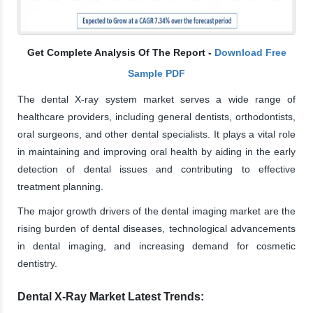
Get Complete Analysis Of The Report -
Download Free
Sample PDF
The dental X-ray system market serves a wide range of
healthcare providers, including general dentists, orthodontists,
oral surgeons, and other dental specialists. It plays a vital role
in maintaining and improving oral health by aiding in the early
detection of dental issues and contributing to effective
treatment planning.
The major growth drivers of the dental imaging market are the
rising burden of dental diseases, technological advancements
in dental imaging, and increasing demand for cosmetic
dentistry.
Dental X-Ray Market Latest Trends: