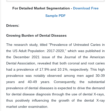
For Detailed Market Segmentation -
Download Free
Sample PDF
Drivers:
Growing Burden of Dental Diseases
The research study, titled "Prevalence of Untreated Caries in
the US Adult Population: 2017-2020," which was published in
the December 2021 issue of the Journal of the American
Dental Association, revealed that both coronal and root caries
had a prevalence of 17.9% and 10.1%, respectively. This high
prevalence was notably observed among men aged 30-39
years and 40-49 years. Consequently, the substantial
prevalence of dental diseases is expected to drive the demand
for dental disease diagnosis through the use of dental X-rays,
thus positively influencing the growth of the dental X-ray
market under examination.