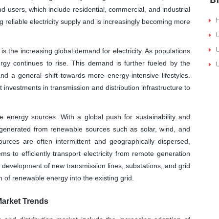
d-users, which include residential, commercial, and industrial
H
ng reliable electricity supply and is increasingly becoming more
U
U
 is the increasing global demand for electricity. As populations
y continues to rise. This demand is further fueled by the
U
, and a general shift towards more energy-intensive lifestyles.
 investments in transmission and distribution infrastructure to
e energy sources. With a global push for sustainability and
generated from renewable sources such as solar, wind, and
urces are often intermittent and geographically dispersed,
s to efficiently transport electricity from remote generation
e development of new transmission lines, substations, and grid
on of renewable energy into the existing grid.
Market Trends