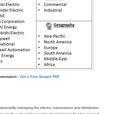
mentation -
Get a Free Sample PDF
damentally reshaping the electric transmission and distribution
ion growth, and rapid economic development. As cities expand