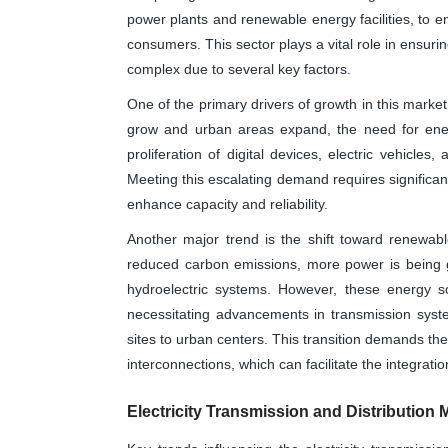
power plants and renewable energy facilities, to en
consumers. This sector plays a vital role in ensuri
complex due to several key factors.
One of the primary drivers of growth in this market
grow and urban areas expand, the need for energ
proliferation of digital devices, electric vehicles
Meeting this escalating demand requires significant
enhance capacity and reliability.
Another major trend is the shift toward renewabl
reduced carbon emissions, more power is being 
hydroelectric systems. However, these energy so
necessitating advancements in transmission system
sites to urban centers. This transition demands th
interconnections, which can facilitate the integrati
Electricity Transmission and Distribution 