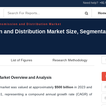
Need help?
+91 
Hom
ansmission and Distribution Market
on and Distribution Market Size, Segment
List of Figures
Research Methodology
 Market Overview and Analysis
on market was valued at approximately
$500 billion
in 2023 and
1, representing a compound annual growth rate (CAGR) of