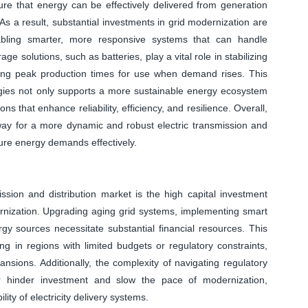
ure that energy can be effectively delivered from generation
As a result, substantial investments in grid modernization are
nabling smarter, more responsive systems that can handle
age solutions, such as batteries, play a vital role in stabilizing
ing peak production times for use when demand rises. This
gies not only supports a more sustainable energy ecosystem
ns that enhance reliability, efficiency, and resilience. Overall,
way for a more dynamic and robust electric transmission and
uture energy demands effectively.
mission and distribution market is the high capital investment
rnization. Upgrading aging grid systems, implementing smart
gy sources necessitate substantial financial resources. This
ting in regions with limited budgets or regulatory constraints,
sions. Additionally, the complexity of navigating regulatory
r hinder investment and slow the pace of modernization,
ility of electricity delivery systems.