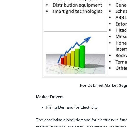
For Detailed Market Seg
Market Drivers
Rising Demand for Electricity
The escalating global demand for electricity is fun
market, primarily fueled by urbanization, populat