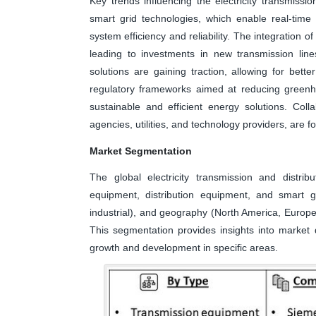
Key trends influencing the electricity transmissi
smart grid technologies, which enable real-time
system efficiency and reliability. The integration 
leading to investments in new transmission line
solutions are gaining traction, allowing for be
regulatory frameworks aimed at reducing greenho
sustainable and efficient energy solutions. Col
agencies, utilities, and technology providers, are f
Market Segmentation
The global electricity transmission and distri
equipment, distribution equipment, and smart gr
industrial), and geography (North America, Europe,
This segmentation provides insights into market d
growth and development in specific areas.