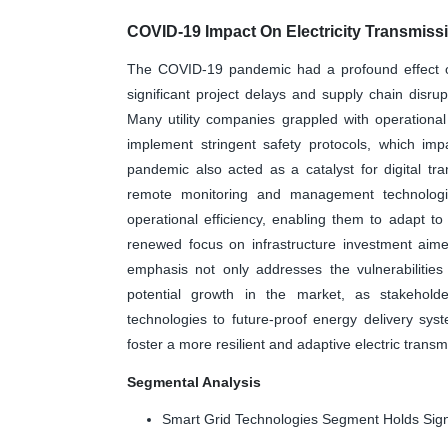
COVID-19 Impact On Electricity Transmissi
The COVID-19 pandemic had a profound effect on 
significant project delays and supply chain disrup
Many utility companies grappled with operationa
implement stringent safety protocols, which im
pandemic also acted as a catalyst for digital tran
remote monitoring and management technologie
operational efficiency, enabling them to adapt t
renewed focus on infrastructure investment aimed 
emphasis not only addresses the vulnerabilitie
potential growth in the market, as stakeholde
technologies to future-proof energy delivery sys
foster a more resilient and adaptive electric trans
Segmental Analysis
Smart Grid Technologies Segment Holds Sign