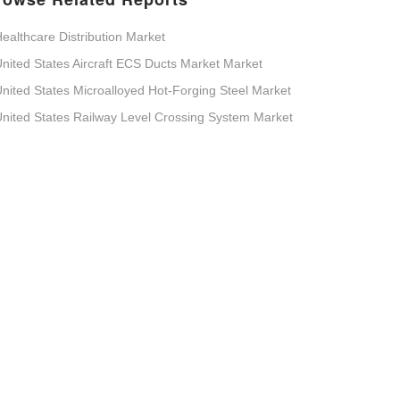
ealthcare Distribution Market
nited States Aircraft ECS Ducts Market Market
nited States Microalloyed Hot-Forging Steel Market
nited States Railway Level Crossing System Market