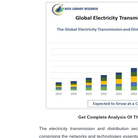
Get Complete Analysis Of T
The electricity transmission and distribution s
comprising the networks and technologies essential