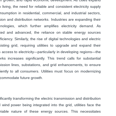
 living, the need for reliable and consistent electricity supply
nsumption in residential, commercial, and industrial sectors,
ion and distribution networks. Industries are expanding their
nologies, which further amplifies electricity demand. As
ed and advanced, the reliance on stable energy sources
iciency. Similarly, the rise of digital technologies and electric
ing grid, requiring utilities to upgrade and expand their
 access to electricity—particularly in developing regions—the
ks increases significantly. This trend calls for substantial
mission lines, substations, and grid enhancements, to ensure
iciently to all consumers. Utilities must focus on modernizing
accommodate future growth.
ficantly transforming the electric transmission and distribution
wind power being integrated into the grid, utilities face the
riable nature of these energy sources. This necessitates