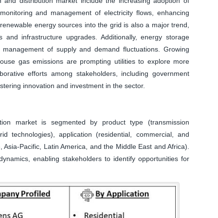
on and distribution market include the increasing adoption of
 monitoring and management of electricity flows, enhancing
of renewable energy sources into the grid is also a major trend,
s and infrastructure upgrades. Additionally, energy storage
tter management of supply and demand fluctuations. Growing
use gas emissions are prompting utilities to explore more
laborative efforts among stakeholders, including government
ostering innovation and investment in the sector.
bution market is segmented by product type (transmission
id technologies), application (residential, commercial, and
 Asia-Pacific, Latin America, and the Middle East and Africa).
ynamics, enabling stakeholders to identify opportunities for