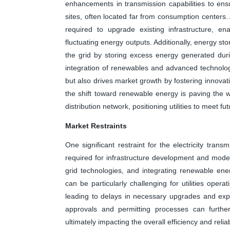
enhancements in transmission capabilities to ens
sites, often located far from consumption centers. 
required to upgrade existing infrastructure, e
fluctuating energy outputs. Additionally, energy stor
the grid by storing excess energy generated dur
integration of renewables and advanced technolo
but also drives market growth by fostering innovatio
the shift toward renewable energy is paving the 
distribution network, positioning utilities to meet f
Market Restraints
One significant restraint for the electricity trans
required for infrastructure development and mode
grid technologies, and integrating renewable ener
can be particularly challenging for utilities opera
leading to delays in necessary upgrades and expan
approvals and permitting processes can furthe
ultimately impacting the overall efficiency and reliab