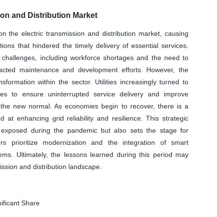
on and Distribution Market
the electric transmission and distribution market, causing
tions that hindered the timely delivery of essential services.
l challenges, including workforce shortages and the need to
pacted maintenance and development efforts. However, the
sformation within the sector. Utilities increasingly turned to
s to ensure uninterrupted service delivery and improve
o the new normal. As economies begin to recover, there is a
at enhancing grid reliability and resilience. This strategic
s exposed during the pandemic but also sets the stage for
rs prioritize modernization and the integration of smart
tems. Ultimately, the lessons learned during this period may
mission and distribution landscape.
ificant Share