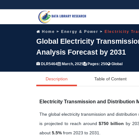
Home
Energy & Power
Electricity Tr
Global Electricity Transmissi
Analysis Forecast by 2031
DLR5464
March, 2025
Pages: 250
Global
Description
Table of Content
Electricity Transmission and Distribution
The global electricity transmission and distributi
is projected to reach around
$750 billion
by 203
about
5.5%
from 2023 to 2031.