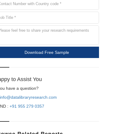
Download Free Sample
ppy to Assist You
 you have a question?
info@datalibraryresearch.com
ND :
+91 955 279 0357
rowse Related Reports