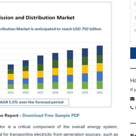
Ha
If
I
he Report -
Download Free Sample PDF
ector is a critical component of the overall energy system,
 for transporting electricity from generation sources, such as
B