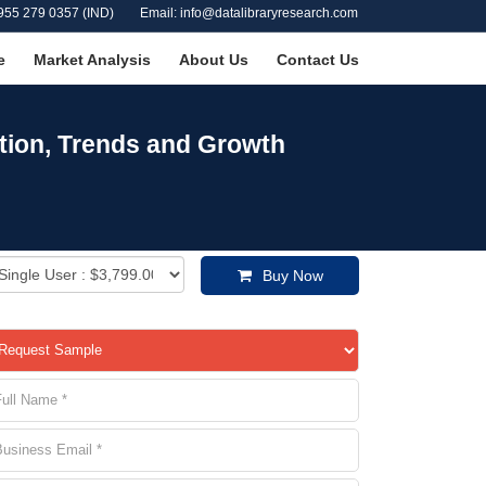
955 279 0357 (IND)
Email: info@datalibraryresearch.com
e
Market Analysis
About Us
Contact Us
ation, Trends and Growth
Buy Now