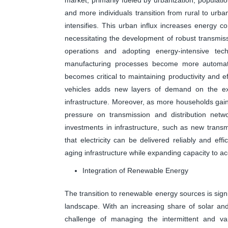
and more individuals transition from rural to urban
intensifies. This urban influx increases energy co
necessitating the development of robust transmiss
operations and adopting energy-intensive tech
manufacturing processes become more automat
becomes critical to maintaining productivity and eff
vehicles adds new layers of demand on the exist
infrastructure. Moreover, as more households gain
pressure on transmission and distribution networ
investments in infrastructure, such as new trans
that electricity can be delivered reliably and eff
aging infrastructure while expanding capacity to 
Integration of Renewable Energy
The transition to renewable energy sources is signi
landscape. With an increasing share of solar and 
challenge of managing the intermittent and va