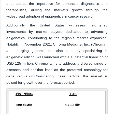
underscores the imperative for enhanced diagnostics and
therapeutics, driving the market's growth through the
widespread adoption of epigenetics in cancer research.
Additionally, the United States witnesses heightened
investments by market players dedicated to advancing
epigenetics, contributing to the region's market expansion.
Notably, in November 2021, Chroma Medicine, Inc. (Chroma),
an emerging genomic medicine company specializing in
epigenetic editing, was launched with a substantial financing of
USD 125 million. Chroma aims to address a diverse range of
diseases and position itself as the preferred technology for
gene regulation.Considering these factors, the market is
poised for growth over the forecast period.