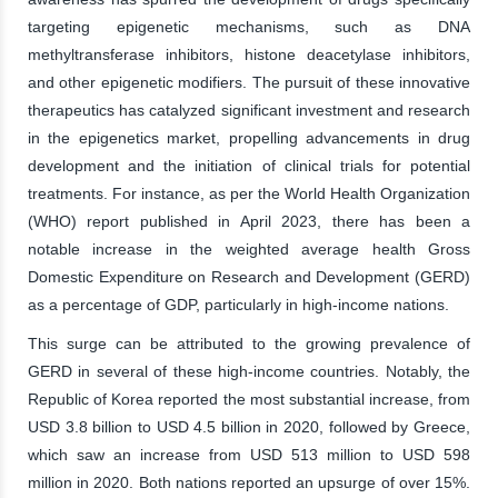
targeting epigenetic mechanisms, such as DNA
methyltransferase inhibitors, histone deacetylase inhibitors,
and other epigenetic modifiers. The pursuit of these innovative
therapeutics has catalyzed significant investment and research
in the epigenetics market, propelling advancements in drug
development and the initiation of clinical trials for potential
treatments. For instance, as per the World Health Organization
(WHO) report published in April 2023, there has been a
notable increase in the weighted average health Gross
Domestic Expenditure on Research and Development (GERD)
as a percentage of GDP, particularly in high-income nations.
This surge can be attributed to the growing prevalence of
GERD in several of these high-income countries. Notably, the
Republic of Korea reported the most substantial increase, from
USD 3.8 billion to USD 4.5 billion in 2020, followed by Greece,
which saw an increase from USD 513 million to USD 598
million in 2020. Both nations reported an upsurge of over 15%.