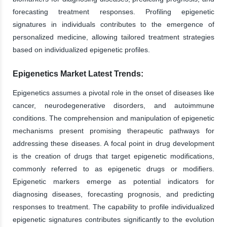
forecasting treatment responses. Profiling epigenetic
signatures in individuals contributes to the emergence of
personalized medicine, allowing tailored treatment strategies
based on individualized epigenetic profiles.
Epigenetics Market Latest Trends:
Epigenetics assumes a pivotal role in the onset of diseases like
cancer, neurodegenerative disorders, and autoimmune
conditions. The comprehension and manipulation of epigenetic
mechanisms present promising therapeutic pathways for
addressing these diseases. A focal point in drug development
is the creation of drugs that target epigenetic modifications,
commonly referred to as epigenetic drugs or modifiers.
Epigenetic markers emerge as potential indicators for
diagnosing diseases, forecasting prognosis, and predicting
responses to treatment. The capability to profile individualized
epigenetic signatures contributes significantly to the evolution