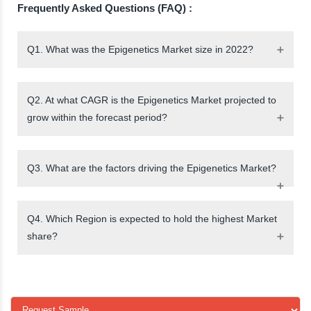
Frequently Asked Questions (FAQ) :
Q1. What was the Epigenetics Market size in 2022?
Q2. At what CAGR is the Epigenetics Market projected to
grow within the forecast period?
Q3. What are the factors driving the Epigenetics Market?
Q4. Which Region is expected to hold the highest Market
share?