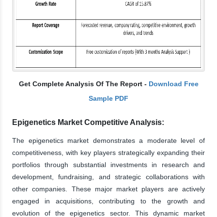
Get Complete Analysis Of The Report -
Download Free
Sample PDF
Epigenetics Market Competitive Analysis:
The epigenetics market demonstrates a moderate level of
competitiveness, with key players strategically expanding their
portfolios through substantial investments in research and
development, fundraising, and strategic collaborations with
other companies. These major market players are actively
engaged in acquisitions, contributing to the growth and
evolution of the epigenetics sector. This dynamic market