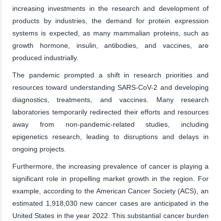
increasing investments in the research and development of
products by industries, the demand for protein expression
systems is expected, as many mammalian proteins, such as
growth hormone, insulin, antibodies, and vaccines, are
produced industrially.
The pandemic prompted a shift in research priorities and
resources toward understanding SARS-CoV-2 and developing
diagnostics, treatments, and vaccines. Many research
laboratories temporarily redirected their efforts and resources
away from non-pandemic-related studies, including
epigenetics research, leading to disruptions and delays in
ongoing projects.
Furthermore, the increasing prevalence of cancer is playing a
significant role in propelling market growth in the region. For
example, according to the American Cancer Society (ACS), an
estimated 1,918,030 new cancer cases are anticipated in the
United States in the year 2022. This substantial cancer burden