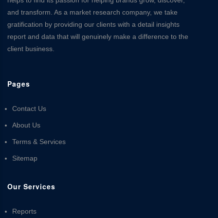
and transform. As a market research company, we take
gratification by providing our clients with a detail insights
report and data that will genuinely make a difference to the
client business.
Pages
Contact Us
About Us
Terms & Services
Sitemap
Our Services
Reports