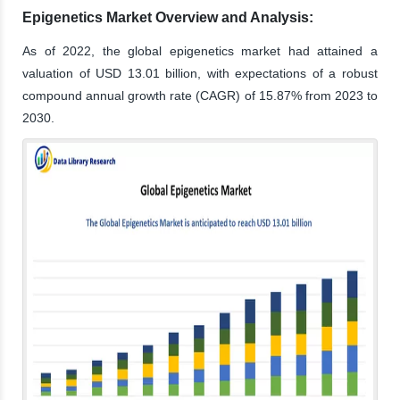
Epigenetics Market Overview and Analysis:
As of 2022, the global epigenetics market had attained a
valuation of USD 13.01 billion, with expectations of a robust
compound annual growth rate (CAGR) of 15.87% from 2023 to
2030.