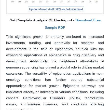
Get Complete Analysis Of The Report -
Download Free
Sample PDF
This significant growth is primarily attributed to increased
investments, funding, and approvals for research and
development in the field of epigenetics, coupled with the
expanding applications of epigenetics in drug discovery and
development. Additionally, the heightened affordability of
genome sequencing has played a pivotal role in driving market
expansion. The versatility of epigenetics applications in non-
oncology conditions has further opened substantial
opportunities for market growth. Epigenetic pathways are
implicated directly or indirectly in various conditions, including
cancers, Cardiovascular Disorders (CVDs), reproductive
issues, autoimmune diseases, and conditions affecting