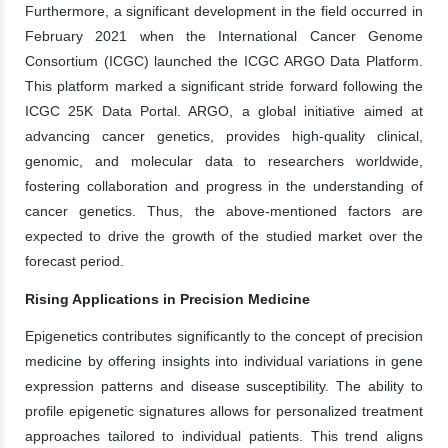
Furthermore, a significant development in the field occurred in
February 2021 when the International Cancer Genome
Consortium (ICGC) launched the ICGC ARGO Data Platform.
This platform marked a significant stride forward following the
ICGC 25K Data Portal. ARGO, a global initiative aimed at
advancing cancer genetics, provides high-quality clinical,
genomic, and molecular data to researchers worldwide,
fostering collaboration and progress in the understanding of
cancer genetics. Thus, the above-mentioned factors are
expected to drive the growth of the studied market over the
forecast period.
Rising Applications in Precision Medicine
Epigenetics contributes significantly to the concept of precision
medicine by offering insights into individual variations in gene
expression patterns and disease susceptibility. The ability to
profile epigenetic signatures allows for personalized treatment
approaches tailored to individual patients. This trend aligns