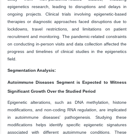
epigenetics research, leading to disruptions and delays in
ongoing projects. Clinical trials involving epigenetic-based
therapies or diagnostic approaches faced disruptions due to
lockdowns, travel restrictions, and limitations on patient
recruitment and monitoring. The pandemic-related constraints
on conducting in-person visits and data collection affected the
progress and timelines of clinical studies in the epigenetics
field.
Segmentation Analysis:
Autoimmune Diseases Segment is Expected to Witness
Significant Growth Over the Studied Period
Epigenetic alterations, such as DNA methylation, histone
modifications, and non-coding RNA regulation, are implicated
in autoimmune diseases' pathogenesis. Studying these
modifications helps identify specific epigenetic signatures
associated with different autoimmune conditions. These