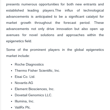
presents numerous opportunities for both new entrants and
established leading players.The influx of technological
advancements is anticipated to be a significant catalyst for
market growth throughout the forecast period. These
advancements not only drive innovation but also open up
avenues for novel solutions and approaches within the
epigenetics field.
Some of the prominent players in the global epigenetics
market include:
Roche Diagnostics
Thermo Fisher Scientific, Inc.
Eisai Co. Ltd.
Novartis AG
Element Biosciences, Inc.
Dovetail Genomics LLC.
Illumina, Inc.
ValiRx Plc.