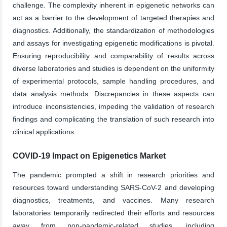
challenge. The complexity inherent in epigenetic networks can
act as a barrier to the development of targeted therapies and
diagnostics. Additionally, the standardization of methodologies
and assays for investigating epigenetic modifications is pivotal.
Ensuring reproducibility and comparability of results across
diverse laboratories and studies is dependent on the uniformity
of experimental protocols, sample handling procedures, and
data analysis methods. Discrepancies in these aspects can
introduce inconsistencies, impeding the validation of research
findings and complicating the translation of such research into
clinical applications.
COVID-19 Impact on Epigenetics Market
The pandemic prompted a shift in research priorities and
resources toward understanding SARS-CoV-2 and developing
diagnostics, treatments, and vaccines. Many research
laboratories temporarily redirected their efforts and resources
away from non-pandemic-related studies, including