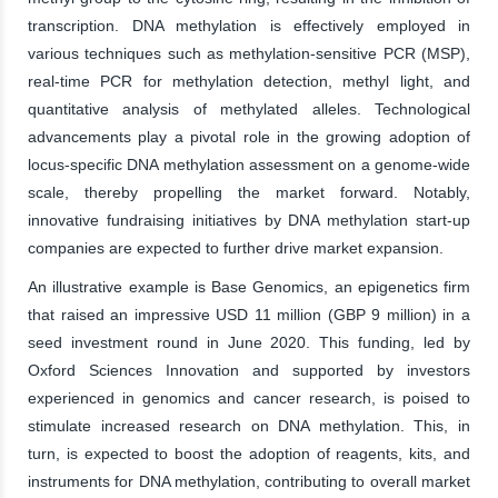
transcription. DNA methylation is effectively employed in
various techniques such as methylation-sensitive PCR (MSP),
real-time PCR for methylation detection, methyl light, and
quantitative analysis of methylated alleles. Technological
advancements play a pivotal role in the growing adoption of
locus-specific DNA methylation assessment on a genome-wide
scale, thereby propelling the market forward. Notably,
innovative fundraising initiatives by DNA methylation start-up
companies are expected to further drive market expansion.
An illustrative example is Base Genomics, an epigenetics firm
that raised an impressive USD 11 million (GBP 9 million) in a
seed investment round in June 2020. This funding, led by
Oxford Sciences Innovation and supported by investors
experienced in genomics and cancer research, is poised to
stimulate increased research on DNA methylation. This, in
turn, is expected to boost the adoption of reagents, kits, and
instruments for DNA methylation, contributing to overall market