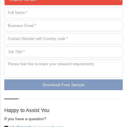
Download Free Sample
Happy to Assist You
If you have a question?