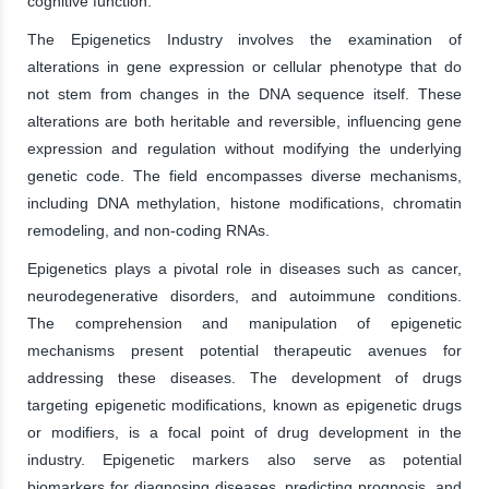
cognitive function.
The Epigenetics Industry involves the examination of
alterations in gene expression or cellular phenotype that do
not stem from changes in the DNA sequence itself. These
alterations are both heritable and reversible, influencing gene
expression and regulation without modifying the underlying
genetic code. The field encompasses diverse mechanisms,
including DNA methylation, histone modifications, chromatin
remodeling, and non-coding RNAs.
Epigenetics plays a pivotal role in diseases such as cancer,
neurodegenerative disorders, and autoimmune conditions.
The comprehension and manipulation of epigenetic
mechanisms present potential therapeutic avenues for
addressing these diseases. The development of drugs
targeting epigenetic modifications, known as epigenetic drugs
or modifiers, is a focal point of drug development in the
industry. Epigenetic markers also serve as potential
biomarkers for diagnosing diseases, predicting prognosis, and