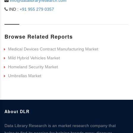
info@datalibraryresearch.com
IND :
+91 955 279 0357
Browse Related Reports
Medical Devices Contract Manufacturing Market
Mild Hybrid Vehicles Market
Homeland Security Market
Umbrellas Market
About DLR
Data Library Research is an market research company that
helps to find its passion for helping brands grow, discover,