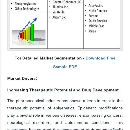
For Detailed Market Segmentation -
Download Free
Sample PDF
Market Drivers:
Increasing Therapeutic Potential and Drug Development
The pharmaceutical industry has shown a keen interest in the
therapeutic potential of epigenetics. Epigenetic modifications
play a pivotal role in various diseases, encompassing cancers,
neurological disorders, and autoimmune conditions. This
awareness has spurred the development of drugs specifically