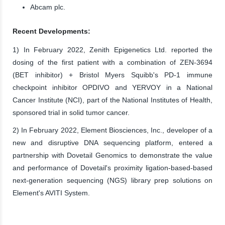
Abcam plc.
Recent Developments:
1) In February 2022, Zenith Epigenetics Ltd. reported the
dosing of the first patient with a combination of ZEN-3694
(BET inhibitor) + Bristol Myers Squibb's PD-1 immune
checkpoint inhibitor OPDIVO and YERVOY in a National
Cancer Institute (NCI), part of the National Institutes of Health,
sponsored trial in solid tumor cancer.
2) In February 2022, Element Biosciences, Inc., developer of a
new and disruptive DNA sequencing platform, entered a
partnership with Dovetail Genomics to demonstrate the value
and performance of Dovetail's proximity ligation-based-based
next-generation sequencing (NGS) library prep solutions on
Element's AVITI System.