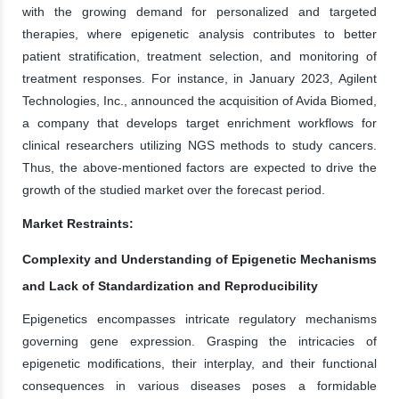
with the growing demand for personalized and targeted
therapies, where epigenetic analysis contributes to better
patient stratification, treatment selection, and monitoring of
treatment responses. For instance, in January 2023, Agilent
Technologies, Inc., announced the acquisition of Avida Biomed,
a company that develops target enrichment workflows for
clinical researchers utilizing NGS methods to study cancers.
Thus, the above-mentioned factors are expected to drive the
growth of the studied market over the forecast period.
Market Restraints:
Complexity and Understanding of Epigenetic Mechanisms
and Lack of Standardization and Reproducibility
Epigenetics encompasses intricate regulatory mechanisms
governing gene expression. Grasping the intricacies of
epigenetic modifications, their interplay, and their functional
consequences in various diseases poses a formidable