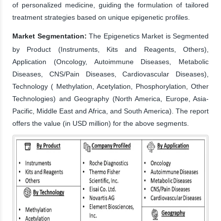
of personalized medicine, guiding the formulation of tailored
treatment strategies based on unique epigenetic profiles.
Market Segmentation:
The Epigenetics Market is Segmented
by Product (Instruments, Kits and Reagents, Others),
Application (Oncology, Autoimmune Diseases, Metabolic
Diseases, CNS/Pain Diseases, Cardiovascular Diseases),
Technology ( Methylation, Acetylation, Phosphorylation, Other
Technologies) and Geography (North America, Europe, Asia-
Pacific, Middle East and Africa, and South America). The report
offers the value (in USD million) for the above segments.