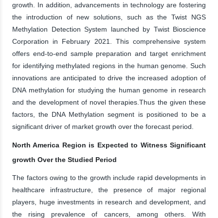
growth. In addition, advancements in technology are fostering
the introduction of new solutions, such as the Twist NGS
Methylation Detection System launched by Twist Bioscience
Corporation in February 2021. This comprehensive system
offers end-to-end sample preparation and target enrichment
for identifying methylated regions in the human genome. Such
innovations are anticipated to drive the increased adoption of
DNA methylation for studying the human genome in research
and the development of novel therapies.Thus the given these
factors, the DNA Methylation segment is positioned to be a
significant driver of market growth over the forecast period.
North America Region is Expected to Witness Significant
growth Over the Studied Period
The factors owing to the growth include rapid developments in
healthcare infrastructure, the presence of major regional
players, huge investments in research and development, and
the rising prevalence of cancers, among others. With