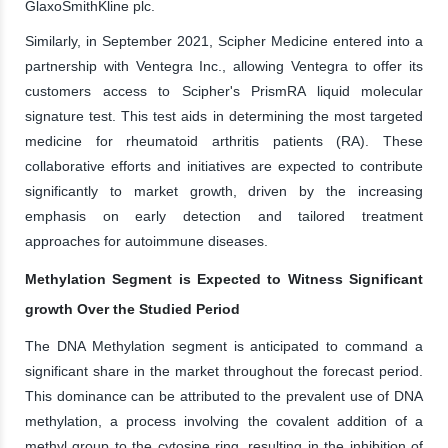
GlaxoSmithKline plc.
Similarly, in September 2021, Scipher Medicine entered into a
partnership with Ventegra Inc., allowing Ventegra to offer its
customers access to Scipher's PrismRA liquid molecular
signature test. This test aids in determining the most targeted
medicine for rheumatoid arthritis patients (RA). These
collaborative efforts and initiatives are expected to contribute
significantly to market growth, driven by the increasing
emphasis on early detection and tailored treatment
approaches for autoimmune diseases.
Methylation Segment is Expected to Witness Significant
growth Over the Studied Period
The DNA Methylation segment is anticipated to command a
significant share in the market throughout the forecast period.
This dominance can be attributed to the prevalent use of DNA
methylation, a process involving the covalent addition of a
methyl group to the cytosine ring, resulting in the inhibition of