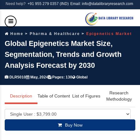
Need help?
+91 955 279 0357 (IND)
Email: info@datalibraryresearch.com
Home
Pharma & Healthcare
Epigenetics Market
Global Epigenetics Market Size,
Segmentation, Trends and Growth
Analysis Forecast by 2030
DLR5010
May, 2024
Pages: 130
Global
Research
Description
Table of Content
List of Figures
Methodology
Buy Now