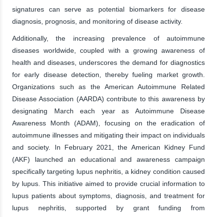
signatures can serve as potential biomarkers for disease
diagnosis, prognosis, and monitoring of disease activity.
Additionally, the increasing prevalence of autoimmune
diseases worldwide, coupled with a growing awareness of
health and diseases, underscores the demand for diagnostics
for early disease detection, thereby fueling market growth.
Organizations such as the American Autoimmune Related
Disease Association (AARDA) contribute to this awareness by
designating March each year as Autoimmune Disease
Awareness Month (ADAM), focusing on the eradication of
autoimmune illnesses and mitigating their impact on individuals
and society. In February 2021, the American Kidney Fund
(AKF) launched an educational and awareness campaign
specifically targeting lupus nephritis, a kidney condition caused
by lupus. This initiative aimed to provide crucial information to
lupus patients about symptoms, diagnosis, and treatment for
lupus nephritis, supported by grant funding from