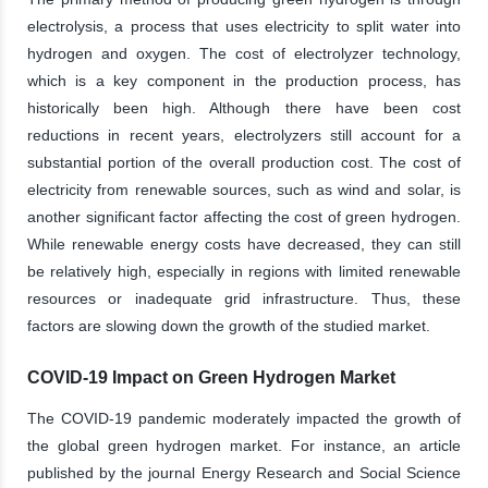
electrolysis, a process that uses electricity to split water into
hydrogen and oxygen. The cost of electrolyzer technology,
which is a key component in the production process, has
historically been high. Although there have been cost
reductions in recent years, electrolyzers still account for a
substantial portion of the overall production cost. The cost of
electricity from renewable sources, such as wind and solar, is
another significant factor affecting the cost of green hydrogen.
While renewable energy costs have decreased, they can still
be relatively high, especially in regions with limited renewable
resources or inadequate grid infrastructure. Thus, these
factors are slowing down the growth of the studied market.
COVID-19 Impact on Green Hydrogen Market
The COVID-19 pandemic moderately impacted the growth of
the global green hydrogen market. For instance, an article
published by the journal Energy Research and Social Science