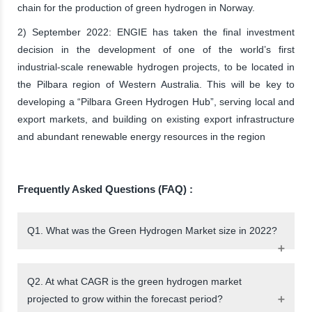
chain for the production of green hydrogen in Norway.
2) September 2022: ENGIE has taken the final investment
decision in the development of one of the world’s first
industrial-scale renewable hydrogen projects, to be located in
the Pilbara region of Western Australia. This will be key to
developing a “Pilbara Green Hydrogen Hub”, serving local and
export markets, and building on existing export infrastructure
and abundant renewable energy resources in the region
Frequently Asked Questions (FAQ) :
Q1. What was the Green Hydrogen Market size in 2022?
Q2. At what CAGR is the green hydrogen market
projected to grow within the forecast period?