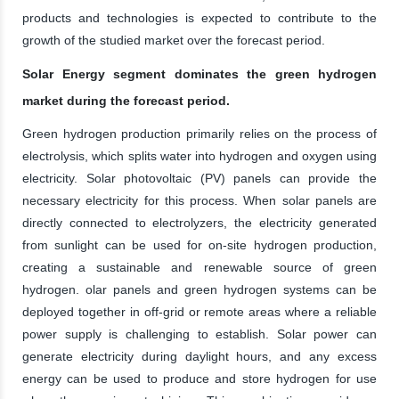
products and technologies is expected to contribute to the
growth of the studied market over the forecast period.
Solar Energy segment dominates the green hydrogen
market during the forecast period.
Green hydrogen production primarily relies on the process of
electrolysis, which splits water into hydrogen and oxygen using
electricity. Solar photovoltaic (PV) panels can provide the
necessary electricity for this process. When solar panels are
directly connected to electrolyzers, the electricity generated
from sunlight can be used for on-site hydrogen production,
creating a sustainable and renewable source of green
hydrogen. olar panels and green hydrogen systems can be
deployed together in off-grid or remote areas where a reliable
power supply is challenging to establish. Solar power can
generate electricity during daylight hours, and any excess
energy can be used to produce and store hydrogen for use