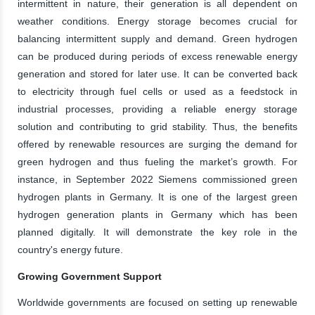
intermittent in nature, their generation is all dependent on
weather conditions. Energy storage becomes crucial for
balancing intermittent supply and demand. Green hydrogen
can be produced during periods of excess renewable energy
generation and stored for later use. It can be converted back
to electricity through fuel cells or used as a feedstock in
industrial processes, providing a reliable energy storage
solution and contributing to grid stability. Thus, the benefits
offered by renewable resources are surging the demand for
green hydrogen and thus fueling the market’s growth. For
instance, in September 2022 Siemens commissioned green
hydrogen plants in Germany. It is one of the largest green
hydrogen generation plants in Germany which has been
planned digitally. It will demonstrate the key role in the
country's energy future.
Growing Government Support
Worldwide governments are focused on setting up renewable