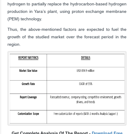
hydrogen to partially replace the hydrocarbon-based hydrogen
production in Yara’s plant, using proton exchange membrane
(PEM) technology.
Thus, the above-mentioned factors are expected to fuel the
growth of the studied market over the forecast period in the
region.
Get Complete Analysis Of The Report -
Download Free