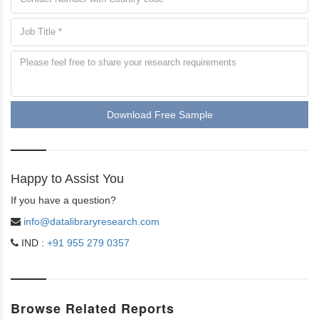
Download Free Sample
Happy to Assist You
If you have a question?
info@datalibraryresearch.com
IND :
+91 955 279 0357
Browse Related Reports