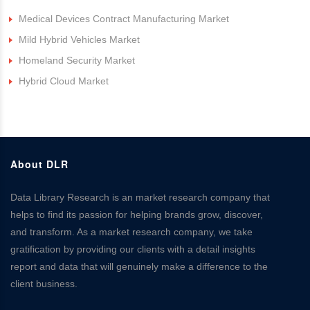
Medical Devices Contract Manufacturing Market
Mild Hybrid Vehicles Market
Homeland Security Market
Hybrid Cloud Market
About DLR
Data Library Research is an market research company that
helps to find its passion for helping brands grow, discover,
and transform. As a market research company, we take
gratification by providing our clients with a detail insights
report and data that will genuinely make a difference to the
client business.