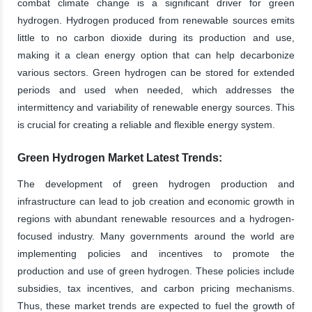
combat climate change is a significant driver for green
hydrogen. Hydrogen produced from renewable sources emits
little to no carbon dioxide during its production and use,
making it a clean energy option that can help decarbonize
various sectors. Green hydrogen can be stored for extended
periods and used when needed, which addresses the
intermittency and variability of renewable energy sources. This
is crucial for creating a reliable and flexible energy system.
Green Hydrogen Market Latest Trends:
The development of green hydrogen production and
infrastructure can lead to job creation and economic growth in
regions with abundant renewable resources and a hydrogen-
focused industry. Many governments around the world are
implementing policies and incentives to promote the
production and use of green hydrogen. These policies include
subsidies, tax incentives, and carbon pricing mechanisms.
Thus, these market trends are expected to fuel the growth of