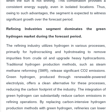
when the sun is not shining. This combination provides a
consistent energy supply, even in isolated locations. Thus,
owing to such advantages, the segment is expected to witness
significant growth over the forecast period.
Refining Industries segment dominates the green
hydrogen market during the forecast period.
The refining industry utilizes hydrogen in various processes,
primarily for hydrocracking and hydrotreating to remove
impurities from crude oil and upgrade heavy hydrocarbons.
Traditional hydrogen production methods, such as steam
methane reforming (SMR), release significant CO2 emissions.
Green hydrogen, produced through renewable-powered
electrolysis, offers a clean alternative for these processes,
reducing the carbon footprint of the industry. The integration of
green hydrogen can substantially reduce carbon emissions in
refining operations. By replacing carbon-intensive hydrogen
production methods with green hydrogen, refineries can lower