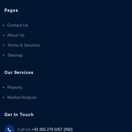
Pages
Contact Us
About Us
Terms & Services
Sitemap
Our Services
Reports
Market Analysis
Get In Touch
Call Us:
+91 955 279 0357 (IND)