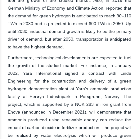
fuel the growth of the studied market. Also, in 2019 the
German Ministry of Economy and Climate Action, reported that
the demand for green hydrogen is anticipated to reach 90–110
TWh in 2030 and is projected to exceed 600 TWh in 2050. Up
until 2030, industrial demand growth is likely to be the primary
driver of demand, but after 2050, transportation is anticipated
to have the highest demand.
Furthermore, technological developments are expected to fuel
the growth of the studied market. For instance, in January
2022, Yara International signed a contract with Linde
Engineering for the construction and delivery of a green
hydrogen demonstration plant at Yara’s ammonia production
facility at Herøya Industripark in Porsgrunn, Norway. The
project, which is supported by a NOK 283 million grant from
Enova (announced in December 2021), will demonstrate that
ammonia produced using renewable energy can reduce the
impact of carbon dioxide in fertilizer production. The project will
be realized by water electrolysis which will produce green