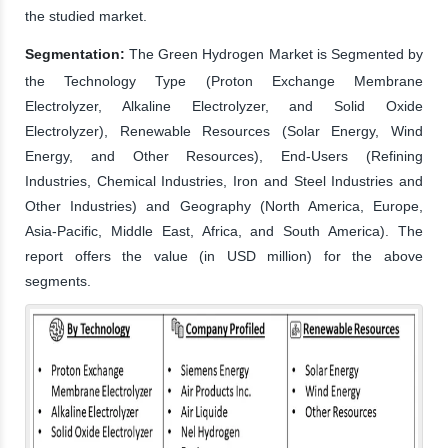
the studied market.
Segmentation:
The Green Hydrogen Market is Segmented by
the Technology Type (Proton Exchange Membrane
Electrolyzer, Alkaline Electrolyzer, and Solid Oxide
Electrolyzer), Renewable Resources (Solar Energy, Wind
Energy, and Other Resources), End-Users (Refining
Industries, Chemical Industries, Iron and Steel Industries and
Other Industries) and Geography (North America, Europe,
Asia-Pacific, Middle East, Africa, and South America). The
report offers the value (in USD million) for the above
segments.