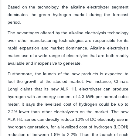
Based on the technology, the alkaline electrolyzer segment
dominates the green hydrogen market during the forecast
period.
The advantages offered by the alkaline electrolysis technology
over other manufacturing technologies are responsible for its
rapid expansion and market dominance. Alkaline electrolysis
makes use of a wide range of electrolytes that are both readily
available and inexpensive to generate.
Furthermore, the launch of the new products is expected to
fuel the growth of the studied market. For instance, China’s
Longi claims that its new ALK Hi1 electrolyzer can produce
hydrogen with an energy content of 4.3 kWh per normal cubic
meter. It says the levelized cost of hydrogen could be up to
2.2% lower than other electrolyzers on the market. The new
ALK Hi1 series can directly reduce 10% of DC electricity use in
hydrogen generation, for a levelized cost of hydrogen (LCOH)
reduction of between 1.8% to 2.2%. Thus, the launch of such