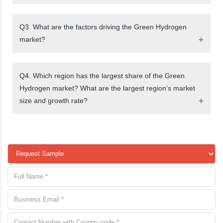
Q3. What are the factors driving the Green Hydrogen
market?
Q4. Which region has the largest share of the Green
Hydrogen market? What are the largest region's market
size and growth rate?
request a sample