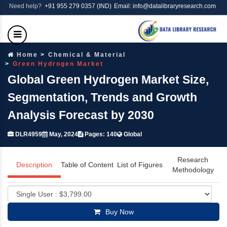
Need help?
+91 955 279 0357 (IND)
Email: info@datalibraryresearch.com
Home
Chemical & Material
Green Hydrogen Market
Global Green Hydrogen Market Size,
Segmentation, Trends and Growth
Analysis Forecast by 2030
DLR4959
May, 2024
Pages: 140
Global
Research
Description
Table of Content
List of Figures
Methodology
Buy Now