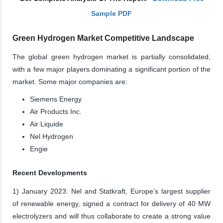
Sample PDF
Green Hydrogen Market Competitive Landscape
The global green hydrogen market is partially consolidated,
with a few major players dominating a significant portion of the
market. Some major companies are:
Siemens Energy
Air Products Inc.
Air Liquide
Nel Hydrogen
Engie
Recent Developments
1) January 2023: Nel and Statkraft, Europe’s largest supplier
of renewable energy, signed a contract for delivery of 40 MW
electrolyzers and will thus collaborate to create a strong value