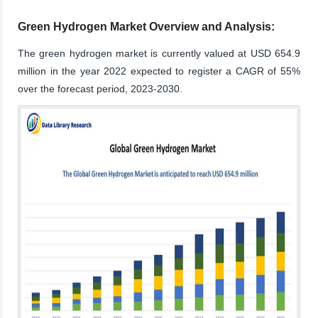
Green Hydrogen Market Overview and Analysis:
The green hydrogen market is currently valued at USD 654.9
million in the year 2022 expected to register a CAGR of 55%
over the forecast period, 2023-2030.