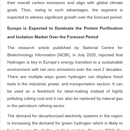
their overall carbon emissions and align with global climate
goals. Thus, owing to such advantages, the segment is
expected to witness significant growth over the forecast period.
Europe is Expected to Dominate the Protein Purification
and Isolation Market Over the Forecast Period
The research article published by National Centre for
Biotechnology Information (NCBI), in July 2020, reported that
Hydrogen is key in Europe's energy transition to a sustainable
environment with net zero emissions over the next 2 decades.
There are multiple ways green hydrogen can displace fossil
fuels in the industrial, power, and transportation sectors. It can
be used as a feedstock for steel-making instead of highly
polluting coking coal and it can also be replaced by natural gas
in the petroleum refining sector.
The demand for decarbonized electricity systems in the region
is increasing the demand for green hydrogen which is likely to