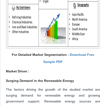
For Detailed Market Segmentation -
Download Free
Sample PDF
Market Driver :
Surging Demand in the Renewable Energy
The factors driving the growth of the studied market are
surging demand for renewable energy and growing
government support. Renewable energy sources are