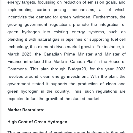
energy targets, focussing on reduction of emission goals, and
implementing carbon pricing mechanisms, all of which
incentivize the demand for green hydrogen. Furthermore, the
growing government regulations promote the integration of
green hydrogen into existing energy systems, such as
blending it with natural gas in pipelines or supporting fuel cell
technology, this element drives market growth. For instance, in
March 2023, the Canadian Prime Minister and Minister of
Finance introduced the ‘Made in Canada Plan’ in the House of
Commons. This plan through Budget23, for the year 2023
revolves around clean energy investment. With the plan, the
government stated it supports the production of clean and
green hydrogen in the country. Thus, such regulations are
expected to fuel the growth of the studied market.
Market Restraints:
High Cost of Green Hydrogen
The primary method of producing green hydrogen is through