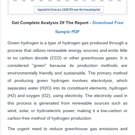
Get Complete Analysis Of The Report -
Download Free
Sample PDF
Green hydrogen is a type of hydrogen gas produced through a
process that utilizes renewable energy sources and emits little
to no carbon dioxide (CO2) or other greenhouse gases. It is
considered "green" because its production methods are
environmentally friendly and sustainable. The primary method
of producing green hydrogen involves electrolysis, which
separates water (H2O) into its constituent elements, hydrogen
(H2) and oxygen (O2), using electricity. The electricity used in
this process is generated from renewable sources such as
wind, solar, or hydroelectric power, making it a low-carbon or
carbon-free method of hydrogen production.
The urgent need to reduce greenhouse gas emissions and