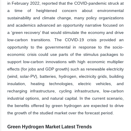
in February 2022, reported that the COVID-pandemic struck at
a time of heightened concern about environmental
sustainability and climate change, many policy organizations
and academics advanced an opportunity narrative focused on
a ‘green recovery’ that would stimulate the economy and drive
low-carbon transitions. The COVID-19 crisis provided an
opportunity to the governmental in response to the socio-
economic crisis could use parts of the stimulus packages to
support low-carbon innovations with high economic multiplier
effects (for jobs and GDP growth) such as renewable electricity
(wind, solar-PV), batteries, hydrogen, electricity grids, building
insulation, heating technologies, electric vehicles, and
recharging infrastructure, cycling infrastructure, low-carbon
industrial options, and natural capital. In the current scenario,
the benefits offered by green hydrogen are expected to drive
the growth of the studied market over the forecast period.
Green Hydrogen Market Latest Trends