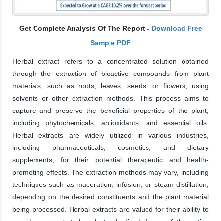
Get Complete Analysis Of The Report -
Download Free
Sample PDF
Herbal extract refers to a concentrated solution obtained
through the extraction of bioactive compounds from plant
materials, such as roots, leaves, seeds, or flowers, using
solvents or other extraction methods. This process aims to
capture and preserve the beneficial properties of the plant,
including phytochemicals, antioxidants, and essential oils.
Herbal extracts are widely utilized in various industries,
including pharmaceuticals, cosmetics, and dietary
supplements, for their potential therapeutic and health-
promoting effects. The extraction methods may vary, including
techniques such as maceration, infusion, or steam distillation,
depending on the desired constituents and the plant material
being processed. Herbal extracts are valued for their ability to