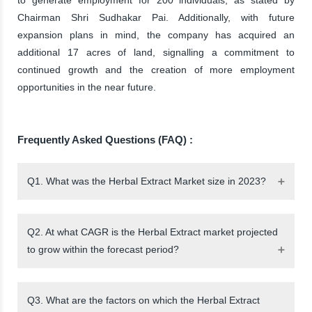
Chairman Shri Sudhakar Pai. Additionally, with future
expansion plans in mind, the company has acquired an
additional 17 acres of land, signalling a commitment to
continued growth and the creation of more employment
opportunities in the near future.
Frequently Asked Questions (FAQ) :
Q1. What was the Herbal Extract Market size in 2023?
Q2. At what CAGR is the Herbal Extract market projected
to grow within the forecast period?
Q3. What are the factors on which the Herbal Extract