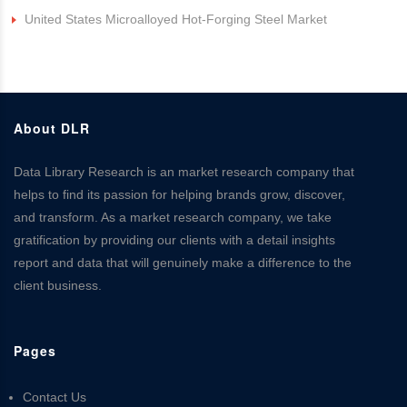
United States Microalloyed Hot-Forging Steel Market
About DLR
Data Library Research is an market research company that
helps to find its passion for helping brands grow, discover,
and transform. As a market research company, we take
gratification by providing our clients with a detail insights
report and data that will genuinely make a difference to the
client business.
Pages
Contact Us