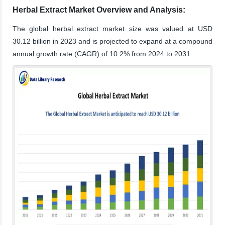
Herbal Extract Market Overview and Analysis:
The global herbal extract market size was valued at USD
30.12 billion in 2023 and is projected to expand at a compound
annual growth rate (CAGR) of 10.2% from 2024 to 2031.