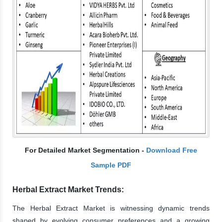
For Detailed Market Segmentation -
Download Free
Sample PDF
Herbal Extract Market Trends:
The Herbal Extract Market is witnessing dynamic trends
shaped by evolving consumer preferences and a growing