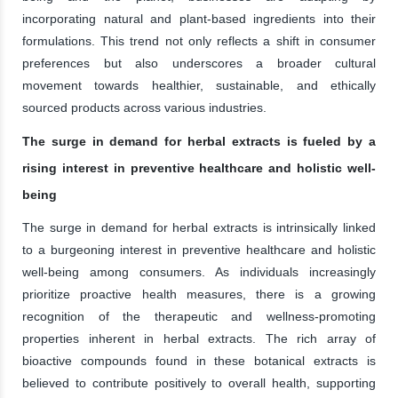
incorporating natural and plant-based ingredients into their
formulations. This trend not only reflects a shift in consumer
preferences but also underscores a broader cultural
movement towards healthier, sustainable, and ethically
sourced products across various industries.
The surge in demand for herbal extracts is fueled by a
rising interest in preventive healthcare and holistic well-
being
The surge in demand for herbal extracts is intrinsically linked
to a burgeoning interest in preventive healthcare and holistic
well-being among consumers. As individuals increasingly
prioritize proactive health measures, there is a growing
recognition of the therapeutic and wellness-promoting
properties inherent in herbal extracts. The rich array of
bioactive compounds found in these botanical extracts is
believed to contribute positively to overall health, supporting