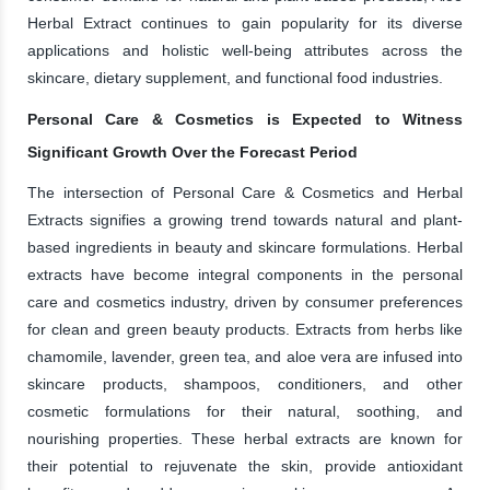
Herbal Extract continues to gain popularity for its diverse
applications and holistic well-being attributes across the
skincare, dietary supplement, and functional food industries.
Personal Care & Cosmetics is Expected to Witness
Significant Growth Over the Forecast Period
The intersection of Personal Care & Cosmetics and Herbal
Extracts signifies a growing trend towards natural and plant-
based ingredients in beauty and skincare formulations. Herbal
extracts have become integral components in the personal
care and cosmetics industry, driven by consumer preferences
for clean and green beauty products. Extracts from herbs like
chamomile, lavender, green tea, and aloe vera are infused into
skincare products, shampoos, conditioners, and other
cosmetic formulations for their natural, soothing, and
nourishing properties. These herbal extracts are known for
their potential to rejuvenate the skin, provide antioxidant