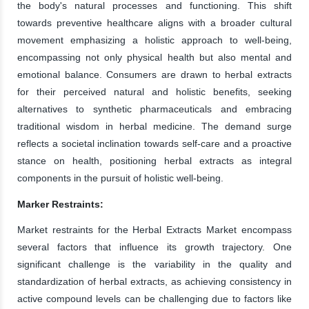
the body's natural processes and functioning. This shift
towards preventive healthcare aligns with a broader cultural
movement emphasizing a holistic approach to well-being,
encompassing not only physical health but also mental and
emotional balance. Consumers are drawn to herbal extracts
for their perceived natural and holistic benefits, seeking
alternatives to synthetic pharmaceuticals and embracing
traditional wisdom in herbal medicine. The demand surge
reflects a societal inclination towards self-care and a proactive
stance on health, positioning herbal extracts as integral
components in the pursuit of holistic well-being.
Marker Restraints:
Market restraints for the Herbal Extracts Market encompass
several factors that influence its growth trajectory. One
significant challenge is the variability in the quality and
standardization of herbal extracts, as achieving consistency in
active compound levels can be challenging due to factors like