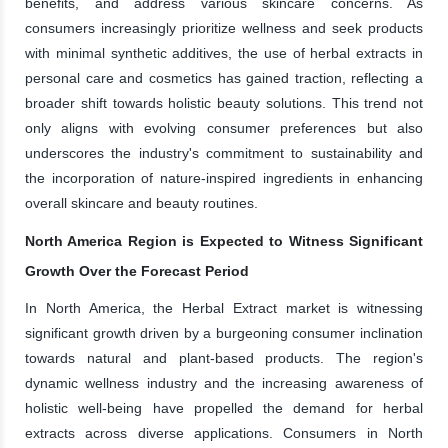
benefits, and address various skincare concerns. As
consumers increasingly prioritize wellness and seek products
with minimal synthetic additives, the use of herbal extracts in
personal care and cosmetics has gained traction, reflecting a
broader shift towards holistic beauty solutions. This trend not
only aligns with evolving consumer preferences but also
underscores the industry's commitment to sustainability and
the incorporation of nature-inspired ingredients in enhancing
overall skincare and beauty routines.
North America Region is Expected to Witness Significant
Growth Over the Forecast Period
In North America, the Herbal Extract market is witnessing
significant growth driven by a burgeoning consumer inclination
towards natural and plant-based products. The region's
dynamic wellness industry and the increasing awareness of
holistic well-being have propelled the demand for herbal
extracts across diverse applications. Consumers in North