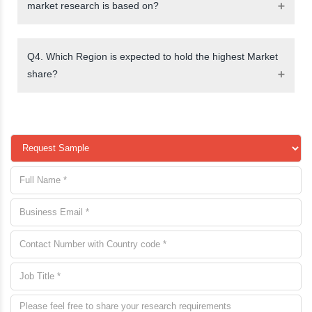
market research is based on?
Q4. Which Region is expected to hold the highest Market
share?