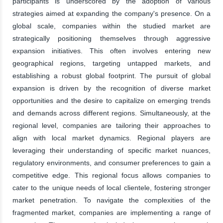
participants is underscored by the adoption of various
strategies aimed at expanding the company's presence. On a
global scale, companies within the studied market are
strategically positioning themselves through aggressive
expansion initiatives. This often involves entering new
geographical regions, targeting untapped markets, and
establishing a robust global footprint. The pursuit of global
expansion is driven by the recognition of diverse market
opportunities and the desire to capitalize on emerging trends
and demands across different regions. Simultaneously, at the
regional level, companies are tailoring their approaches to
align with local market dynamics. Regional players are
leveraging their understanding of specific market nuances,
regulatory environments, and consumer preferences to gain a
competitive edge. This regional focus allows companies to
cater to the unique needs of local clientele, fostering stronger
market penetration. To navigate the complexities of the
fragmented market, companies are implementing a range of