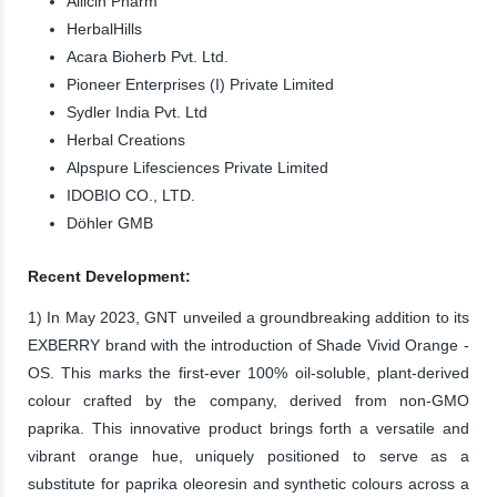
Allicin Pharm
HerbalHills
Acara Bioherb Pvt. Ltd.
Pioneer Enterprises (I) Private Limited
Sydler India Pvt. Ltd
Herbal Creations
Alpspure Lifesciences Private Limited
IDOBIO CO., LTD.
Döhler GMB
Recent Development:
1) In May 2023, GNT unveiled a groundbreaking addition to its
EXBERRY brand with the introduction of Shade Vivid Orange -
OS. This marks the first-ever 100% oil-soluble, plant-derived
colour crafted by the company, derived from non-GMO
paprika. This innovative product brings forth a versatile and
vibrant orange hue, uniquely positioned to serve as a
substitute for paprika oleoresin and synthetic colours across a