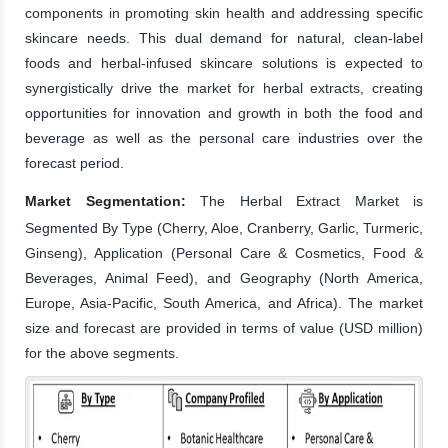
components in promoting skin health and addressing specific
skincare needs. This dual demand for natural, clean-label
foods and herbal-infused skincare solutions is expected to
synergistically drive the market for herbal extracts, creating
opportunities for innovation and growth in both the food and
beverage as well as the personal care industries over the
forecast period.
Market Segmentation:
The Herbal Extract Market is
Segmented By Type (Cherry, Aloe, Cranberry, Garlic, Turmeric,
Ginseng), Application (Personal Care & Cosmetics, Food &
Beverages, Animal Feed), and Geography (North America,
Europe, Asia-Pacific, South America, and Africa). The market
size and forecast are provided in terms of value (USD million)
for the above segments.