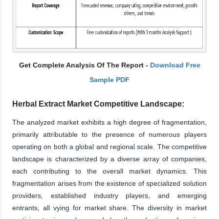
Get Complete Analysis Of The Report -
Download Free
Sample PDF
Herbal Extract Market Competitive Landscape:
The analyzed market exhibits a high degree of fragmentation,
primarily attributable to the presence of numerous players
operating on both a global and regional scale. The competitive
landscape is characterized by a diverse array of companies,
each contributing to the overall market dynamics. This
fragmentation arises from the existence of specialized solution
providers, established industry players, and emerging
entrants, all vying for market share. The diversity in market