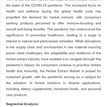
the wake of the COVID-19 pandemic. The increased focus on
health and wellness during the global health crisis has
propelled the demand for herbal extracts, with consumers
seeking products perceived to offer immune-boosting and
overall well-being benefits. The pandemic has underscored the
significance of preventive healthcare, leading to a surge in
interest in natural and plant-based remedies. While disruptions
in the supply chain and uncertainties in raw material sourcing
posed initial challenges, the adaptability and resilience of the
herbal extract industry have enabled it to navigate through the
pandemic's impact. As consumers continue to prioritize holistic
health and immunity, the Herbal Extract Market is poised for
sustained growth, with the pandemic serving as a catalyst for
the adoption of herbal solutions in diverse applications,
including dietary supplements, functional foods, and personal
care products.
Segmental Analysis: