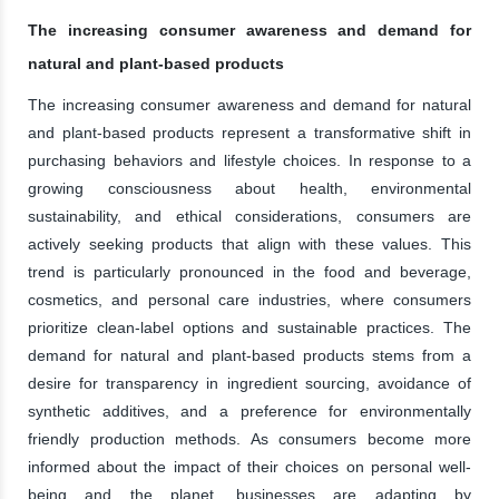
The increasing consumer awareness and demand for
natural and plant-based products
The increasing consumer awareness and demand for natural
and plant-based products represent a transformative shift in
purchasing behaviors and lifestyle choices. In response to a
growing consciousness about health, environmental
sustainability, and ethical considerations, consumers are
actively seeking products that align with these values. This
trend is particularly pronounced in the food and beverage,
cosmetics, and personal care industries, where consumers
prioritize clean-label options and sustainable practices. The
demand for natural and plant-based products stems from a
desire for transparency in ingredient sourcing, avoidance of
synthetic additives, and a preference for environmentally
friendly production methods. As consumers become more
informed about the impact of their choices on personal well-
being and the planet, businesses are adapting by