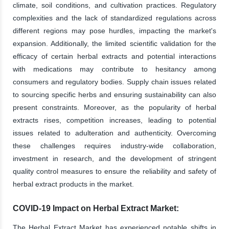
climate, soil conditions, and cultivation practices. Regulatory
complexities and the lack of standardized regulations across
different regions may pose hurdles, impacting the market's
expansion. Additionally, the limited scientific validation for the
efficacy of certain herbal extracts and potential interactions
with medications may contribute to hesitancy among
consumers and regulatory bodies. Supply chain issues related
to sourcing specific herbs and ensuring sustainability can also
present constraints. Moreover, as the popularity of herbal
extracts rises, competition increases, leading to potential
issues related to adulteration and authenticity. Overcoming
these challenges requires industry-wide collaboration,
investment in research, and the development of stringent
quality control measures to ensure the reliability and safety of
herbal extract products in the market.
COVID-19 Impact on Herbal Extract Market:
The Herbal Extract Market has experienced notable shifts in