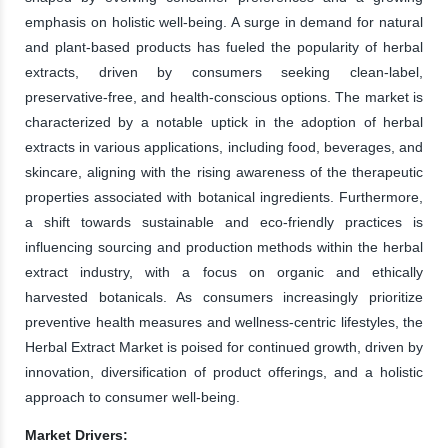
emphasis on holistic well-being. A surge in demand for natural
and plant-based products has fueled the popularity of herbal
extracts, driven by consumers seeking clean-label,
preservative-free, and health-conscious options. The market is
characterized by a notable uptick in the adoption of herbal
extracts in various applications, including food, beverages, and
skincare, aligning with the rising awareness of the therapeutic
properties associated with botanical ingredients. Furthermore,
a shift towards sustainable and eco-friendly practices is
influencing sourcing and production methods within the herbal
extract industry, with a focus on organic and ethically
harvested botanicals. As consumers increasingly prioritize
preventive health measures and wellness-centric lifestyles, the
Herbal Extract Market is poised for continued growth, driven by
innovation, diversification of product offerings, and a holistic
approach to consumer well-being.
Market Drivers: