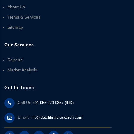
About Us
Terms & Services
Sitemap
Our Services
Reports
Market Analysis
Get In Touch
Call Us:
+91 955 279 0357 (IND)
Email:
info@datalibraryresearch.com