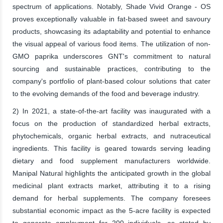
spectrum of applications. Notably, Shade Vivid Orange - OS
proves exceptionally valuable in fat-based sweet and savoury
products, showcasing its adaptability and potential to enhance
the visual appeal of various food items. The utilization of non-
GMO paprika underscores GNT's commitment to natural
sourcing and sustainable practices, contributing to the
company's portfolio of plant-based colour solutions that cater
to the evolving demands of the food and beverage industry.
2) In 2021, a state-of-the-art facility was inaugurated with a
focus on the production of standardized herbal extracts,
phytochemicals, organic herbal extracts, and nutraceutical
ingredients. This facility is geared towards serving leading
dietary and food supplement manufacturers worldwide.
Manipal Natural highlights the anticipated growth in the global
medicinal plant extracts market, attributing it to a rising
demand for herbal supplements. The company foresees
substantial economic impact as the 5-acre facility is expected
to generate employment for 200 individuals, as stated by