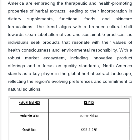
America are embracing the therapeutic and health-promoting
properties of herbal extracts, leading to their incorporation in
dietary supplements, functional foods, and skincare
formulations. The trend aligns with a broader cultural shift
towards clean-label alternatives and sustainable practices, as
individuals seek products that resonate with their values of
health consciousness and environmental responsibility. With a
robust market ecosystem, including innovative product
offerings and a focus on quality standards, North America
stands as a key player in the global herbal extract landscape,
reflecting the region's evolving preferences and commitment to
natural solutions.