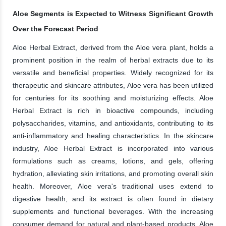
Aloe Segments is Expected to Witness Significant Growth
Over the Forecast Period
Aloe Herbal Extract, derived from the Aloe vera plant, holds a
prominent position in the realm of herbal extracts due to its
versatile and beneficial properties. Widely recognized for its
therapeutic and skincare attributes, Aloe vera has been utilized
for centuries for its soothing and moisturizing effects. Aloe
Herbal Extract is rich in bioactive compounds, including
polysaccharides, vitamins, and antioxidants, contributing to its
anti-inflammatory and healing characteristics. In the skincare
industry, Aloe Herbal Extract is incorporated into various
formulations such as creams, lotions, and gels, offering
hydration, alleviating skin irritations, and promoting overall skin
health. Moreover, Aloe vera's traditional uses extend to
digestive health, and its extract is often found in dietary
supplements and functional beverages. With the increasing
consumer demand for natural and plant-based products, Aloe