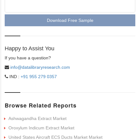
Download Free Sample
Happy to Assist You
If you have a question?
info@datalibraryresearch.com
IND :
+91 955 279 0357
Browse Related Reports
Ashwagandha Extract Market
Oroxylum Indicum Extract Market
United States Aircraft ECS Ducts Market Market