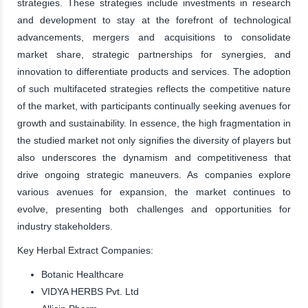
strategies. These strategies include investments in research
and development to stay at the forefront of technological
advancements, mergers and acquisitions to consolidate
market share, strategic partnerships for synergies, and
innovation to differentiate products and services. The adoption
of such multifaceted strategies reflects the competitive nature
of the market, with participants continually seeking avenues for
growth and sustainability. In essence, the high fragmentation in
the studied market not only signifies the diversity of players but
also underscores the dynamism and competitiveness that
drive ongoing strategic maneuvers. As companies explore
various avenues for expansion, the market continues to
evolve, presenting both challenges and opportunities for
industry stakeholders.
Key Herbal Extract Companies:
Botanic Healthcare
VIDYA HERBS Pvt. Ltd