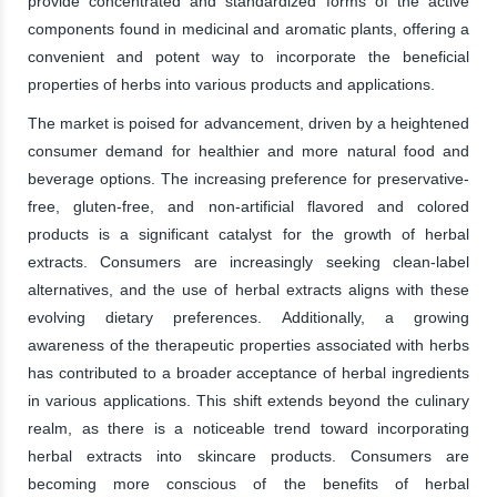
provide concentrated and standardized forms of the active
components found in medicinal and aromatic plants, offering a
convenient and potent way to incorporate the beneficial
properties of herbs into various products and applications.
The market is poised for advancement, driven by a heightened
consumer demand for healthier and more natural food and
beverage options. The increasing preference for preservative-
free, gluten-free, and non-artificial flavored and colored
products is a significant catalyst for the growth of herbal
extracts. Consumers are increasingly seeking clean-label
alternatives, and the use of herbal extracts aligns with these
evolving dietary preferences. Additionally, a growing
awareness of the therapeutic properties associated with herbs
has contributed to a broader acceptance of herbal ingredients
in various applications. This shift extends beyond the culinary
realm, as there is a noticeable trend toward incorporating
herbal extracts into skincare products. Consumers are
becoming more conscious of the benefits of herbal