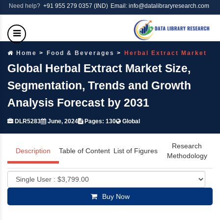
Need help?
+91 955 279 0357 (IND)
Email: info@datalibraryresearch.com
Home
Food & Beverages
Herbal Extract Market
Global Herbal Extract Market Size,
Segmentation, Trends and Growth
Analysis Forecast by 2031
DLR5283
June, 2024
Pages: 130
Global
Research
Description
Table of Content
List of Figures
Methodology
Buy Now