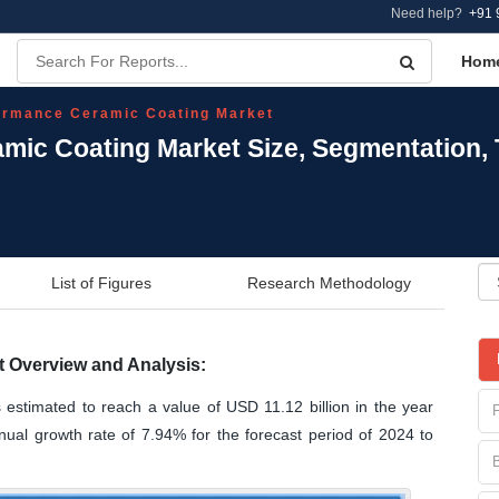
Need help?
+91 
Hom
ormance Ceramic Coating Market
mic Coating Market Size, Segmentation,
List of Figures
Research Methodology
 Overview and Analysis:
estimated to reach a value of USD 11.12 billion in the year
al growth rate of 7.94% for the forecast period of 2024 to