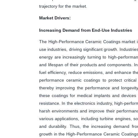
trajectory for the market.
Market Drivers:
Increasing Demand from End-Use Industries
The High-Performance Ceramic Coatings market is
use industries, driving significant growth. Industr
energy are increasingly turning to high-performa
and lifespan of their products and components. In
fuel efficiency, reduce emissions, and enhance the
performance ceramic coatings to protect critica
thereby improving the performance and longevity 
these coatings for medical implants and devices d
resistance. In the electronics industry, high-per
harsh environments and improve their performance 
various applications, including turbine engines, s
and durability. Thus, the increasing demand fro
growth in the High-Performance Ceramic Coatings