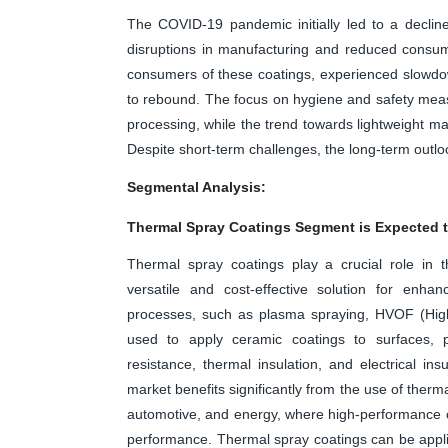
The COVID-19 pandemic initially led to a decli
disruptions in manufacturing and reduced consum
consumers of these coatings, experienced slowdo
to rebound. The focus on hygiene and safety measu
processing, while the trend towards lightweight ma
Despite short-term challenges, the long-term outlo
Segmental Analysis:
Thermal Spray Coatings Segment is Expected t
Thermal spray coatings play a crucial role in 
versatile and cost-effective solution for enha
processes, such as plasma spraying, HVOF (High
used to apply ceramic coatings to surfaces, 
resistance, thermal insulation, and electrical i
market benefits significantly from the use of therm
automotive, and energy, where high-performance c
performance. Thermal spray coatings can be applie