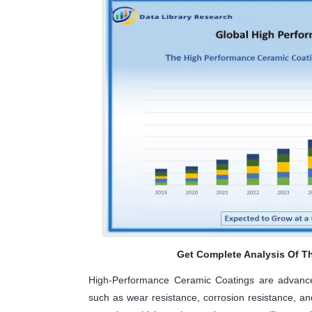
Get Complete Analysis Of T
High-Performance Ceramic Coatings are advanced
such as wear resistance, corrosion resistance, an