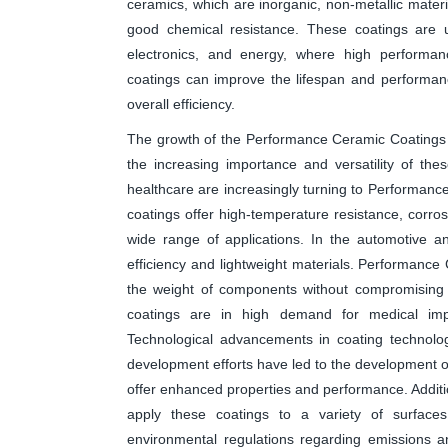
ceramics, which are inorganic, non-metallic materia
good chemical resistance. These coatings are u
electronics, and energy, where high performan
coatings can improve the lifespan and performa
overall efficiency.
The growth of the Performance Ceramic Coatings m
the increasing importance and versatility of th
healthcare are increasingly turning to Performanc
coatings offer high-temperature resistance, corro
wide range of applications. In the automotive a
efficiency and lightweight materials. Performance
the weight of components without compromising o
coatings are in high demand for medical impl
Technological advancements in coating technolo
development efforts have led to the development o
offer enhanced properties and performance. Additi
apply these coatings to a variety of surfaces, 
environmental regulations regarding emissions a