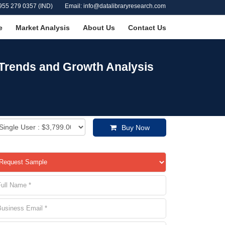
955 279 0357 (IND)
Email: info@datalibraryresearch.com
e
Market Analysis
About Us
Contact Us
 Trends and Growth Analysis
Buy Now