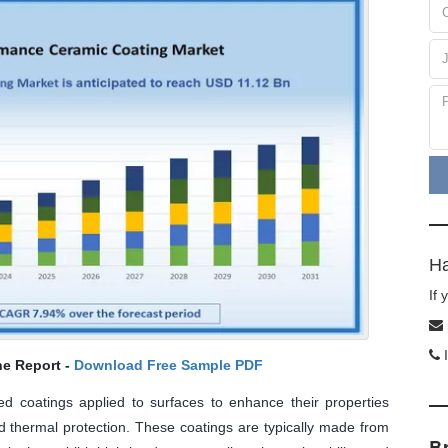
Ha
If
I
he Report -
Download Free Sample PDF
 coatings applied to surfaces to enhance their properties
d thermal protection. These coatings are typically made from
B