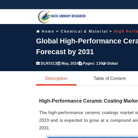
Home
Chemical & Material
High Perf
Global High-Performance Cera
Forecast by 2031
DLR5313
May, 2024
Pages: 130
Global
Description
Table of Content
High-Performance Ceramic Coating Market
The high-performance ceramic coatings market is 
2023 and is expected to grow at a compound annu
2031.