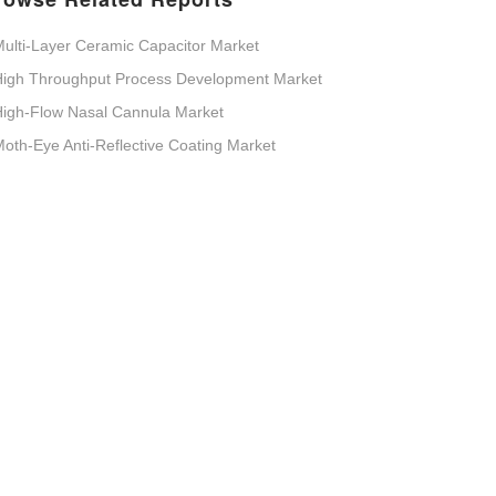
ulti-Layer Ceramic Capacitor Market
High Throughput Process Development Market
igh-Flow Nasal Cannula Market
oth-Eye Anti-Reflective Coating Market