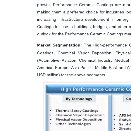
growth. Performance Ceramic Coatings are more e
making them a preferred choice for industries lo
increasing infrastructure development in emer
Coatings for use in buildings, bridges, and other s
outlook for the Performance Ceramic Coatings mar
Market Segmentation:
The High-performance C
Coatings, Chemical Vapor Deposition, Physical
(Automotive, Aviation, Chemical Industry, Medica
America, Europe, Asia-Pacific, Middle-East and A
USD million) for the above segments.