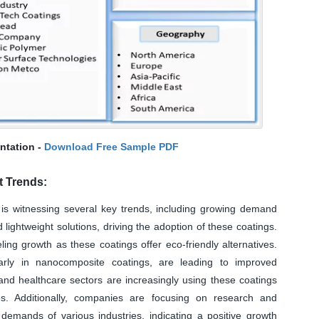
ntation -
Download Free Sample PDF
t Trends:
s witnessing several key trends, including growing demand
d lightweight solutions, driving the adoption of these coatings.
ling growth as these coatings offer eco-friendly alternatives.
larly in nanocomposite coatings, are leading to improved
and healthcare sectors are increasingly using these coatings
ies. Additionally, companies are focusing on research and
emands of various industries, indicating a positive growth