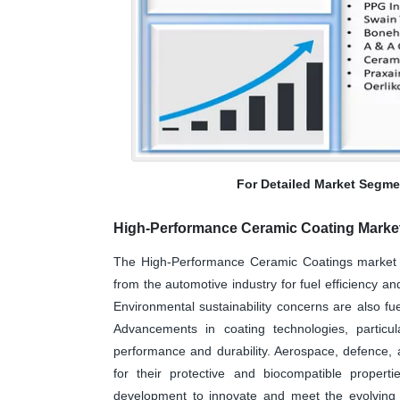
For Detailed Market Segme
High-Performance Ceramic Coating Marke
The High-Performance Ceramic Coatings market i
from the automotive industry for fuel efficiency an
Environmental sustainability concerns are also fue
Advancements in coating technologies, particu
performance and durability. Aerospace, defence, 
for their protective and biocompatible propert
development to innovate and meet the evolving d