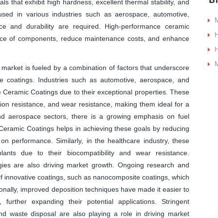
ls that exhibit high hardness, excellent thermal stability, and
sed in various industries such as aerospace, automotive,
M
ce and durability are required. High-performance ceramic
nce of components, reduce maintenance costs, and enhance
H
M
arket is fueled by a combination of factors that underscore
ese coatings. Industries such as automotive, aerospace, and
e Ceramic Coatings due to their exceptional properties. These
sion resistance, and wear resistance, making them ideal for a
nd aerospace sectors, there is a growing emphasis on fuel
 Ceramic Coatings helps in achieving these goals by reducing
n performance. Similarly, in the healthcare industry, these
ants due to their biocompatibility and wear resistance.
gies are also driving market growth. Ongoing research and
f innovative coatings, such as nanocomposite coatings, which
onally, improved deposition techniques have made it easier to
further expanding their potential applications. Stringent
nd waste disposal are also playing a role in driving market