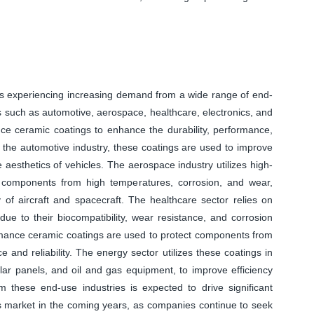
 experiencing increasing demand from a wide range of end-
ies such as automotive, aerospace, healthcare, electronics, and
nce ceramic coatings to enhance the durability, performance,
 the automotive industry, these coatings are used to improve
 aesthetics of vehicles. The aerospace industry utilizes high-
l components from high temperatures, corrosion, and wear,
of aircraft and spacecraft. The healthcare sector relies on
ue to their biocompatibility, wear resistance, and corrosion
formance ceramic coatings are used to protect components from
and reliability. The energy sector utilizes these coatings in
olar panels, and oil and gas equipment, to improve efficiency
m these end-use industries is expected to drive significant
 market in the coming years, as companies continue to seek