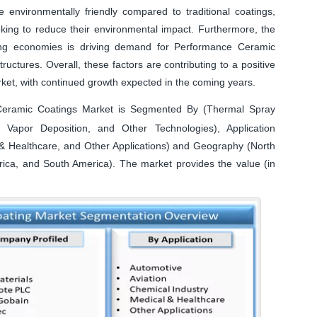
nvironmentally friendly compared to traditional coatings,
oking to reduce their environmental impact. Furthermore, the
ging economies is driving demand for Performance Ceramic
tructures. Overall, these factors are contributing to a positive
ket, with continued growth expected in the coming years.
eramic Coatings Market is Segmented By (Thermal Spray
 Vapor Deposition, and Other Technologies), Application
l & Healthcare, and Other Applications) and Geography (North
frica, and South America). The market provides the value (in