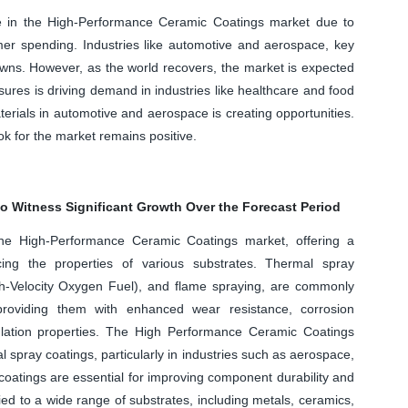
ne in the High-Performance Ceramic Coatings market due to
er spending. Industries like automotive and aerospace, key
wns. However, as the world recovers, the market is expected
res is driving demand in industries like healthcare and food
terials in automotive and aerospace is creating opportunities.
ok for the market remains positive.
o Witness Significant Growth Over the Forecast Period
the High-Performance Ceramic Coatings market, offering a
ncing the properties of various substrates. Thermal spray
-Velocity Oxygen Fuel), and flame spraying, are commonly
providing them with enhanced wear resistance, corrosion
nsulation properties. The High Performance Ceramic Coatings
al spray coatings, particularly in industries such as aerospace,
oatings are essential for improving component durability and
d to a wide range of substrates, including metals, ceramics,