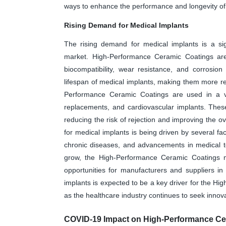
ways to enhance the performance and longevity of 
Rising Demand for Medical Implants
The rising demand for medical implants is a sig
market. High-Performance Ceramic Coatings are 
biocompatibility, wear resistance, and corrosi
lifespan of medical implants, making them more rel
Performance Ceramic Coatings are used in a vari
replacements, and cardiovascular implants. These
reducing the risk of rejection and improving the 
for medical implants is being driven by several fac
chronic diseases, and advancements in medical t
grow, the High-Performance Ceramic Coatings ma
opportunities for manufacturers and suppliers in
implants is expected to be a key driver for the H
as the healthcare industry continues to seek innova
COVID-19 Impact on High-Performance Ce