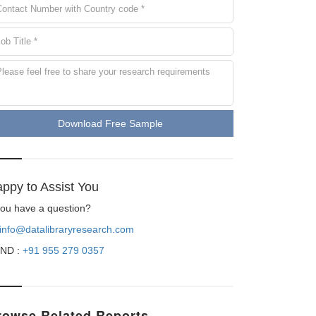
Download Free Sample
ppy to Assist You
 you have a question?
info@datalibraryresearch.com
ND :
+91 955 279 0357
rowse Related Reports