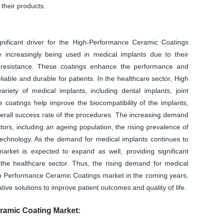
their products.
nificant driver for the High-Performance Ceramic Coatings
increasingly being used in medical implants due to their
on resistance. These coatings enhance the performance and
iable and durable for patients. In the healthcare sector, High
ety of medical implants, including dental implants, joint
 coatings help improve the biocompatibility of the implants,
overall success rate of the procedures. The increasing demand
tors, including an ageing population, the rising prevalence of
echnology. As the demand for medical implants continues to
rket is expected to expand as well, providing significant
 the healthcare sector. Thus, the rising demand for medical
igh Performance Ceramic Coatings market in the coming years,
tive solutions to improve patient outcomes and quality of life.
ramic Coating Market: