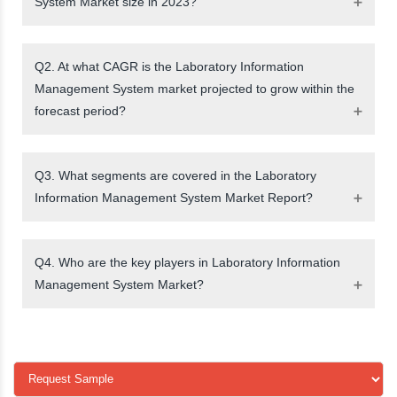
System Market size in 2023?
Q2. At what CAGR is the Laboratory Information
Management System market projected to grow within the
forecast period?
Q3. What segments are covered in the Laboratory
Information Management System Market Report?
Q4. Who are the key players in Laboratory Information
Management System Market?