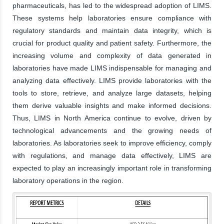
pharmaceuticals, has led to the widespread adoption of LIMS.
These systems help laboratories ensure compliance with
regulatory standards and maintain data integrity, which is
crucial for product quality and patient safety. Furthermore, the
increasing volume and complexity of data generated in
laboratories have made LIMS indispensable for managing and
analyzing data effectively. LIMS provide laboratories with the
tools to store, retrieve, and analyze large datasets, helping
them derive valuable insights and make informed decisions.
Thus, LIMS in North America continue to evolve, driven by
technological advancements and the growing needs of
laboratories. As laboratories seek to improve efficiency, comply
with regulations, and manage data effectively, LIMS are
expected to play an increasingly important role in transforming
laboratory operations in the region.