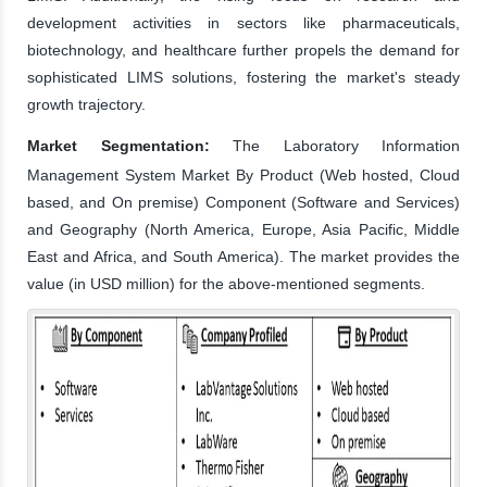
development activities in sectors like pharmaceuticals,
biotechnology, and healthcare further propels the demand for
sophisticated LIMS solutions, fostering the market's steady
growth trajectory.
Market Segmentation:
The Laboratory Information
Management System Market By Product (Web hosted, Cloud
based, and On premise) Component (Software and Services)
and Geography (North America, Europe, Asia Pacific, Middle
East and Africa, and South America). The market provides the
value (in USD million) for the above-mentioned segments.