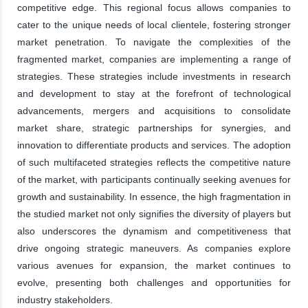
competitive edge. This regional focus allows companies to
cater to the unique needs of local clientele, fostering stronger
market penetration. To navigate the complexities of the
fragmented market, companies are implementing a range of
strategies. These strategies include investments in research
and development to stay at the forefront of technological
advancements, mergers and acquisitions to consolidate
market share, strategic partnerships for synergies, and
innovation to differentiate products and services. The adoption
of such multifaceted strategies reflects the competitive nature
of the market, with participants continually seeking avenues for
growth and sustainability. In essence, the high fragmentation in
the studied market not only signifies the diversity of players but
also underscores the dynamism and competitiveness that
drive ongoing strategic maneuvers. As companies explore
various avenues for expansion, the market continues to
evolve, presenting both challenges and opportunities for
industry stakeholders.