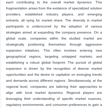
each contributing to the overall market dynamics. This
fragmentation arises from the existence of specialized solution
providers, established industry players, and emerging
entrants, all vying for market share. The diversity in market
participants is underscored by the adoption of various
strategies aimed at expanding the company presence. On a
global scale, companies within the studied market are
strategically positioning themselves through aggressive
expansion initiatives. This often involves entering new
geographical regions, targeting untapped markets, and
establishing a robust global footprint. The pursuit of global
expansion is driven by the recognition of diverse market
opportunities and the desire to capitalize on emerging trends
and demands across different regions. Simultaneously, at the
regional level, companies are tailoring their approaches to
align with local market dynamics. Regional players are
leveraging their understanding of specific market nuances,
regulatory environments, and consumer preferences to gain a