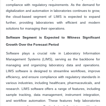
compliance with regulatory requirements. As the demand for
digitalization and automation in laboratories continues to grow,
the cloud-based segment of LIMS is expected to expand
further, providing laboratories with efficient and modern
solutions for managing their operations.
Software Segment is Expected to Witness Significant
Growth Over the Forecast Period
Software plays a crucial role in Laboratory Information
Management Systems (LIMS), serving as the backbone for
managing and organizing laboratory data and operations.
LIMS software is designed to streamline workflows, improve
efficiency, and ensure compliance with regulatory standards in
various industries, including healthcare, pharmaceuticals, and
research. LIMS software offers a range of features, including
sample tracking, data management, instrument integration,
and workflow automation. These features help laboratories