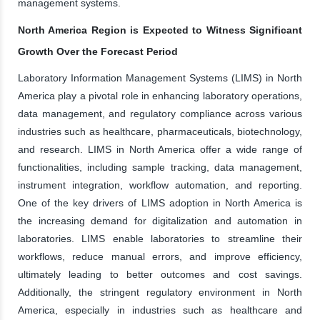
management systems.
North America Region is Expected to Witness Significant
Growth Over the Forecast Period
Laboratory Information Management Systems (LIMS) in North
America play a pivotal role in enhancing laboratory operations,
data management, and regulatory compliance across various
industries such as healthcare, pharmaceuticals, biotechnology,
and research. LIMS in North America offer a wide range of
functionalities, including sample tracking, data management,
instrument integration, workflow automation, and reporting.
One of the key drivers of LIMS adoption in North America is
the increasing demand for digitalization and automation in
laboratories. LIMS enable laboratories to streamline their
workflows, reduce manual errors, and improve efficiency,
ultimately leading to better outcomes and cost savings.
Additionally, the stringent regulatory environment in North
America, especially in industries such as healthcare and