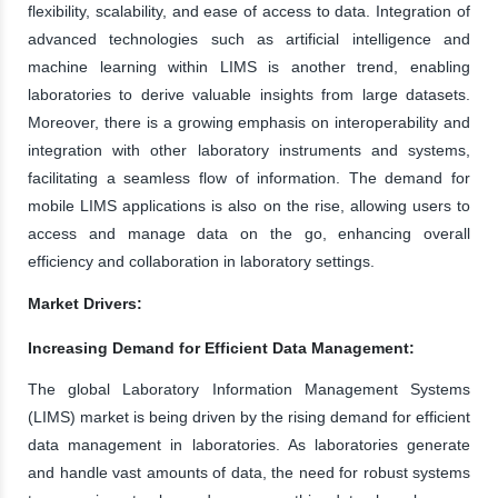
flexibility, scalability, and ease of access to data. Integration of
advanced technologies such as artificial intelligence and
machine learning within LIMS is another trend, enabling
laboratories to derive valuable insights from large datasets.
Moreover, there is a growing emphasis on interoperability and
integration with other laboratory instruments and systems,
facilitating a seamless flow of information. The demand for
mobile LIMS applications is also on the rise, allowing users to
access and manage data on the go, enhancing overall
efficiency and collaboration in laboratory settings.
Market Drivers:
Increasing Demand for Efficient Data Management:
The global Laboratory Information Management Systems
(LIMS) market is being driven by the rising demand for efficient
data management in laboratories. As laboratories generate
and handle vast amounts of data, the need for robust systems