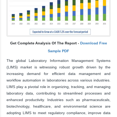
Get Complete Analysis Of The Report -
Download Free
Sample PDF
The global Laboratory Information Management Systems
(LIMS) market is witnessing robust growth driven by the
increasing demand for efficient data management and
workflow automation in laboratories across various industries.
LIMS play a pivotal role in organizing, tracking, and managing
laboratory data, contributing to streamlined processes and
enhanced productivity. Industries such as pharmaceuticals,
biotechnology, healthcare, and environmental science are
adopting LIMS to meet regulatory compliance, improve data