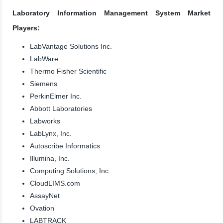
Laboratory Information Management System Market
Players:
LabVantage Solutions Inc.
LabWare
Thermo Fisher Scientific
Siemens
PerkinElmer Inc.
Abbott Laboratories
Labworks
LabLynx, Inc.
Autoscribe Informatics
Illumina, Inc.
Computing Solutions, Inc.
CloudLIMS.com
AssayNet
Ovation
LABTRACK