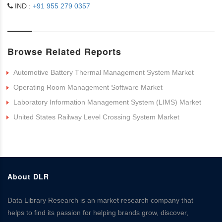
IND :
+91 955 279 0357
Browse Related Reports
Automotive Battery Thermal Management System Market
Operating Room Management Software Market
Laboratory Information Management System (LIMS) Market
United States Railway Level Crossing System Market
About DLR
Data Library Research is an market research company that
helps to find its passion for helping brands grow, discover,