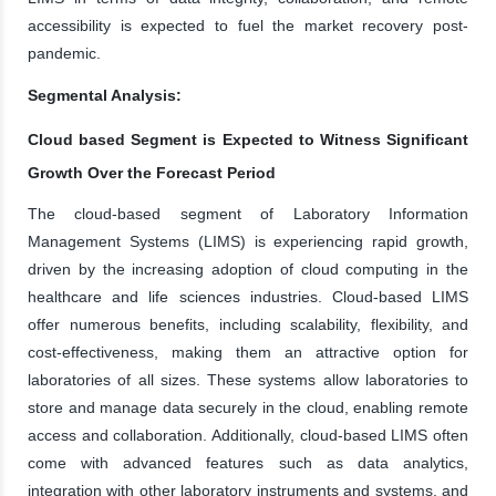
accessibility is expected to fuel the market recovery post-
pandemic.
Segmental Analysis:
Cloud based Segment is Expected to Witness Significant
Growth Over the Forecast Period
The cloud-based segment of Laboratory Information
Management Systems (LIMS) is experiencing rapid growth,
driven by the increasing adoption of cloud computing in the
healthcare and life sciences industries. Cloud-based LIMS
offer numerous benefits, including scalability, flexibility, and
cost-effectiveness, making them an attractive option for
laboratories of all sizes. These systems allow laboratories to
store and manage data securely in the cloud, enabling remote
access and collaboration. Additionally, cloud-based LIMS often
come with advanced features such as data analytics,
integration with other laboratory instruments and systems, and