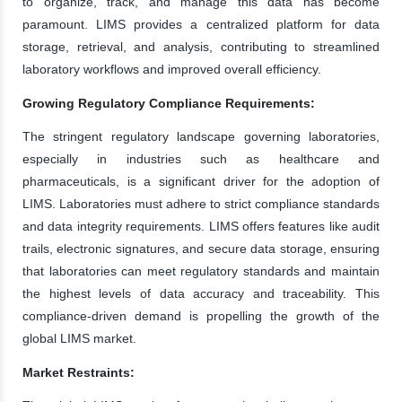
to organize, track, and manage this data has become
paramount. LIMS provides a centralized platform for data
storage, retrieval, and analysis, contributing to streamlined
laboratory workflows and improved overall efficiency.
Growing Regulatory Compliance Requirements:
The stringent regulatory landscape governing laboratories,
especially in industries such as healthcare and
pharmaceuticals, is a significant driver for the adoption of
LIMS. Laboratories must adhere to strict compliance standards
and data integrity requirements. LIMS offers features like audit
trails, electronic signatures, and secure data storage, ensuring
that laboratories can meet regulatory standards and maintain
the highest levels of data accuracy and traceability. This
compliance-driven demand is propelling the growth of the
global LIMS market.
Market Restraints: