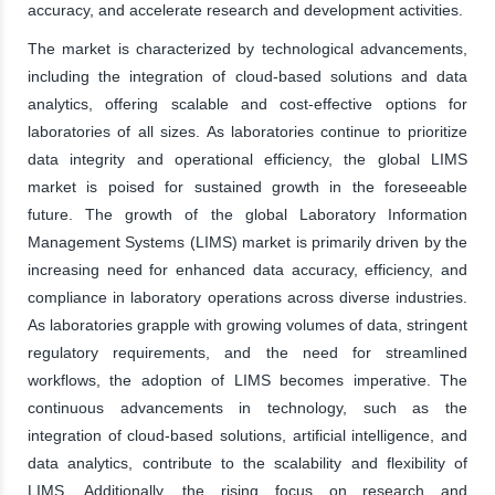
accuracy, and accelerate research and development activities.
The market is characterized by technological advancements,
including the integration of cloud-based solutions and data
analytics, offering scalable and cost-effective options for
laboratories of all sizes. As laboratories continue to prioritize
data integrity and operational efficiency, the global LIMS
market is poised for sustained growth in the foreseeable
future. The growth of the global Laboratory Information
Management Systems (LIMS) market is primarily driven by the
increasing need for enhanced data accuracy, efficiency, and
compliance in laboratory operations across diverse industries.
As laboratories grapple with growing volumes of data, stringent
regulatory requirements, and the need for streamlined
workflows, the adoption of LIMS becomes imperative. The
continuous advancements in technology, such as the
integration of cloud-based solutions, artificial intelligence, and
data analytics, contribute to the scalability and flexibility of
LIMS. Additionally, the rising focus on research and