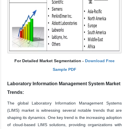
For Detailed Market Segmentation -
Download Free
Sample PDF
Laboratory Information Management System Market
Trends:
The global Laboratory Information Management Systems
(LIMS) market is witnessing several notable trends that are
shaping its dynamics. One key trend is the increasing adoption
of cloud-based LIMS solutions, providing organizations with