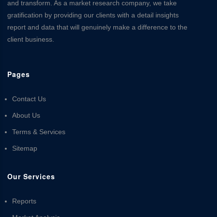
and transform. As a market research company, we take
gratification by providing our clients with a detail insights
report and data that will genuinely make a difference to the
client business.
Pages
Contact Us
About Us
Terms & Services
Sitemap
Our Services
Reports