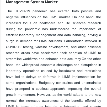
Management System Market:
The COVID-19 pandemic has exerted both positive and
negative influences on the LIMS market. On one hand, the
increased focus on healthcare and life sciences research
during the pandemic has underscored the importance of
efficient laboratory management and data handling, driving a
surge in demand for LIMS solutions. Laboratories involved in
COVID-19 testing, vaccine development, and other essential
research areas have accelerated their adoption of LIMS to
streamline workflows and enhance data accuracy.On the other
hand, the widespread economic challenges and disruptions in
laboratory operations caused by lockdowns and restrictions
have led to delays or deferrals in LIMS implementation for
some organizations. Budgetary constraints and uncertainties
have prompted a cautious approach, impacting the overall
growth momentum. However, as the world adapts to the new
normal, the increased awareness of the benefits offered by
LIMS in terms of data integrity, collaboration, and remote