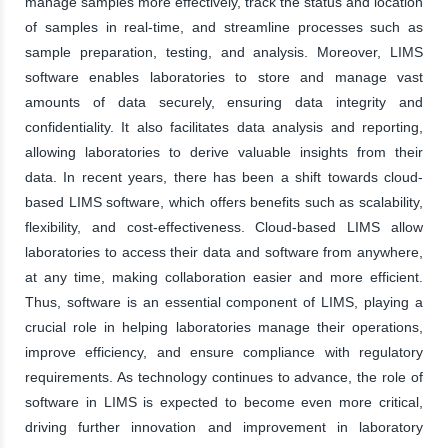
manage samples more effectively, track the status and location
of samples in real-time, and streamline processes such as
sample preparation, testing, and analysis. Moreover, LIMS
software enables laboratories to store and manage vast
amounts of data securely, ensuring data integrity and
confidentiality. It also facilitates data analysis and reporting,
allowing laboratories to derive valuable insights from their
data. In recent years, there has been a shift towards cloud-
based LIMS software, which offers benefits such as scalability,
flexibility, and cost-effectiveness. Cloud-based LIMS allow
laboratories to access their data and software from anywhere,
at any time, making collaboration easier and more efficient.
Thus, software is an essential component of LIMS, playing a
crucial role in helping laboratories manage their operations,
improve efficiency, and ensure compliance with regulatory
requirements. As technology continues to advance, the role of
software in LIMS is expected to become even more critical,
driving further innovation and improvement in laboratory