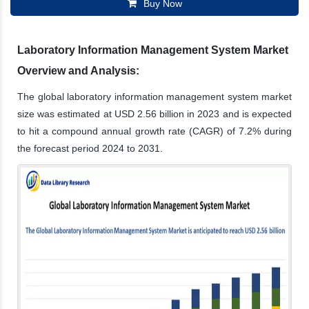
Buy Now
Laboratory Information Management System Market
Overview and Analysis:
The global laboratory information management system market
size was estimated at USD 2.56 billion in 2023 and is expected
to hit a compound annual growth rate (CAGR) of 7.2% during
the forecast period 2024 to 2031.