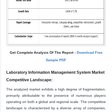
Get Complete Analysis Of The Report -
Download Free
Sample PDF
Laboratory Information Management System Market
Competitive Landscape:
The analyzed market exhibits a high degree of fragmentation,
primarily attributable to the presence of numerous players
operating on both a global and regional scale. The competitive
landscape is characterized by a diverse array of companies,