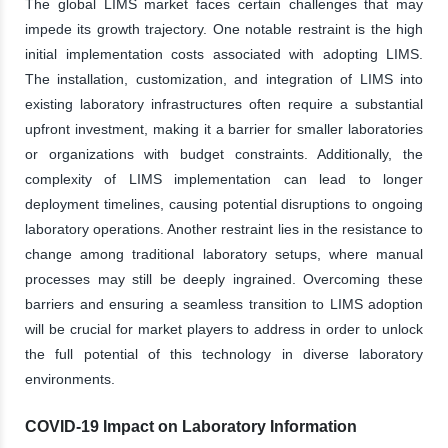
The global LIMS market faces certain challenges that may
impede its growth trajectory. One notable restraint is the high
initial implementation costs associated with adopting LIMS.
The installation, customization, and integration of LIMS into
existing laboratory infrastructures often require a substantial
upfront investment, making it a barrier for smaller laboratories
or organizations with budget constraints. Additionally, the
complexity of LIMS implementation can lead to longer
deployment timelines, causing potential disruptions to ongoing
laboratory operations. Another restraint lies in the resistance to
change among traditional laboratory setups, where manual
processes may still be deeply ingrained. Overcoming these
barriers and ensuring a seamless transition to LIMS adoption
will be crucial for market players to address in order to unlock
the full potential of this technology in diverse laboratory
environments.
COVID-19 Impact on Laboratory Information