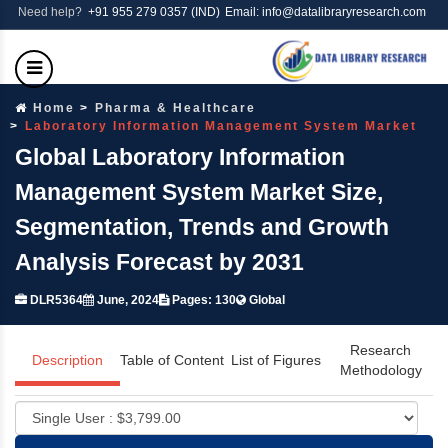
Need help?
+91 955 279 0357 (IND)
Email: info@datalibraryresearch.com
Home
Pharma & Healthcare
Laboratory Information Management System Market
Global Laboratory Information
Management System Market Size,
Segmentation, Trends and Growth
Analysis Forecast by 2031
DLR5364
June, 2024
Pages: 130
Global
Research
Description
Table of Content
List of Figures
Methodology