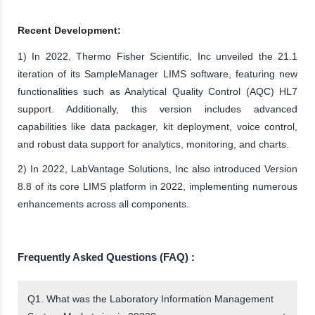
Recent Development:
1) In 2022, Thermo Fisher Scientific, Inc unveiled the 21.1
iteration of its SampleManager LIMS software, featuring new
functionalities such as Analytical Quality Control (AQC) HL7
support. Additionally, this version includes advanced
capabilities like data packager, kit deployment, voice control,
and robust data support for analytics, monitoring, and charts.
2) In 2022, LabVantage Solutions, Inc also introduced Version
8.8 of its core LIMS platform in 2022, implementing numerous
enhancements across all components.
Frequently Asked Questions (FAQ) :
Q1. What was the Laboratory Information Management