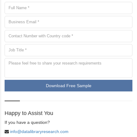
Download Free Sample
Happy to Assist You
If you have a question?
info@datalibraryresearch.com