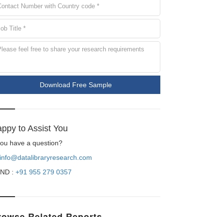
Download Free Sample
ppy to Assist You
 you have a question?
info@datalibraryresearch.com
ND :
+91 955 279 0357
rowse Related Reports