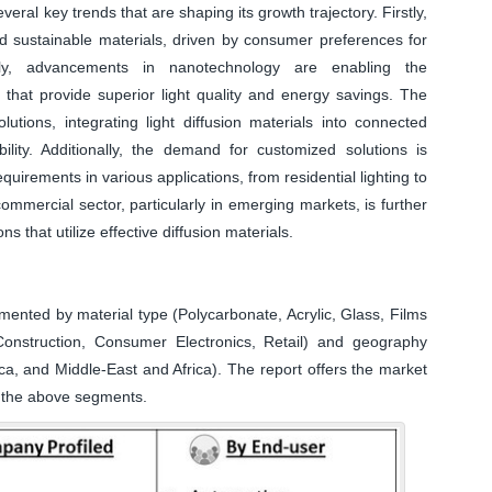
veral key trends that are shaping its growth trajectory. Firstly,
nd sustainable materials, driven by consumer preferences for
ndly, advancements in nanotechnology are enabling the
s that provide superior light quality and energy savings. The
lutions, integrating light diffusion materials into connected
ity. Additionally, the demand for customized solutions is
uirements in various applications, from residential lighting to
commercial sector, particularly in emerging markets, is further
s that utilize effective diffusion materials.
mented by material type (Polycarbonate, Acrylic, Glass, Films
onstruction, Consumer Electronics, Retail) and geography
ca, and Middle-East and Africa). The report offers the market
ll the above segments.