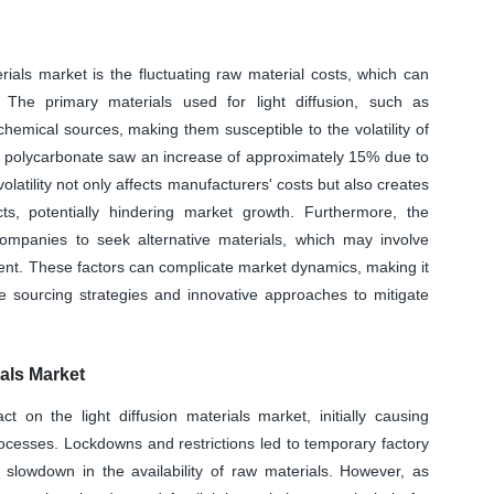
terials market is the fluctuating raw material costs, which can
 The primary materials used for light diffusion, such as
hemical sources, making them susceptible to the volatility of
 of polycarbonate saw an increase of approximately 15% due to
volatility not only affects manufacturers' costs but also creates
cts, potentially hindering market growth. Furthermore, the
 companies to seek alternative materials, which may involve
ment. These factors can complicate market dynamics, making it
ile sourcing strategies and innovative approaches to mitigate
als Market
on the light diffusion materials market, initially causing
ocesses. Lockdowns and restrictions led to temporary factory
a slowdown in the availability of raw materials. However, as