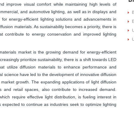
nd improve visual comfort while maintaining high levels of
ommercial, and automotive lighting, as well as in displays and
B
for energy-efficient lighting solutions and advancements in
E
ffusion materials. As sustainability becomes a priority, there is
U
hat contribute to energy conservation and improved lighting
U
 materials market is the growing demand for energy-efficient
easingly prioritize sustainability, there is a shift towards LED
hat utilize diffusion materials to enhance performance and
al science have led to the development of innovative diffusion
ng market growth. The expanding applications of light diffusion
es and retail spaces, also contribute to increased demand.
ich require effective light distribution, is fueling interest in
s expected to continue as industries seek to optimize lighting