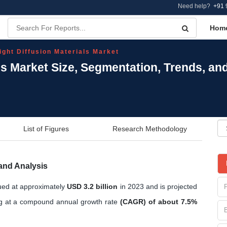
Need help?
+91 
Hom
ight Diffusion Materials Market
als Market Size, Segmentation, Trends, a
List of Figures
Research Methodology
 and Analysis
lued at approximately
USD 3.2 billion
in 2023 and is projected
g at a compound annual growth rate
(CAGR) of about 7.5%