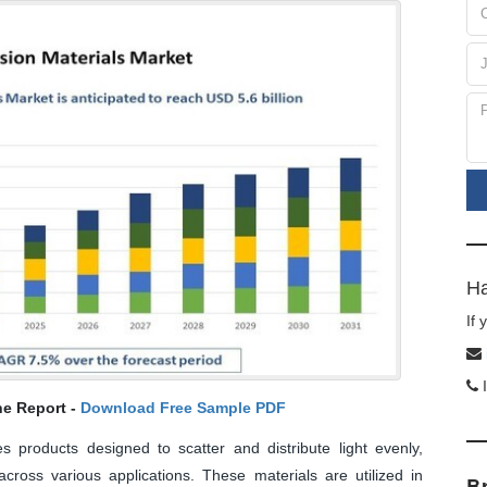
Ha
If
I
he Report -
Download Free Sample PDF
s products designed to scatter and distribute light evenly,
cross various applications. These materials are utilized in
B