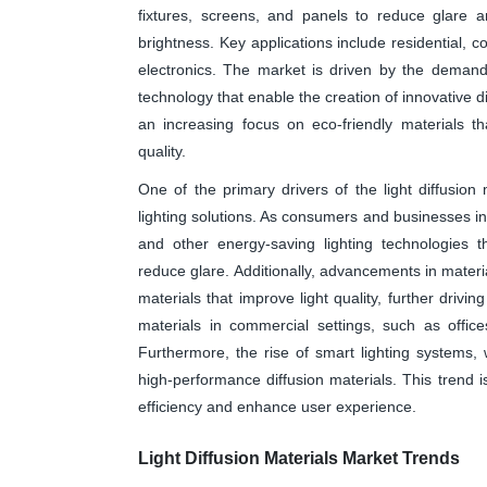
fixtures, screens, and panels to reduce glare a
brightness. Key applications include residential, c
electronics. The market is driven by the demand 
technology that enable the creation of innovative di
an increasing focus on eco-friendly materials t
quality.
One of the primary drivers of the light diffusion
lighting solutions. As consumers and businesses incr
and other energy-saving lighting technologies t
reduce glare. Additionally, advancements in materi
materials that improve light quality, further drivi
materials in commercial settings, such as offic
Furthermore, the rise of smart lighting systems, wh
high-performance diffusion materials. This trend i
efficiency and enhance user experience.
Light Diffusion Materials Market Trends