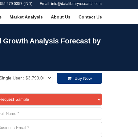
955 279 0357 (IND)
Email: info@datalibraryresearch.com
e
Market Analysis
About Us
Contact Us
nd Growth Analysis Forecast by
Buy Now