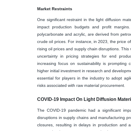
Market Restraints
One significant restraint in the light diffusion ma
impact production budgets and profit margins.
polycarbonate and acrylic, are derived from petroc
crude oil prices. For instance, in 2023, the price
rising oil prices and supply chain disruptions. This 
uncertainty in pricing strategies for end produ
increasing focus on sustainability is prompting
higher initial investment in research and develop
essential for players in the industry to adopt ag
risks associated with raw material procurement.
COVID-19 Impact On Light Diffusion Materi
The COVID-19 pandemic had a significant impact 
disruptions in supply chains and manufacturing pr
closures, resulting in delays in production and 