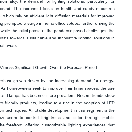
malcy, the demand for lighting solutions, particularly for
ebound. The increased focus on health and safety measures
 which rely on efficient light diffusion materials for improved
ng prompted a surge in home office setups, further driving the
t, while the initial phase of the pandemic posed challenges, the
ifts towards sustainable and innovative lighting solutions in
ehaviors.
Witness Significant Growth Over the Forecast Period
g robust growth driven by the increasing demand for energy-
. As homeowners seek to improve their living spaces, the use
ights, and lamps has become more prevalent. Recent trends show
o-friendly products, leading to a rise in the adoption of LED
ion techniques. A notable development in this segment is the
llow users to control brightness and color through mobile
he forefront, offering customizable lighting experiences that