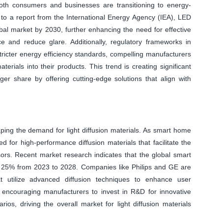
 both consumers and businesses are transitioning to energy-
 to a report from the International Energy Agency (IEA), LED
obal market by 2030, further enhancing the need for effective
ce and reduce glare. Additionally, regulatory frameworks in
tricter energy efficiency standards, compelling manufacturers
erials into their products. This trend is creating significant
ger share by offering cutting-edge solutions that align with
aping the demand for light diffusion materials. As smart home
d for high-performance diffusion materials that facilitate the
sors. Recent market research indicates that the global smart
f 25% from 2023 to 2028. Companies like Philips and GE are
at utilize advanced diffusion techniques to enhance user
s encouraging manufacturers to invest in R&D for innovative
rios, driving the overall market for light diffusion materials