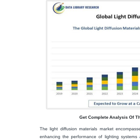
Get Complete Analysis Of T
The light diffusion materials market encompasse
enhancing the performance of lighting systems a