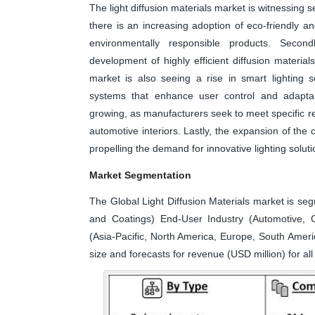
The light diffusion materials market is witnessing se
there is an increasing adoption of eco-friendly a
environmentally responsible products. Seco
development of highly efficient diffusion material
market is also seeing a rise in smart lighting so
systems that enhance user control and adaptabil
growing, as manufacturers seek to meet specific req
automotive interiors. Lastly, the expansion of the 
propelling the demand for innovative lighting solution
Market Segmentation
The Global Light Diffusion Materials market is seg
and Coatings) End-User Industry (Automotive, C
(Asia-Pacific, North America, Europe, South Ameri
size and forecasts for revenue (USD million) for a