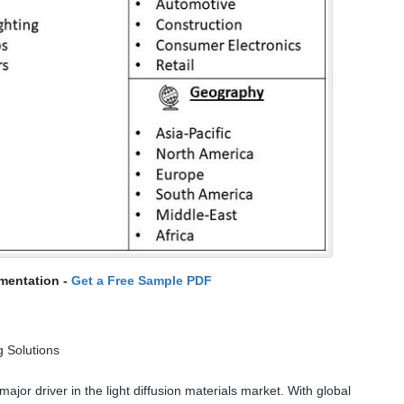
mentation -
Get a Free Sample PDF
g Solutions
ajor driver in the light diffusion materials market. With global