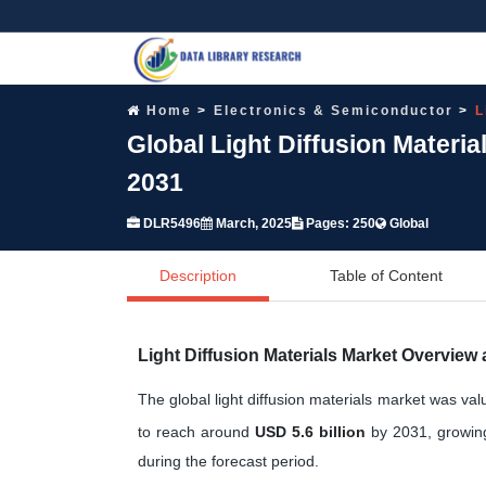
Home
Electronics & Semiconductor
L
Global Light Diffusion Materi
2031
DLR5496
March, 2025
Pages: 250
Global
Description
Table of Content
Light Diffusion Materials Market Overview
The global light diffusion materials market was va
to reach around
USD 5.6 billion
by 2031, growin
during the forecast period.