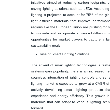
initiatives aimed at reducing carbon footprints,
saving lighting solutions such as LEDs. According
lighting is projected to account for 75% of the gl
light diffusion materials that improve performan
regions like the European Union are pushing for s
to innovate and incorporate advanced diffusion mat
opportunities for market players to capture a lar
sustainability goals.
Rise of Smart Lighting Solutions
The advent of smart lighting technologies is resh
systems gain popularity, there is an increased nee
seamless integration of lighting controls and sen
lighting market is expected to grow at a CAGR o
actively developing smart lighting products th
experience and energy efficiency. This growth i
materials that can adapt to various lighting scena
forward.