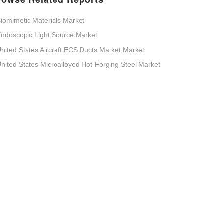
iomimetic Materials Market
ndoscopic Light Source Market
nited States Aircraft ECS Ducts Market Market
nited States Microalloyed Hot-Forging Steel Market