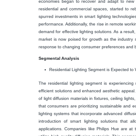
economies began to recover and adapt to new nor
residential and commercial spaces, started to r
spurred investments in smart lighting technologies,
performance. Additionally, the rise in remote worki
demand for effective lighting solutions. As a resul
market is now poised for growth as the industry sh
response to changing consumer preferences and b
Segmental Analysis
Residential Lighting Segment is Expected to 
The residential lighting segment is experiencin
efficient solutions and enhanced aesthetic appeal
of light diffusion materials in fixtures, ceiling l
that consumers are prioritizing sustainable and ec
lighting systems that incorporate advanced diffus
introduction of smart lighting solutions that a
applications. Companies like Philips Hue are at t