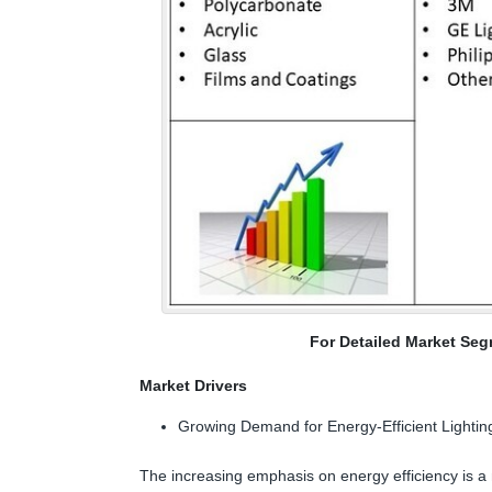
For Detailed Market Seg
Market Drivers
Growing Demand for Energy-Efficient Lightin
The increasing emphasis on energy efficiency is a m