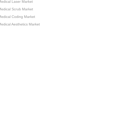
edical Laser Market
edical Scrub Market
edical Coding Market
edical Aesthetics Market