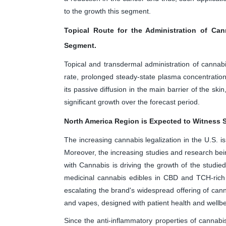
to the growth this segment.
Topical Route for the Administration of Ca
Segment.
Topical and transdermal administration of cannabi
rate, prolonged steady-state plasma concentration
its passive diffusion in the main barrier of the s
significant growth over the forecast period.
North America Region is Expected to Witness S
The increasing cannabis legalization in the U.S. is
Moreover, the increasing studies and research bei
with Cannabis is driving the growth of the studi
medicinal cannabis edibles in CBD and TCH-rich
escalating the brand's widespread offering of cann
and vapes, designed with patient health and wellbe
Since the anti-inflammatory properties of cannabi