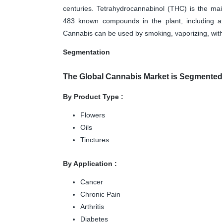
centuries. Tetrahydrocannabinol (THC) is the ma
483 known compounds in the plant, including at
Cannabis can be used by smoking, vaporizing, withi
Segmentation
The Global Cannabis Market is Segmente
By Product Type :
Flowers
Oils
Tinctures
By Application :
Cancer
Chronic Pain
Arthritis
Diabetes