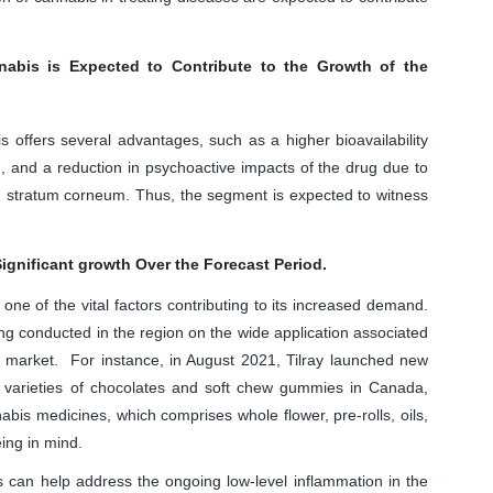
nnabis is Expected to Contribute to the Growth of the
s offers several advantages, such as a higher bioavailability
, and a reduction in psychoactive impacts of the drug due to
kin, stratum corneum. Thus, the segment is expected to witness
ignificant growth Over the Forecast Period.
 one of the vital factors contributing to its increased demand.
ng conducted in the region on the wide application associated
ed market. For instance, in August 2021, Tilray launched new
 varieties of chocolates and soft chew gummies in Canada,
abis medicines, which comprises whole flower, pre-rolls, oils,
ing in mind.
s can help address the ongoing low-level inflammation in the