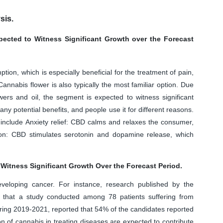
sis.
ected to Witness Significant Growth over the Forecast
ion, which is especially beneficial for the treatment of pain,
nnabis flower is also typically the most familiar option. Due
ers and oil, the segment is expected to witness significant
y potential benefits, and people use it for different reasons.
include Anxiety relief: CBD calms and relaxes the consumer,
ion: CBD stimulates serotonin and dopamine release, which
Witness Significant Growth Over the Forecast Period.
veloping cancer. For instance, research published by the
 that a study conducted among 78 patients suffering from
uring 2019-2021, reported that 54% of the candidates reported
on of cannabis in treating diseases are expected to contribute