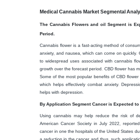
Medical Cannabis Market Segmental Analy
The Cannabis Flowers and oil Segment is Exp
Period.
Cannabis flower is a fast-acting method of consumpt
anxiety, and nausea, which can come on quickly. Ca
to widespread uses associated with cannabis flow
growth over the forecast period. CBD flower has man
Some of the most popular benefits of CBD flower 
which helps effectively combat anxiety. Depress
helps with depression.
By Application Segment Cancer is Expected to 
Using cannabis may help reduce the risk of de
American Cancer Society in July 2022, reported
cancer in one the hospitals of the United States d
a reduction in the cancer and thus, such applicati