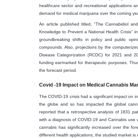
healthcare sector and recreational applications a
demand for medical marijuana over the coming ye
An article published titled, “The Cannabidiol an
Knowledge to Prevent a National Health Crisis” i
groundbreaking shifts in policy and public opi
compounds. Also, projections by the computerized
Disease Categorization (RCDC) for 2021 and 202
funding earmarked for therapeutic purposes. Thus
the forecast period.
Covid -19 Impact on Medical Cannabis Mar
The COVID-19 crisis had a significant impact on i
the globe and so has impacted the global canna
reported that a retrospective analysis of 1831 pa
with a diagnosis of COVID-19 and Cannabis use wa
cannabis has significantly increased over the for
different health applications, the studied market is