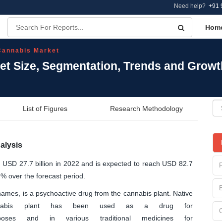
Need help?
+91 
Hom
Cannabis Market
et Size, Segmentation, Trends and Growt
List of Figures
Research Methodology
alysis
t USD 27.7 billion in 2022 and is expected to reach USD 82.7
9% over the forecast period.
mes, is a psychoactive drug from the cannabis plant. Native
nnabis plant has been used as a drug for
poses and in various traditional medicines for