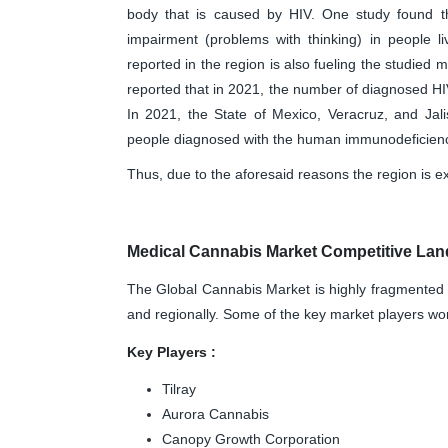
body that is caused by HIV. One study found th
impairment (problems with thinking) in people l
reported in the region is also fueling the studied
reported that in 2021, the number of diagnosed H
In 2021, the State of Mexico, Veracruz, and Jali
people diagnosed with the human immunodeficiency
Thus, due to the aforesaid reasons the region is ex
Medical Cannabis Market Competitive Lan
The Global Cannabis Market is highly fragmented 
and regionally. Some of the key market players wor
Key Players :
Tilray
Aurora Cannabis
Canopy Growth Corporation