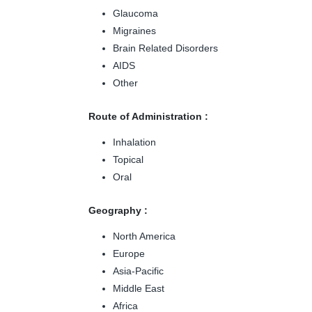
Glaucoma
Migraines
Brain Related Disorders
AIDS
Other
Route of Administration :
Inhalation
Topical
Oral
Geography :
North America
Europe
Asia-Pacific
Middle East
Africa