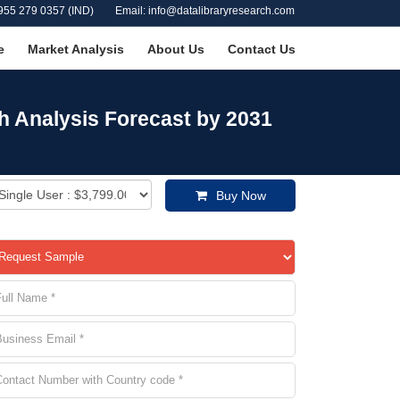
955 279 0357 (IND)
Email: info@datalibraryresearch.com
e
Market Analysis
About Us
Contact Us
h Analysis Forecast by 2031
Buy Now