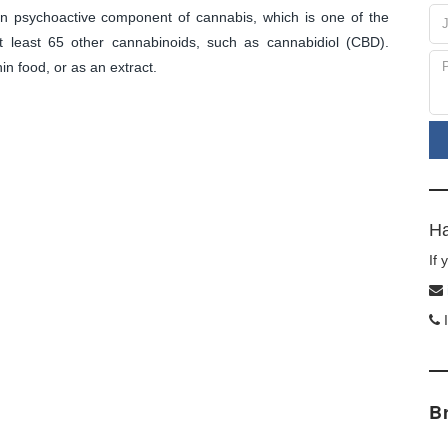
in psychoactive component of cannabis, which is one of the
 least 65 other cannabinoids, such as cannabidiol (CBD).
n food, or as an extract.
d
Ha
If
I
B