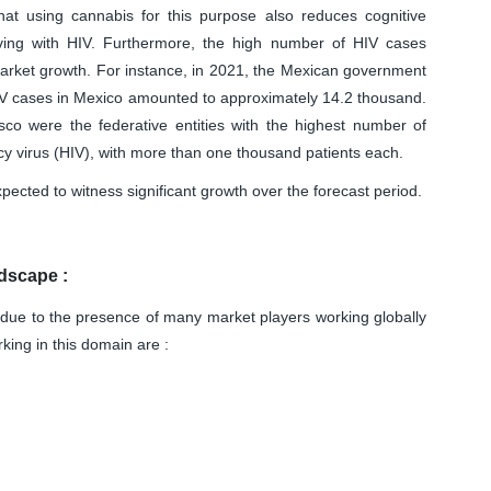
at using cannabis for this purpose also reduces cognitive
iving with HIV. Furthermore, the high number of HIV cases
 market growth. For instance, in 2021, the Mexican government
IV cases in Mexico amounted to approximately 14.2 thousand.
sco were the federative entities with the highest number of
 virus (HIV), with more than one thousand patients each.
pected to witness significant growth over the forecast period.
dscape :
due to the presence of many market players working globally
king in this domain are :