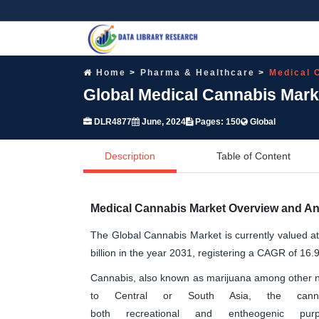
Home
Pharma & Healthcare
Medical 
Global Medical Cannabis Mark
DLR4877
June, 2024
Pages: 150
Global
Description
Table of Content
Medical Cannabis Market Overview and An
The Global Cannabis Market is currently valued a
billion in the year 2031, registering a CAGR of 16.
Cannabis, also known as marijuana among other na
to Central or South Asia, the ca
both recreational and entheogenic pur