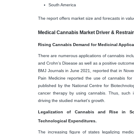
South America
The report offers market size and forecasts in val
Medical Cannabis Market Driver & Restrai
Rising Cannabis Demand for Medicinal Applica
There are numerous applications of cannabis includ
and Crohn’s Disease as well as a positive outcome 
BMJ Journals in June 2021, reported that in Nov
Pain Medicine reported the use of cannabis for t
published by the National Centre for Biotechnolo
cancer therapy by using cannabis. Thus, such i
driving the studied market’s growth.
Legalization of Cannabis and Rise in S
Technological Expenditures.
The increasing figure of states legalizing medi