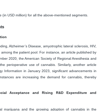
ue (in USD million) for all the above-mentioned segments.
nts
tion
ing, Alzheimer’s Disease, amyotrophic lateral sclerosis, HIV,
among the patient pool. For instance, an article published by
ember 2020, the American Society of Regional Anesthesia and
he perioperative use of cannabis. Similarly, another article
gy Information in January 2023, significant advancements in
nstances are increasing the demand for cannabis, thereby
ocial Acceptance and Rising R&D Expenditure and
cal marijuana and the growing adoption of cannabis in the