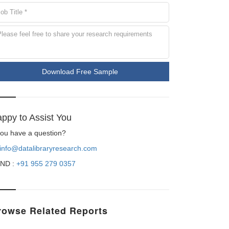
Download Free Sample
ppy to Assist You
 you have a question?
info@datalibraryresearch.com
ND :
+91 955 279 0357
rowse Related Reports