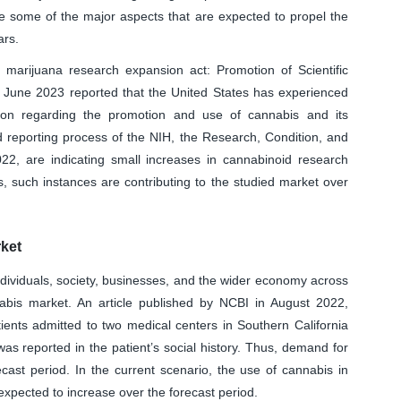
re some of the major aspects that are expected to propel the
ars.
d marijuana research expansion act: Promotion of Scientific
n June 2023 reported that the United States has experienced
nion regarding the promotion and use of cannabis and its
 reporting process of the NIH, the Research, Condition, and
2, are indicating small increases in cannabinoid research
, such instances are contributing to the studied market over
ket
ndividuals, society, businesses, and the wider economy across
bis market. An article published by NCBI in August 2022,
tients admitted to two medical centers in Southern California
s reported in the patient’s social history. Thus, demand for
ecast period. In the current scenario, the use of cannabis in
 expected to increase over the forecast period.