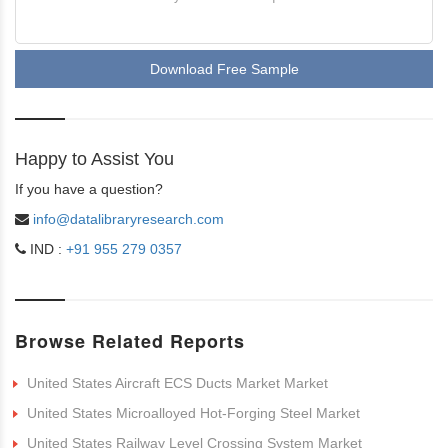
Download Free Sample
Happy to Assist You
If you have a question?
info@datalibraryresearch.com
IND :
+91 955 279 0357
Browse Related Reports
United States Aircraft ECS Ducts Market Market
United States Microalloyed Hot-Forging Steel Market
United States Railway Level Crossing System Market