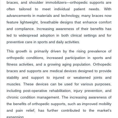
braces, and shoulder immobilizers—orthopedic supports are
often tailored to meet individual patient needs. With
advancements in materials and technology, many braces now
feature lightweight, breathable designs that enhance comfort
and compliance. Increasing awareness of their benefits has
led to widespread adoption in both clinical settings and for
preventive care in sports and daily activities.
This growth is primarily driven by the rising prevalence of
orthopedic conditions, increased participation in sports and
fitness activities, and a growing aging population. Orthopedic
braces and supports are medical devices designed to provide
stability and support to injured or weakened joints and
muscles. These devices can be used for various purposes,
including post-operative rehabilitation, injury prevention, and
chronic condition management. The increasing awareness of
the benefits of orthopedic supports, such as improved mobility
and pain relief, has further contributed to the market's
expansion.