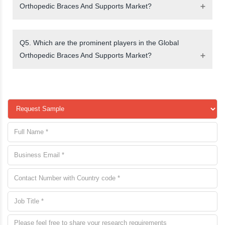
Orthopedic Braces And Supports Market?
Q5. Which are the prominent players in the Global
Orthopedic Braces And Supports Market?