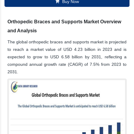
Buy Now
Orthopedic Braces and Supports Market Overview
and Analysis
The global orthopedic braces and supports market is projected
to reach a market value of USD 4.23 billion in 2023 and is
expected to grow to USD 6.58 billion by 2031, reflecting a
compound annual growth rate (CAGR) of 7.5% from 2023 to
2031.