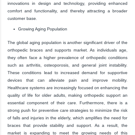
innovations in design and technology, providing enhanced
comfort and functionality, and thereby attracting a broader
customer base.
Growing Aging Population
The global aging population is another significant driver of the
orthopedic braces and supports market. As individuals age,
they often face a higher prevalence of orthopedic conditions
such as arthritis, osteoporosis, and general joint instability.
These conditions lead to increased demand for supportive
devices that can alleviate pain and improve mobility.
Healthcare systems are increasingly focused on enhancing the
quality of life for older adults, making orthopedic support an
essential component of their care. Furthermore, there is a
strong push for preventive care strategies to minimize the risk
of falls and injuries in the elderly, which amplifies the need for
braces that provide stability and support. As a result, the
market is expanding to meet the growing needs of this