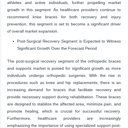
athletes and active individuals, further propelling market
growth in this segment. As healthcare providers continue to
recommend knee braces for both recovery and injury
prevention, this segment is set to become a significant driver
of overall market expansion.
Post-Surgical Recovery Segment is Expected to Witness
Significant Growth Over the Forecast Period
The post-surgical recovery segment of the orthopedic braces
and supports market is poised for significant growth as more
individuals undergo orthopedic surgeries. With the rise in
procedures such as knee and hip replacements, there is an
increasing demand for braces that facilitate recovery and
provide necessary support during rehabilitation. These braces
are designed to stabilize the affected area, minimize pain, and
promote healing, which is crucial for successful recovery.
Furthermore, healthcare providers are increasingly
emphasizing the importance of using specialized support post-