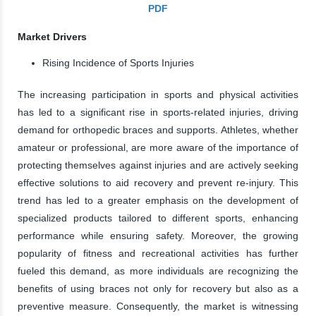
PDF
Market Drivers
Rising Incidence of Sports Injuries
The increasing participation in sports and physical activities
has led to a significant rise in sports-related injuries, driving
demand for orthopedic braces and supports. Athletes, whether
amateur or professional, are more aware of the importance of
protecting themselves against injuries and are actively seeking
effective solutions to aid recovery and prevent re-injury. This
trend has led to a greater emphasis on the development of
specialized products tailored to different sports, enhancing
performance while ensuring safety. Moreover, the growing
popularity of fitness and recreational activities has further
fueled this demand, as more individuals are recognizing the
benefits of using braces not only for recovery but also as a
preventive measure. Consequently, the market is witnessing