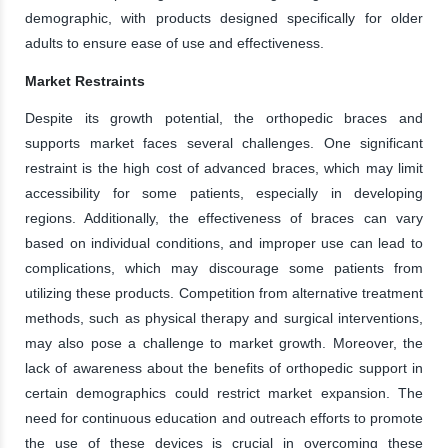
demographic, with products designed specifically for older
adults to ensure ease of use and effectiveness.
Market Restraints
Despite its growth potential, the orthopedic braces and
supports market faces several challenges. One significant
restraint is the high cost of advanced braces, which may limit
accessibility for some patients, especially in developing
regions. Additionally, the effectiveness of braces can vary
based on individual conditions, and improper use can lead to
complications, which may discourage some patients from
utilizing these products. Competition from alternative treatment
methods, such as physical therapy and surgical interventions,
may also pose a challenge to market growth. Moreover, the
lack of awareness about the benefits of orthopedic support in
certain demographics could restrict market expansion. The
need for continuous education and outreach efforts to promote
the use of these devices is crucial in overcoming these