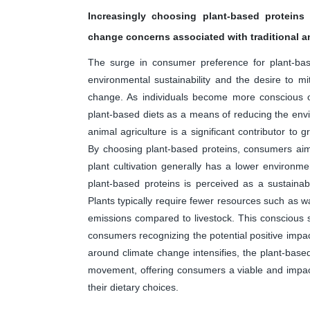
Increasingly choosing plant-based proteins
change concerns associated with traditional an
The surge in consumer preference for plant-base
environmental sustainability and the desire to mit
change. As individuals become more conscious of 
plant-based diets as a means of reducing the envi
animal agriculture is a significant contributor to
By choosing plant-based proteins, consumers aim t
plant cultivation generally has a lower environme
plant-based proteins is perceived as a sustainab
Plants typically require fewer resources such as 
emissions compared to livestock. This conscious sh
consumers recognizing the potential positive impac
around climate change intensifies, the plant-based
movement, offering consumers a viable and impact
their dietary choices.