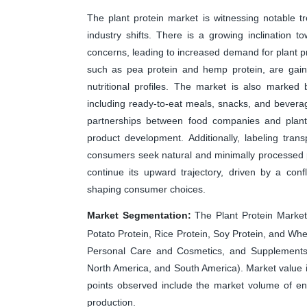
The plant protein market is witnessing notable 
industry shifts. There is a growing inclination t
concerns, leading to increased demand for plant pr
such as pea protein and hemp protein, are gainin
nutritional profiles. The market is also marked 
including ready-to-eat meals, snacks, and bevera
partnerships between food companies and plant-
product development. Additionally, labeling tran
consumers seek natural and minimally processed pl
continue its upward trajectory, driven by a conf
shaping consumer choices.
Market Segmentation:
The Plant Protein Market
Potato Protein, Rice Protein, Soy Protein, and W
Personal Care and Cosmetics, and Supplements) 
North America, and South America). Market value
points observed include the market volume of en
production.