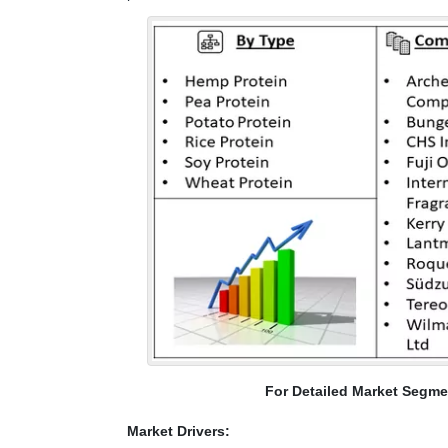
For Detailed Market Segme
Market Drivers: