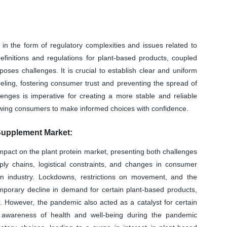
in the form of regulatory complexities and issues related to
efinitions and regulations for plant-based products, coupled
 poses challenges. It is crucial to establish clear and uniform
eling, fostering consumer trust and preventing the spread of
lenges is imperative for creating a more stable and reliable
lowing consumers to make informed choices with confidence.
Supplement Market:
act on the plant protein market, presenting both challenges
upply chains, logistical constraints, and changes in consumer
in industry. Lockdowns, restrictions on movement, and the
emporary decline in demand for certain plant-based products,
or. However, the pandemic also acted as a catalyst for certain
d awareness of health and well-being during the pandemic