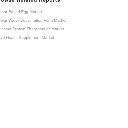
lant-Based Egg Market
olar Water Desalination Plant Market
lasma Protein Therapeutics Market
Eye Health Supplement Market