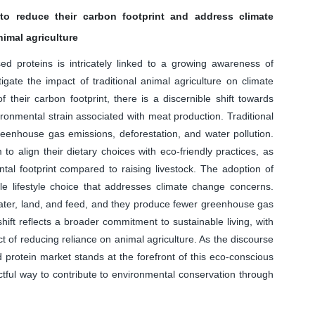
 to reduce their carbon footprint and address climate
imal agriculture
d proteins is intricately linked to a growing awareness of
igate the impact of traditional animal agriculture on climate
their carbon footprint, there is a discernible shift towards
ronmental strain associated with meat production. Traditional
 greenhouse gas emissions, deforestation, and water pollution.
o align their dietary choices with eco-friendly practices, as
ntal footprint compared to raising livestock. The adoption of
le lifestyle choice that addresses climate change concerns.
water, land, and feed, and they produce fewer greenhouse gas
ift reflects a broader commitment to sustainable living, with
t of reducing reliance on animal agriculture. As the discourse
 protein market stands at the forefront of this eco-conscious
ful way to contribute to environmental conservation through