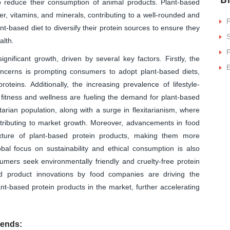
to reduce their consumption of animal products. Plant-based
ber, vitamins, and minerals, contributing to a well-rounded and
P
plant-based diet to diversify their protein sources to ensure they
S
alth.
P
gnificant growth, driven by several key factors. Firstly, the
ncerns is prompting consumers to adopt plant-based diets,
roteins. Additionally, the increasing prevalence of lifestyle-
fitness and wellness are fueling the demand for plant-based
rian population, along with a surge in flexitarianism, where
ntributing to market growth. Moreover, advancements in food
xture of plant-based protein products, making them more
l focus on sustainability and ethical consumption is also
umers seek environmentally friendly and cruelty-free protein
nd product innovations by food companies are driving the
lant-based protein products in the market, further accelerating
rends: