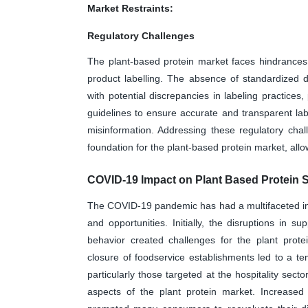
Market Restraints:
Regulatory Challenges
The plant-based protein market faces hindrances 
product labelling. The absence of standardized d
with potential discrepancies in labeling practices,
guidelines to ensure accurate and transparent lab
misinformation. Addressing these regulatory chal
foundation for the plant-based protein market, al
COVID-19 Impact on Plant Based Protein 
The COVID-19 pandemic has had a multifaceted imp
and opportunities. Initially, the disruptions in s
behavior created challenges for the plant prote
closure of foodservice establishments led to a t
particularly those targeted at the hospitality sect
aspects of the plant protein market. Increase