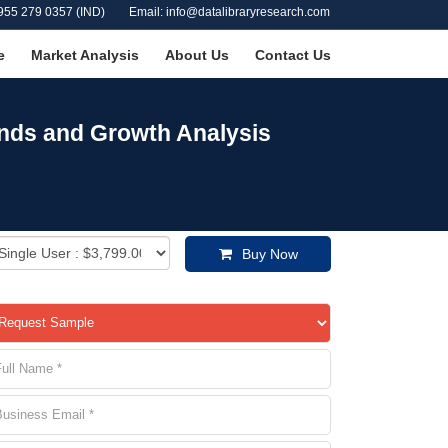
955 279 0357 (IND)
Email: info@datalibraryresearch.com
e
Market Analysis
About Us
Contact Us
ends and Growth Analysis
Buy Now