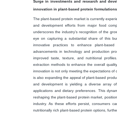
Surge in investments and research and deve
innovation in plant-based protein formulations
The plant-based protein market is currently exper
and development efforts from major food compan
underscores the industry's recognition of the gr
eye on capturing a substantial share of this b
innovative practices to enhance plant-based p
advancements in technology and production proc
improved taste, texture, and nutritional profil
extraction methods to enhance the overall quality
innovation is not only meeting the expectations of
is also expanding the appeal of plant-based prod
and development is yielding a diverse array of 
applications and dietary preferences. This dyna
reshaping the plant-based protein market, position
industry. As these efforts persist, consumers ca
nutritionally rich plant-based protein options, furthe