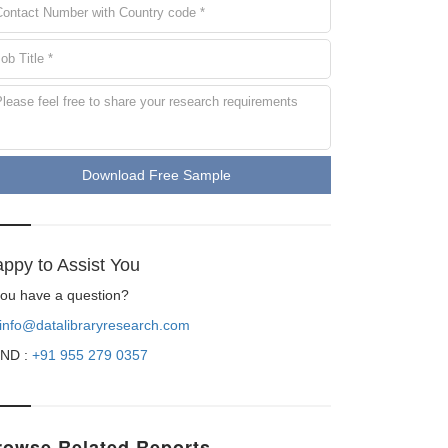
Download Free Sample
ppy to Assist You
 you have a question?
info@datalibraryresearch.com
ND :
+91 955 279 0357
rowse Related Reports