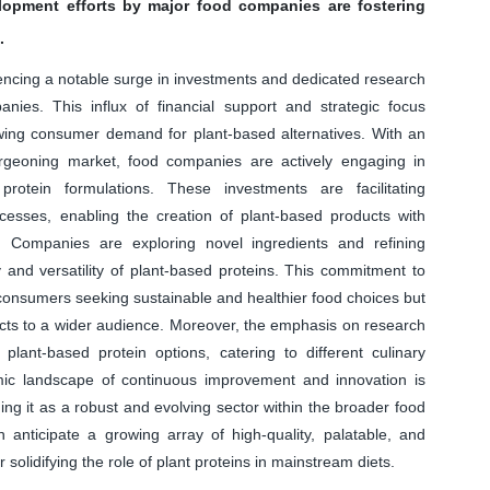
lopment efforts by major food companies are fostering
.
iencing a notable surge in investments and dedicated research
ies. This influx of financial support and strategic focus
owing consumer demand for plant-based alternatives. With an
urgeoning market, food companies are actively engaging in
rotein formulations. These investments are facilitating
esses, enabling the creation of plant-based products with
es. Companies are exploring novel ingredients and refining
 and versatility of plant-based proteins. This commitment to
 consumers seeking sustainable and healthier food choices but
ucts to a wider audience. Moreover, the emphasis on research
plant-based protein options, catering to different culinary
mic landscape of continuous improvement and innovation is
ing it as a robust and evolving sector within the broader food
n anticipate a growing array of high-quality, palatable, and
r solidifying the role of plant proteins in mainstream diets.