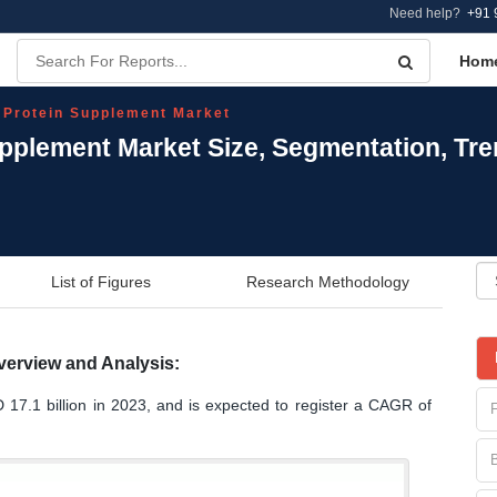
Need help?
+91 
Hom
 Protein Supplement Market
upplement Market Size, Segmentation, Tr
List of Figures
Research Methodology
verview and Analysis:
 17.1 billion in 2023, and is expected to register a CAGR of