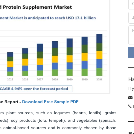
Ha
If
he Report -
Download Free Sample PDF
I
rom plant sources, such as legumes (beans, lentils), grains
eds), soy products (tofu, tempeh), and vegetables (spinach,
ve to animal-based sources and is commonly chosen by those
B