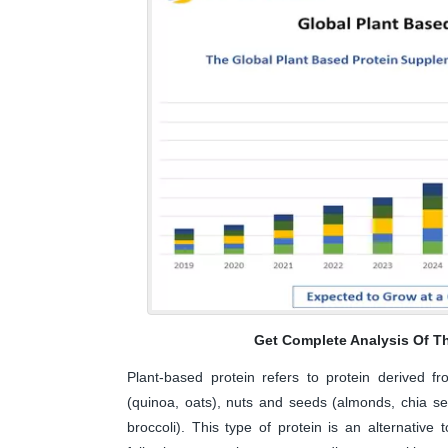
Get Complete Analysis Of T
Plant-based protein refers to protein derived f
(quinoa, oats), nuts and seeds (almonds, chia se
broccoli). This type of protein is an alternati