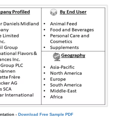
ntation -
Download Free Sample PDF