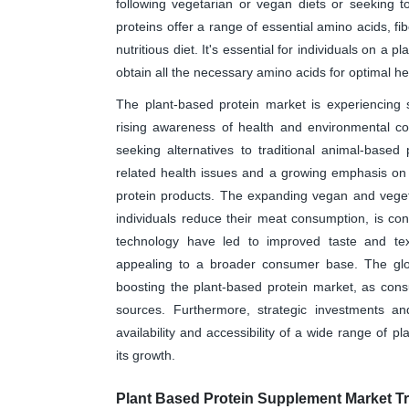
following vegetarian or vegan diets or seeking 
proteins offer a range of essential amino acids, fi
nutritious diet. It's essential for individuals on a 
obtain all the necessary amino acids for optimal he
The plant-based protein market is experiencing si
rising awareness of health and environmental co
seeking alternatives to traditional animal-based p
related health issues and a growing emphasis on 
protein products. The expanding vegan and vegeta
individuals reduce their meat consumption, is co
technology have led to improved taste and te
appealing to a broader consumer base. The globa
boosting the plant-based protein market, as cons
sources. Furthermore, strategic investments a
availability and accessibility of a wide range of p
its growth.
Plant Based Protein Supplement Market T