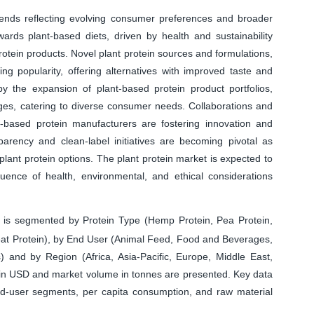
trends reflecting evolving consumer preferences and broader
owards plant-based diets, driven by health and sustainability
otein products. Novel plant protein sources and formulations,
g popularity, offering alternatives with improved taste and
by the expansion of plant-based protein product portfolios,
ges, catering to diverse consumer needs. Collaborations and
based protein manufacturers are fostering innovation and
sparency and clean-label initiatives are becoming pivotal as
ant protein options. The plant protein market is expected to
luence of health, environmental, and ethical considerations
 is segmented by Protein Type (Hemp Protein, Pea Protein,
heat Protein), by End User (Animal Feed, Food and Beverages,
and by Region (Africa, Asia-Pacific, Europe, Middle East,
 in USD and market volume in tonnes are presented. Key data
d-user segments, per capita consumption, and raw material