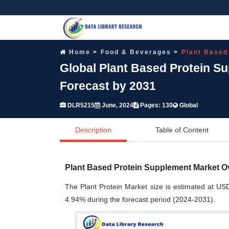
Home
Food & Beverages
Plant Based
Global Plant Based Protein S
Forecast by 2031
DLR5215
June, 2024
Pages: 130
Global
Description
Table of Content
Plant Based Protein Supplement Market O
The Plant Protein Market size is estimated at USD
4.94% during the forecast period (2024-2031).