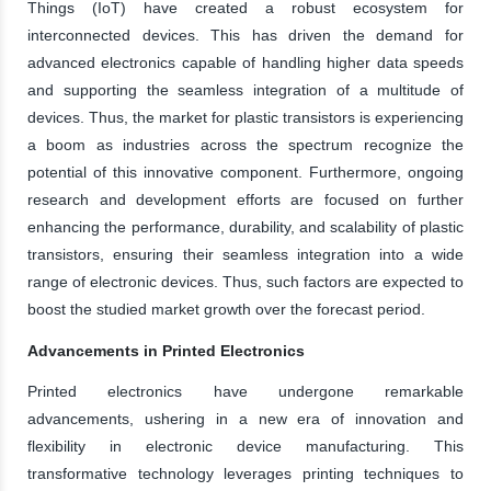
Things (IoT) have created a robust ecosystem for
interconnected devices. This has driven the demand for
advanced electronics capable of handling higher data speeds
and supporting the seamless integration of a multitude of
devices. Thus, the market for plastic transistors is experiencing
a boom as industries across the spectrum recognize the
potential of this innovative component. Furthermore, ongoing
research and development efforts are focused on further
enhancing the performance, durability, and scalability of plastic
transistors, ensuring their seamless integration into a wide
range of electronic devices. Thus, such factors are expected to
boost the studied market growth over the forecast period.
Advancements in Printed Electronics
Printed electronics have undergone remarkable
advancements, ushering in a new era of innovation and
flexibility in electronic device manufacturing. This
transformative technology leverages printing techniques to