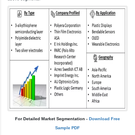
For Detailed Market Segmentation -
Download Free
Sample PDF