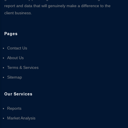
report and data that will genuinely make a difference to the
client business.
Pages
Contact Us
About Us
Terms & Services
Sitemap
Our Services
Reports
Market Analysis