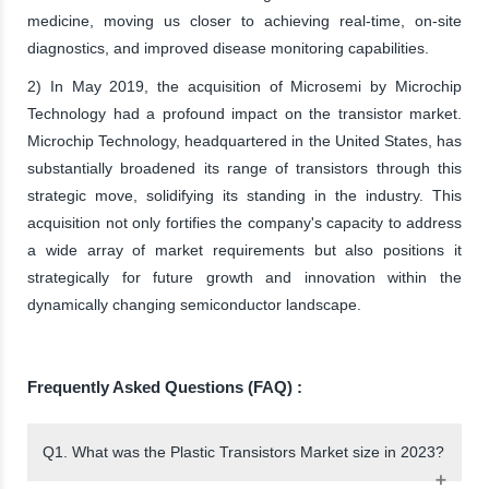
medicine, moving us closer to achieving real-time, on-site
diagnostics, and improved disease monitoring capabilities.
2) In May 2019, the acquisition of Microsemi by Microchip
Technology had a profound impact on the transistor market.
Microchip Technology, headquartered in the United States, has
substantially broadened its range of transistors through this
strategic move, solidifying its standing in the industry. This
acquisition not only fortifies the company's capacity to address
a wide array of market requirements but also positions it
strategically for future growth and innovation within the
dynamically changing semiconductor landscape.
Frequently Asked Questions (FAQ) :
Q1. What was the Plastic Transistors Market size in 2023?