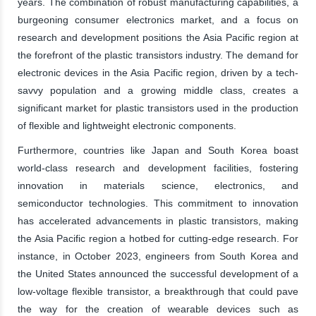
years. The combination of robust manufacturing capabilities, a
burgeoning consumer electronics market, and a focus on
research and development positions the Asia Pacific region at
the forefront of the plastic transistors industry. The demand for
electronic devices in the Asia Pacific region, driven by a tech-
savvy population and a growing middle class, creates a
significant market for plastic transistors used in the production
of flexible and lightweight electronic components.
Furthermore, countries like Japan and South Korea boast
world-class research and development facilities, fostering
innovation in materials science, electronics, and
semiconductor technologies. This commitment to innovation
has accelerated advancements in plastic transistors, making
the Asia Pacific region a hotbed for cutting-edge research. For
instance, in October 2023, engineers from South Korea and
the United States announced the successful development of a
low-voltage flexible transistor, a breakthrough that could pave
the way for the creation of wearable devices such as