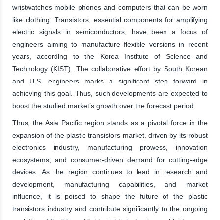
wristwatches mobile phones and computers that can be worn
like clothing. Transistors, essential components for amplifying
electric signals in semiconductors, have been a focus of
engineers aiming to manufacture flexible versions in recent
years, according to the Korea Institute of Science and
Technology (KIST). The collaborative effort by South Korean
and U.S. engineers marks a significant step forward in
achieving this goal. Thus, such developments are expected to
boost the studied market’s growth over the forecast period.
Thus, the Asia Pacific region stands as a pivotal force in the
expansion of the plastic transistors market, driven by its robust
electronics industry, manufacturing prowess, innovation
ecosystems, and consumer-driven demand for cutting-edge
devices. As the region continues to lead in research and
development, manufacturing capabilities, and market
influence, it is poised to shape the future of the plastic
transistors industry and contribute significantly to the ongoing