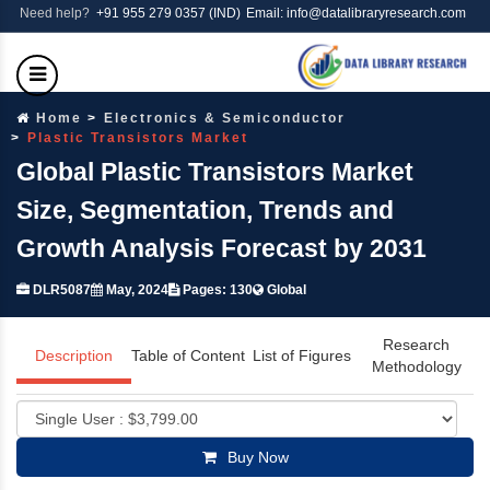
Need help?
+91 955 279 0357 (IND)
Email: info@datalibraryresearch.com
Home
Electronics & Semiconductor
Plastic Transistors Market
Global Plastic Transistors Market
Size, Segmentation, Trends and
Growth Analysis Forecast by 2031
DLR5087
May, 2024
Pages: 130
Global
Research
Description
Table of Content
List of Figures
Methodology
Buy Now