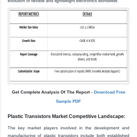
evolution of flexible and lightweight electronics worldwide.
Get Complete Analysis Of The Report -
Download Free
Sample PDF
Plastic Transistors Market Competitive Landscape:
The key market players involved in the development and
manufacturing of plastic transistors include both established