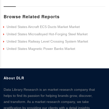
Browse Related Reports
United States Aircraft ECS Ducts Market Market
United States Microalloyed Hot-Forging Steel Market
United States Railway Level Crossing System Market
United States Magnetic Power Banks Market
About DLR
Data Library Research is an market research company that
helps to find its passion for helping brands grow, discover,
and transform. As a market research company, we take
gratification by providing our clients with a detail insights