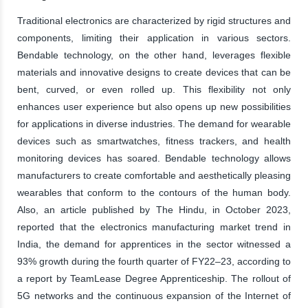
Traditional electronics are characterized by rigid structures and
components, limiting their application in various sectors.
Bendable technology, on the other hand, leverages flexible
materials and innovative designs to create devices that can be
bent, curved, or even rolled up. This flexibility not only
enhances user experience but also opens up new possibilities
for applications in diverse industries. The demand for wearable
devices such as smartwatches, fitness trackers, and health
monitoring devices has soared. Bendable technology allows
manufacturers to create comfortable and aesthetically pleasing
wearables that conform to the contours of the human body.
Also, an article published by The Hindu, in October 2023,
reported that the electronics manufacturing market trend in
India, the demand for apprentices in the sector witnessed a
93% growth during the fourth quarter of FY22–23, according to
a report by TeamLease Degree Apprenticeship. The rollout of
5G networks and the continuous expansion of the Internet of