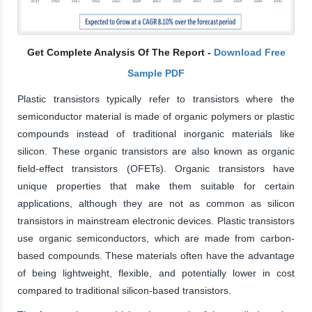
Get Complete Analysis Of The Report -
Download Free
Sample PDF
Plastic transistors typically refer to transistors where the
semiconductor material is made of organic polymers or plastic
compounds instead of traditional inorganic materials like
silicon. These organic transistors are also known as organic
field-effect transistors (OFETs). Organic transistors have
unique properties that make them suitable for certain
applications, although they are not as common as silicon
transistors in mainstream electronic devices. Plastic transistors
use organic semiconductors, which are made from carbon-
based compounds. These materials often have the advantage
of being lightweight, flexible, and potentially lower in cost
compared to traditional silicon-based transistors.