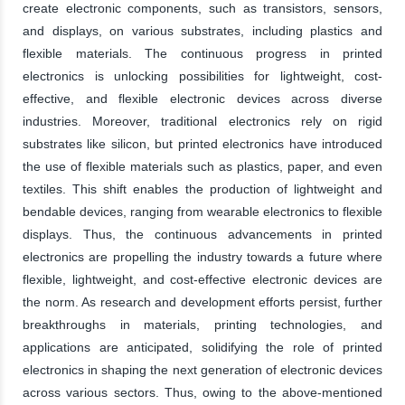
create electronic components, such as transistors, sensors,
and displays, on various substrates, including plastics and
flexible materials. The continuous progress in printed
electronics is unlocking possibilities for lightweight, cost-
effective, and flexible electronic devices across diverse
industries. Moreover, traditional electronics rely on rigid
substrates like silicon, but printed electronics have introduced
the use of flexible materials such as plastics, paper, and even
textiles. This shift enables the production of lightweight and
bendable devices, ranging from wearable electronics to flexible
displays. Thus, the continuous advancements in printed
electronics are propelling the industry towards a future where
flexible, lightweight, and cost-effective electronic devices are
the norm. As research and development efforts persist, further
breakthroughs in materials, printing technologies, and
applications are anticipated, solidifying the role of printed
electronics in shaping the next generation of electronic devices
across various sectors. Thus, owing to the above-mentioned