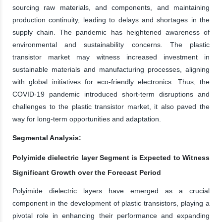
sourcing raw materials, and components, and maintaining
production continuity, leading to delays and shortages in the
supply chain. The pandemic has heightened awareness of
environmental and sustainability concerns. The plastic
transistor market may witness increased investment in
sustainable materials and manufacturing processes, aligning
with global initiatives for eco-friendly electronics. Thus, the
COVID-19 pandemic introduced short-term disruptions and
challenges to the plastic transistor market, it also paved the
way for long-term opportunities and adaptation.
Segmental Analysis:
Polyimide dielectric layer Segment is Expected to Witness
Significant Growth over the Forecast Period
Polyimide dielectric layers have emerged as a crucial
component in the development of plastic transistors, playing a
pivotal role in enhancing their performance and expanding