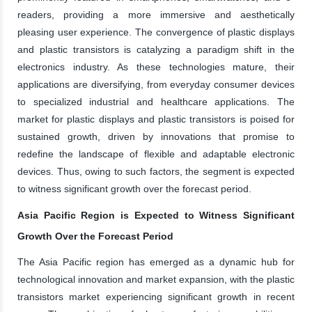
readers, providing a more immersive and aesthetically
pleasing user experience. The convergence of plastic displays
and plastic transistors is catalyzing a paradigm shift in the
electronics industry. As these technologies mature, their
applications are diversifying, from everyday consumer devices
to specialized industrial and healthcare applications. The
market for plastic displays and plastic transistors is poised for
sustained growth, driven by innovations that promise to
redefine the landscape of flexible and adaptable electronic
devices. Thus, owing to such factors, the segment is expected
to witness significant growth over the forecast period.
Asia Pacific Region is Expected to Witness Significant
Growth Over the Forecast Period
The Asia Pacific region has emerged as a dynamic hub for
technological innovation and market expansion, with the plastic
transistors market experiencing significant growth in recent