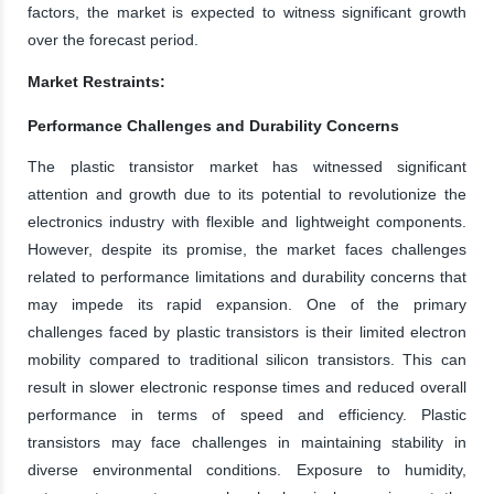
factors, the market is expected to witness significant growth
over the forecast period.
Market Restraints:
Performance Challenges and Durability Concerns
The plastic transistor market has witnessed significant
attention and growth due to its potential to revolutionize the
electronics industry with flexible and lightweight components.
However, despite its promise, the market faces challenges
related to performance limitations and durability concerns that
may impede its rapid expansion. One of the primary
challenges faced by plastic transistors is their limited electron
mobility compared to traditional silicon transistors. This can
result in slower electronic response times and reduced overall
performance in terms of speed and efficiency. Plastic
transistors may face challenges in maintaining stability in
diverse environmental conditions. Exposure to humidity,