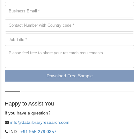
Download Free Sample
Happy to Assist You
If you have a question?
info@datalibraryresearch.com
IND :
+91 955 279 0357