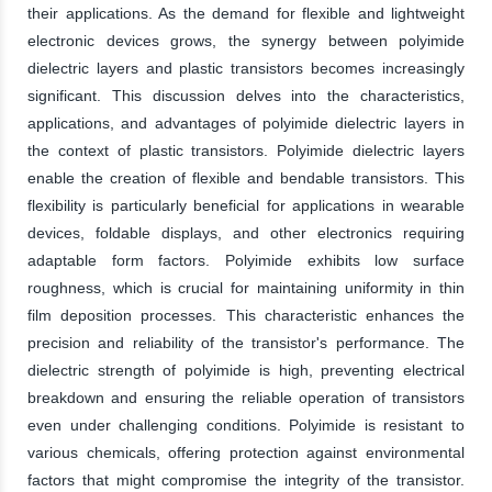
their applications. As the demand for flexible and lightweight
electronic devices grows, the synergy between polyimide
dielectric layers and plastic transistors becomes increasingly
significant. This discussion delves into the characteristics,
applications, and advantages of polyimide dielectric layers in
the context of plastic transistors. Polyimide dielectric layers
enable the creation of flexible and bendable transistors. This
flexibility is particularly beneficial for applications in wearable
devices, foldable displays, and other electronics requiring
adaptable form factors. Polyimide exhibits low surface
roughness, which is crucial for maintaining uniformity in thin
film deposition processes. This characteristic enhances the
precision and reliability of the transistor's performance. The
dielectric strength of polyimide is high, preventing electrical
breakdown and ensuring the reliable operation of transistors
even under challenging conditions. Polyimide is resistant to
various chemicals, offering protection against environmental
factors that might compromise the integrity of the transistor.