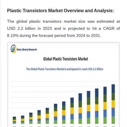
Plastic Transistors Market Overview and Analysis:
The global plastic transistors market size was estimated at
USD 2.2 billion in 2023 and is projected to hit a CAGR of
8.10% during the forecast period from 2024 to 2031.