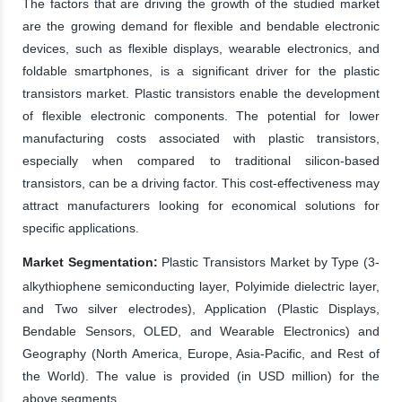
The factors that are driving the growth of the studied market
are the growing demand for flexible and bendable electronic
devices, such as flexible displays, wearable electronics, and
foldable smartphones, is a significant driver for the plastic
transistors market. Plastic transistors enable the development
of flexible electronic components. The potential for lower
manufacturing costs associated with plastic transistors,
especially when compared to traditional silicon-based
transistors, can be a driving factor. This cost-effectiveness may
attract manufacturers looking for economical solutions for
specific applications.
Market Segmentation:
Plastic Transistors Market by Type (3-
alkythiophene semiconducting layer, Polyimide dielectric layer,
and Two silver electrodes), Application (Plastic Displays,
Bendable Sensors, OLED, and Wearable Electronics) and
Geography (North America, Europe, Asia-Pacific, and Rest of
the World). The value is provided (in USD million) for the
above segments.