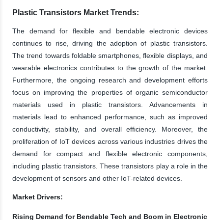
Plastic Transistors Market Trends:
The demand for flexible and bendable electronic devices
continues to rise, driving the adoption of plastic transistors.
The trend towards foldable smartphones, flexible displays, and
wearable electronics contributes to the growth of the market.
Furthermore, the ongoing research and development efforts
focus on improving the properties of organic semiconductor
materials used in plastic transistors. Advancements in
materials lead to enhanced performance, such as improved
conductivity, stability, and overall efficiency. Moreover, the
proliferation of IoT devices across various industries drives the
demand for compact and flexible electronic components,
including plastic transistors. These transistors play a role in the
development of sensors and other IoT-related devices.
Market Drivers:
Rising Demand for Bendable Tech and Boom in Electronic