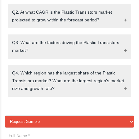
Q2. At what CAGR is the Plastic Transistors market
projected to grow within the forecast period?
Q3. What are the factors driving the Plastic Transistors
market?
Q4. Which region has the largest share of the Plastic
Transistors market? What are the largest region's market
size and growth rate?
request a sample