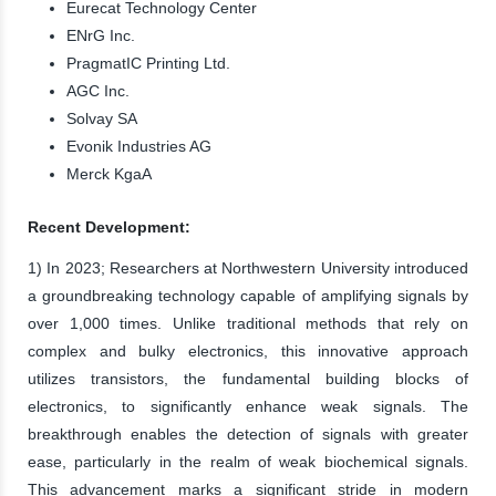
Eurecat Technology Center
ENrG Inc.
PragmatIC Printing Ltd.
AGC Inc.
Solvay SA
Evonik Industries AG
Merck KgaA
Recent Development:
1) In 2023; Researchers at Northwestern University introduced
a groundbreaking technology capable of amplifying signals by
over 1,000 times. Unlike traditional methods that rely on
complex and bulky electronics, this innovative approach
utilizes transistors, the fundamental building blocks of
electronics, to significantly enhance weak signals. The
breakthrough enables the detection of signals with greater
ease, particularly in the realm of weak biochemical signals.
This advancement marks a significant stride in modern