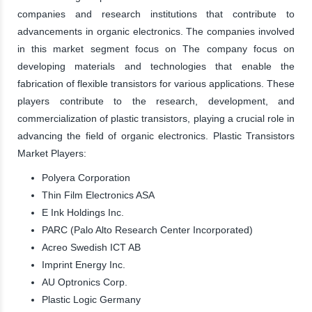
companies and research institutions that contribute to
advancements in organic electronics. The companies involved
in this market segment focus on The company focus on
developing materials and technologies that enable the
fabrication of flexible transistors for various applications. These
players contribute to the research, development, and
commercialization of plastic transistors, playing a crucial role in
advancing the field of organic electronics. Plastic Transistors
Market Players:
Polyera Corporation
Thin Film Electronics ASA
E Ink Holdings Inc.
PARC (Palo Alto Research Center Incorporated)
Acreo Swedish ICT AB
Imprint Energy Inc.
AU Optronics Corp.
Plastic Logic Germany