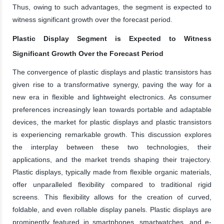
Thus, owing to such advantages, the segment is expected to
witness significant growth over the forecast period.
Plastic Display Segment is Expected to Witness
Significant Growth Over the Forecast Period
The convergence of plastic displays and plastic transistors has
given rise to a transformative synergy, paving the way for a
new era in flexible and lightweight electronics. As consumer
preferences increasingly lean towards portable and adaptable
devices, the market for plastic displays and plastic transistors
is experiencing remarkable growth. This discussion explores
the interplay between these two technologies, their
applications, and the market trends shaping their trajectory.
Plastic displays, typically made from flexible organic materials,
offer unparalleled flexibility compared to traditional rigid
screens. This flexibility allows for the creation of curved,
foldable, and even rollable display panels. Plastic displays are
prominently featured in smartphones, smartwatches, and e-