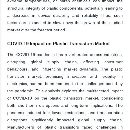
extreme temperatures, or harsh chemicals can impact the
structural integrity of plastic components, potentially leading to
a decrease in device durability and reliability Thus, such
factors are expected to slow down the growth of the studied
market over the forecast period.
COVID-19 Impact on Plastic Transistors Market:
The COVID-19 pandemic has reverberated across industries,
disrupting global supply chains, affecting consumer
behaviours, and influencing market dynamics. The plastic
transistor market, promising innovation and flexibility in
electronics, has not been immune to the challenges posed by
the pandemic. This analysis explores the multifaceted impact
of COVID-19 on the plastic transistors market, considering
both short-term disruptions and long-term implications. The
pandemic-induced lockdowns, restrictions, and transportation
disruptions significantly impacted global supply chains.
Manufacturers of plastic transistors faced challenges in