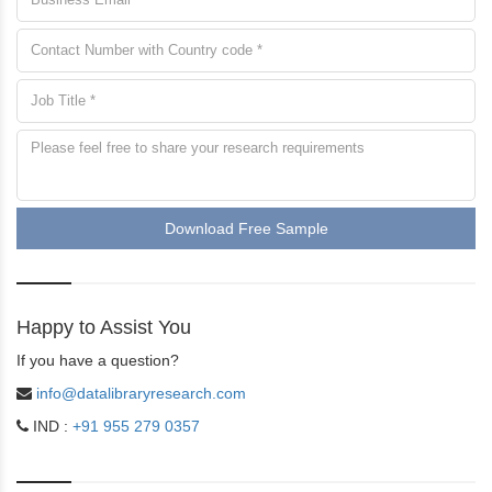
Download Free Sample
Happy to Assist You
If you have a question?
info@datalibraryresearch.com
IND :
+91 955 279 0357