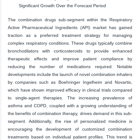
Significant Growth Over the Forecast Period
The combination drugs sub-segment within the Respiratory
Active Pharmaceutical Ingredients (API) market has gained
traction as a preferred treatment strategy for managing
complex respiratory conditions. These drugs typically combine
bronchodilators with corticosteroids to provide enhanced
therapeutic effects and improve patient compliance by
reducing the number of medications required. Notable
developments include the launch of novel combination inhalers
by companies such as Boehringer Ingelheim and Novartis,
which have shown improved efficacy in clinical trials compared
to single-agent therapies. The increasing prevalence of
asthma and COPD, coupled with a growing understanding of
the benefits of combination therapy, drives demand in this sub-
segment. Additionally, the rise of personalized medicine is
encouraging the development of customized combination
treatments based on individual patient profiles. This trend is