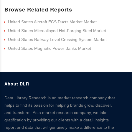
Browse Related Reports
United States Aircraft ECS Ducts Market Market
United States Microalloyed Hot-Forging Steel Market
United States Railway Level Crossing System Market
United States Magnetic Power Banks Market
About DLR
Data Library Research is an market research company that
helps to find its passion for helping brands grow, discover,
and transform. As a market research company, we take
gratification by providing our clients with a detail insights
report and data that will genuinely make a difference to the