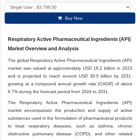
Buy Now
Respiratory Active Pharmaceutical Ingredients (API)
Market Overview and Analysis
The global Respiratory Active Pharmaceutical Ingredients (API)
market was valued at approximately USD 18.2 billion in 2023
and is projected to reach around USD 30.5 billion by 2031,
growing at a compound annual growth rate (CAGR) of about
6.7% during the forecast period from 2024 to 2031.
The Respiratory Active Pharmaceutical Ingredients (API)
market encompasses the production and supply of active
substances used in the formulation of pharmaceutical products
to treat respiratory diseases, such as asthma, chronic
obstructive pulmonary disease (COPD), and other related