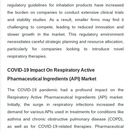
regulatory guidelines for inhalation products have increased
the burden on companies to conduct extensive clinical trials
and stability studies. As a result, smaller firms may find it
challenging to compete, leading to reduced innovation and
slower growth in the market. This regulatory environment
necessitates careful strategic planning and resource allocation,
particularly for companies looking to introduce novel
respiratory therapies.
COVID-19 Impact On Respiratory Active
Pharmaceutical Ingredients (API) Market
The COVID-19 pandemic had a profound impact on the
Respiratory Active Pharmaceutical Ingredients (API) market.
Initially, the surge in respiratory infections increased the
demand for various APIs used in treatments for conditions like
asthma and chronic obstructive pulmonary disease (COPD),
as well as for COVID-19-related therapies. Pharmaceutical