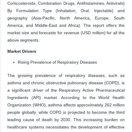
Corticosteroids, Combination Drugs, Antihistamines, Antivirals)
By Formulation Type (Inhalation, Oral, Injectable) and
geography (Asia-Pacific, North America, Europe, South
America, and Middle-East and Africa). The report offers the
market size and forecasts for revenue (USD million) for all the
above segments.
Market Drivers
Rising Prevalence of Respiratory Diseases
The growing prevalence of respiratory diseases, such as
asthma and chronic obstructive pulmonary disease (COPD), is
a significant driver of the Respiratory Active Pharmaceutical
Ingredients (API) market. According to the World Health
Organization (WHO), asthma affects approximately 262 million
people globally, while COPD is projected to become the third
leading cause of death by 2030. This increasing burden on
healthcare systems necessitates the development of effective