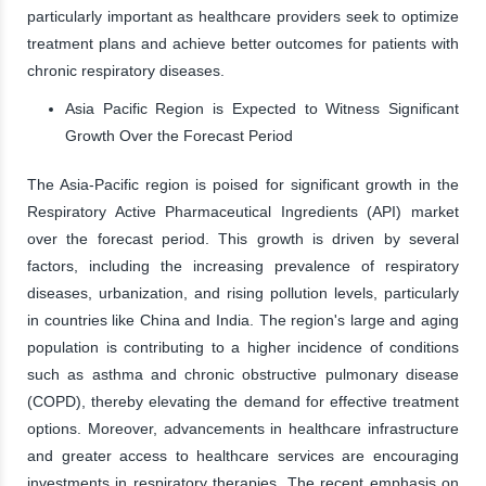
particularly important as healthcare providers seek to optimize
treatment plans and achieve better outcomes for patients with
chronic respiratory diseases.
Asia Pacific Region is Expected to Witness Significant
Growth Over the Forecast Period
The Asia-Pacific region is poised for significant growth in the
Respiratory Active Pharmaceutical Ingredients (API) market
over the forecast period. This growth is driven by several
factors, including the increasing prevalence of respiratory
diseases, urbanization, and rising pollution levels, particularly
in countries like China and India. The region's large and aging
population is contributing to a higher incidence of conditions
such as asthma and chronic obstructive pulmonary disease
(COPD), thereby elevating the demand for effective treatment
options. Moreover, advancements in healthcare infrastructure
and greater access to healthcare services are encouraging
investments in respiratory therapies. The recent emphasis on