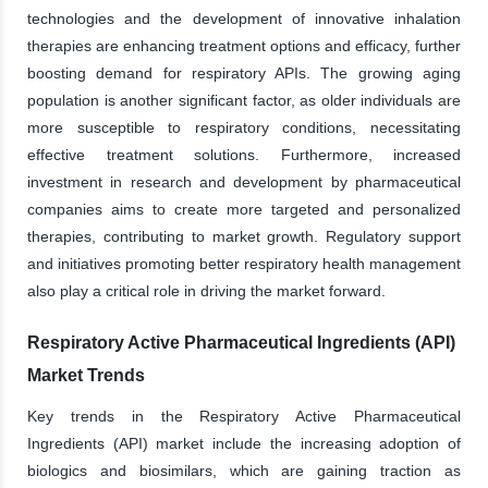
technologies and the development of innovative inhalation
therapies are enhancing treatment options and efficacy, further
boosting demand for respiratory APIs. The growing aging
population is another significant factor, as older individuals are
more susceptible to respiratory conditions, necessitating
effective treatment solutions. Furthermore, increased
investment in research and development by pharmaceutical
companies aims to create more targeted and personalized
therapies, contributing to market growth. Regulatory support
and initiatives promoting better respiratory health management
also play a critical role in driving the market forward.
Respiratory Active Pharmaceutical Ingredients (API)
Market Trends
Key trends in the Respiratory Active Pharmaceutical
Ingredients (API) market include the increasing adoption of
biologics and biosimilars, which are gaining traction as