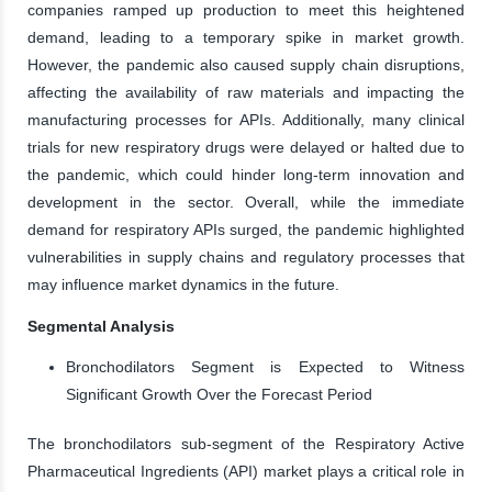
companies ramped up production to meet this heightened
demand, leading to a temporary spike in market growth.
However, the pandemic also caused supply chain disruptions,
affecting the availability of raw materials and impacting the
manufacturing processes for APIs. Additionally, many clinical
trials for new respiratory drugs were delayed or halted due to
the pandemic, which could hinder long-term innovation and
development in the sector. Overall, while the immediate
demand for respiratory APIs surged, the pandemic highlighted
vulnerabilities in supply chains and regulatory processes that
may influence market dynamics in the future.
Segmental Analysis
Bronchodilators Segment is Expected to Witness
Significant Growth Over the Forecast Period
The bronchodilators sub-segment of the Respiratory Active
Pharmaceutical Ingredients (API) market plays a critical role in