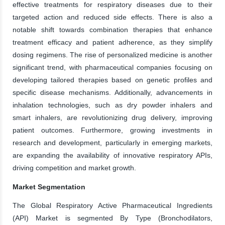
effective treatments for respiratory diseases due to their
targeted action and reduced side effects. There is also a
notable shift towards combination therapies that enhance
treatment efficacy and patient adherence, as they simplify
dosing regimens. The rise of personalized medicine is another
significant trend, with pharmaceutical companies focusing on
developing tailored therapies based on genetic profiles and
specific disease mechanisms. Additionally, advancements in
inhalation technologies, such as dry powder inhalers and
smart inhalers, are revolutionizing drug delivery, improving
patient outcomes. Furthermore, growing investments in
research and development, particularly in emerging markets,
are expanding the availability of innovative respiratory APIs,
driving competition and market growth.
Market Segmentation
The Global Respiratory Active Pharmaceutical Ingredients
(API) Market is segmented By Type (Bronchodilators,