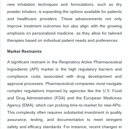
new inhalation techniques and formulations, such as dry
powder inhalers, is expanding the options available for patients
and healthcare providers. These advancements not only
improve treatment outcomes but also align with the growing
emphasis on personalized medicine, as they allow for tailored
therapies based on individual patient needs and preferences.
Market Restraints
A significant restraint in the Respiratory Active Pharmaceutical
Ingredients (API) market is the high regulatory barriers and
compliance costs associated with drug development and
approval processes. Pharmaceutical companies must navigate
complex regulations imposed by agencies like the U.S. Food
and Drug Administration (FDA) and the European Medicines
Agency (EMA), which can prolong time-to-market for new APIs.
This complexity often requires substantial investment in quality
assurance, testing, and documentation to meet stringent
safety and efficacy standards. For instance, recent changes in