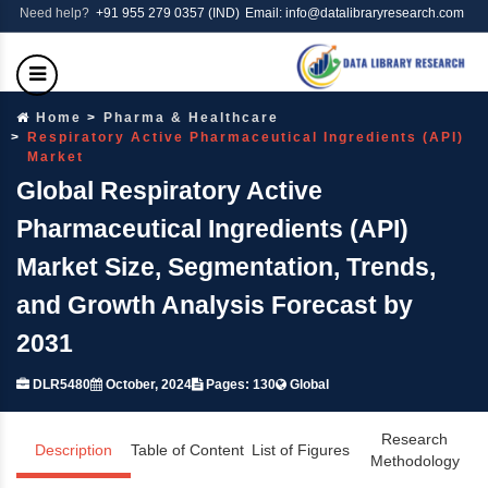
Need help?
+91 955 279 0357 (IND)
Email: info@datalibraryresearch.com
Home
Pharma & Healthcare
Respiratory Active Pharmaceutical Ingredients (API)
Market
Global Respiratory Active
Pharmaceutical Ingredients (API)
Market Size, Segmentation, Trends,
and Growth Analysis Forecast by
2031
DLR5480
October, 2024
Pages: 130
Global
Research
Description
Table of Content
List of Figures
Methodology