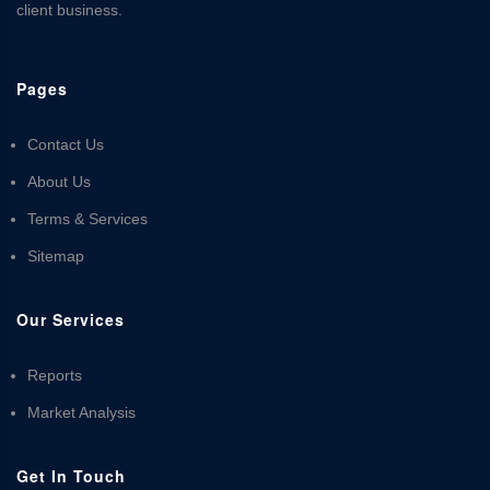
client business.
Pages
Contact Us
About Us
Terms & Services
Sitemap
Our Services
Reports
Market Analysis
Get In Touch