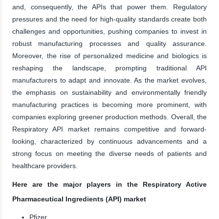
and, consequently, the APIs that power them. Regulatory
pressures and the need for high-quality standards create both
challenges and opportunities, pushing companies to invest in
robust manufacturing processes and quality assurance.
Moreover, the rise of personalized medicine and biologics is
reshaping the landscape, prompting traditional API
manufacturers to adapt and innovate. As the market evolves,
the emphasis on sustainability and environmentally friendly
manufacturing practices is becoming more prominent, with
companies exploring greener production methods. Overall, the
Respiratory API market remains competitive and forward-
looking, characterized by continuous advancements and a
strong focus on meeting the diverse needs of patients and
healthcare providers.
Here are the major players in the Respiratory Active
Pharmaceutical Ingredients (API) market
Pfizer