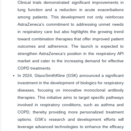
Clinical trials demonstrated significant improvements in
lung function and a reduction in acute exacerbations
among patients. This development not only reinforces
AstraZeneca's commitment to addressing unmet needs
in respiratory care but also highlights the growing trend
toward combination therapies that offer improved patient
outcomes and adherence. The launch is expected to
strengthen AstraZeneca's position in the respiratory API
market and cater to the increasing demand for effective
COPD treatments.
In 2024, GlaxoSmithKline (GSK) announced a significant
investment in the development of biologics for respiratory
diseases, focusing on innovative monoclonal antibody
therapies. This initiative aims to target specific pathways
involved in respiratory conditions, such as asthma and
COPD, thereby providing more personalized treatment
options. GSK's research and development efforts will
leverage advanced technologies to enhance the efficacy