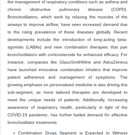
the management of respiratory conditions such as asthma and
chronic obstructive pulmonary disease (COPD).
Bronchodilators, which work by relaxing the muscles of the
airways to improve airflow, have seen increased demand due
to the rising prevalence of these diseases globally. Recent
developments include the introduction of long-acting beta-
agonists (LABAs) and new combination therapies that pair
bronchodilators with corticosteroids for enhanced efficacy. For
instance, companies like GlaxoSmithKline and AstraZeneca
have launched innovative combination inhalers that improve
patient adherence and management of symptoms. The
growing emphasis on personalized medicine is also driving this
sub-segment, as more tailored therapies are developed to
meet the unique needs of patients. Additionally, increasing
awareness of respiratory health, particularly in light of the
COVID-19 pandemic, has further fueled demand for effective
bronchodilator treatments.
Combination Drugs Segment is Expected to Witness