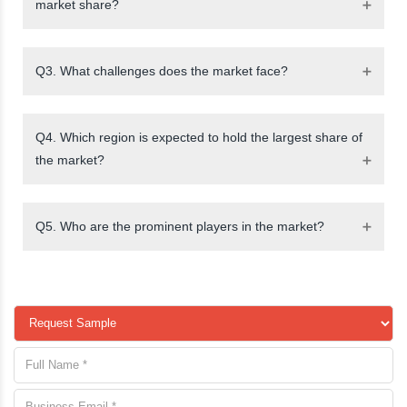
market share?
Q3. What challenges does the market face?
Q4. Which region is expected to hold the largest share of
the market?
Q5. Who are the prominent players in the market?