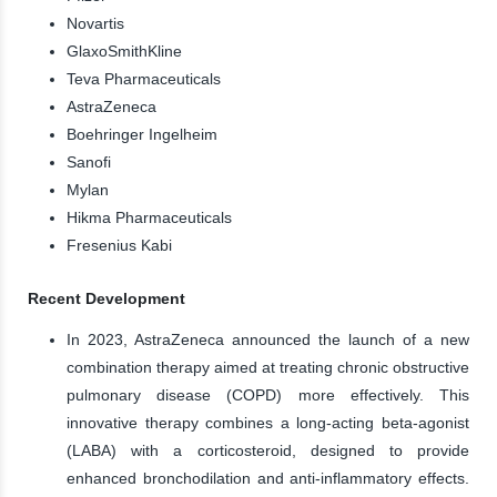
Novartis
GlaxoSmithKline
Teva Pharmaceuticals
AstraZeneca
Boehringer Ingelheim
Sanofi
Mylan
Hikma Pharmaceuticals
Fresenius Kabi
Recent Development
In 2023, AstraZeneca announced the launch of a new
combination therapy aimed at treating chronic obstructive
pulmonary disease (COPD) more effectively. This
innovative therapy combines a long-acting beta-agonist
(LABA) with a corticosteroid, designed to provide
enhanced bronchodilation and anti-inflammatory effects.