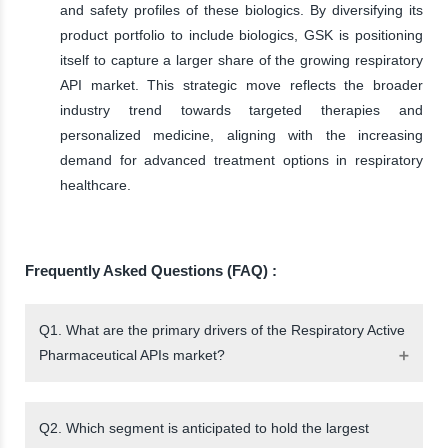
and safety profiles of these biologics. By diversifying its
product portfolio to include biologics, GSK is positioning
itself to capture a larger share of the growing respiratory
API market. This strategic move reflects the broader
industry trend towards targeted therapies and
personalized medicine, aligning with the increasing
demand for advanced treatment options in respiratory
healthcare.
Frequently Asked Questions (FAQ) :
Q1. What are the primary drivers of the Respiratory Active
Pharmaceutical APIs market?
Q2. Which segment is anticipated to hold the largest