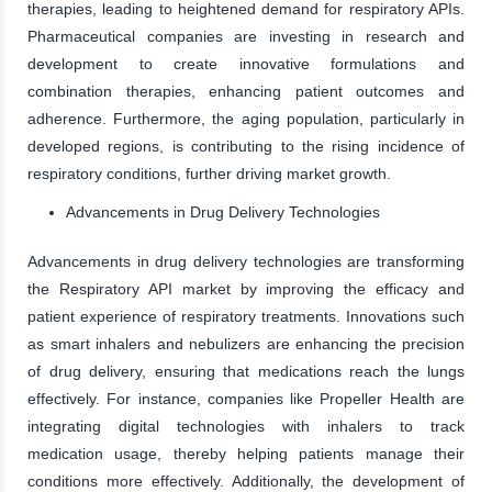
therapies, leading to heightened demand for respiratory APIs.
Pharmaceutical companies are investing in research and
development to create innovative formulations and
combination therapies, enhancing patient outcomes and
adherence. Furthermore, the aging population, particularly in
developed regions, is contributing to the rising incidence of
respiratory conditions, further driving market growth.
Advancements in Drug Delivery Technologies
Advancements in drug delivery technologies are transforming
the Respiratory API market by improving the efficacy and
patient experience of respiratory treatments. Innovations such
as smart inhalers and nebulizers are enhancing the precision
of drug delivery, ensuring that medications reach the lungs
effectively. For instance, companies like Propeller Health are
integrating digital technologies with inhalers to track
medication usage, thereby helping patients manage their
conditions more effectively. Additionally, the development of