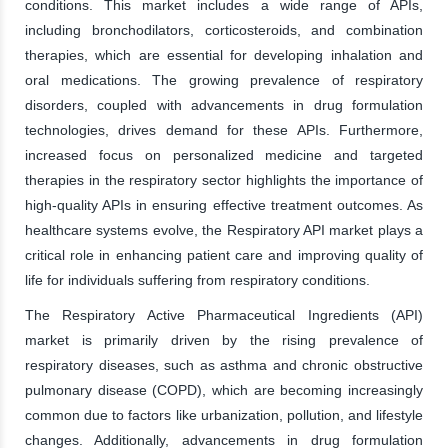
conditions. This market includes a wide range of APIs,
including bronchodilators, corticosteroids, and combination
therapies, which are essential for developing inhalation and
oral medications. The growing prevalence of respiratory
disorders, coupled with advancements in drug formulation
technologies, drives demand for these APIs. Furthermore,
increased focus on personalized medicine and targeted
therapies in the respiratory sector highlights the importance of
high-quality APIs in ensuring effective treatment outcomes. As
healthcare systems evolve, the Respiratory API market plays a
critical role in enhancing patient care and improving quality of
life for individuals suffering from respiratory conditions.
The Respiratory Active Pharmaceutical Ingredients (API)
market is primarily driven by the rising prevalence of
respiratory diseases, such as asthma and chronic obstructive
pulmonary disease (COPD), which are becoming increasingly
common due to factors like urbanization, pollution, and lifestyle
changes. Additionally, advancements in drug formulation