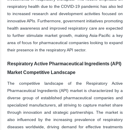
respiratory health due to the COVID-19 pandemic has also led
to increased research and development activities focused on
innovative APIs. Furthermore, government initiatives promoting
health awareness and improved respiratory care are expected
to further stimulate market growth, making Asia-Pacific a key
area of focus for pharmaceutical companies looking to expand
their presence in the respiratory API sector.
Respiratory Active Pharmaceutical Ingredients (API)
Market Competitive Landscape
The competitive landscape of the Respiratory Active
Pharmaceutical Ingredients (API) market is characterized by a
diverse group of established pharmaceutical companies and
specialized manufacturers, all striving to capture market share
through innovation and strategic partnerships. The market is
also influenced by the increasing prevalence of respiratory
diseases worldwide, driving demand for effective treatments