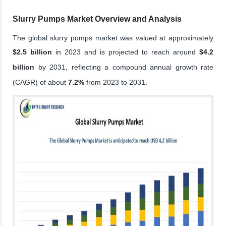
Slurry Pumps Market Overview and Analysis
The global slurry pumps market was valued at approximately
$2.5 billion
in 2023 and is projected to reach around
$4.2
billion
by 2031, reflecting a compound annual growth rate
(CAGR) of about
7.2%
from 2023 to 2031.