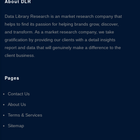
About DLR
Data Library Research is an market research company that
helps to find its passion for helping brands grow, discover,
and transform. As a market research company, we take
gratification by providing our clients with a detail insights
report and data that will genuinely make a difference to the
client business.
Pages
Contact Us
About Us
Terms & Services
Sitemap