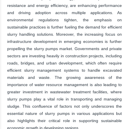
resistance and energy efficiency, are enhancing performance
and driving adoption across multiple applications. As
environmental regulations tighten, the emphasis on
sustainable practices is further fueling the demand for efficient
slurry handling solutions. Moreover, the increasing focus on
infrastructure development in emerging economies is further
propelling the slurry pumps market. Governments and private
sectors are investing heavily in construction projects, including
roads, bridges, and urban development, which often require
efficient slurry management systems to handle excavated
materials and waste. The growing awareness of the
importance of water resource management is also leading to
greater investment in wastewater treatment facilities, where
slurry pumps play a vital role in transporting and managing
sludge. This confluence of factors not only underscores the
essential nature of slurry pumps in various applications but
also highlights their critical role in supporting sustainable
economic growth in developing regions.