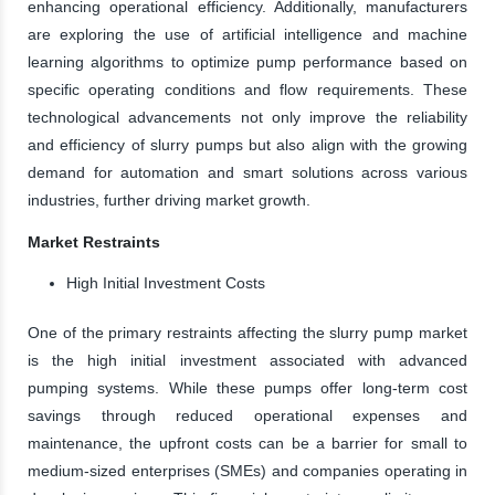
enhancing operational efficiency. Additionally, manufacturers
are exploring the use of artificial intelligence and machine
learning algorithms to optimize pump performance based on
specific operating conditions and flow requirements. These
technological advancements not only improve the reliability
and efficiency of slurry pumps but also align with the growing
demand for automation and smart solutions across various
industries, further driving market growth.
Market Restraints
High Initial Investment Costs
One of the primary restraints affecting the slurry pump market
is the high initial investment associated with advanced
pumping systems. While these pumps offer long-term cost
savings through reduced operational expenses and
maintenance, the upfront costs can be a barrier for small to
medium-sized enterprises (SMEs) and companies operating in