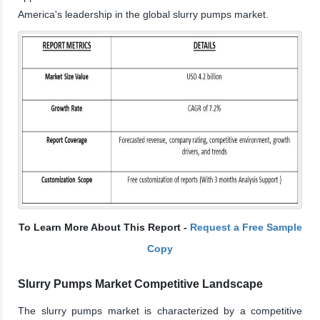
America's leadership in the global slurry pumps market.
To Learn More About This Report -
Request a Free Sample
Copy
Slurry Pumps Market Competitive Landscape
The slurry pumps market is characterized by a competitive