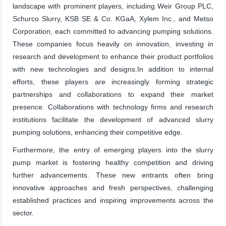
landscape with prominent players, including Weir Group PLC,
Schurco Slurry, KSB SE & Co. KGaA, Xylem Inc., and Metso
Corporation, each committed to advancing pumping solutions.
These companies focus heavily on innovation, investing in
research and development to enhance their product portfolios
with new technologies and designs.In addition to internal
efforts, these players are increasingly forming strategic
partnerships and collaborations to expand their market
presence. Collaborations with technology firms and research
institutions facilitate the development of advanced slurry
pumping solutions, enhancing their competitive edge.
Furthermore, the entry of emerging players into the slurry
pump market is fostering healthy competition and driving
further advancements. These new entrants often bring
innovative approaches and fresh perspectives, challenging
established practices and inspiring improvements across the
sector.