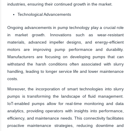
industries, ensuring their continued growth in the market.
Technological Advancements
Ongoing advancements in pump technology play a crucial role
in market growth. Innovations such as wear-resistant
materials, advanced impeller designs, and energy-efficient
motors are improving pump performance and durability.
Manufacturers are focusing on developing pumps that can
withstand the harsh conditions often associated with slurry
handling, leading to longer service life and lower maintenance
costs.
Moreover, the incorporation of smart technologies into slurry
pumps is transforming the landscape of fluid management.
IoT-enabled pumps allow for real-time monitoring and data
analytics, providing operators with insights into performance,
efficiency, and maintenance needs. This connectivity facilitates
proactive maintenance strategies, reducing downtime and