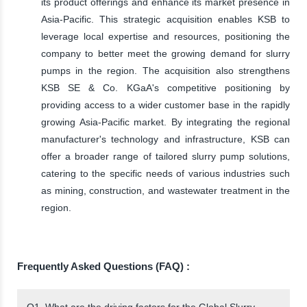
its product offerings and enhance its market presence in
Asia-Pacific. This strategic acquisition enables KSB to
leverage local expertise and resources, positioning the
company to better meet the growing demand for slurry
pumps in the region. The acquisition also strengthens
KSB SE & Co. KGaA's competitive positioning by
providing access to a wider customer base in the rapidly
growing Asia-Pacific market. By integrating the regional
manufacturer's technology and infrastructure, KSB can
offer a broader range of tailored slurry pump solutions,
catering to the specific needs of various industries such
as mining, construction, and wastewater treatment in the
region.
Frequently Asked Questions (FAQ) :
Q1. What are the driving factors for the Global Slurry