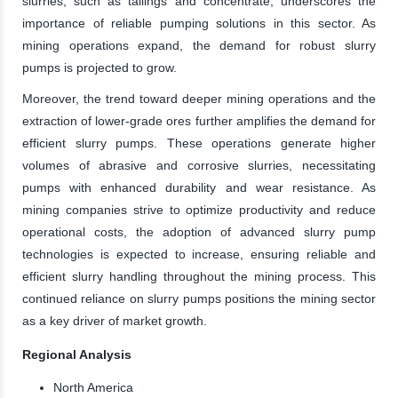
slurries, such as tailings and concentrate, underscores the
importance of reliable pumping solutions in this sector. As
mining operations expand, the demand for robust slurry
pumps is projected to grow.
Moreover, the trend toward deeper mining operations and the
extraction of lower-grade ores further amplifies the demand for
efficient slurry pumps. These operations generate higher
volumes of abrasive and corrosive slurries, necessitating
pumps with enhanced durability and wear resistance. As
mining companies strive to optimize productivity and reduce
operational costs, the adoption of advanced slurry pump
technologies is expected to increase, ensuring reliable and
efficient slurry handling throughout the mining process. This
continued reliance on slurry pumps positions the mining sector
as a key driver of market growth.
Regional Analysis
North America