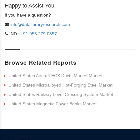
Happy to Assist You
If you have a question?
info@datalibraryresearch.com
IND :
+91 955 279 0357
Browse Related Reports
United States Aircraft ECS Ducts Market Market
United States Microalloyed Hot-Forging Steel Market
United States Railway Level Crossing System Market
United States Magnetic Power Banks Market