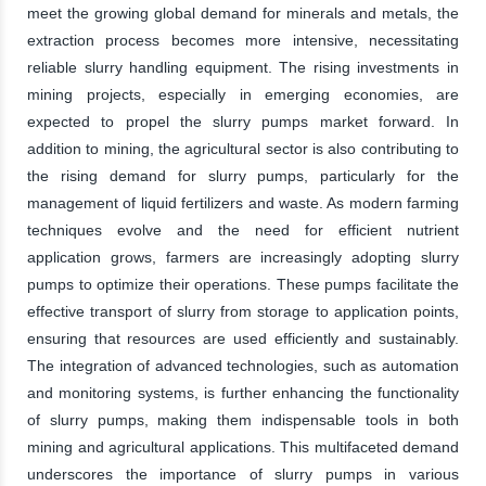
meet the growing global demand for minerals and metals, the
extraction process becomes more intensive, necessitating
reliable slurry handling equipment. The rising investments in
mining projects, especially in emerging economies, are
expected to propel the slurry pumps market forward. In
addition to mining, the agricultural sector is also contributing to
the rising demand for slurry pumps, particularly for the
management of liquid fertilizers and waste. As modern farming
techniques evolve and the need for efficient nutrient
application grows, farmers are increasingly adopting slurry
pumps to optimize their operations. These pumps facilitate the
effective transport of slurry from storage to application points,
ensuring that resources are used efficiently and sustainably.
The integration of advanced technologies, such as automation
and monitoring systems, is further enhancing the functionality
of slurry pumps, making them indispensable tools in both
mining and agricultural applications. This multifaceted demand
underscores the importance of slurry pumps in various