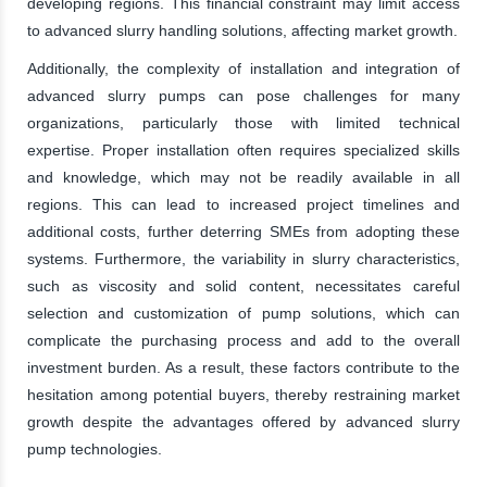
developing regions. This financial constraint may limit access
to advanced slurry handling solutions, affecting market growth.
Additionally, the complexity of installation and integration of
advanced slurry pumps can pose challenges for many
organizations, particularly those with limited technical
expertise. Proper installation often requires specialized skills
and knowledge, which may not be readily available in all
regions. This can lead to increased project timelines and
additional costs, further deterring SMEs from adopting these
systems. Furthermore, the variability in slurry characteristics,
such as viscosity and solid content, necessitates careful
selection and customization of pump solutions, which can
complicate the purchasing process and add to the overall
investment burden. As a result, these factors contribute to the
hesitation among potential buyers, thereby restraining market
growth despite the advantages offered by advanced slurry
pump technologies.