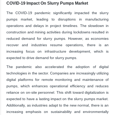
COVID-19 Impact On Slurry Pumps Market
The COVID-19 pandemic significantly impacted the slurry
pumps market, leading to disruptions in manufacturing
operations and delays in project timelines. The slowdown in
construction and mining activities during lockdowns resulted in
reduced demand for slurry pumps. However, as economies
recover and industries resume operations, there is an
increasing focus on infrastructure development, which is
expected to drive demand for slurry pumps.
The pandemic also accelerated the adoption of digital
technologies in the sector. Companies are increasingly utilizing
digital platforms for remote monitoring and maintenance of
pumps, which enhances operational efficiency and reduces
reliance on on-site personnel. This shift toward digitalization is
expected to have a lasting impact on the slurry pumps market.
Additionally, as industries adapt to the new normal, there is an
increasing emphasis on sustainability and environmentally