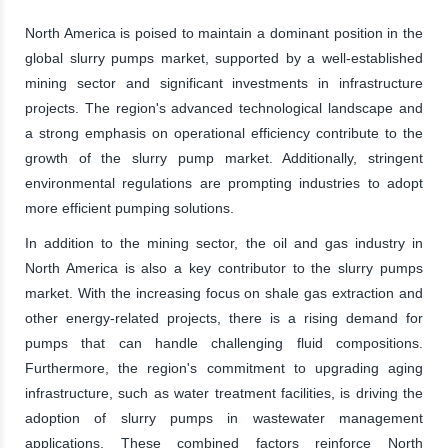
North America is poised to maintain a dominant position in the
global slurry pumps market, supported by a well-established
mining sector and significant investments in infrastructure
projects. The region's advanced technological landscape and
a strong emphasis on operational efficiency contribute to the
growth of the slurry pump market. Additionally, stringent
environmental regulations are prompting industries to adopt
more efficient pumping solutions.
In addition to the mining sector, the oil and gas industry in
North America is also a key contributor to the slurry pumps
market. With the increasing focus on shale gas extraction and
other energy-related projects, there is a rising demand for
pumps that can handle challenging fluid compositions.
Furthermore, the region's commitment to upgrading aging
infrastructure, such as water treatment facilities, is driving the
adoption of slurry pumps in wastewater management
applications. These combined factors reinforce North