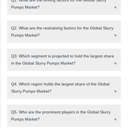
Pumps Market?
Q2. What are the restraining factors for the Global Slurry
Pumps Market?
Q3. Which segment is projected to hold the largest share
in the Global Slurry Pumps Market?
Q4. Which region holds the largest share of the Global
Slurry Pumps Market?
Q5. Who are the prominent players in the Global Slurry
Pumps Market?