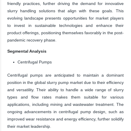
friendly practices, further driving the demand for innovative
slurry handling solutions that align with these goals. This
evolving landscape presents opportunities for market players
to invest in sustainable technologies and enhance their
product offerings, positioning themselves favorably in the post-
pandemic recovery phase.
Segmental Analysis
Centrifugal Pumps
Centrifugal pumps are anticipated to maintain a dominant
position in the global slurry pump market due to their efficiency
and versatility. Their ability to handle a wide range of slurry
types and flow rates makes them suitable for various
applications, including mining and wastewater treatment. The
ongoing advancements in centrifugal pump design, such as
improved wear resistance and energy efficiency, further solidify
their market leadership.