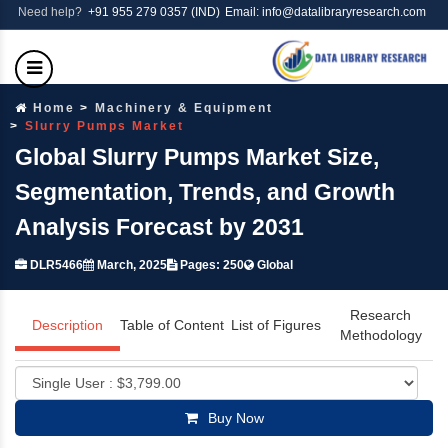
Need help?
+91 955 279 0357 (IND)
Email: info@datalibraryresearch.com
Home
Machinery & Equipment
Slurry Pumps Market
Global Slurry Pumps Market Size,
Segmentation, Trends, and Growth
Analysis Forecast by 2031
DLR5466
March, 2025
Pages: 250
Global
Research
Description
Table of Content
List of Figures
Methodology
Buy Now