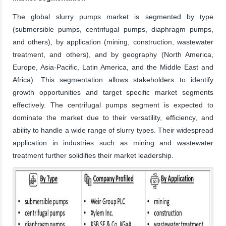
The global slurry pumps market is segmented by type
(submersible pumps, centrifugal pumps, diaphragm pumps,
and others), by application (mining, construction, wastewater
treatment, and others), and by geography (North America,
Europe, Asia-Pacific, Latin America, and the Middle East and
Africa). This segmentation allows stakeholders to identify
growth opportunities and target specific market segments
effectively. The centrifugal pumps segment is expected to
dominate the market due to their versatility, efficiency, and
ability to handle a wide range of slurry types. Their widespread
application in industries such as mining and wastewater
treatment further solidifies their market leadership.