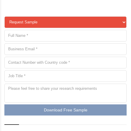
Download Free Sample