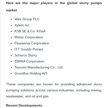
Here are the major players in the global slurry pumps
market
Weir Group PLC
Xylem Inc.
KSB SE & Co. KGaA
Metso Corporation
Flowserve Corporation
ITT Goulds Pumps
Schurco Slurry
EBARA Corporation
Tsurumi Manufacturing Co., Ltd.
Grundfos Holding A/S
These companies are known for providing advanced slurry
pumping solutions across various industries, including mining,
wastewater, and oil and gas.
Recent Developments