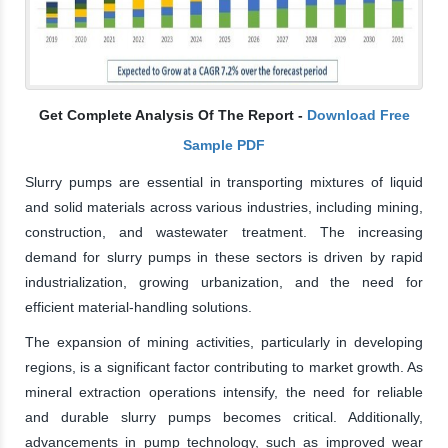
Get Complete Analysis Of The Report -
Download Free
Sample PDF
Slurry pumps are essential in transporting mixtures of liquid
and solid materials across various industries, including mining,
construction, and wastewater treatment. The increasing
demand for slurry pumps in these sectors is driven by rapid
industrialization, growing urbanization, and the need for
efficient material-handling solutions.
The expansion of mining activities, particularly in developing
regions, is a significant factor contributing to market growth. As
mineral extraction operations intensify, the need for reliable
and durable slurry pumps becomes critical. Additionally,
advancements in pump technology, such as improved wear