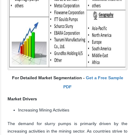
For Detailed Market Segmentation -
Get a Free Sample
PDF
Market Drivers
Increasing Mining Activities
The demand for slurry pumps is primarily driven by the
increasing activities in the mining sector. As countries strive to