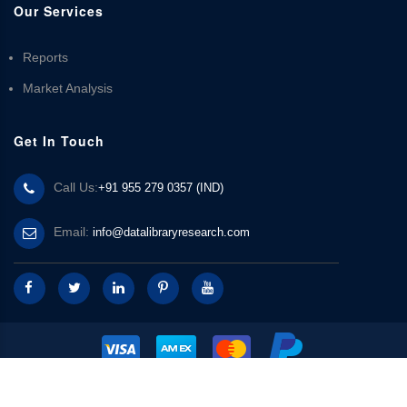
Our Services
Reports
Market Analysis
Get In Touch
Call Us:
+91 955 279 0357 (IND)
Email:
info@datalibraryresearch.com
© 2025 Data Library Research | Powered by
Data Library Research