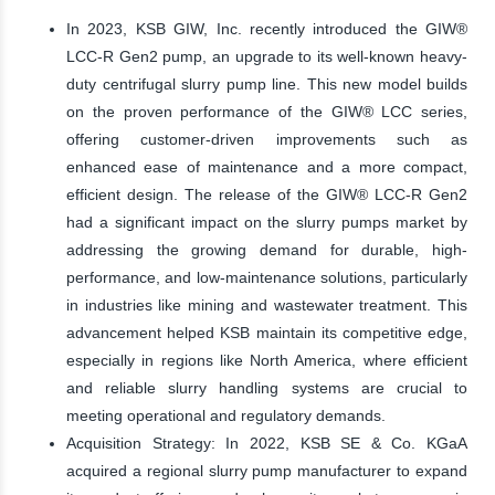
In 2023, KSB GIW, Inc. recently introduced the GIW®
LCC-R Gen2 pump, an upgrade to its well-known heavy-
duty centrifugal slurry pump line. This new model builds
on the proven performance of the GIW® LCC series,
offering customer-driven improvements such as
enhanced ease of maintenance and a more compact,
efficient design. The release of the GIW® LCC-R Gen2
had a significant impact on the slurry pumps market by
addressing the growing demand for durable, high-
performance, and low-maintenance solutions, particularly
in industries like mining and wastewater treatment. This
advancement helped KSB maintain its competitive edge,
especially in regions like North America, where efficient
and reliable slurry handling systems are crucial to
meeting operational and regulatory demands.
Acquisition Strategy: In 2022, KSB SE & Co. KGaA
acquired a regional slurry pump manufacturer to expand