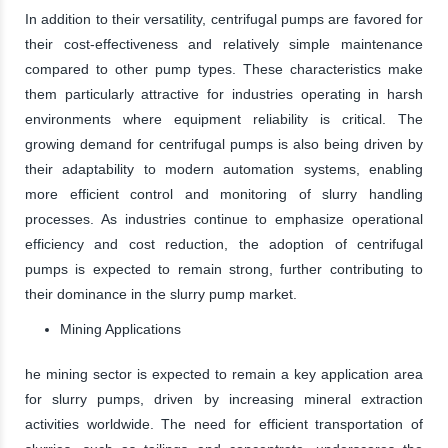
In addition to their versatility, centrifugal pumps are favored for
their cost-effectiveness and relatively simple maintenance
compared to other pump types. These characteristics make
them particularly attractive for industries operating in harsh
environments where equipment reliability is critical. The
growing demand for centrifugal pumps is also being driven by
their adaptability to modern automation systems, enabling
more efficient control and monitoring of slurry handling
processes. As industries continue to emphasize operational
efficiency and cost reduction, the adoption of centrifugal
pumps is expected to remain strong, further contributing to
their dominance in the slurry pump market.
Mining Applications
he mining sector is expected to remain a key application area
for slurry pumps, driven by increasing mineral extraction
activities worldwide. The need for efficient transportation of