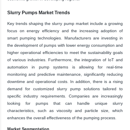
Slurry Pumps Market Trends
Key trends shaping the slurry pump market include a growing
focus on energy efficiency and the increasing adoption of
smart pumping technologies. Manufacturers are investing in
the development of pumps with lower energy consumption and
higher operational efficiencies to meet the sustainability goals
of various industries. Furthermore, the integration of IoT and
automation in pump systems is allowing for real-time
monitoring and predictive maintenance, significantly reducing
downtime and operational costs. In addition, there is a rising
demand for customized slurry pump solutions tailored to
specific industry requirements. Companies are increasingly
looking for pumps that can handle unique slurry
characteristics, such as viscosity and particle size, which
enhances the overall effectiveness of the pumping process.
Market Segmentation