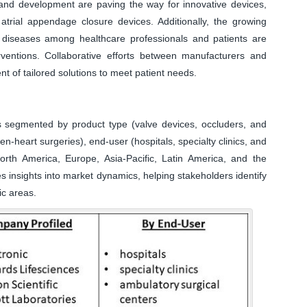
 and development are paving the way for innovative devices,
 atrial appendage closure devices. Additionally, the growing
 diseases among healthcare professionals and patients are
rventions. Collaborative efforts between manufacturers and
 of tailored solutions to meet patient needs.
s segmented by product type (valve devices, occluders, and
n-heart surgeries), end-user (hospitals, specialty clinics, and
rth America, Europe, Asia-Pacific, Latin America, and the
s insights into market dynamics, helping stakeholders identify
ic areas.