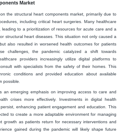
mponents Market
 the structural heart components market, primarily due to
cedures, including critical heart surgeries. Many healthcare
leading to a prioritization of resources for acute care and a
for structural heart diseases. This situation not only caused a
 but also resulted in worsened health outcomes for patients
se challenges, the pandemic catalyzed a shift towards
lthcare providers increasingly utilize digital platforms to
consult with specialists from the safety of their homes. This
hronic conditions and provided education about available
n possible.
 is an emerging emphasis on improving access to care and
alth crises more effectively. Investments in digital health
to persist, enhancing patient engagement and education. This
pected to create a more adaptable environment for managing
ket growth as patients return for necessary interventions and
ience gained during the pandemic will likely shape future