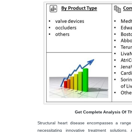
Get Complete Analysis Of T
Structural heart disease encompasses a range 
necessitating innovative treatment solutions