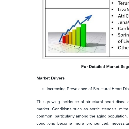
For Detailed Market Seg
Market Drivers
Increasing Prevalence of Structural Heart Di
The growing incidence of structural heart disease
market. Conditions such as aortic stenosis, mitra
common, particularly among the aging population. A
conditions become more pronounced, necessitat