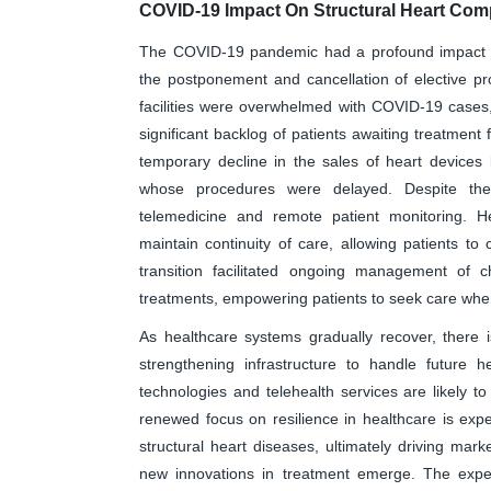
COVID-19 Impact On Structural Heart Co
The COVID-19 pandemic had a profound impact on
the postponement and cancellation of elective pro
facilities were overwhelmed with COVID-19 cases, 
significant backlog of patients awaiting treatment 
temporary decline in the sales of heart devices
whose procedures were delayed. Despite the
telemedicine and remote patient monitoring. Hea
maintain continuity of care, allowing patients to 
transition facilitated ongoing management of c
treatments, empowering patients to seek care whe
As healthcare systems gradually recover, there
strengthening infrastructure to handle future he
technologies and telehealth services are likely 
renewed focus on resilience in healthcare is ex
structural heart diseases, ultimately driving mar
new innovations in treatment emerge. The exper