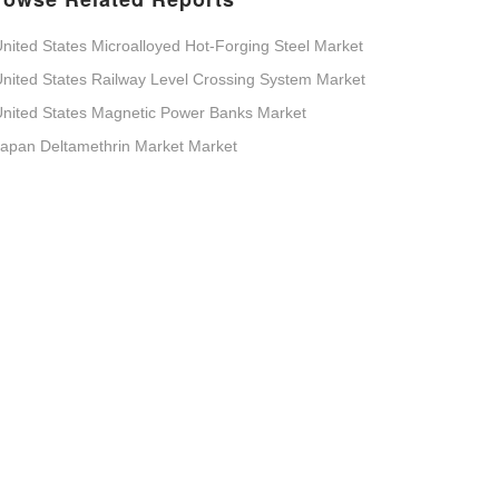
nited States Microalloyed Hot-Forging Steel Market
nited States Railway Level Crossing System Market
nited States Magnetic Power Banks Market
apan Deltamethrin Market Market