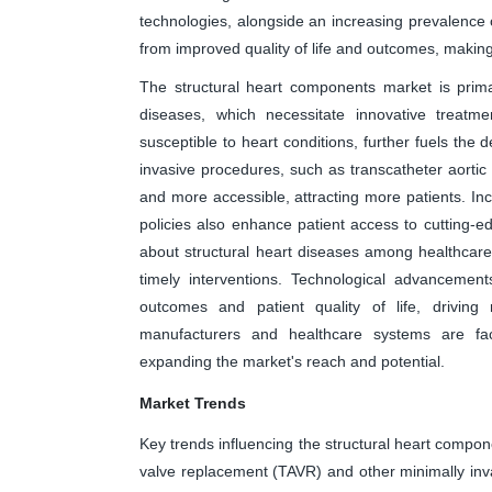
technologies, alongside an increasing prevalence o
from improved quality of life and outcomes, making 
The structural heart components market is primar
diseases, which necessitate innovative treatme
susceptible to heart conditions, further fuels the
invasive procedures, such as transcatheter aorti
and more accessible, attracting more patients. I
policies also enhance patient access to cutting
about structural heart diseases among healthcare
timely interventions. Technological advancemen
outcomes and patient quality of life, driving m
manufacturers and healthcare systems are facil
expanding the market's reach and potential.
Market Trends
Key trends influencing the structural heart compone
valve replacement (TAVR) and other minimally in