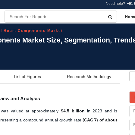
Need help?
+91 
Hom
al Heart Components Market
onents Market Size, Segmentation, Trend
List of Figures
Research Methodology
view and Analysis
t was valued at approximately
$4.5 billion
in 2023 and is
resenting a compound annual growth rate
(CAGR) of about