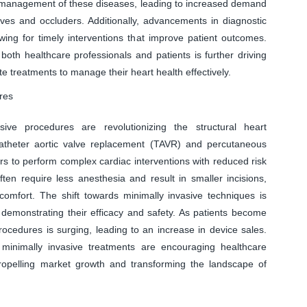
nd management of these diseases, leading to increased demand
alves and occluders. Additionally, advancements in diagnostic
lowing for timely interventions that improve patient outcomes.
oth healthcare professionals and patients is further driving
e treatments to manage their heart health effectively.
res
ive procedures are revolutionizing the structural heart
atheter aortic valve replacement (TAVR) and percutaneous
ers to perform complex cardiac interventions with reduced risk
en require less anesthesia and result in smaller incisions,
comfort. The shift towards minimally invasive techniques is
 demonstrating their efficacy and safety. As patients become
cedures is surging, leading to an increase in device sales.
 minimally invasive treatments are encouraging healthcare
propelling market growth and transforming the landscape of