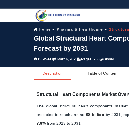
Home
Pharma & Healthcare
Structur
Global Structural Heart Comp
Forecast by 2031
DLR5443
March, 2025
Pages: 250
Global
Description
Table of Content
Structural Heart Components Market Over
The global structural heart components marke
projected to reach around
$8 billion
by 2031, rep
7.8%
from 2023 to 2031.