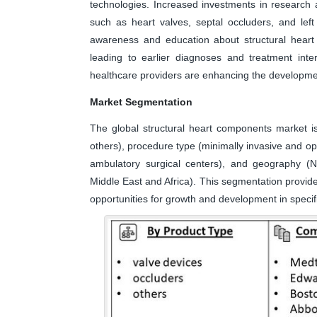
technologies. Increased investments in research
such as heart valves, septal occluders, and left
awareness and education about structural heart
leading to earlier diagnoses and treatment inte
healthcare providers are enhancing the development
Market Segmentation
The global structural heart components market i
others), procedure type (minimally invasive and ope
ambulatory surgical centers), and geography (No
Middle East and Africa). This segmentation provide
opportunities for growth and development in specif