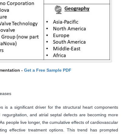
mentation -
Get a Free Sample PDF
seases
s is a significant driver for the structural heart components
l regurgitation, and atrial septal defects are becoming more
s people live longer, the cumulative effects of cardiovascular
ing effective treatment options. This trend has prompted