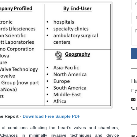
Ha
If
I
he Report -
Download Free Sample PDF
of conditions affecting the heart’s valves and chambers,
. Advances in minimally invasive techniques and device
B