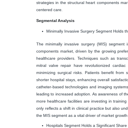
strategies in the structural heart components mar
centered care.
Segmental Analysis
Minimally Invasive Surgery Segment Holds th
The minimally invasive surgery (MIS) segment is
components market, driven by the growing prefer
healthcare providers. Techniques such as trans
mitral valve repair have revolutionized cardiac
minimizing surgical risks. Patients benefit from 
shorter hospital stays, enhancing overall satisfac
catheter-based technologies and imaging systems
leading to increased adoption. As awareness of the
more healthcare facilities are investing in trainin
only reflects a shift in clinical practice but also 
the MIS segment as a vital driver of market growth
Hospitals Segment Holds a Significant Share