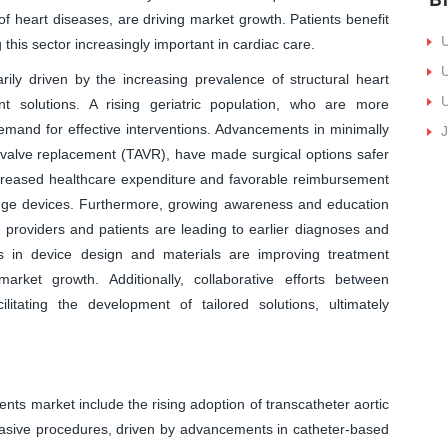
f heart diseases, are driving market growth. Patients benefit
U
this sector increasingly important in cardiac care.
U
ily driven by the increasing prevalence of structural heart
U
nt solutions. A rising geriatric population, who are more
 demand for effective interventions. Advancements in minimally
J
c valve replacement (TAVR), have made surgical options safer
ncreased healthcare expenditure and favorable reimbursement
-edge devices. Furthermore, growing awareness and education
 providers and patients are leading to earlier diagnoses and
ts in device design and materials are improving treatment
arket growth. Additionally, collaborative efforts between
itating the development of tailored solutions, ultimately
nts market include the rising adoption of transcatheter aortic
vasive procedures, driven by advancements in catheter-based