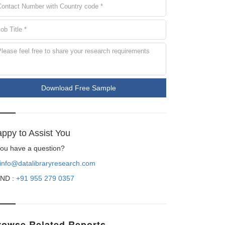
Download Free Sample
ppy to Assist You
 you have a question?
info@datalibraryresearch.com
ND :
+91 955 279 0357
rowse Related Reports