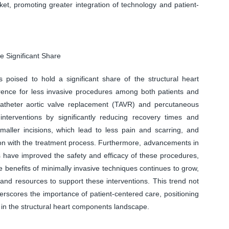
ket, promoting greater integration of technology and patient-
e Significant Share
 poised to hold a significant share of the structural heart
ence for less invasive procedures among both patients and
catheter aortic valve replacement (TAVR) and percutaneous
 interventions by significantly reducing recovery times and
smaller incisions, which lead to less pain and scarring, and
tion with the treatment process. Furthermore, advancements in
 have improved the safety and efficacy of these procedures,
 benefits of minimally invasive techniques continues to grow,
g and resources to support these interventions. This trend not
underscores the importance of patient-centered care, positioning
 in the structural heart components landscape.