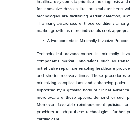
healthcare systems to prioritize the diagnosis a
for innovative devices like transcatheter heart v
technologies are facilitating earlier detection, al
The rising awareness of these conditions among b
market growth, as more individuals seek appropriat
Advancements in Minimally Invasive Procedu
Technological advancements in minimally invas
components market. Innovations such as transc
mitral valve repair are enabling healthcare provid
and shorter recovery times. These procedures oft
minimizing complications and enhancing patient 
supported by a growing body of clinical evidence
more aware of these options, demand for such pro
Moreover, favorable reimbursement policies for
providers to adopt these technologies, further 
cardiac care.