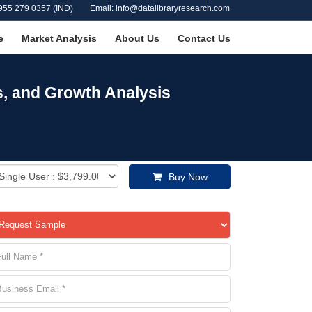
955 279 0357 (IND)
Email: info@datalibraryresearch.com
e
Market Analysis
About Us
Contact Us
s, and Growth Analysis
Buy Now