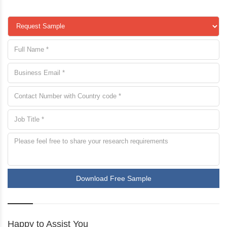
Download Free Sample
Happy to Assist You