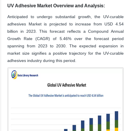
UV Adhesive Market Overview and Analysis:
Anticipated to undergo substantial growth, the UV-curable
adhesives Market is projected to increase from USD 4.54
billion in 2023. This forecast reflects a Compound Annual
Growth Rate (CAGR) of 5.46% over the forecast period
spanning from 2023 to 2030. The expected expansion in
market size signifies a positive trajectory for the UV-curable
adhesives industry during this period.