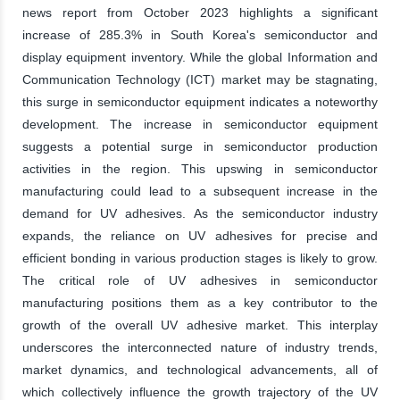
news report from October 2023 highlights a significant
increase of 285.3% in South Korea's semiconductor and
display equipment inventory. While the global Information and
Communication Technology (ICT) market may be stagnating,
this surge in semiconductor equipment indicates a noteworthy
development. The increase in semiconductor equipment
suggests a potential surge in semiconductor production
activities in the region. This upswing in semiconductor
manufacturing could lead to a subsequent increase in the
demand for UV adhesives. As the semiconductor industry
expands, the reliance on UV adhesives for precise and
efficient bonding in various production stages is likely to grow.
The critical role of UV adhesives in semiconductor
manufacturing positions them as a key contributor to the
growth of the overall UV adhesive market. This interplay
underscores the interconnected nature of industry trends,
market dynamics, and technological advancements, all of
which collectively influence the growth trajectory of the UV