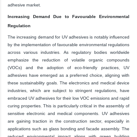
adhesive market.
Increasing Demand Due to Favourable Environmental
Regulation
The increasing demand for UV adhesives is notably influenced
by the implementation of favourable environmental regulations
across various industries. As regulatory bodies worldwide
emphasize the reduction of volatile organic compounds
(VOCs) and the adoption of eco-friendly practices, UV
adhesives have emerged as a preferred choice, aligning with
these sustainability goals. The electronics and medical device
industries, which are subject to stringent regulations, have
embraced UV adhesives for their low VOC emissions and rapid
curing properties. This is particularly critical in the assembly of
sensitive electronic and medical components. UV adhesives
are gaining traction in the construction sector, especially in
applications such as glass bonding and facade assembly. The
reduced environmental impact aligns with green building