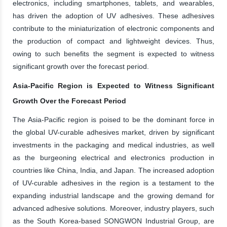
electronics, including smartphones, tablets, and wearables,
has driven the adoption of UV adhesives. These adhesives
contribute to the miniaturization of electronic components and
the production of compact and lightweight devices. Thus,
owing to such benefits the segment is expected to witness
significant growth over the forecast period.
Asia-Pacific Region is Expected to Witness Significant
Growth Over the Forecast Period
The Asia-Pacific region is poised to be the dominant force in
the global UV-curable adhesives market, driven by significant
investments in the packaging and medical industries, as well
as the burgeoning electrical and electronics production in
countries like China, India, and Japan. The increased adoption
of UV-curable adhesives in the region is a testament to the
expanding industrial landscape and the growing demand for
advanced adhesive solutions. Moreover, industry players, such
as the South Korea-based SONGWON Industrial Group, are