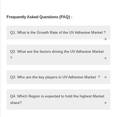
Frequently Asked Questions (FAQ) :
Q1. What is the Growth Rate of the UV Adhesive Market ?
Q2. What are the factors driving the UV Adhesive Market
?
Q3. Who are the key players in UV Adhesive Market ?
Q4. Which Region is expected to hold the highest Market
share?