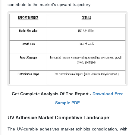
contribute to the market's upward trajectory.
Get Complete Analysis Of The Report -
Download Free
Sample PDF
UV Adhesive Market Competitive Landscape:
The UV-curable adhesives market exhibits consolidation, with