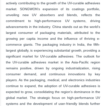
actively contributing to the growth of the UV-curable adhesives
market. SONGWON's expansion of its coatings portfolio,
unveiling new UV absorbers and blends, reflects the
commitment to high-performance UV systems, driving
advancements in the industry. China stands out as the world's
largest consumer of packaging materials, attributed to the
growing per capita income and the influence of thriving e-
commerce giants. The packaging industry in India, the fifth-
largest globally, is experiencing substantial growth, providing a
significant market for UV-curable adhesives. The outlook for
the UV-curable adhesives market in the Asia-Pacific region
remains positive, driven by ongoing industrialization, rising
consumer demand, and continuous innovations by key
players. As the packaging, medical, and electronics industries
continue to expand, the adoption of UV-curable adhesives is
expected to grow, consolidating the region's dominance in the
global market. The strategic focus on high-performance UV
systems and the development of user-friendly blends further