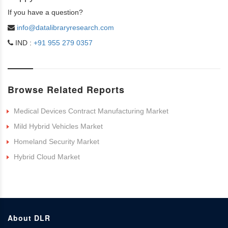
If you have a question?
info@datalibraryresearch.com
IND :
+91 955 279 0357
Browse Related Reports
Medical Devices Contract Manufacturing Market
Mild Hybrid Vehicles Market
Homeland Security Market
Hybrid Cloud Market
About DLR