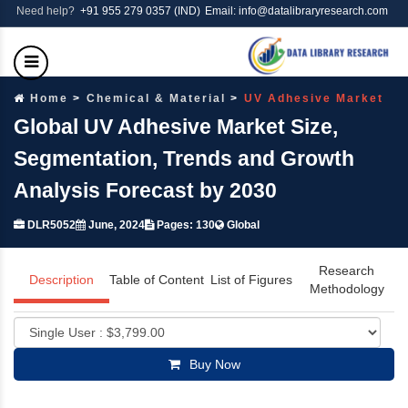
Need help?
+91 955 279 0357 (IND)
Email: info@datalibraryresearch.com
Home
Chemical & Material
UV Adhesive Market
Global UV Adhesive Market Size,
Segmentation, Trends and Growth
Analysis Forecast by 2030
DLR5052
June, 2024
Pages: 130
Global
Research
Description
Table of Content
List of Figures
Methodology
Buy Now