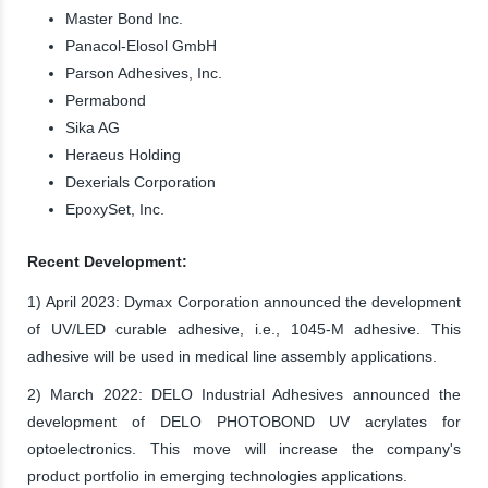
Master Bond Inc.
Panacol-Elosol GmbH
Parson Adhesives, Inc.
Permabond
Sika AG
Heraeus Holding
Dexerials Corporation
EpoxySet, Inc.
Recent Development:
1) April 2023: Dymax Corporation announced the development
of UV/LED curable adhesive, i.e., 1045-M adhesive. This
adhesive will be used in medical line assembly applications.
2) March 2022: DELO Industrial Adhesives announced the
development of DELO PHOTOBOND UV acrylates for
optoelectronics. This move will increase the company's
product portfolio in emerging technologies applications.