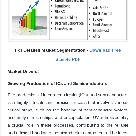
For Detailed Market Segmentation -
Download Free
Sample PDF
Market Drivers:
Growing Production of ICs and Semiconductors
The production of integrated circuits (ICs) and semiconductors
is a highly intricate and precise process that involves various
critical steps, such as the bonding of semiconductor wafers,
assembly of microchips, and encapsulation. UV adhesives play
a crucial role in these processes, contributing to the reliable
and efficient bonding of semiconductor components. The latest