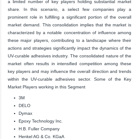
a limited number of key players holding substantial market
share. In this scenario, a select few companies play a
prominent role in fulfilling a significant portion of the overall
market demand. This consolidation implies that the market is
characterized by a notable concentration of influence among
these major players, contributing to a landscape where their
actions and strategies significantly impact the dynamics of the
UV-curable adhesives industry. The consolidated nature of the
market often results in intensified competition among these
key players and may influence the overall direction and trends
within the UV-curable adhesives sector. Some of the Key
Market Players working in this Segment
3M
DELO
Dymax
Epoxy Technology Inc.
H.B. Fuller Company
Henkel AG & Co. KGaA