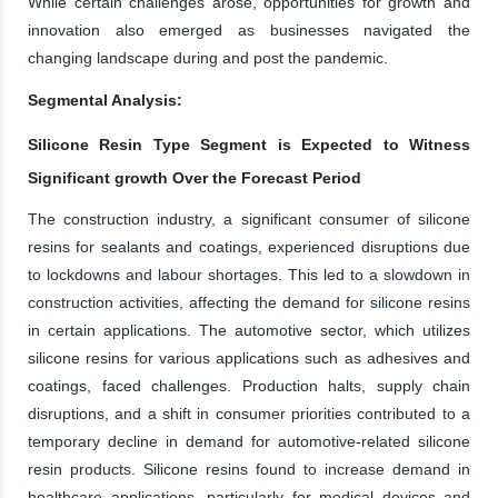
While certain challenges arose, opportunities for growth and
innovation also emerged as businesses navigated the
changing landscape during and post the pandemic.
Segmental Analysis:
Silicone Resin Type Segment is Expected to Witness
Significant growth Over the Forecast Period
The construction industry, a significant consumer of silicone
resins for sealants and coatings, experienced disruptions due
to lockdowns and labour shortages. This led to a slowdown in
construction activities, affecting the demand for silicone resins
in certain applications. The automotive sector, which utilizes
silicone resins for various applications such as adhesives and
coatings, faced challenges. Production halts, supply chain
disruptions, and a shift in consumer priorities contributed to a
temporary decline in demand for automotive-related silicone
resin products. Silicone resins found to increase demand in
healthcare applications, particularly for medical devices and