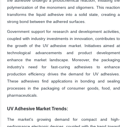
the adhesive undergo a photochemical reaction, initiating the
polymerization of the monomers and oligomers. This reaction
transforms the liquid adhesive into a solid state, creating a
strong bond between the adhered surfaces.
Government support for research and development activities,
coupled with industry investments in innovation, contributes to
the growth of the UV adhesive market. Initiatives aimed at
technological advancements and product development
enhance the market landscape. Moreover, the packaging
industry's need for fast-curing adhesives to enhance
production efficiency drives the demand for UV adhesives.
These adhesives find applications in bonding and sealing
processes in the packaging of consumer goods, food, and
pharmaceuticals.
UV Adhesive Market Trends:
The market's growing demand for compact and high-
performance electronic devices, coupled with the trend toward