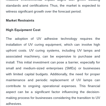
standards and certifications Thus, the market is expected to
witness significant growth over the forecast period.
Market Restraints
High Equipment Cost
The adoption of UV adhesive technology requires the
installation of UV curing equipment, which can involve high
upfront costs. UV curing systems, including UV lamps and
associated machinery, can be expensive to purchase and
install. This initial investment can pose a barrier, especially for
small and medium-sized enterprises (SMEs) or businesses
with limited capital budgets. Additionally, the need for proper
maintenance and periodic replacement of UV lamps can
contribute to ongoing operational expenses. This financial
aspect can be a significant factor influencing the decision-
making process for businesses considering the transition to UV
adhesives.