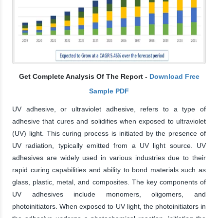
Get Complete Analysis Of The Report -
Download Free
Sample PDF
UV adhesive, or ultraviolet adhesive, refers to a type of
adhesive that cures and solidifies when exposed to ultraviolet
(UV) light. This curing process is initiated by the presence of
UV radiation, typically emitted from a UV light source. UV
adhesives are widely used in various industries due to their
rapid curing capabilities and ability to bond materials such as
glass, plastic, metal, and composites. The key components of
UV adhesives include monomers, oligomers, and
photoinitiators. When exposed to UV light, the photoinitiators in