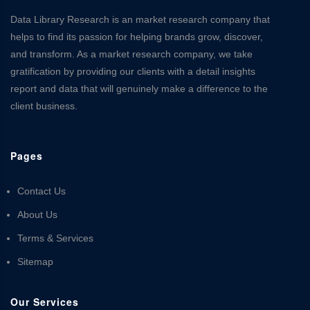
Data Library Research is an market research company that
helps to find its passion for helping brands grow, discover,
and transform. As a market research company, we take
gratification by providing our clients with a detail insights
report and data that will genuinely make a difference to the
client business.
Pages
Contact Us
About Us
Terms & Services
Sitemap
Our Services