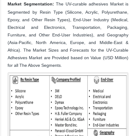
Market Segmentation:
The UV-curable adhesives Market is
Segmented by Resin Type (Silicone, Acrylic, Polyurethane,
Epoxy, and Other Resin Types), End-User Industry (Medical,
Electrical and Electronics, Transportation, Packaging,
Furniture, and Other End-User Industries), and Geography
(Asia-Pacific, North America, Europe, and Middle-East &
Africa). The Market Sizes and Forecasts for the UV-Curable
Adhesives Market are Provided based on Value (USD Million)
for all The Above Segments.