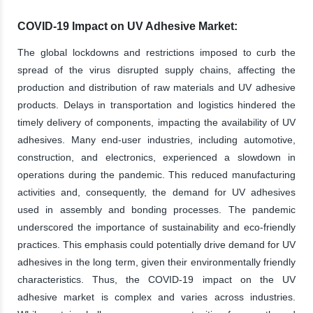
COVID-19 Impact on UV Adhesive Market:
The global lockdowns and restrictions imposed to curb the
spread of the virus disrupted supply chains, affecting the
production and distribution of raw materials and UV adhesive
products. Delays in transportation and logistics hindered the
timely delivery of components, impacting the availability of UV
adhesives. Many end-user industries, including automotive,
construction, and electronics, experienced a slowdown in
operations during the pandemic. This reduced manufacturing
activities and, consequently, the demand for UV adhesives
used in assembly and bonding processes. The pandemic
underscored the importance of sustainability and eco-friendly
practices. This emphasis could potentially drive demand for UV
adhesives in the long term, given their environmentally friendly
characteristics. Thus, the COVID-19 impact on the UV
adhesive market is complex and varies across industries.