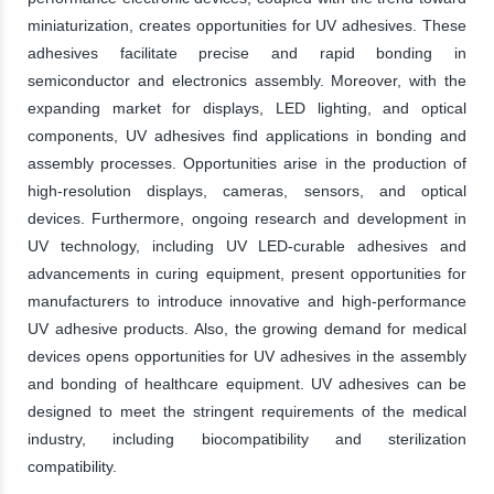
miniaturization, creates opportunities for UV adhesives. These
adhesives facilitate precise and rapid bonding in
semiconductor and electronics assembly. Moreover, with the
expanding market for displays, LED lighting, and optical
components, UV adhesives find applications in bonding and
assembly processes. Opportunities arise in the production of
high-resolution displays, cameras, sensors, and optical
devices. Furthermore, ongoing research and development in
UV technology, including UV LED-curable adhesives and
advancements in curing equipment, present opportunities for
manufacturers to introduce innovative and high-performance
UV adhesive products. Also, the growing demand for medical
devices opens opportunities for UV adhesives in the assembly
and bonding of healthcare equipment. UV adhesives can be
designed to meet the stringent requirements of the medical
industry, including biocompatibility and sterilization
compatibility.