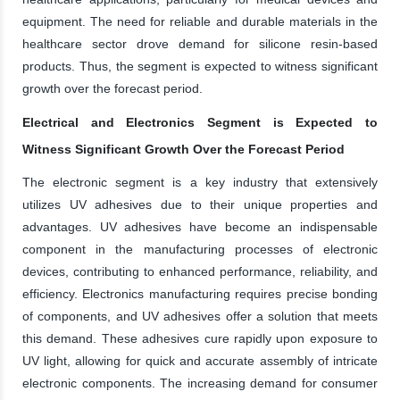
equipment. The need for reliable and durable materials in the
healthcare sector drove demand for silicone resin-based
products. Thus, the segment is expected to witness significant
growth over the forecast period.
Electrical and Electronics Segment is Expected to
Witness Significant Growth Over the Forecast Period
The electronic segment is a key industry that extensively
utilizes UV adhesives due to their unique properties and
advantages. UV adhesives have become an indispensable
component in the manufacturing processes of electronic
devices, contributing to enhanced performance, reliability, and
efficiency. Electronics manufacturing requires precise bonding
of components, and UV adhesives offer a solution that meets
this demand. These adhesives cure rapidly upon exposure to
UV light, allowing for quick and accurate assembly of intricate
electronic components. The increasing demand for consumer