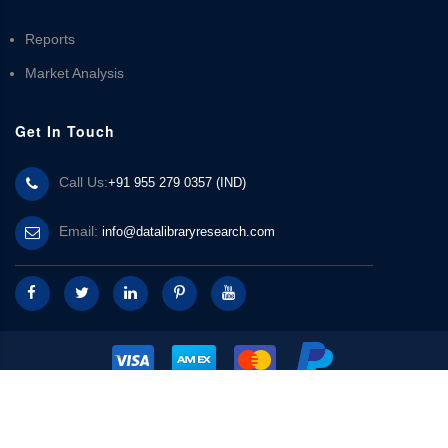
Reports
Market Analysis
Get In Touch
Call Us:
+91 955 279 0357 (IND)
Email:
info@datalibraryresearch.com
© 2025 Data Library Research | Powered by
Data Library Research