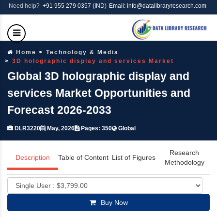
Need help?
+91 955 279 0357 (IND)
Email: info@datalibraryresearch.com
Home
Technology & Media
3D holographic display and services Market
Global 3D holographic display and
services Market Opportunities and
Forecast 2026-2033
DLR3220
May, 2026
Pages: 350
Global
Research
Description
Table of Content
List of Figures
Methodology
Buy Now