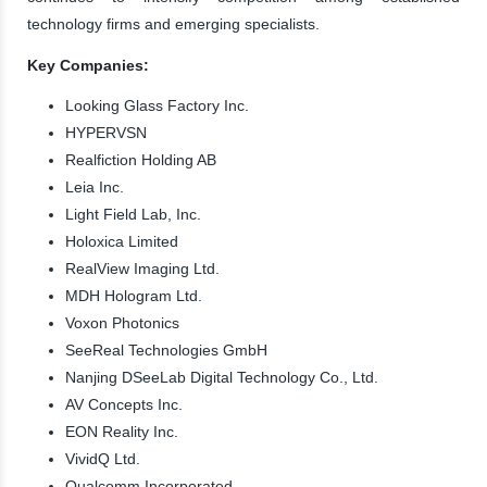
technology firms and emerging specialists.
Key Companies:
Looking Glass Factory Inc.
HYPERVSN
Realfiction Holding AB
Leia Inc.
Light Field Lab, Inc.
Holoxica Limited
RealView Imaging Ltd.
MDH Hologram Ltd.
Voxon Photonics
SeeReal Technologies GmbH
Nanjing DSeeLab Digital Technology Co., Ltd.
AV Concepts Inc.
EON Reality Inc.
VividQ Ltd.
Qualcomm Incorporated