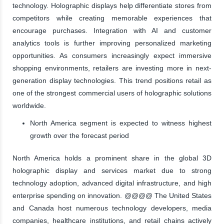
technology. Holographic displays help differentiate stores from
competitors while creating memorable experiences that
encourage purchases. Integration with AI and customer
analytics tools is further improving personalized marketing
opportunities. As consumers increasingly expect immersive
shopping environments, retailers are investing more in next-
generation display technologies. This trend positions retail as
one of the strongest commercial users of holographic solutions
worldwide.
North America segment is expected to witness highest
growth over the forecast period
North America holds a prominent share in the global 3D
holographic display and services market due to strong
technology adoption, advanced digital infrastructure, and high
enterprise spending on innovation. @@@@ The United States
and Canada host numerous technology developers, media
companies, healthcare institutions, and retail chains actively