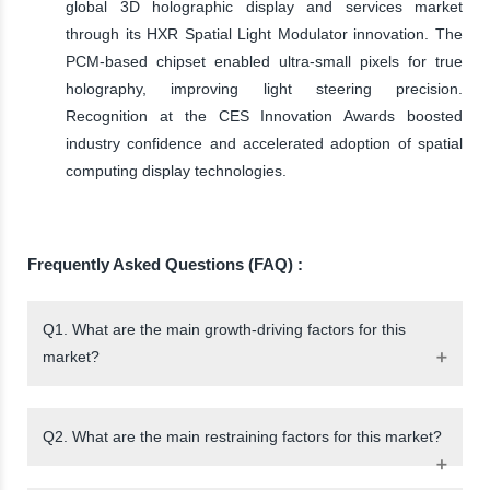
global 3D holographic display and services market
through its HXR Spatial Light Modulator innovation. The
PCM-based chipset enabled ultra-small pixels for true
holography, improving light steering precision.
Recognition at the CES Innovation Awards boosted
industry confidence and accelerated adoption of spatial
computing display technologies.
Frequently Asked Questions (FAQ) :
Q1. What are the main growth-driving factors for this
market?
Q2. What are the main restraining factors for this market?