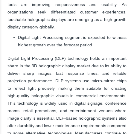
tools are improving responsiveness and usability. As
organizations seek differentiated customer experiences,
touchable holographic displays are emerging as a high-growth
display category globally.
Digital Light Processing segment is expected to witness
highest growth over the forecast period
Digital Light Processing (DLP) technology holds an important
share in the 3D holographic display market due to its ability to
deliver sharp images, fast response times, and reliable
projection performance. DLP systems use micro-mirror chips
to reflect light precisely, making them suitable for creating
high-quality holographic visuals in commercial environments.
This technology is widely used in digital signage, conference
rooms, retail promotions, and entertainment venues where
image clarity is essential. DLP-based holographic systems also
offer durability and lower maintenance requirements compared
to some alternative technologies. Manufacturers continue to