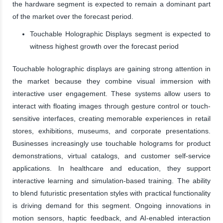
the hardware segment is expected to remain a dominant part
of the market over the forecast period.
Touchable Holographic Displays segment is expected to
witness highest growth over the forecast period
Touchable holographic displays are gaining strong attention in
the market because they combine visual immersion with
interactive user engagement. These systems allow users to
interact with floating images through gesture control or touch-
sensitive interfaces, creating memorable experiences in retail
stores, exhibitions, museums, and corporate presentations.
Businesses increasingly use touchable holograms for product
demonstrations, virtual catalogs, and customer self-service
applications. In healthcare and education, they support
interactive learning and simulation-based training. The ability
to blend futuristic presentation styles with practical functionality
is driving demand for this segment. Ongoing innovations in
motion sensors, haptic feedback, and AI-enabled interaction