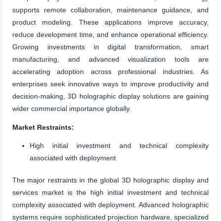
supports remote collaboration, maintenance guidance, and
product modeling. These applications improve accuracy,
reduce development time, and enhance operational efficiency.
Growing investments in digital transformation, smart
manufacturing, and advanced visualization tools are
accelerating adoption across professional industries. As
enterprises seek innovative ways to improve productivity and
decision-making, 3D holographic display solutions are gaining
wider commercial importance globally.
Market Restraints:
High initial investment and technical complexity
associated with deployment
The major restraints in the global 3D holographic display and
services market is the high initial investment and technical
complexity associated with deployment. Advanced holographic
systems require sophisticated projection hardware, specialized