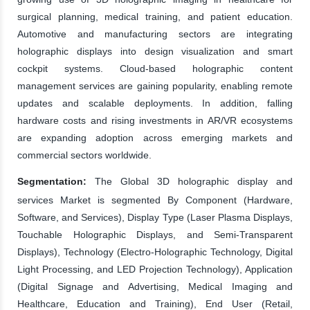
surgical planning, medical training, and patient education.
Automotive and manufacturing sectors are integrating
holographic displays into design visualization and smart
cockpit systems. Cloud-based holographic content
management services are gaining popularity, enabling remote
updates and scalable deployments. In addition, falling
hardware costs and rising investments in AR/VR ecosystems
are expanding adoption across emerging markets and
commercial sectors worldwide.
Segmentation:
The Global 3D holographic display and
services Market is segmented By Component (Hardware,
Software, and Services), Display Type (Laser Plasma Displays,
Touchable Holographic Displays, and Semi-Transparent
Displays), Technology (Electro-Holographic Technology, Digital
Light Processing, and LED Projection Technology), Application
(Digital Signage and Advertising, Medical Imaging and
Healthcare, Education and Training), End User (Retail,