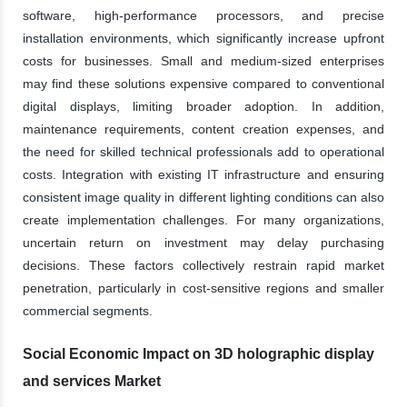
software, high-performance processors, and precise
installation environments, which significantly increase upfront
costs for businesses. Small and medium-sized enterprises
may find these solutions expensive compared to conventional
digital displays, limiting broader adoption. In addition,
maintenance requirements, content creation expenses, and
the need for skilled technical professionals add to operational
costs. Integration with existing IT infrastructure and ensuring
consistent image quality in different lighting conditions can also
create implementation challenges. For many organizations,
uncertain return on investment may delay purchasing
decisions. These factors collectively restrain rapid market
penetration, particularly in cost-sensitive regions and smaller
commercial segments.
Social Economic Impact on 3D holographic display
and services Market