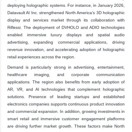
deploying holographic systems. For instance, in January 2026,
Datavault AI Inc. strengthened North America’s 3D holographic
display and services market through its collaboration with
Riflessi. The deployment of DVHOLO and ADIO technologies
enabled immersive luxury displays and spatial audio
advertising, expanding commercial applications, driving
revenue innovation, and accelerating adoption of holographic
retail experiences across the region.
Demand is particularly strong in advertising, entertainment,
healthcare imaging, and corporate communication
applications. The region also benefits from early adoption of
AR, VR, and AI technologies that complement holographic
solutions. Presence of leading startups and established
electronics companies supports continuous product innovation
and commercial expansion. In addition, growing investments in
smart retail and immersive customer engagement platforms
are driving further market growth. These factors make North