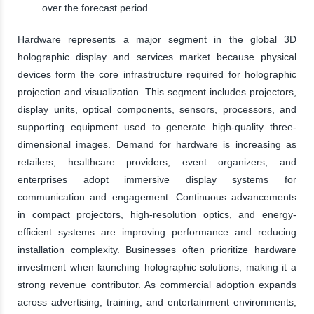
over the forecast period
Hardware represents a major segment in the global 3D
holographic display and services market because physical
devices form the core infrastructure required for holographic
projection and visualization. This segment includes projectors,
display units, optical components, sensors, processors, and
supporting equipment used to generate high-quality three-
dimensional images. Demand for hardware is increasing as
retailers, healthcare providers, event organizers, and
enterprises adopt immersive display systems for
communication and engagement. Continuous advancements
in compact projectors, high-resolution optics, and energy-
efficient systems are improving performance and reducing
installation complexity. Businesses often prioritize hardware
investment when launching holographic solutions, making it a
strong revenue contributor. As commercial adoption expands
across advertising, training, and entertainment environments,