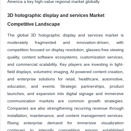
America a key high-value regional market globally.
3D holographic display and services Market
Competitive Landscape
The global 3D holographic display and services market is
moderately fragmented and innovation-driven, with
competition focused on display resolution, glasses-free viewing
quality, content software ecosystems, customization services,
and commercial scalability. Key players are investing in light-
field displays, volumetric imaging, AI-powered content creation,
and enterprise solutions for retail, healthcare, automotive,
education, and events. Strategic partnerships, product
launches, and expansion into digital signage and immersive
communication markets are common growth strategies.
Companies are also strengthening recurring revenue through
installation, maintenance, and content management services.
Rising enterprise demand for immersive visualization
continues to intensify competition among established