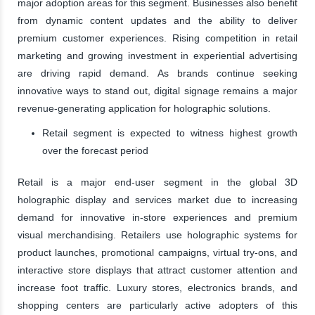
major adoption areas for this segment. Businesses also benefit
from dynamic content updates and the ability to deliver
premium customer experiences. Rising competition in retail
marketing and growing investment in experiential advertising
are driving rapid demand. As brands continue seeking
innovative ways to stand out, digital signage remains a major
revenue-generating application for holographic solutions.
Retail segment is expected to witness highest growth
over the forecast period
Retail is a major end-user segment in the global 3D
holographic display and services market due to increasing
demand for innovative in-store experiences and premium
visual merchandising. Retailers use holographic systems for
product launches, promotional campaigns, virtual try-ons, and
interactive store displays that attract customer attention and
increase foot traffic. Luxury stores, electronics brands, and
shopping centers are particularly active adopters of this