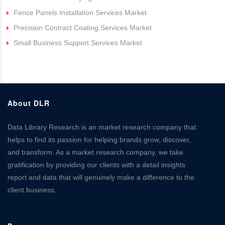
Fence Panels Installation Services Market
Precision Contract Coating Services Market
Small Business Support Services Market
About DLR
Data Library Research is an market research company that
helps to find its passion for helping brands grow, discover,
and transform. As a market research company, we take
gratification by providing our clients with a detail insights
report and data that will genuinely make a difference to the
client business.