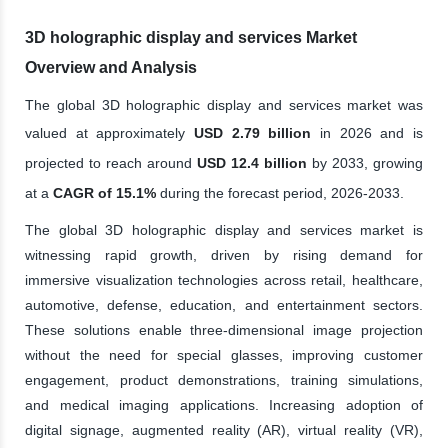
3D holographic display and services Market
Overview and Analysis
The global 3D holographic display and services market was
valued at approximately
USD 2.79 billion
in 2026 and is
projected to reach around
USD 12.4 billion
by 2033, growing
at a
CAGR of 15.1%
during the forecast period, 2026-2033.
The global 3D holographic display and services market is
witnessing rapid growth, driven by rising demand for
immersive visualization technologies across retail, healthcare,
automotive, defense, education, and entertainment sectors.
These solutions enable three-dimensional image projection
without the need for special glasses, improving customer
engagement, product demonstrations, training simulations,
and medical imaging applications. Increasing adoption of
digital signage, augmented reality (AR), virtual reality (VR),