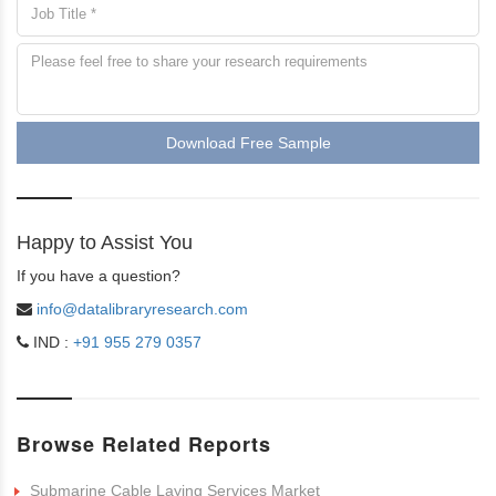
Download Free Sample
Happy to Assist You
If you have a question?
info@datalibraryresearch.com
IND :
+91 955 279 0357
Browse Related Reports
Submarine Cable Laying Services Market