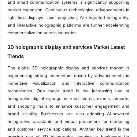
and smart communication systems is significantly supporting
market expansion. Continuous technological advancements in
light field displays, laser projection, AI-integrated holography,
and interactive holographic platforms are further accelerating
commercialization across industries.
3D holographic display and services Market Latest
Trends
The global 3D holographic display and services market is
experiencing strong momentum driven by advancements in
immersive visualization and interactive communication
technologies. One major trend is the increasing use of
holographic digital signage in retail stores, events, airports,
and shopping malls to enhance customer engagement and
brand visibility. Businesses are also adopting AI-powered
holographic assistants and virtual presenters for marketing
and customer service applications. Another key trend is the
growing use of 3D holographic imaging in healthcare for