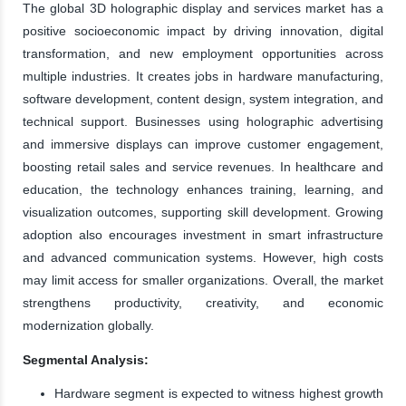
The global 3D holographic display and services market has a
positive socioeconomic impact by driving innovation, digital
transformation, and new employment opportunities across
multiple industries. It creates jobs in hardware manufacturing,
software development, content design, system integration, and
technical support. Businesses using holographic advertising
and immersive displays can improve customer engagement,
boosting retail sales and service revenues. In healthcare and
education, the technology enhances training, learning, and
visualization outcomes, supporting skill development. Growing
adoption also encourages investment in smart infrastructure
and advanced communication systems. However, high costs
may limit access for smaller organizations. Overall, the market
strengthens productivity, creativity, and economic
modernization globally.
Segmental Analysis:
Hardware segment is expected to witness highest growth