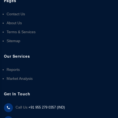
Pages
Contact Us
About Us
Terms & Services
Sitemap
Our Services
Reports
Market Analysis
Get In Touch
Call Us:
+91 955 279 0357 (IND)