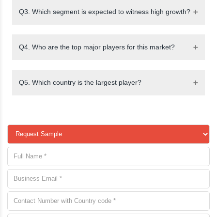
Q3. Which segment is expected to witness high growth?
Q4. Who are the top major players for this market?
Q5. Which country is the largest player?