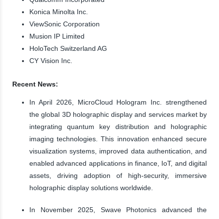
Konica Minolta Inc.
ViewSonic Corporation
Musion IP Limited
HoloTech Switzerland AG
CY Vision Inc.
Recent News:
In April 2026, MicroCloud Hologram Inc. strengthened
the global 3D holographic display and services market by
integrating quantum key distribution and holographic
imaging technologies. This innovation enhanced secure
visualization systems, improved data authentication, and
enabled advanced applications in finance, IoT, and digital
assets, driving adoption of high-security, immersive
holographic display solutions worldwide.
In November 2025, Swave Photonics advanced the