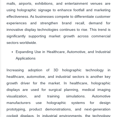
malls, airports, exhibitions, and entertainment venues are
using holographic signage to enhance footfall and marketing
effectiveness. As businesses compete to differentiate customer
experiences and strengthen brand recall, demand for
innovative display technologies continues to rise. This trend is
significantly supporting market growth across commercial
sectors worldwide.
Expanding Use in Healthcare, Automotive, and Industrial
Applications
Increasing adoption of 3D holographic technology in
healthcare, automotive, and industrial sectors is another key
growth driver for the market. In healthcare, holographic
displays are used for surgical planning, medical imaging
visualization, and training simulations. Automotive
manufacturers use holographic systems for design
prototyping, product demonstrations, and next-generation
cockpit displays. In industrial environments, the technology