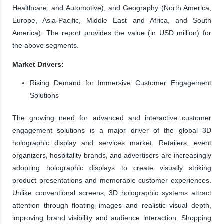
Healthcare, and Automotive), and Geography (North America,
Europe, Asia-Pacific, Middle East and Africa, and South
America). The report provides the value (in USD million) for
the above segments.
Market Drivers:
Rising Demand for Immersive Customer Engagement
Solutions
The growing need for advanced and interactive customer
engagement solutions is a major driver of the global 3D
holographic display and services market. Retailers, event
organizers, hospitality brands, and advertisers are increasingly
adopting holographic displays to create visually striking
product presentations and memorable customer experiences.
Unlike conventional screens, 3D holographic systems attract
attention through floating images and realistic visual depth,
improving brand visibility and audience interaction. Shopping