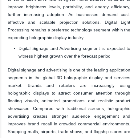
improve brightness levels, portability, and energy efficiency,
further increasing adoption. As businesses demand cost-
effective and scalable projection solutions, Digital Light
Processing remains a preferred technology segment within the
expanding holographic display industry.
Digital Signage and Advertising segment is expected to
witness highest growth over the forecast period
Digital signage and advertising is one of the leading application
segments in the global 3D holographic display and services
market. Brands and retailers are increasingly using
holographic displays to attract consumer attention through
floating visuals, animated promotions, and realistic product
showcases. Compared with traditional screens, holographic
advertising creates stronger audience engagement and
improves brand recall in crowded commercial environments.
Shopping malls, airports, trade shows, and flagship stores are