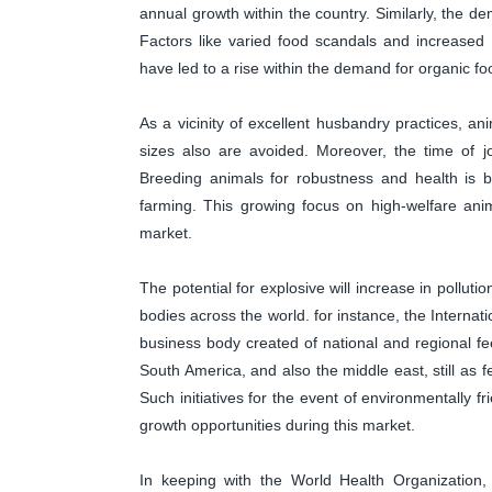
annual growth within the country. Similarly, the d
Factors like varied food scandals and increased 
have led to a rise within the demand for organic fo
As a vicinity of excellent husbandry practices, an
sizes also are avoided. Moreover, the time of j
Breeding animals for robustness and health is b
farming. This growing focus on high-welfare anim
market.
The potential for explosive will increase in pollut
bodies across the world. for instance, the Interna
business body created of national and regional fee
South America, and also the middle east, still a
Such initiatives for the event of environmentally 
growth opportunities during this market.
In keeping with the World Health Organization, i