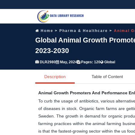
Home
Pharma & Healthcare
Animal G
Global Animal Growth Promot
2023-2030
DLR2980
May, 2024
Pages: 120
Global
Description
Table of Content
Animal Growth Promoters And Performance En
To curb the usage of antibiotics, various alternati
of diseases in stock. Organic farm farms are getti
Sweden. The growth in demand for organic product 
farming practices within the animal farming busin
is that the fastest-growing sector within the us fo