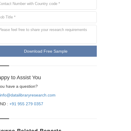
Download Free Sample
ppy to Assist You
 you have a question?
info@datalibraryresearch.com
ND :
+91 955 279 0357
rowse Related Reports