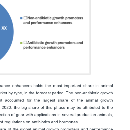
mance enhancers holds the most important share in animal
t by type, in the forecast period. The non-antibiotic growth
 accounted for the largest share of the animal growth
020. the big share of this phase may be attributed to the
ction of gear with applications in several production animals,
of regulations on antibiotics and hormones.
hare of the global animal growth promoters and performance