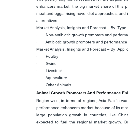
enhancers market. the big market share of this p
meat and eggs, rising novel diet approaches, and i
alternatives.
Market Analysis, Insights and Forecast – By Type
· Non-antibiotic growth promoters and perform
· Antibiotic growth promoters and performance
Market Analysis, Insights and Forecast – By Applic
· Poultry
· Swine
· Livestock
· Aquaculture
· Other Animals
Animal Growth Promoters And Performance En
Region-wise, in terms of regions, Asia Pacific w
performance enhancers market because of its mas
large population growth in countries, like Chin
expected to fuel the regional market growth. Br