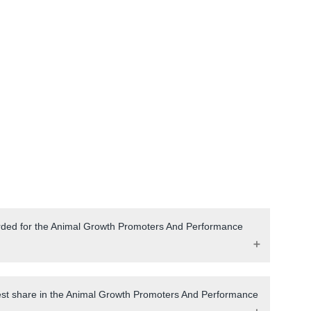
orded for the Animal Growth Promoters And Performance
gest share in the Animal Growth Promoters And Performance