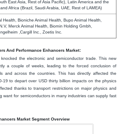
outh East Asia, Rest of Asia Pacific), Latin America and the
 and Africa (Brazil, Saudi Arabia, UAE, Rest of LAMEA)
l Health, Bioniche Animal Health, Bupo Animal Health,
.V, Merck Animal Health, Biomin Holding Gmbh,
ngelheim ,Cargill Inc., Zoetis Inc.
ers And Performance Enhancers Market:
ly knocked the electronic and semiconductor trade. This new
ly a couple of weeks, leading to the forced conclusion of
als and across the countries. This has directly affected the
D-19 to depart over USD thirty billion impacts on the physics
fected thanks to transport restrictions on major physics and
ng want for semiconductors in many industries can supply fast
hancers Market Segment Overview