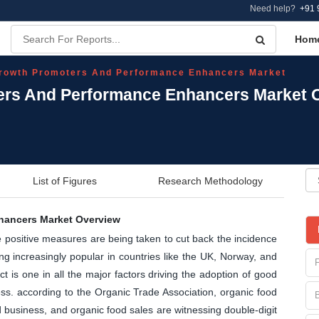
Need help?
+91 
Hom
rowth Promoters And Performance Enhancers Market
ers And Performance Enhancers Market O
List of Figures
Research Methodology
hancers Market Overview
ve positive measures are being taken to cut back the incidence
ng increasingly popular in countries like the UK, Norway, and
is one in all the major factors driving the adoption of good
ess. according to the Organic Trade Association, organic food
od business, and organic food sales are witnessing double-digit