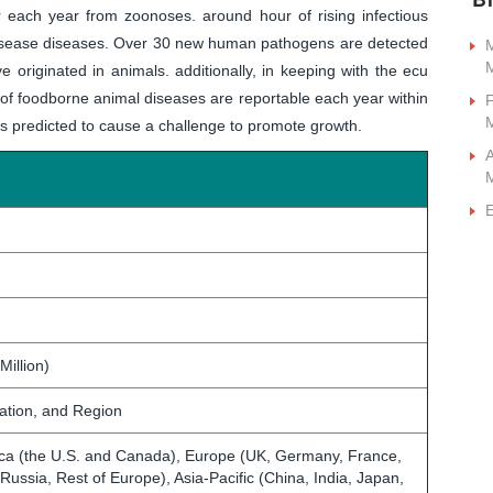
each year from zoonoses. around hour of rising infectious
 disease diseases. Over 30 new human pathogens are detected
M
ve originated in animals. additionally, in keeping with the ecu
of foodborne animal diseases are reportable each year within
F
 is predicted to cause a challenge to promote growth.
A
E
Million)
cation, and Region
ca (the U.S. and Canada), Europe (UK, Germany, France,
, Russia, Rest of Europe), Asia-Pacific (China, India, Japan,