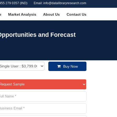
955 279 0357 (IND)
Email: info@datalibraryresearch.com
e
Market Analysis
About Us
Contact Us
pportunities and Forecast
Buy Now