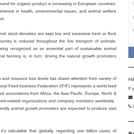
emand for organic product is increasing in European countries.
interest in health, environmental issues, and animal welfare
od.
imal stock densities are kept low and excessive herd or flock
ourney is reduced throughout the live transport of animals.
eing recognized as an essential part of sustainable animal
al farming is, in turn, driving the natural growth promoters
ion and resource loss levels has drawn attention from variety of
Ha
tional Feed business Federation (IFIF) represents a world feed
If
d associations from Africa, the Asia Pacific, Europe, North &
s feed-related organizations and company members worldwide.
I
friendly animal growth promoters are expected to produce vast
t's calculable that globally, regarding one billion cases of
B