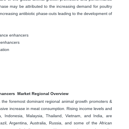
hase may be attributed to the increasing demand for poultry
ncreasing antibiotic phase-outs leading to the development of
ance enhancers
 enhancers
ation
hancers Market Regional Overview
as the foremost dominant regional animal growth promoters &
sive increase in meat consumption. Rising income levels and
a, Indonesia, Malaysia, Thailand, Vietnam, and India, are
azil, Argentina, Australia, Russia, and some of the African