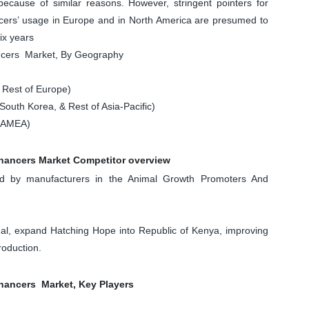
because of similar reasons. However, stringent pointers for
ers’ usage in Europe and in North America are presumed to
ix years
ncers Market, By Geography
 Rest of Europe)
South Korea, & Rest of Asia-Pacific)
 LAMEA)
hancers Market Competitor overview
d by manufacturers in the Animal Growth Promoters And
nal, expand Hatching Hope into Republic of Kenya, improving
roduction.
ancers Market, Key Players