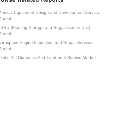
edical Equipment Design and Development Service
Market
SRU (Floating Storage and Regasification Unit)
Market
erospace Engine Inspection and Repair Services
Market
xotic Pet Diagnosis And Treatment Service Market