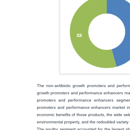
The non-antibiotic growth promoters and perfor
growth promoters and performance enhancers marke
promoters and performance enhancers segment
promoters and performance enhancers market in 2
economic benefits of those products, the wide sele
environmental property, and the redoubled variety 
The poultry segment accounted for the largest s