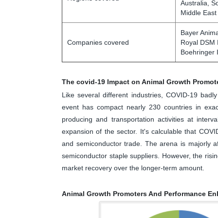
Australia, S
Middle East
Bayer Anima
Companies covered
Royal DSM N
Boehringer I
The covid-19 Impact on Animal Growth Promot
Like several different industries, COVID-19 bad
event has compact nearly 230 countries in exact
producing and transportation activities at interv
expansion of the sector. It's calculable that COVI
and semiconductor trade. The arena is majorly af
semiconductor staple suppliers. However, the risi
market recovery over the longer-term amount.
Animal Growth Promoters And Performance En