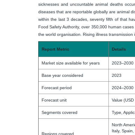
sicknesses and uncountable animal deaths occur 
diseases that are reportable globally are animal
within the last 3 decades, seventy fifth of that ha
Food Safety Authority, over 350,000 human cases 
the world organisation. Rising illness transmission
Report Metric
Details
Market size available for years
2023–2030
Base year considered
2023
Forecast period
2024–2030
Forecast unit
Value (USD 
Segments covered
Type, Appli
North Ameri
Italy, Spain
Regions covered