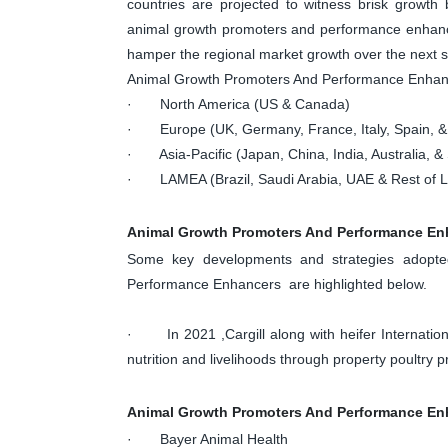
countries are projected to witness brisk growth 
animal growth promoters and performance enhanc
hamper the regional market growth over the next s
Animal Growth Promoters And Performance Enha
· North America (US & Canada)
· Europe (UK, Germany, France, Italy, Spain, &
· Asia-Pacific (Japan, China, India, Australia, & 
· LAMEA (Brazil, Saudi Arabia, UAE & Rest of
Animal Growth Promoters And Performance En
Some key developments and strategies adopte
Performance Enhancers are highlighted below.
· In 2021 ,Cargill along with heifer Internatio
nutrition and livelihoods through property poultry p
Animal Growth Promoters And Performance Enh
· Bayer Animal Health