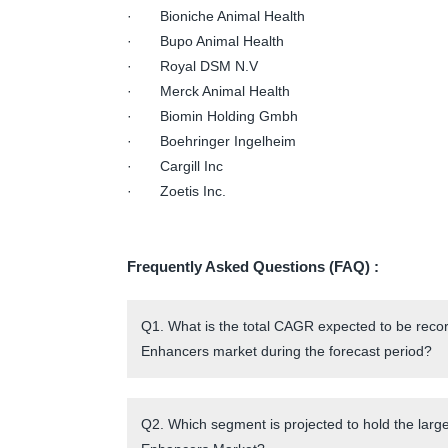
· Bioniche Animal Health
· Bupo Animal Health
· Royal DSM N.V
· Merck Animal Health
· Biomin Holding Gmbh
· Boehringer Ingelheim
· Cargill Inc
· Zoetis Inc.
Frequently Asked Questions (FAQ) :
Q1. What is the total CAGR expected to be rec
Enhancers market during the forecast period?
Q2. Which segment is projected to hold the lar