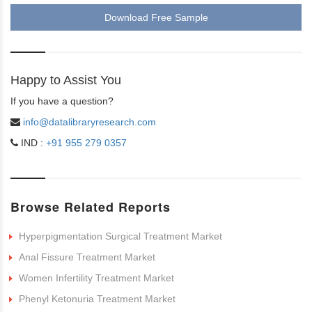
Download Free Sample
Happy to Assist You
If you have a question?
info@datalibraryresearch.com
IND :
+91 955 279 0357
Browse Related Reports
Hyperpigmentation Surgical Treatment Market
Anal Fissure Treatment Market
Women Infertility Treatment Market
Phenyl Ketonuria Treatment Market