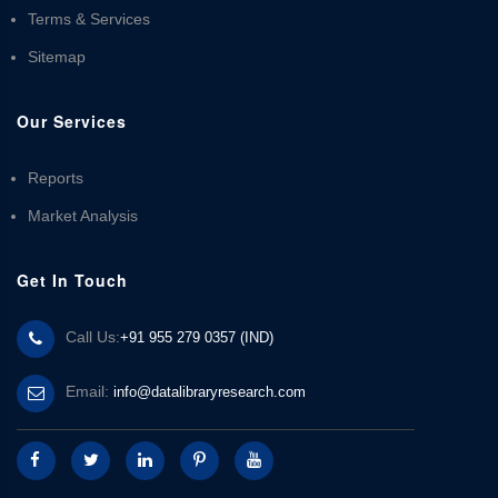
Terms & Services
Sitemap
Our Services
Reports
Market Analysis
Get In Touch
Call Us:
+91 955 279 0357 (IND)
Email:
info@datalibraryresearch.com