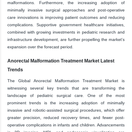
malformations. Furthermore, the increasing adoption of
minimally invasive surgical approaches and post-operative
care innovations is improving patient outcomes and reducing
complications. Supportive government healthcare initiatives,
combined with growing investments in pediatric research and
infrastructure development, are further propelling the market’s
expansion over the forecast period.
Anorectal Malformation Treatment Market Latest
Trends
The Global Anorectal Malformation Treatment Market is
witnessing several key trends that are transforming the
landscape of pediatric surgical care. One of the most
prominent trends is the increasing adoption of minimally
invasive and robotic-assisted surgical procedures, which offer
greater precision, reduced recovery times, and fewer post-
operative complications in infants and children. Advancements