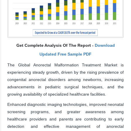
Get Complete Analysis Of The Report -
Download
Updated Free Sample PDF
The Global Anorectal Malformation Treatment Market is
experiencing steady growth, driven by the rising prevalence of
congenital anorectal disorders among newborns, increasing
advancements in pediatric surgical techniques, and the
growing availability of specialized healthcare facilities.
Enhanced diagnostic imaging technologies, improved neonatal
screening programs, and greater awareness among
healthcare providers and parents are contributing to early
detection and effective management of anorectal