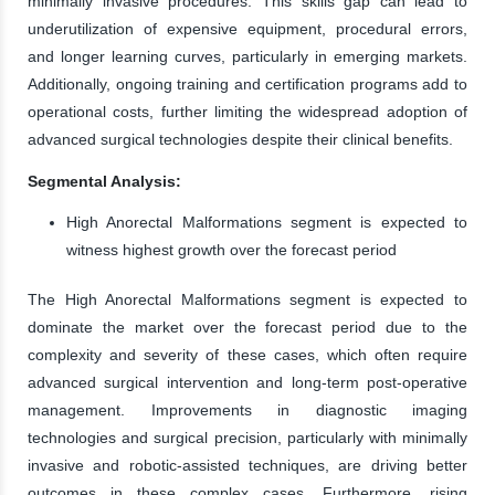
minimally invasive procedures. This skills gap can lead to
underutilization of expensive equipment, procedural errors,
and longer learning curves, particularly in emerging markets.
Additionally, ongoing training and certification programs add to
operational costs, further limiting the widespread adoption of
advanced surgical technologies despite their clinical benefits.
Segmental Analysis:
High Anorectal Malformations segment is expected to
witness highest growth over the forecast period
The High Anorectal Malformations segment is expected to
dominate the market over the forecast period due to the
complexity and severity of these cases, which often require
advanced surgical intervention and long-term post-operative
management. Improvements in diagnostic imaging
technologies and surgical precision, particularly with minimally
invasive and robotic-assisted techniques, are driving better
outcomes in these complex cases. Furthermore, rising