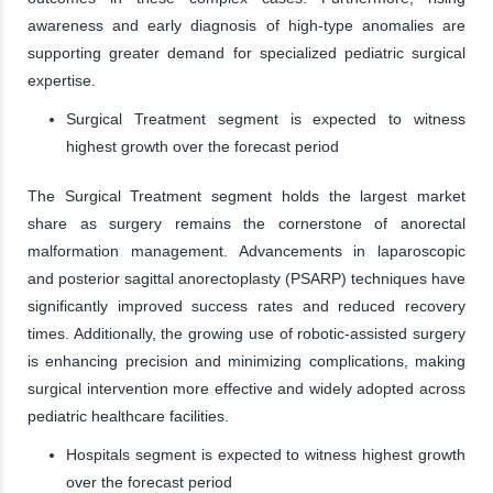
awareness and early diagnosis of high-type anomalies are
supporting greater demand for specialized pediatric surgical
expertise.
Surgical Treatment segment is expected to witness
highest growth over the forecast period
The Surgical Treatment segment holds the largest market
share as surgery remains the cornerstone of anorectal
malformation management. Advancements in laparoscopic
and posterior sagittal anorectoplasty (PSARP) techniques have
significantly improved success rates and reduced recovery
times. Additionally, the growing use of robotic-assisted surgery
is enhancing precision and minimizing complications, making
surgical intervention more effective and widely adopted across
pediatric healthcare facilities.
Hospitals segment is expected to witness highest growth
over the forecast period