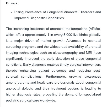
Drivers:
Rising Prevalence of Congenital Anorectal Disorders and
Improved Diagnostic Capabilities
The increasing incidence of anorectal malformations (ARMs),
which affect approximately 1 in every 5,000 live births globally,
is a major driver of market growth. Advances in neonatal
screening programs and the widespread availability of prenatal
imaging technologies such as ultrasonography and MRI have
significantly improved the early detection of these congenital
conditions. Early diagnosis enables timely surgical intervention,
thereby enhancing patient outcomes and reducing post-
surgical complications. Furthermore, growing awareness
among parents and healthcare professionals about congenital
anorectal defects and their treatment options is leading to
higher diagnosis rates, propelling the demand for specialized
pediatric surgical care worldwide.