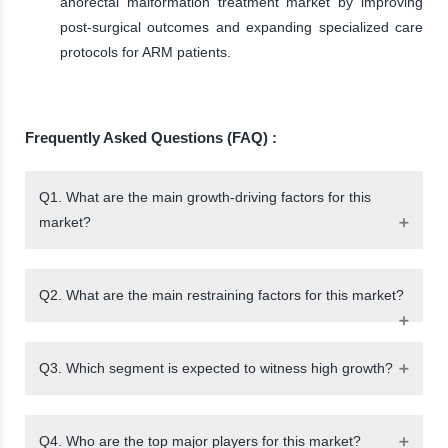
anorectal malformation treatment market by improving
post-surgical outcomes and expanding specialized care
protocols for ARM patients.
Frequently Asked Questions (FAQ) :
Q1. What are the main growth-driving factors for this
market?
Q2. What are the main restraining factors for this market?
Q3. Which segment is expected to witness high growth?
Q4. Who are the top major players for this market?