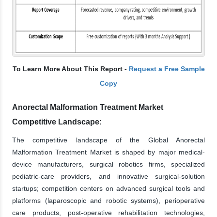
To Learn More About This Report -
Request a Free Sample
Copy
Anorectal Malformation Treatment Market
Competitive Landscape:
The competitive landscape of the Global Anorectal
Malformation Treatment Market is shaped by major medical-
device manufacturers, surgical robotics firms, specialized
pediatric-care providers, and innovative surgical-solution
startups; competition centers on advanced surgical tools and
platforms (laparoscopic and robotic systems), perioperative
care products, post-operative rehabilitation technologies,