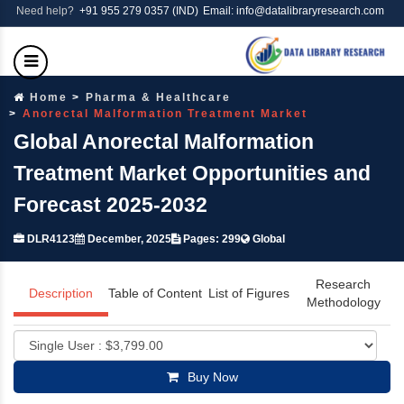
Need help?
+91 955 279 0357 (IND)
Email: info@datalibraryresearch.com
Home
Pharma & Healthcare
Anorectal Malformation Treatment Market
Global Anorectal Malformation
Treatment Market Opportunities and
Forecast 2025-2032
DLR4123
December, 2025
Pages: 299
Global
Research
Description
Table of Content
List of Figures
Methodology
Buy Now