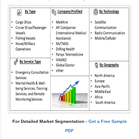
For Detailed Market Segmentation -
Get a Free Sample
PDF