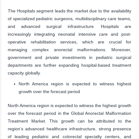
The Hospitals segment leads the market due to the availability
of specialized pediatric surgeons, multidisciplinary care teams,
and advanced surgical infrastructure. Hospitals are
increasingly integrating neonatal intensive care and post-
operative rehabilitation services, which are crucial for
managing complex anorectal malformations. Moreover,
government and private investments in pediatric surgical
departments are further expanding hospital-based treatment
capacity globally.
North America region is expected to witness highest
growth over the forecast period
North America region is expected to witness the highest growth
over the forecast period in the Global Anorectal Malformation
Treatment Market. This growth can be attributed to the
region’s advanced healthcare infrastructure, strong presence
of leading pediatric and colorectal specialty centers, and