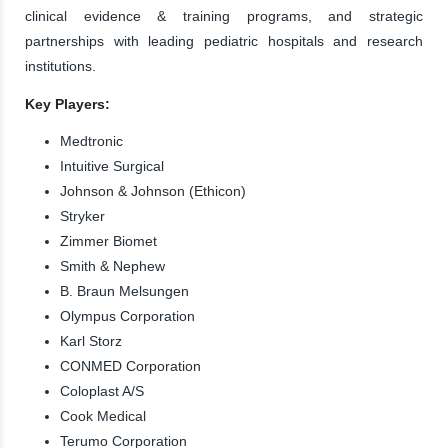
clinical evidence & training programs, and strategic
partnerships with leading pediatric hospitals and research
institutions.
Key Players:
Medtronic
Intuitive Surgical
Johnson & Johnson (Ethicon)
Stryker
Zimmer Biomet
Smith & Nephew
B. Braun Melsungen
Olympus Corporation
Karl Storz
CONMED Corporation
Coloplast A/S
Cook Medical
Terumo Corporation