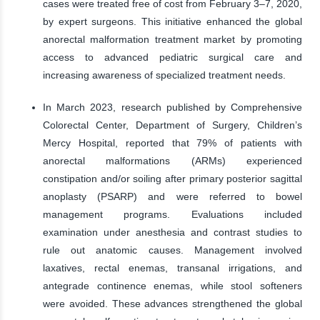
cases were treated free of cost from February 3–7, 2020,
by expert surgeons. This initiative enhanced the global
anorectal malformation treatment market by promoting
access to advanced pediatric surgical care and
increasing awareness of specialized treatment needs.
In March 2023, research published by Comprehensive
Colorectal Center, Department of Surgery, Children’s
Mercy Hospital, reported that 79% of patients with
anorectal malformations (ARMs) experienced
constipation and/or soiling after primary posterior sagittal
anoplasty (PSARP) and were referred to bowel
management programs. Evaluations included
examination under anesthesia and contrast studies to
rule out anatomic causes. Management involved
laxatives, rectal enemas, transanal irrigations, and
antegrade continence enemas, while stool softeners
were avoided. These advances strengthened the global