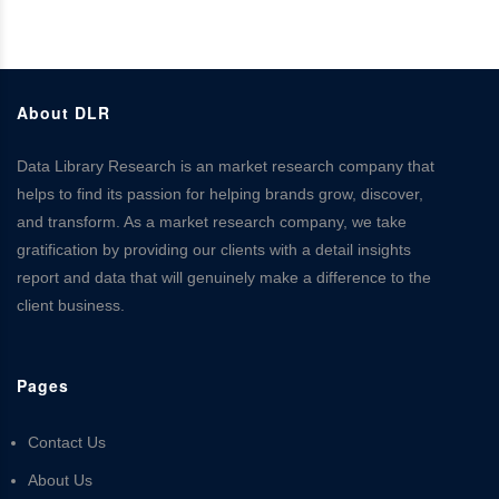
About DLR
Data Library Research is an market research company that
helps to find its passion for helping brands grow, discover,
and transform. As a market research company, we take
gratification by providing our clients with a detail insights
report and data that will genuinely make a difference to the
client business.
Pages
Contact Us
About Us