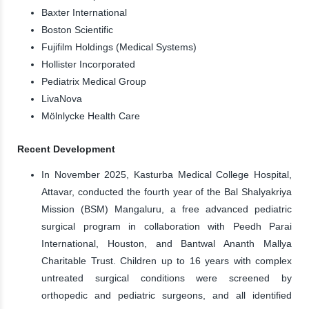
Baxter International
Boston Scientific
Fujifilm Holdings (Medical Systems)
Hollister Incorporated
Pediatrix Medical Group
LivaNova
Mölnlycke Health Care
Recent Development
In November 2025, Kasturba Medical College Hospital,
Attavar, conducted the fourth year of the Bal Shalyakriya
Mission (BSM) Mangaluru, a free advanced pediatric
surgical program in collaboration with Peedh Parai
International, Houston, and Bantwal Ananth Mallya
Charitable Trust. Children up to 16 years with complex
untreated surgical conditions were screened by
orthopedic and pediatric surgeons, and all identified