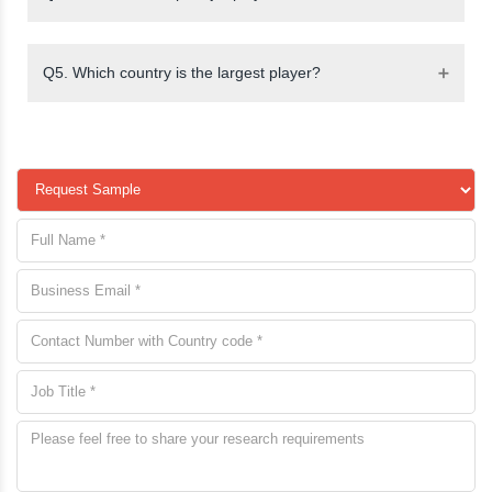
Q5. Which country is the largest player?