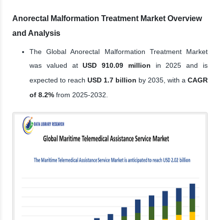
Anorectal Malformation Treatment Market Overview
and Analysis
The Global Anorectal Malformation Treatment Market
was valued at
USD 910.09 million
in 2025 and is
expected to reach
USD 1.7 billion
by 2035, with a
CAGR
of 8.2%
from 2025-2032.