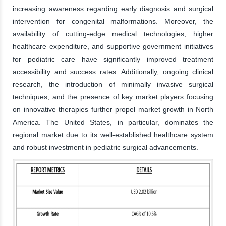
increasing awareness regarding early diagnosis and surgical
intervention for congenital malformations. Moreover, the
availability of cutting-edge medical technologies, higher
healthcare expenditure, and supportive government initiatives
for pediatric care have significantly improved treatment
accessibility and success rates. Additionally, ongoing clinical
research, the introduction of minimally invasive surgical
techniques, and the presence of key market players focusing
on innovative therapies further propel market growth in North
America. The United States, in particular, dominates the
regional market due to its well-established healthcare system
and robust investment in pediatric surgical advancements.