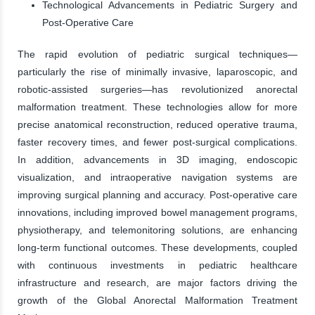
Technological Advancements in Pediatric Surgery and
Post-Operative Care
The rapid evolution of pediatric surgical techniques—
particularly the rise of minimally invasive, laparoscopic, and
robotic-assisted surgeries—has revolutionized anorectal
malformation treatment. These technologies allow for more
precise anatomical reconstruction, reduced operative trauma,
faster recovery times, and fewer post-surgical complications.
In addition, advancements in 3D imaging, endoscopic
visualization, and intraoperative navigation systems are
improving surgical planning and accuracy. Post-operative care
innovations, including improved bowel management programs,
physiotherapy, and telemonitoring solutions, are enhancing
long-term functional outcomes. These developments, coupled
with continuous investments in pediatric healthcare
infrastructure and research, are major factors driving the
growth of the Global Anorectal Malformation Treatment