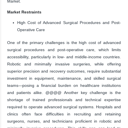
Market.
Market Restraints
High Cost of Advanced Surgical Procedures and Post-
Operative Care
One of the primary challenges is the high cost of advanced
surgical procedures and post-operative care, which limits
accessibility, particularly in low- and middle-income countries.
Robotic and minimally invasive surgeries, while offering
superior precision and recovery outcomes, require substantial
investment in equipment, maintenance, and skilled surgical
teams—posing a financial burden on healthcare institutions
and patients alike. @@@@ Another key challenge is the
shortage of trained professionals and technical expertise
required to operate advanced surgical systems. Hospitals and
clinics often face difficulties in recruiting and retaining
surgeons, nurses, and technicians proficient in robotic and