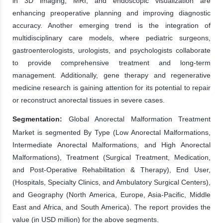
in 3D imaging, MRI, and endoscopic visualization are
enhancing preoperative planning and improving diagnostic
accuracy. Another emerging trend is the integration of
multidisciplinary care models, where pediatric surgeons,
gastroenterologists, urologists, and psychologists collaborate
to provide comprehensive treatment and long-term
management. Additionally, gene therapy and regenerative
medicine research is gaining attention for its potential to repair
or reconstruct anorectal tissues in severe cases.
Segmentation:
Global Anorectal Malformation Treatment
Market is segmented By Type (Low Anorectal Malformations,
Intermediate Anorectal Malformations, and High Anorectal
Malformations), Treatment (Surgical Treatment, Medication,
and Post-Operative Rehabilitation & Therapy), End User,
(Hospitals, Specialty Clinics, and Ambulatory Surgical Centers),
and Geography (North America, Europe, Asia-Pacific, Middle
East and Africa, and South America). The report provides the
value (in USD million) for the above segments.