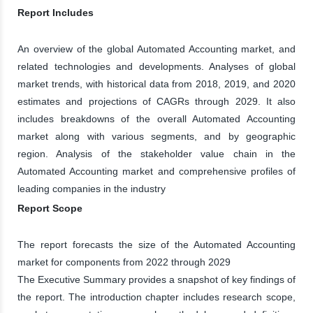
Report Includes
An overview of the global Automated Accounting market, and
related technologies and developments. Analyses of global
market trends, with historical data from 2018, 2019, and 2020
estimates and projections of CAGRs through 2029. It also
includes breakdowns of the overall Automated Accounting
market along with various segments, and by geographic
region. Analysis of the stakeholder value chain in the
Automated Accounting market and comprehensive profiles of
leading companies in the industry
Report Scope
The report forecasts the size of the Automated Accounting
market for components from 2022 through 2029
The Executive Summary provides a snapshot of key findings of
the report. The introduction chapter includes research scope,