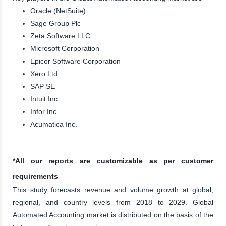
Oracle (NetSuite)
Sage Group Plc
Zeta Software LLC
Microsoft Corporation
Epicor Software Corporation
Xero Ltd.
SAP SE
Intuit Inc.
Infor Inc.
Acumatica Inc.
*All our reports are customizable as per customer
requirements
This study forecasts revenue and volume growth at global,
regional, and country levels from 2018 to 2029. Global
Automated Accounting market is distributed on the basis of the