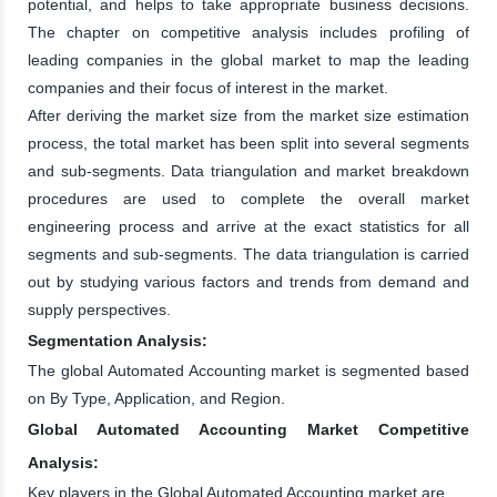
potential, and helps to take appropriate business decisions.
The chapter on competitive analysis includes profiling of
leading companies in the global market to map the leading
companies and their focus of interest in the market.
After deriving the market size from the market size estimation
process, the total market has been split into several segments
and sub-segments. Data triangulation and market breakdown
procedures are used to complete the overall market
engineering process and arrive at the exact statistics for all
segments and sub-segments. The data triangulation is carried
out by studying various factors and trends from demand and
supply perspectives.
Segmentation Analysis:
The global Automated Accounting market is segmented based
on By Type, Application, and Region.
Global Automated Accounting Market Competitive
Analysis:
Key players in the Global Automated Accounting market are