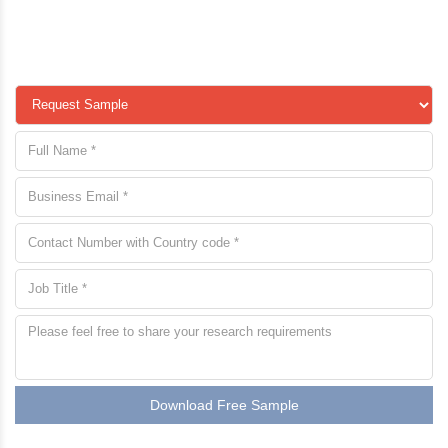
Download Free Sample