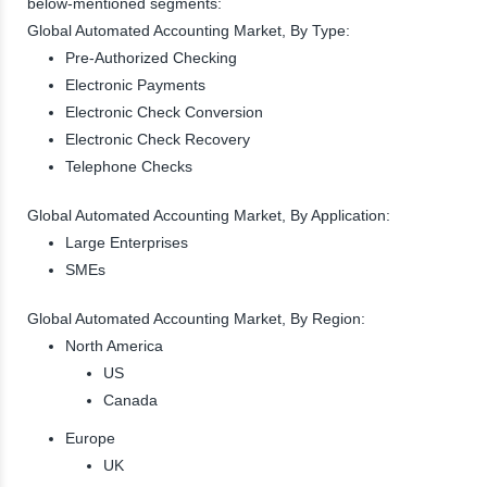
below-mentioned segments:
Global Automated Accounting Market, By Type:
Pre-Authorized Checking
Electronic Payments
Electronic Check Conversion
Electronic Check Recovery
Telephone Checks
Global Automated Accounting Market, By Application:
Large Enterprises
SMEs
Global Automated Accounting Market, By Region:
North America
US
Canada
Europe
UK