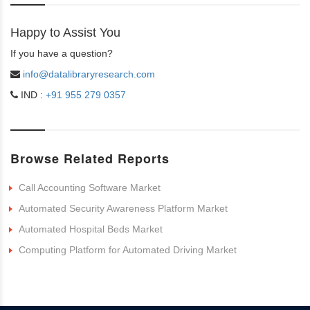
Happy to Assist You
If you have a question?
info@datalibraryresearch.com
IND :
+91 955 279 0357
Browse Related Reports
Call Accounting Software Market
Automated Security Awareness Platform Market
Automated Hospital Beds Market
Computing Platform for Automated Driving Market