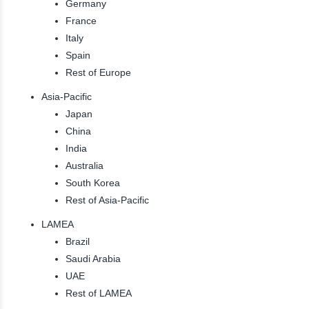
Germany
France
Italy
Spain
Rest of Europe
Asia-Pacific
Japan
China
India
Australia
South Korea
Rest of Asia-Pacific
LAMEA
Brazil
Saudi Arabia
UAE
Rest of LAMEA