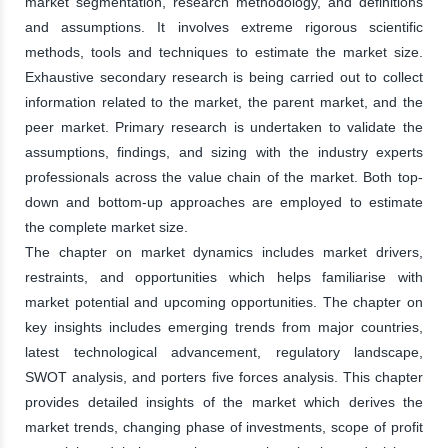
market segmentation, research methodology, and definitions
and assumptions. It involves extreme rigorous scientific
methods, tools and techniques to estimate the market size.
Exhaustive secondary research is being carried out to collect
information related to the market, the parent market, and the
peer market. Primary research is undertaken to validate the
assumptions, findings, and sizing with the industry experts
professionals across the value chain of the market. Both top-
down and bottom-up approaches are employed to estimate
the complete market size.
The chapter on market dynamics includes market drivers,
restraints, and opportunities which helps familiarise with
market potential and upcoming opportunities. The chapter on
key insights includes emerging trends from major countries,
latest technological advancement, regulatory landscape,
SWOT analysis, and porters five forces analysis. This chapter
provides detailed insights of the market which derives the
market trends, changing phase of investments, scope of profit