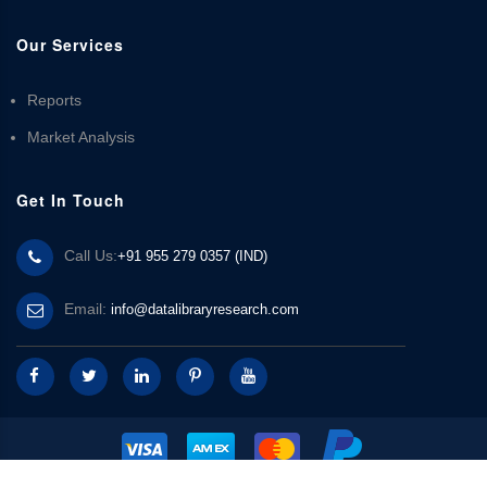
Our Services
Reports
Market Analysis
Get In Touch
Call Us:
+91 955 279 0357 (IND)
Email:
info@datalibraryresearch.com