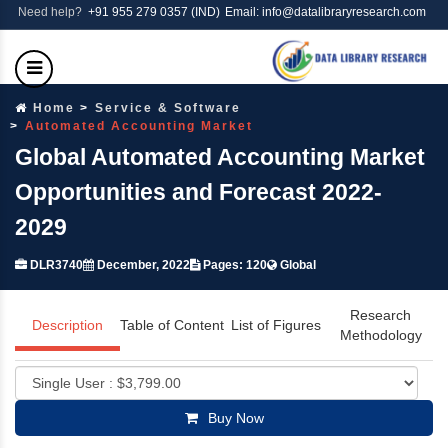
Need help?
+91 955 279 0357 (IND)
Email: info@datalibraryresearch.com
Home
Service & Software
Automated Accounting Market
Global Automated Accounting Market
Opportunities and Forecast 2022-
2029
DLR3740
December, 2022
Pages: 120
Global
Research
Description
Table of Content
List of Figures
Methodology
Buy Now