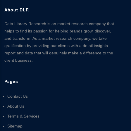
About DLR
Data Library Research is an market research company that
helps to find its passion for helping brands grow, discover,
and transform. As a market research company, we take
gratification by providing our clients with a detail insights
report and data that will genuinely make a difference to the
client business.
Pages
Contact Us
About Us
Terms & Services
Sitemap