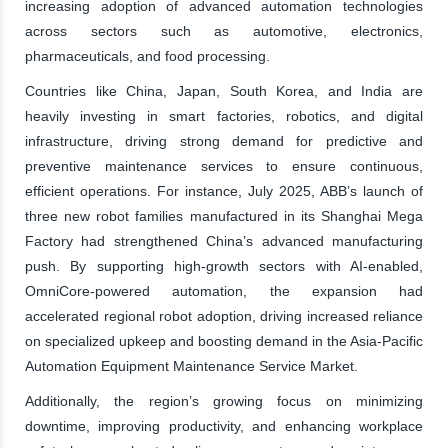
increasing adoption of advanced automation technologies
across sectors such as automotive, electronics,
pharmaceuticals, and food processing.
Countries like China, Japan, South Korea, and India are
heavily investing in smart factories, robotics, and digital
infrastructure, driving strong demand for predictive and
preventive maintenance services to ensure continuous,
efficient operations. For instance, July 2025, ABB’s launch of
three new robot families manufactured in its Shanghai Mega
Factory had strengthened China’s advanced manufacturing
push. By supporting high-growth sectors with AI-enabled,
OmniCore-powered automation, the expansion had
accelerated regional robot adoption, driving increased reliance
on specialized upkeep and boosting demand in the Asia-Pacific
Automation Equipment Maintenance Service Market.
Additionally, the region’s growing focus on minimizing
downtime, improving productivity, and enhancing workplace