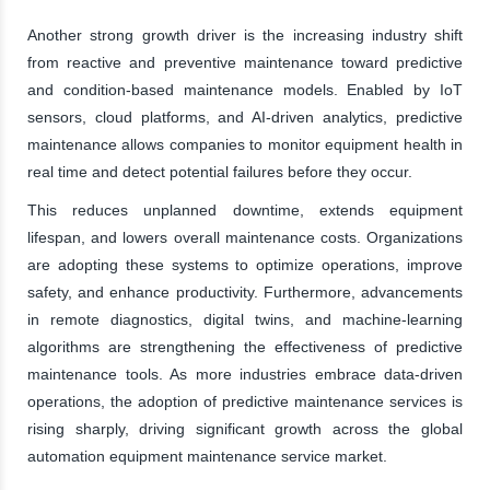
Another strong growth driver is the increasing industry shift
from reactive and preventive maintenance toward predictive
and condition-based maintenance models. Enabled by IoT
sensors, cloud platforms, and AI-driven analytics, predictive
maintenance allows companies to monitor equipment health in
real time and detect potential failures before they occur.
This reduces unplanned downtime, extends equipment
lifespan, and lowers overall maintenance costs. Organizations
are adopting these systems to optimize operations, improve
safety, and enhance productivity. Furthermore, advancements
in remote diagnostics, digital twins, and machine-learning
algorithms are strengthening the effectiveness of predictive
maintenance tools. As more industries embrace data-driven
operations, the adoption of predictive maintenance services is
rising sharply, driving significant growth across the global
automation equipment maintenance service market.