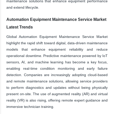
maintenance solutions that enhance equipment performance
and extend lifecycle.
Automation Equipment Maintenance Service Market
Latest Trends
Global Automation Equipment Maintenance Service Market
highlight the rapid shift toward digital, data-driven maintenance
models that enhance equipment reliability and reduce
operational downtime. Predictive maintenance powered by IoT
sensors, AI, and machine learning has become a key focus,
enabling real-time condition monitoring and early failure
detection. Companies are increasingly adopting cloud-based
and remote maintenance solutions, allowing service providers
to perform diagnostics and updates without being physically
present on-site. The use of augmented reality (AR) and virtual
reality (VR) is also rising, offering remote expert guidance and
immersive technician training.