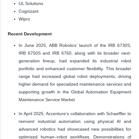
UL Solutions
Cognizant
Wipro
Recent Development
In June 2025, ABB Robotics’ launch of the IRB 6730S,
IRB 6750S and IRB 6760, along with its broader next-
generation lineup, had expanded its industrial robot
portfolio and enhanced customer flexibility. This broader
range had increased global robot deployments, driving
higher demand for specialized maintenance services and
supporting growth in the Global Automation Equipment
Maintenance Service Market.
In April 2025, Accenture’s collaboration with Schaeffler to
reinvent industrial automation using physical AI and
advanced robotics had showcased new possibilities for
optimized human–robot workflows. Demonstrations of