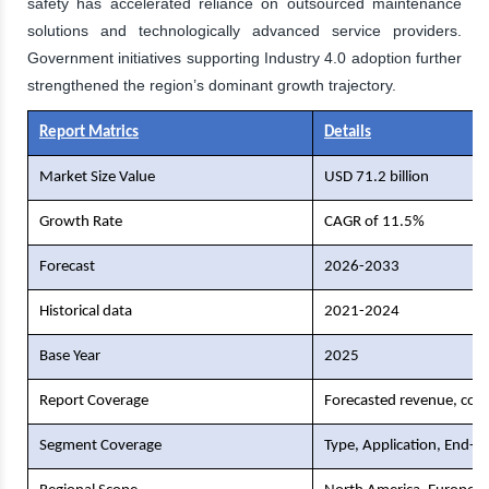
safety has accelerated reliance on outsourced maintenance
solutions and technologically advanced service providers.
Government initiatives supporting Industry 4.0 adoption further
strengthened the region’s dominant growth trajectory.
Report Matrics
Details
Market Size Value
USD 71.2 billion
Growth Rate
CAGR of 11.5%
Forecast
2026-2033
Historical data
2021-2024
Base Year
2025
Report Coverage
Forecasted revenue, comp
Segment Coverage
Type, Application, End-U