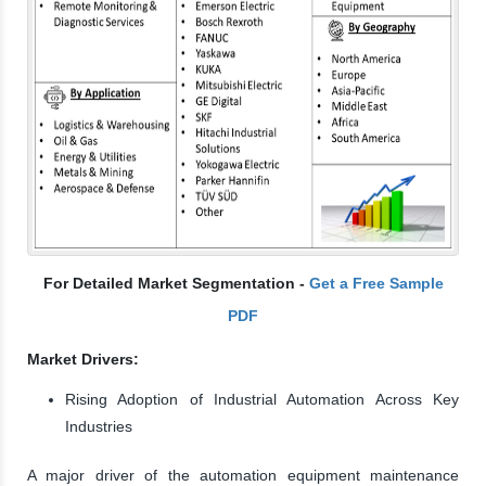
For Detailed Market Segmentation -
Get a Free Sample
PDF
Market Drivers:
Rising Adoption of Industrial Automation Across Key
Industries
A major driver of the automation equipment maintenance