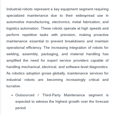
Industrial robots represent a key equipment segment requiring
specialized maintenance due to their widespread use in
automotive manufacturing, electronics, metal fabrication, and
logistics automation. These robots operate at high speeds and
perform repetitive tasks with precision, making proactive
maintenance essential to prevent breakdowns and maintain
operational efficiency. The increasing integration of robots for
welding, assembly, packaging, and material handling has
amplified the need for expert service providers capable of
handling mechanical, electrical, and software-level diagnostics.
As robotics adoption grows globally, maintenance services for
industrial robots are becoming increasingly critical and
lucrative.
Outsourced / Third-Party Maintenance segment is
expected to witness the highest growth over the forecast
period