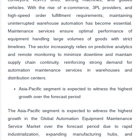
vehicles. With the rise of e-commerce, 3PL providers, and
high-speed order fulfillment requirements, maintaining
uninterrupted warehouse automation has become essential.
Maintenance services ensure optimal performance of
equipment handling large volumes of goods with strict
timelines. The sector increasingly relies on predictive analytics
and remote monitoring to minimize downtime and maintain
supply chain continuity, reinforcing strong demand for
automation maintenance services in warehouses and
distribution centers.
Asia-Pacific segment is expected to witness the highest
growth over the forecast period
The Asia-Pacific segment is expected to witness the highest
growth in the Global Automation Equipment Maintenance
Service Market over the forecast period due to rapid
industrialization, expanding manufacturing hubs, and