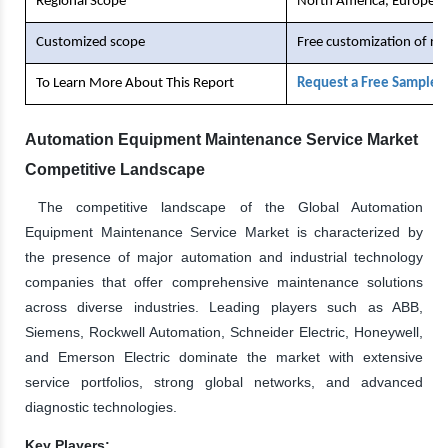
Regional Scope
North America, Europe, As
Customized scope
Free customization of re
To Learn More About This Report
Request a Free Sample 
Automation Equipment Maintenance Service Market
Competitive Landscape
The competitive landscape of the Global Automation
Equipment Maintenance Service Market is characterized by
the presence of major automation and industrial technology
companies that offer comprehensive maintenance solutions
across diverse industries. Leading players such as ABB,
Siemens, Rockwell Automation, Schneider Electric, Honeywell,
and Emerson Electric dominate the market with extensive
service portfolios, strong global networks, and advanced
diagnostic technologies.
Key Players: