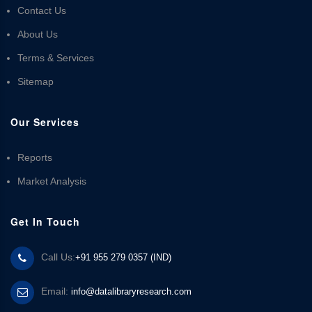
Contact Us
About Us
Terms & Services
Sitemap
Our Services
Reports
Market Analysis
Get In Touch
Call Us:
+91 955 279 0357 (IND)
Email:
info@datalibraryresearch.com