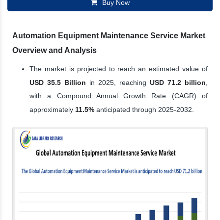
Buy Now
Automation Equipment Maintenance Service Market
Overview and Analysis
The market is projected to reach an estimated value of
USD 35.5 Billion
in 2025, reaching
USD 71.2 billion
,
with a Compound Annual Growth Rate (CAGR) of
approximately
11.5%
anticipated through 2025-2032.