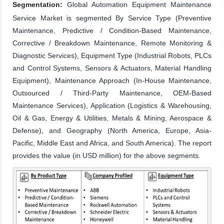
Segmentation:
Global Automation Equipment Maintenance
Service Market is segmented By Service Type (Preventive
Maintenance, Predictive / Condition-Based Maintenance,
Corrective / Breakdown Maintenance, Remote Monitoring &
Diagnostic Services), Equipment Type (Industrial Robots, PLCs
and Control Systems, Sensors & Actuators, Material Handling
Equipment), Maintenance Approach (In-House Maintenance,
Outsourced / Third-Party Maintenance, OEM-Based
Maintenance Services), Application (Logistics & Warehousing,
Oil & Gas, Energy & Utilities, Metals & Mining, Aerospace &
Defense), and Geography (North America, Europe, Asia-
Pacific, Middle East and Africa, and South America). The report
provides the value (in USD million) for the above segments.