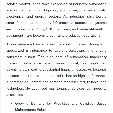
service market is the rapid expansion of industrial automation
across manufacturing, logistics, automotive, pharmaceuticals,
electronics, and energy sectors. As industries shift toward
smart factories and Industry 4.0 practices, automated systems
—such as robots, PLCs, CNC machines, and material-handling
equipment—are becoming central to production operations.
These advanced systems require continuous monitoring and
specialized maintenance to avoid breakdowns and ensure
consistent output. The high cost of automation machinery
makes maintenance even more critical, as unplanned
downtime can lead to substantial financial losses. As factories
become more interconnected and reliant on high-performance
automated equipment, the demand for structured, reliable, and
technologically advanced maintenance services continues to
accelerate.
Growing Demand for Predictive and Condition-Based
Maintenance Solutions