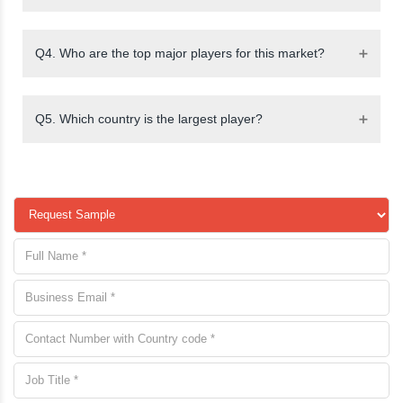
Q4. Who are the top major players for this market?
Q5. Which country is the largest player?