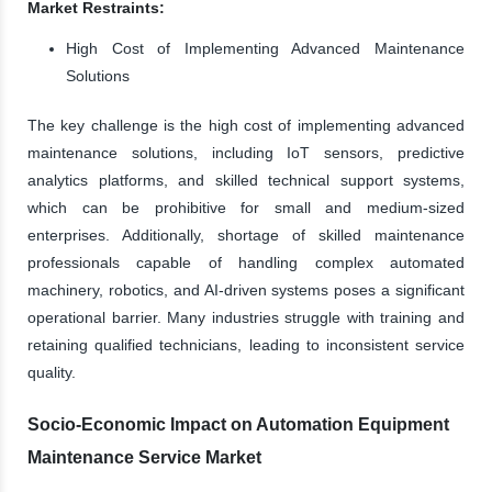
Market Restraints:
High Cost of Implementing Advanced Maintenance
Solutions
The key challenge is the high cost of implementing advanced
maintenance solutions, including IoT sensors, predictive
analytics platforms, and skilled technical support systems,
which can be prohibitive for small and medium-sized
enterprises. Additionally, shortage of skilled maintenance
professionals capable of handling complex automated
machinery, robotics, and AI-driven systems poses a significant
operational barrier. Many industries struggle with training and
retaining qualified technicians, leading to inconsistent service
quality.
Socio-Economic Impact on Automation Equipment
Maintenance Service Market