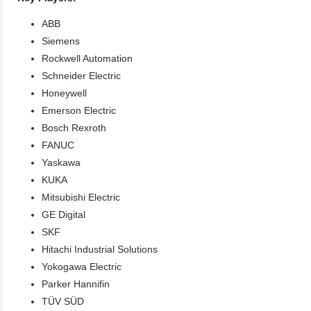
ABB
Siemens
Rockwell Automation
Schneider Electric
Honeywell
Emerson Electric
Bosch Rexroth
FANUC
Yaskawa
KUKA
Mitsubishi Electric
GE Digital
SKF
Hitachi Industrial Solutions
Yokogawa Electric
Parker Hannifin
TÜV SÜD