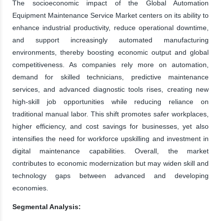
The socioeconomic impact of the Global Automation
Equipment Maintenance Service Market centers on its ability to
enhance industrial productivity, reduce operational downtime,
and support increasingly automated manufacturing
environments, thereby boosting economic output and global
competitiveness. As companies rely more on automation,
demand for skilled technicians, predictive maintenance
services, and advanced diagnostic tools rises, creating new
high-skill job opportunities while reducing reliance on
traditional manual labor. This shift promotes safer workplaces,
higher efficiency, and cost savings for businesses, yet also
intensifies the need for workforce upskilling and investment in
digital maintenance capabilities. Overall, the market
contributes to economic modernization but may widen skill and
technology gaps between advanced and developing
economies.
Segmental Analysis: