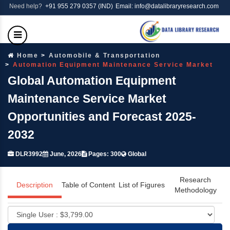
Need help?
+91 955 279 0357 (IND)
Email: info@datalibraryresearch.com
Home
Automobile & Transportation
Automation Equipment Maintenance Service Market
Global Automation Equipment
Maintenance Service Market
Opportunities and Forecast 2025-
2032
DLR3992
June, 2026
Pages: 300
Global
Research
Description
Table of Content
List of Figures
Methodology