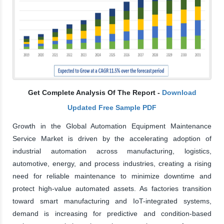
Get Complete Analysis Of The Report -
Download
Updated Free Sample PDF
Growth in the Global Automation Equipment Maintenance
Service Market is driven by the accelerating adoption of
industrial automation across manufacturing, logistics,
automotive, energy, and process industries, creating a rising
need for reliable maintenance to minimize downtime and
protect high-value automated assets. As factories transition
toward smart manufacturing and IoT-integrated systems,
demand is increasing for predictive and condition-based