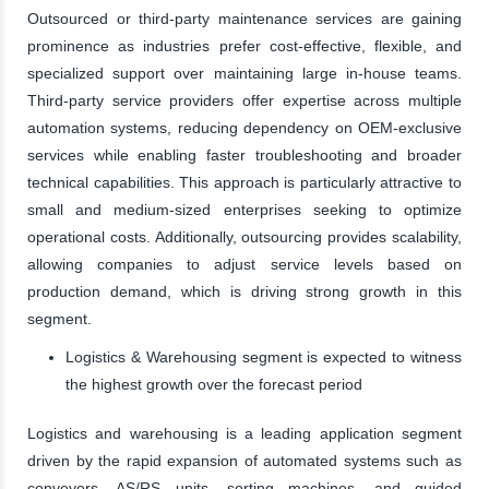
Outsourced or third-party maintenance services are gaining
prominence as industries prefer cost-effective, flexible, and
specialized support over maintaining large in-house teams.
Third-party service providers offer expertise across multiple
automation systems, reducing dependency on OEM-exclusive
services while enabling faster troubleshooting and broader
technical capabilities. This approach is particularly attractive to
small and medium-sized enterprises seeking to optimize
operational costs. Additionally, outsourcing provides scalability,
allowing companies to adjust service levels based on
production demand, which is driving strong growth in this
segment.
Logistics & Warehousing segment is expected to witness
the highest growth over the forecast period
Logistics and warehousing is a leading application segment
driven by the rapid expansion of automated systems such as
conveyors, AS/RS units, sorting machines, and guided