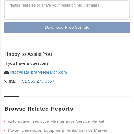
Download Free Sample
Happy to Assist You
If you have a question?
info@datalibraryresearch.com
IND :
+91 955 279 0357
Browse Related Reports
Automotive Predictive Maintenance Service Market
Power Generation Equipment Rental Service Market