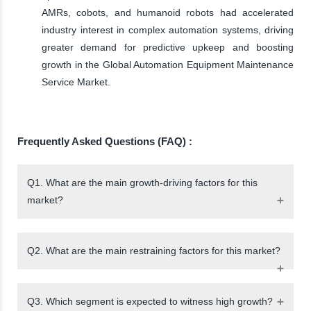
AMRs, cobots, and humanoid robots had accelerated
industry interest in complex automation systems, driving
greater demand for predictive upkeep and boosting
growth in the Global Automation Equipment Maintenance
Service Market.
Frequently Asked Questions (FAQ) :
Q1. What are the main growth-driving factors for this
market?
Q2. What are the main restraining factors for this market?
Q3. Which segment is expected to witness high growth?