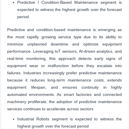
Predictive / Condition-Based Maintenance segment is
expected to witness the highest growth over the forecast
period
Predictive and condition-based maintenance is emerging as
the most rapidly growing service type due to its ability to
minimize unplanned downtime and optimize equipment
performance. Leveraging IoT sensors, AI-driven analytics, and
real-time monitoring, this approach detects early signs of
equipment wear or malfunction before they escalate into
failures. Industries increasingly prefer predictive maintenance
because it reduces long-term maintenance costs, extends
equipment lifespan, and ensures continuity in highly
automated environments. As smart factories and connected
machinery proliferate, the adoption of predictive maintenance
services continues to accelerate across sectors.
Industrial Robots segment is expected to witness the
highest growth over the forecast period