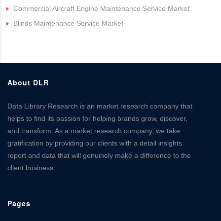
Commercial Aircraft Engine Maintenance Service Market
Blinds Maintenance Service Market
About DLR
Data Library Research is an market research company that
helps to find its passion for helping brands grow, discover,
and transform. As a market research company, we take
gratification by providing our clients with a detail insights
report and data that will genuinely make a difference to the
client business.
Pages