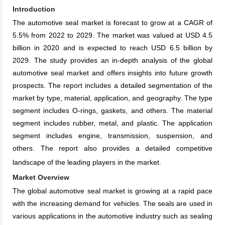
Introduction
The automotive seal market is forecast to grow at a CAGR of
5.5% from 2022 to 2029. The market was valued at USD 4.5
billion in 2020 and is expected to reach USD 6.5 billion by
2029. The study provides an in-depth analysis of the global
automotive seal market and offers insights into future growth
prospects. The report includes a detailed segmentation of the
market by type, material, application, and geography. The type
segment includes O-rings, gaskets, and others. The material
segment includes rubber, metal, and plastic. The application
segment includes engine, transmission, suspension, and
others. The report also provides a detailed competitive
landscape of the leading players in the market.
Market Overview
The global automotive seal market is growing at a rapid pace
with the increasing demand for vehicles. The seals are used in
various applications in the automotive industry such as sealing