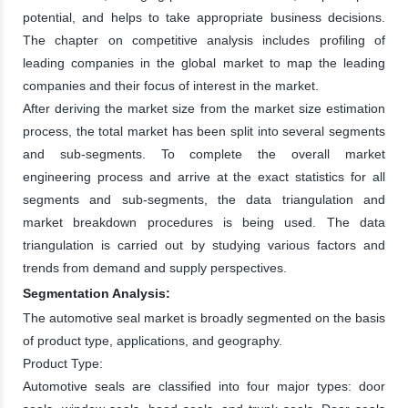
potential, and helps to take appropriate business decisions.
The chapter on competitive analysis includes profiling of
leading companies in the global market to map the leading
companies and their focus of interest in the market.
After deriving the market size from the market size estimation
process, the total market has been split into several segments
and sub-segments. To complete the overall market
engineering process and arrive at the exact statistics for all
segments and sub-segments, the data triangulation and
market breakdown procedures is being used. The data
triangulation is carried out by studying various factors and
trends from demand and supply perspectives.
Segmentation Analysis:
The automotive seal market is broadly segmented on the basis
of product type, applications, and geography.
Product Type:
Automotive seals are classified into four major types: door