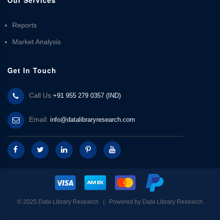
Reports
Market Analysis
Get In Touch
Call Us:
+91 955 279 0357 (IND)
Email:
info@datalibraryresearch.com
© 2025 Data Library Research | Powered by
Data Library Research