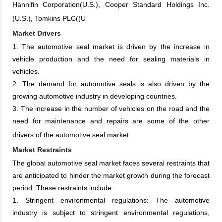
Hannifin Corporation(U.S.), Cooper Standard Holdings Inc.
(U.S.), Tomkins PLC((U
Market Drivers
1. The automotive seal market is driven by the increase in
vehicle production and the need for sealing materials in
vehicles.
2. The demand for automotive seals is also driven by the
growing automotive industry in developing countries.
3. The increase in the number of vehicles on the road and the
need for maintenance and repairs are some of the other
drivers of the automotive seal market.
Market Restraints
The global automotive seal market faces several restraints that
are anticipated to hinder the market growth during the forecast
period. These restraints include:
1. Stringent environmental regulations: The automotive
industry is subject to stringent environmental regulations,