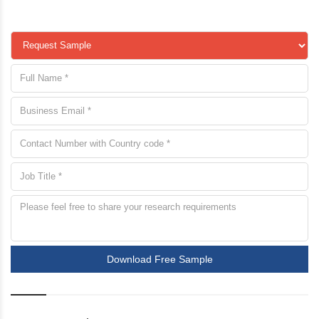
Download Free Sample