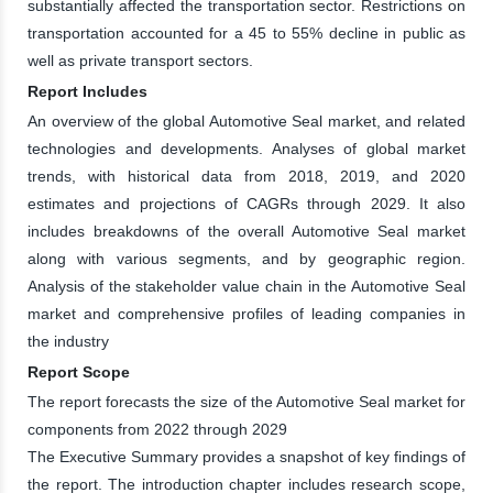
substantially affected the transportation sector. Restrictions on
transportation accounted for a 45 to 55% decline in public as
well as private transport sectors.
Report Includes
An overview of the global Automotive Seal market, and related
technologies and developments. Analyses of global market
trends, with historical data from 2018, 2019, and 2020
estimates and projections of CAGRs through 2029. It also
includes breakdowns of the overall Automotive Seal market
along with various segments, and by geographic region.
Analysis of the stakeholder value chain in the Automotive Seal
market and comprehensive profiles of leading companies in
the industry
Report Scope
The report forecasts the size of the Automotive Seal market for
components from 2022 through 2029
The Executive Summary provides a snapshot of key findings of
the report. The introduction chapter includes research scope,