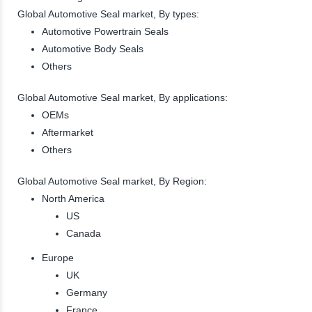
Global Automotive Seal market, By types:
Automotive Powertrain Seals
Automotive Body Seals
Others
Global Automotive Seal market, By applications:
OEMs
Aftermarket
Others
Global Automotive Seal market, By Region:
North America
US
Canada
Europe
UK
Germany
France