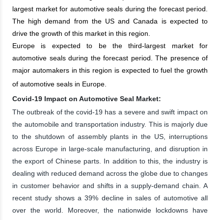
largest market for automotive seals during the forecast period.
The high demand from the US and Canada is expected to
drive the growth of this market in this region.
Europe is expected to be the third-largest market for
automotive seals during the forecast period. The presence of
major automakers in this region is expected to fuel the growth
of automotive seals in Europe.
Covid-19 Impact on Automotive Seal Market:
The outbreak of the covid-19 has a severe and swift impact on
the automobile and transportation industry. This is majorly due
to the shutdown of assembly plants in the US, interruptions
across Europe in large-scale manufacturing, and disruption in
the export of Chinese parts. In addition to this, the industry is
dealing with reduced demand across the globe due to changes
in customer behavior and shifts in a supply-demand chain. A
recent study shows a 39% decline in sales of automotive all
over the world. Moreover, the nationwide lockdowns have