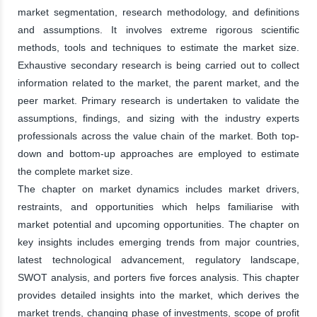
market segmentation, research methodology, and definitions
and assumptions. It involves extreme rigorous scientific
methods, tools and techniques to estimate the market size.
Exhaustive secondary research is being carried out to collect
information related to the market, the parent market, and the
peer market. Primary research is undertaken to validate the
assumptions, findings, and sizing with the industry experts
professionals across the value chain of the market. Both top-
down and bottom-up approaches are employed to estimate
the complete market size.
The chapter on market dynamics includes market drivers,
restraints, and opportunities which helps familiarise with
market potential and upcoming opportunities. The chapter on
key insights includes emerging trends from major countries,
latest technological advancement, regulatory landscape,
SWOT analysis, and porters five forces analysis. This chapter
provides detailed insights into the market, which derives the
market trends, changing phase of investments, scope of profit