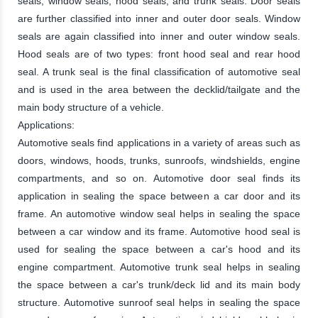
seals, window seals, hood seals, and trunk seals. Door seals
are further classified into inner and outer door seals. Window
seals are again classified into inner and outer window seals.
Hood seals are of two types: front hood seal and rear hood
seal. A trunk seal is the final classification of automotive seal
and is used in the area between the decklid/tailgate and the
main body structure of a vehicle.
Applications:
Automotive seals find applications in a variety of areas such as
doors, windows, hoods, trunks, sunroofs, windshields, engine
compartments, and so on. Automotive door seal finds its
application in sealing the space between a car door and its
frame. An automotive window seal helps in sealing the space
between a car window and its frame. Automotive hood seal is
used for sealing the space between a car's hood and its
engine compartment. Automotive trunk seal helps in sealing
the space between a car's trunk/deck lid and its main body
structure. Automotive sunroof seal helps in sealing the space