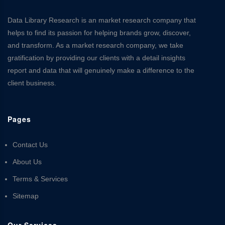
Data Library Research is an market research company that
helps to find its passion for helping brands grow, discover,
and transform. As a market research company, we take
gratification by providing our clients with a detail insights
report and data that will genuinely make a difference to the
client business.
Pages
Contact Us
About Us
Terms & Services
Sitemap
Our Services