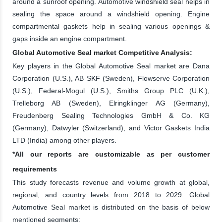
around a sunroof opening. Automotive windshield seal helps in
sealing the space around a windshield opening. Engine
compartmental gaskets help in sealing various openings &
gaps inside an engine compartment.
Global Automotive Seal market Competitive Analysis:
Key players in the Global Automotive Seal market are Dana
Corporation (U.S.), AB SKF (Sweden), Flowserve Corporation
(U.S.), Federal-Mogul (U.S.), Smiths Group PLC (U.K.),
Trelleborg AB (Sweden), Elringklinger AG (Germany),
Freudenberg Sealing Technologies GmbH & Co. KG
(Germany), Datwyler (Switzerland), and Victor Gaskets India
LTD (India) among other players.
*All our reports are customizable as per customer
requirements
This study forecasts revenue and volume growth at global,
regional, and country levels from 2018 to 2029. Global
Automotive Seal market is distributed on the basis of below
mentioned segments: