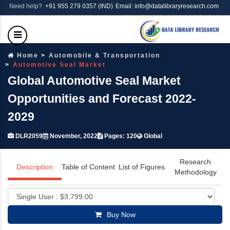
Need help?
+91 955 279 0357 (IND)
Email: info@datalibraryresearch.com
Home
Automobile & Transportation
Automotive Seal Market
Global Automotive Seal Market
Opportunities and Forecast 2022-
2029
DLR2059
November, 2022
Pages: 120
Global
Research
Description
Table of Content
List of Figures
Methodology
Buy Now