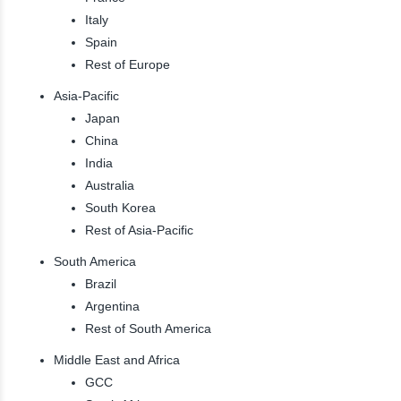
Italy
Spain
Rest of Europe
Asia-Pacific
Japan
China
India
Australia
South Korea
Rest of Asia-Pacific
South America
Brazil
Argentina
Rest of South America
Middle East and Africa
GCC