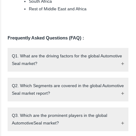
South Africa
Rest of Middle East and Africa
Frequently Asked Questions (FAQ) :
Q1. What are the driving factors for the global Automotive
Seal market?
Q2. Which Segments are covered in the global Automotive
Seal market report?
Q3. Which are the prominent players in the global
AutomotiveSeal market?