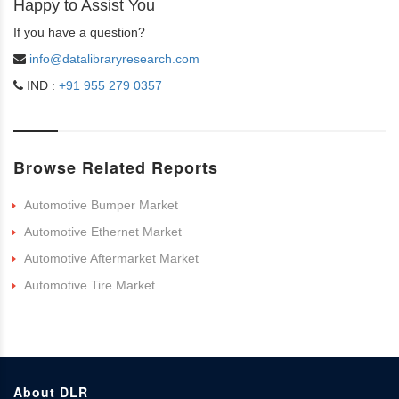
Happy to Assist You
If you have a question?
info@datalibraryresearch.com
IND :
+91 955 279 0357
Browse Related Reports
Automotive Bumper Market
Automotive Ethernet Market
Automotive Aftermarket Market
Automotive Tire Market
About DLR