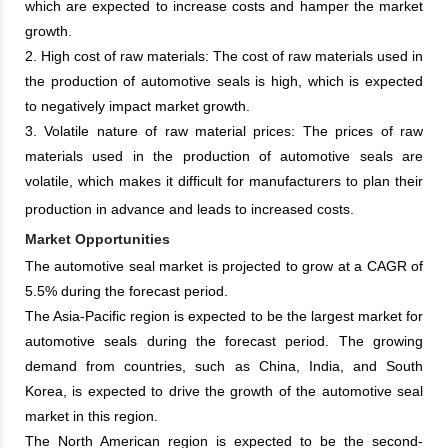
which are expected to increase costs and hamper the market
growth.
2. High cost of raw materials: The cost of raw materials used in
the production of automotive seals is high, which is expected
to negatively impact market growth.
3. Volatile nature of raw material prices: The prices of raw
materials used in the production of automotive seals are
volatile, which makes it difficult for manufacturers to plan their
production in advance and leads to increased costs.
Market Opportunities
The automotive seal market is projected to grow at a CAGR of
5.5% during the forecast period.
The Asia-Pacific region is expected to be the largest market for
automotive seals during the forecast period. The growing
demand from countries, such as China, India, and South
Korea, is expected to drive the growth of the automotive seal
market in this region.
The North American region is expected to be the second-