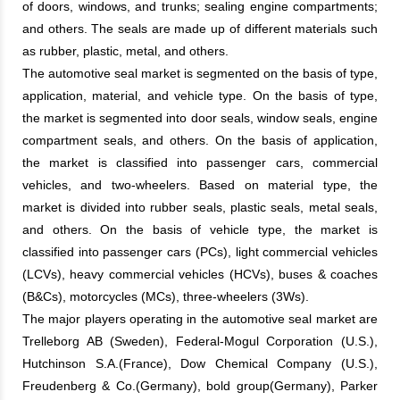
of doors, windows, and trunks; sealing engine compartments;
and others. The seals are made up of different materials such
as rubber, plastic, metal, and others.
The automotive seal market is segmented on the basis of type,
application, material, and vehicle type. On the basis of type,
the market is segmented into door seals, window seals, engine
compartment seals, and others. On the basis of application,
the market is classified into passenger cars, commercial
vehicles, and two-wheelers. Based on material type, the
market is divided into rubber seals, plastic seals, metal seals,
and others. On the basis of vehicle type, the market is
classified into passenger cars (PCs), light commercial vehicles
(LCVs), heavy commercial vehicles (HCVs), buses & coaches
(B&Cs), motorcycles (MCs), three-wheelers (3Ws).
The major players operating in the automotive seal market are
Trelleborg AB (Sweden), Federal-Mogul Corporation (U.S.),
Hutchinson S.A.(France), Dow Chemical Company (U.S.),
Freudenberg & Co.(Germany), bold group(Germany), Parker