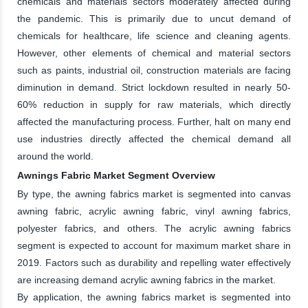
chemicals and materials sectors moderately affected during
the pandemic. This is primarily due to uncut demand of
chemicals for healthcare, life science and cleaning agents.
However, other elements of chemical and material sectors
such as paints, industrial oil, construction materials are facing
diminution in demand. Strict lockdown resulted in nearly 50-
60% reduction in supply for raw materials, which directly
affected the manufacturing process. Further, halt on many end
use industries directly affected the chemical demand all
around the world.
Awnings Fabric Market Segment Overview
By type, the awning fabrics market is segmented into canvas
awning fabric, acrylic awning fabric, vinyl awning fabrics,
polyester fabrics, and others. The acrylic awning fabrics
segment is expected to account for maximum market share in
2019. Factors such as durability and repelling water effectively
are increasing demand acrylic awning fabrics in the market.
By application, the awning fabrics market is segmented into