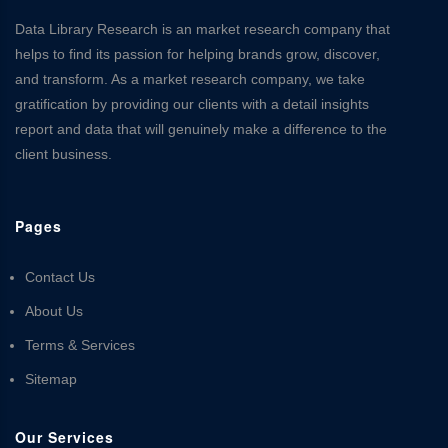
Data Library Research is an market research company that
helps to find its passion for helping brands grow, discover,
and transform. As a market research company, we take
gratification by providing our clients with a detail insights
report and data that will genuinely make a difference to the
client business.
Pages
Contact Us
About Us
Terms & Services
Sitemap
Our Services