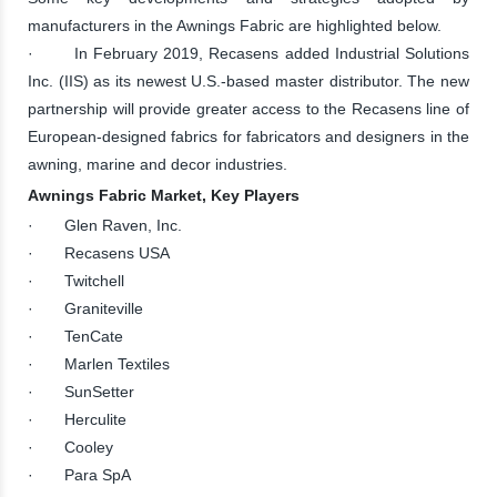
manufacturers in the Awnings Fabric are highlighted below.
· In February 2019, Recasens added Industrial Solutions
Inc. (IIS) as its newest U.S.-based master distributor. The new
partnership will provide greater access to the Recasens line of
European-designed fabrics for fabricators and designers in the
awning, marine and decor industries.
Awnings Fabric Market, Key Players
· Glen Raven, Inc.
· Recasens USA
· Twitchell
· Graniteville
· TenCate
· Marlen Textiles
· SunSetter
· Herculite
· Cooley
· Para SpA