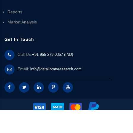
Reports
Market Analysis
Get In Touch
Call Us:
+91 955 279 0357 (IND)
Email:
info@datalibraryresearch.com
© 2025 Data Library Research | Powered by
Data Library Research