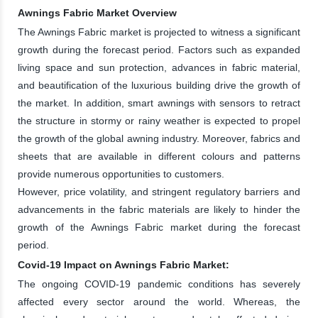
Awnings Fabric Market Overview
The Awnings Fabric market is projected to witness a significant
growth during the forecast period. Factors such as expanded
living space and sun protection, advances in fabric material,
and beautification of the luxurious building drive the growth of
the market. In addition, smart awnings with sensors to retract
the structure in stormy or rainy weather is expected to propel
the growth of the global awning industry. Moreover, fabrics and
sheets that are available in different colours and patterns
provide numerous opportunities to customers.
However, price volatility, and stringent regulatory barriers and
advancements in the fabric materials are likely to hinder the
growth of the Awnings Fabric market during the forecast
period.
Covid-19 Impact on Awnings Fabric Market:
The ongoing COVID-19 pandemic conditions has severely
affected every sector around the world. Whereas, the