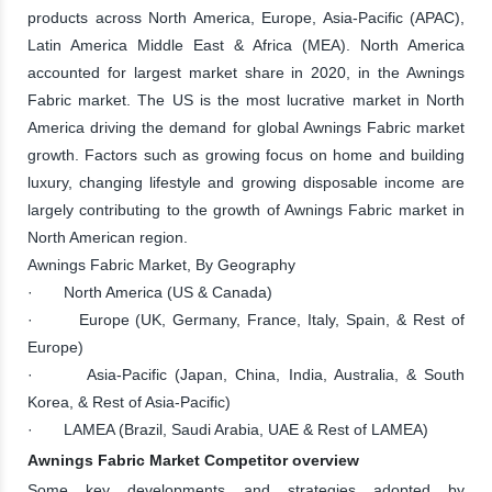
products across North America, Europe, Asia-Pacific (APAC),
Latin America Middle East & Africa (MEA). North America
accounted for largest market share in 2020, in the Awnings
Fabric market. The US is the most lucrative market in North
America driving the demand for global Awnings Fabric market
growth. Factors such as growing focus on home and building
luxury, changing lifestyle and growing disposable income are
largely contributing to the growth of Awnings Fabric market in
North American region.
Awnings Fabric Market, By Geography
· North America (US & Canada)
· Europe (UK, Germany, France, Italy, Spain, & Rest of
Europe)
· Asia-Pacific (Japan, China, India, Australia, & South
Korea, & Rest of Asia-Pacific)
· LAMEA (Brazil, Saudi Arabia, UAE & Rest of LAMEA)
Awnings Fabric Market Competitor overview
Some key developments and strategies adopted by