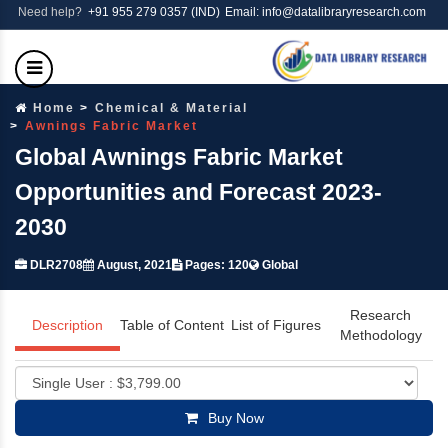
Need help?
+91 955 279 0357 (IND)
Email: info@datalibraryresearch.com
Home
Chemical & Material
Awnings Fabric Market
Global Awnings Fabric Market
Opportunities and Forecast 2023-
2030
DLR2708
August, 2021
Pages: 120
Global
Research
Description
Table of Content
List of Figures
Methodology
Buy Now