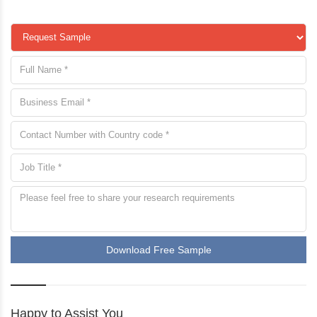
Download Free Sample
Happy to Assist You