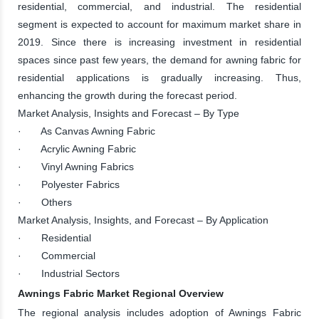
residential, commercial, and industrial. The residential
segment is expected to account for maximum market share in
2019. Since there is increasing investment in residential
spaces since past few years, the demand for awning fabric for
residential applications is gradually increasing. Thus,
enhancing the growth during the forecast period.
Market Analysis, Insights and Forecast – By Type
· As Canvas Awning Fabric
· Acrylic Awning Fabric
· Vinyl Awning Fabrics
· Polyester Fabrics
· Others
Market Analysis, Insights, and Forecast – By Application
· Residential
· Commercial
· Industrial Sectors
Awnings Fabric Market Regional Overview
The regional analysis includes adoption of Awnings Fabric