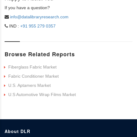
If you have a question?
info@datalibraryresearch.com
IND :
+91 955 279 0357
Browse Related Reports
Fiberglass Fabric Market
Fabric Conditioner Market
U.S. Aptamers Market
U.S Automotive Wrap Films Market
About DLR