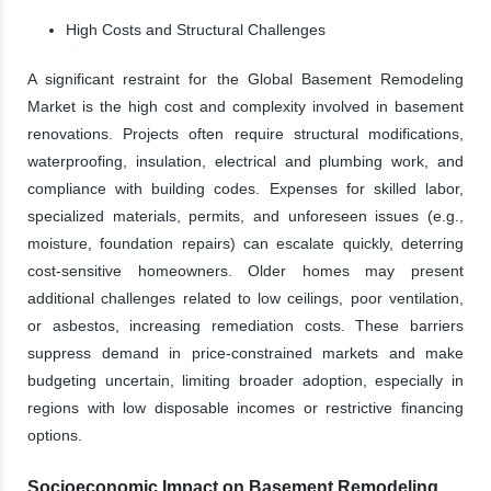
High Costs and Structural Challenges
A significant restraint for the Global Basement Remodeling
Market is the high cost and complexity involved in basement
renovations. Projects often require structural modifications,
waterproofing, insulation, electrical and plumbing work, and
compliance with building codes. Expenses for skilled labor,
specialized materials, permits, and unforeseen issues (e.g.,
moisture, foundation repairs) can escalate quickly, deterring
cost-sensitive homeowners. Older homes may present
additional challenges related to low ceilings, poor ventilation,
or asbestos, increasing remediation costs. These barriers
suppress demand in price-constrained markets and make
budgeting uncertain, limiting broader adoption, especially in
regions with low disposable incomes or restrictive financing
options.
Socioeconomic Impact on Basement Remodeling