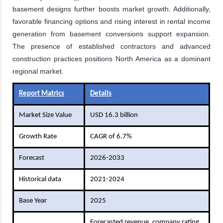
basement designs further boosts market growth. Additionally,
favorable financing options and rising interest in rental income
generation from basement conversions support expansion.
The presence of established contractors and advanced
construction practices positions North America as a dominant
regional market.
Report Matrics
Details
Market Size Value
USD 16.3 billion
Growth Rate
CAGR of 6.7%
Forecast
2026-2033
Historical data
2021-2024
Base Year
2025
Forecasted revenue, company rating,