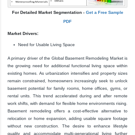
For Detailed Market Segmentation -
Get a Free Sample
PDF
Market Drivers:
Need for Usable Living Space
A primary driver of the Global Basement Remodeling Market is
the growing need for additional functional living space within
existing homes. As urbanization intensifies and property sizes
remain constrained, homeowners increasingly seek to unlock
basement potential for family rooms, home offices, gyms, or
rental units. This trend accelerated during and after remote
work shifts, with demand for flexible home environments rising.
Basement remodeling offers a cost-effective alternative to
relocation or home expansion, adding usable square footage
without new construction. The desire to enhance lifestyle
quality and accommodate multi-generational living further