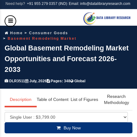
Need help?
+91 955 279 0357 (IND)
Email: info@datalibraryresearch.com
Home
Consumer Goods
Basement Remodeling Market
Global Basement Remodeling Market
Opportunities and Forecast 2026-
2033
DLR3511
July, 2026
Pages: 348
Global
Research
Description
Table of Content
List of Figures
Methodology
Buy Now