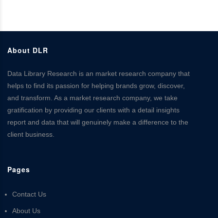
About DLR
Data Library Research is an market research company that
helps to find its passion for helping brands grow, discover,
and transform. As a market research company, we take
gratification by providing our clients with a detail insights
report and data that will genuinely make a difference to the
client business.
Pages
Contact Us
About Us