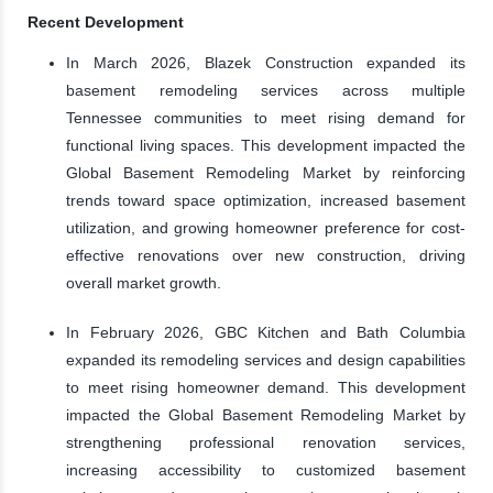
Recent Development
In March 2026, Blazek Construction expanded its
basement remodeling services across multiple
Tennessee communities to meet rising demand for
functional living spaces. This development impacted the
Global Basement Remodeling Market by reinforcing
trends toward space optimization, increased basement
utilization, and growing homeowner preference for cost-
effective renovations over new construction, driving
overall market growth.
In February 2026, GBC Kitchen and Bath Columbia
expanded its remodeling services and design capabilities
to meet rising homeowner demand. This development
impacted the Global Basement Remodeling Market by
strengthening professional renovation services,
increasing accessibility to customized basement