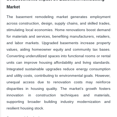
Market
The basement remodeling market generates employment
across construction, design, supply chains, and skilled trades,
stimulating local economies. Home renovations boost demand
for materials and services, benefiting manufacturers, retailers,
and labor markets. Upgraded basements increase property
values, aiding homeowner equity and community tax bases.
Converting underutilized spaces into functional rooms or rental
units can improve housing affordability and living standards.
Integrated sustainable upgrades reduce energy consumption
and utility costs, contributing to environmental goals. However,
unequal access due to renovation costs may reinforce
disparities in housing quality. The market’s growth fosters
innovation in construction techniques and materials,
supporting broader building industry modernization and
resilient housing stock.