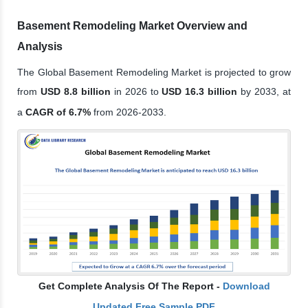
Basement Remodeling Market Overview and
Analysis
The Global Basement Remodeling Market is projected to grow
from
USD 8.8 billion
in 2026 to
USD 16.3 billion
by 2033, at
a
CAGR of 6.7%
from 2026-2033.
Get Complete Analysis Of The Report -
Download
Updated Free Sample PDF