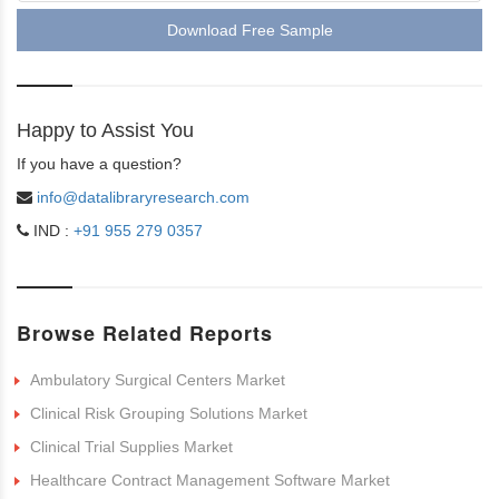
Download Free Sample
Happy to Assist You
If you have a question?
info@datalibraryresearch.com
IND :
+91 955 279 0357
Browse Related Reports
Ambulatory Surgical Centers Market
Clinical Risk Grouping Solutions Market
Clinical Trial Supplies Market
Healthcare Contract Management Software Market