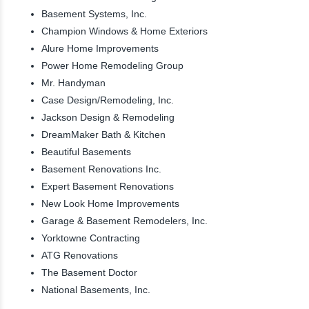
Basement Systems, Inc.
Champion Windows & Home Exteriors
Alure Home Improvements
Power Home Remodeling Group
Mr. Handyman
Case Design/Remodeling, Inc.
Jackson Design & Remodeling
DreamMaker Bath & Kitchen
Beautiful Basements
Basement Renovations Inc.
Expert Basement Renovations
New Look Home Improvements
Garage & Basement Remodelers, Inc.
Yorktowne Contracting
ATG Renovations
The Basement Doctor
National Basements, Inc.