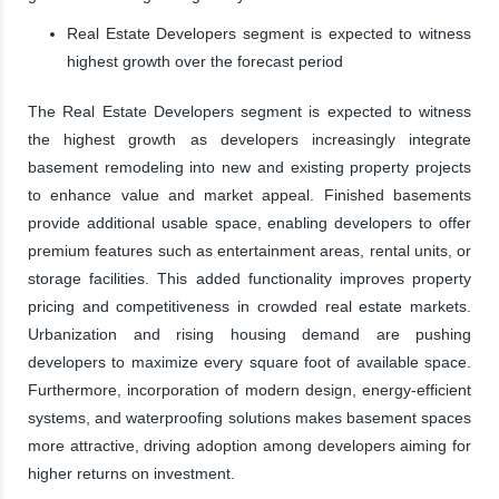
Real Estate Developers segment is expected to witness
highest growth over the forecast period
The Real Estate Developers segment is expected to witness
the highest growth as developers increasingly integrate
basement remodeling into new and existing property projects
to enhance value and market appeal. Finished basements
provide additional usable space, enabling developers to offer
premium features such as entertainment areas, rental units, or
storage facilities. This added functionality improves property
pricing and competitiveness in crowded real estate markets.
Urbanization and rising housing demand are pushing
developers to maximize every square foot of available space.
Furthermore, incorporation of modern design, energy-efficient
systems, and waterproofing solutions makes basement spaces
more attractive, driving adoption among developers aiming for
higher returns on investment.