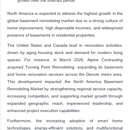
growth over the forecast period
North America is expected to witness the highest growth in the
global basement remodeling market due to a strong culture of
home improvement, high disposable incomes, and widespread
presence of basements in residential properties.
The United States and Canada lead in renovation activities,
driven by aging housing stock and demand for modern living
spaces. For instance, in March 2026, Alpine Contracting
acquired Turning Point Remodeling, expanding its basement
and home renovation services across the Denver metro area.
This development impacted the North America Basement
Remodeling Market by strengthening regional service capacity,
increasing competition, and supporting market growth through
expanded geographic reach, experienced leadership, and
enhanced project execution capabilities.
Furthermore, the increasing adoption of smart home
technologies, energy-efficient solutions, and multifunctional