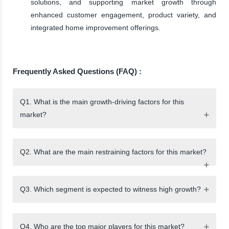
solutions, and supporting market growth through
enhanced customer engagement, product variety, and
integrated home improvement offerings.
Frequently Asked Questions (FAQ) :
Q1. What is the main growth-driving factors for this
market?
Q2. What are the main restraining factors for this market?
Q3. Which segment is expected to witness high growth?
Q4. Who are the top major players for this market?