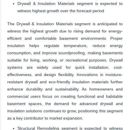
Drywall & Insulation Materials segment is expected to
witness highest growth over the forecast period
The Drywall & Insulation Materials segment is anticipated to
witness the highest growth due to rising demand for energy-
efficient and comfortable basement environments. Proper
insulation helps regulate temperature, reduce energy
consumption, and improve soundproofing, making basements
suitable for living, working, or recreational purposes. Drywall
systems are widely used for quick installation, cost-
effectiveness, and design flexibility. Innovations in moisture-
resistant drywall and eco-friendly insulation materials further
enhance durability and sustainability. As homeowners and
commercial users focus on creating functional and habitable
basement spaces, the demand for advanced drywall and
insulation solutions continues to grow, positioning this segment
as a key contributor to market expansion.
Structural Remodeling segment is expected to witness