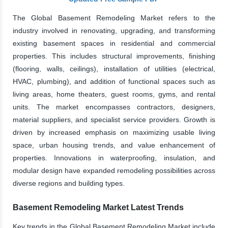
The Global Basement Remodeling Market refers to the
industry involved in renovating, upgrading, and transforming
existing basement spaces in residential and commercial
properties. This includes structural improvements, finishing
(flooring, walls, ceilings), installation of utilities (electrical,
HVAC, plumbing), and addition of functional spaces such as
living areas, home theaters, guest rooms, gyms, and rental
units. The market encompasses contractors, designers,
material suppliers, and specialist service providers. Growth is
driven by increased emphasis on maximizing usable living
space, urban housing trends, and value enhancement of
properties. Innovations in waterproofing, insulation, and
modular design have expanded remodeling possibilities across
diverse regions and building types.
Basement Remodeling Market Latest Trends
Key trends in the Global Basement Remodeling Market include