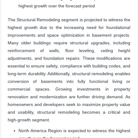
highest growth over the forecast period
The Structural Remodeling segment is projected to witness the
highest growth due to the increasing need for foundational
improvements and space optimization in basement projects.
Many older buildings require structural upgrades, including
reinforcement of walls, floor leveling, ceiling height
adjustments, and foundation repairs. These modifications are
essential to ensure safety, compliance with building codes, and
long-term durability. Additionally, structural remodeling enables
conversion of basements into fully functional living or
commercial spaces. Growing investments in property
renovation and modernization are further driving demand. As
homeowners and developers seek to maximize property value
and usability, structural remodeling becomes a critical and
high-growth segment.
North America Region is expected to witness the highest