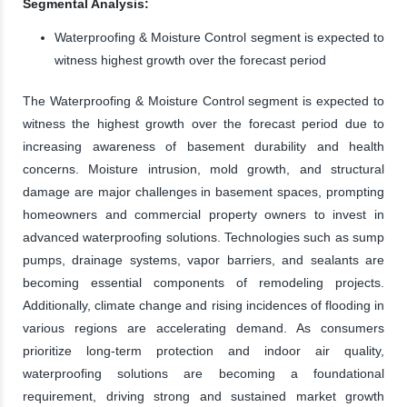
Segmental Analysis:
Waterproofing & Moisture Control segment is expected to
witness highest growth over the forecast period
The Waterproofing & Moisture Control segment is expected to
witness the highest growth over the forecast period due to
increasing awareness of basement durability and health
concerns. Moisture intrusion, mold growth, and structural
damage are major challenges in basement spaces, prompting
homeowners and commercial property owners to invest in
advanced waterproofing solutions. Technologies such as sump
pumps, drainage systems, vapor barriers, and sealants are
becoming essential components of remodeling projects.
Additionally, climate change and rising incidences of flooding in
various regions are accelerating demand. As consumers
prioritize long-term protection and indoor air quality,
waterproofing solutions are becoming a foundational
requirement, driving strong and sustained market growth