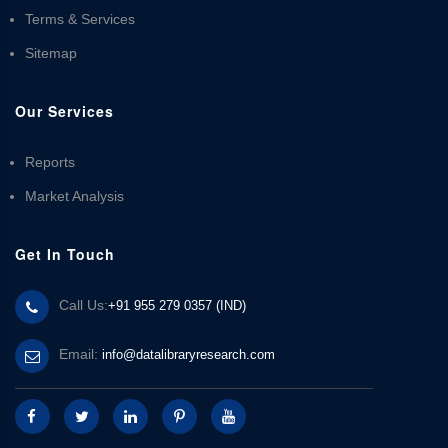
Terms & Services
Sitemap
Our Services
Reports
Market Analysis
Get In Touch
Call Us:
+91 955 279 0357 (IND)
Email:
info@datalibraryresearch.com