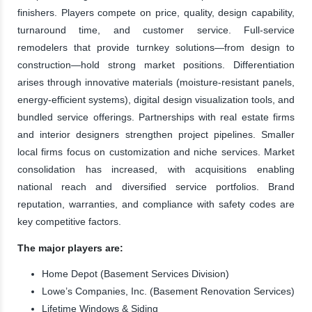
finishers. Players compete on price, quality, design capability,
turnaround time, and customer service. Full-service
remodelers that provide turnkey solutions—from design to
construction—hold strong market positions. Differentiation
arises through innovative materials (moisture-resistant panels,
energy-efficient systems), digital design visualization tools, and
bundled service offerings. Partnerships with real estate firms
and interior designers strengthen project pipelines. Smaller
local firms focus on customization and niche services. Market
consolidation has increased, with acquisitions enabling
national reach and diversified service portfolios. Brand
reputation, warranties, and compliance with safety codes are
key competitive factors.
The major players are:
Home Depot (Basement Services Division)
Lowe’s Companies, Inc. (Basement Renovation Services)
Lifetime Windows & Siding