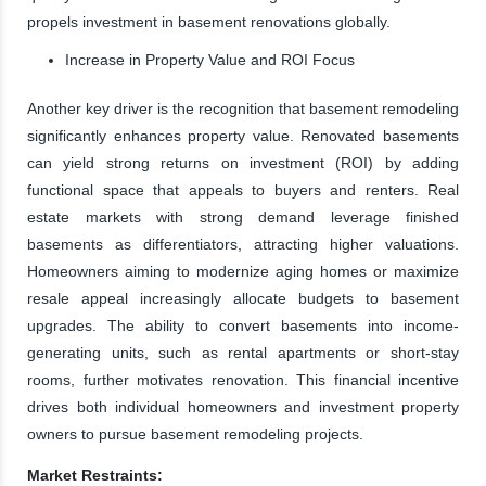
propels investment in basement renovations globally.
Increase in Property Value and ROI Focus
Another key driver is the recognition that basement remodeling
significantly enhances property value. Renovated basements
can yield strong returns on investment (ROI) by adding
functional space that appeals to buyers and renters. Real
estate markets with strong demand leverage finished
basements as differentiators, attracting higher valuations.
Homeowners aiming to modernize aging homes or maximize
resale appeal increasingly allocate budgets to basement
upgrades. The ability to convert basements into income-
generating units, such as rental apartments or short-stay
rooms, further motivates renovation. This financial incentive
drives both individual homeowners and investment property
owners to pursue basement remodeling projects.
Market Restraints: