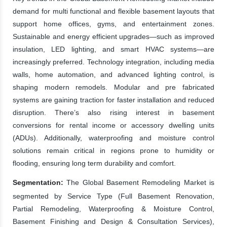
demand for multi functional and flexible basement layouts that
support home offices, gyms, and entertainment zones.
Sustainable and energy efficient upgrades—such as improved
insulation, LED lighting, and smart HVAC systems—are
increasingly preferred. Technology integration, including media
walls, home automation, and advanced lighting control, is
shaping modern remodels. Modular and pre fabricated
systems are gaining traction for faster installation and reduced
disruption. There’s also rising interest in basement
conversions for rental income or accessory dwelling units
(ADUs). Additionally, waterproofing and moisture control
solutions remain critical in regions prone to humidity or
flooding, ensuring long term durability and comfort.
Segmentation:
The Global Basement Remodeling Market is
segmented by Service Type (Full Basement Renovation,
Partial Remodeling, Waterproofing & Moisture Control,
Basement Finishing and Design & Consultation Services),