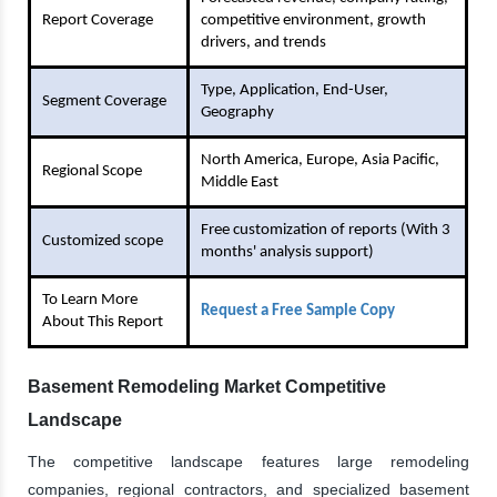
Report Coverage
competitive environment, growth
drivers, and trends
Type, Application, End-User,
Segment Coverage
Geography
North America, Europe, Asia Pacific,
Regional Scope
Middle East
Free customization of reports (With 3
Customized scope
months' analysis support)
To Learn More
Request a Free Sample Copy
About This Report
Basement Remodeling Market Competitive
Landscape
The competitive landscape features large remodeling
companies, regional contractors, and specialized basement