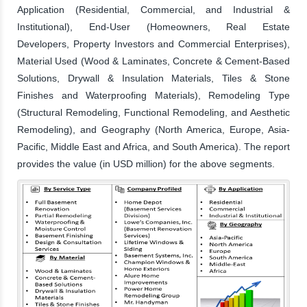
Application (Residential, Commercial, and Industrial &
Institutional), End-User (Homeowners, Real Estate
Developers, Property Investors and Commercial Enterprises),
Material Used (Wood & Laminates, Concrete & Cement-Based
Solutions, Drywall & Insulation Materials, Tiles & Stone
Finishes and Waterproofing Materials), Remodeling Type
(Structural Remodeling, Functional Remodeling, and Aesthetic
Remodeling), and Geography (North America, Europe, Asia-
Pacific, Middle East and Africa, and South America). The report
provides the value (in USD million) for the above segments.