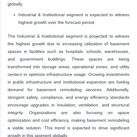
globally.
Industrial & Institutional segment is expected to witness
highest growth over the forecast period
The Industrial & Institutional segment is projected to witness
the highest growth due to increasing utilization of basement
spaces in facilities such as hospitals, schools, warehouses,
and government buildings. These spaces are being
transformed into storage areas, operational zones, and utility
centers to optimize infrastructure usage. Growing investments
in public infrastructure and institutional expansion are fueling
demand for basement remodeling services. Additionally,
stringent safety, compliance, and energy efficiency standards
encourage upgrades in insulation, ventilation, and structural
integrity. Organizations are also focusing on space
optimization and cost efficiency, making basement remodeling
a viable solution. This trend is expected to drive significant
growth in this segment globally.