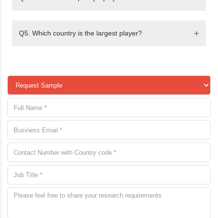
Q5. Which country is the largest player?