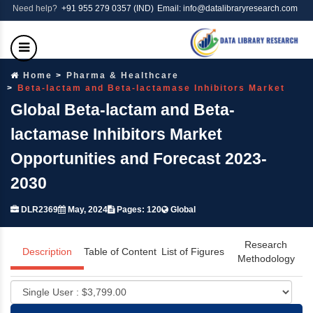
Need help?
+91 955 279 0357 (IND)
Email: info@datalibraryresearch.com
Home
Pharma & Healthcare
Beta-lactam and Beta-lactamase Inhibitors Market
Global Beta-lactam and Beta-
lactamase Inhibitors Market
Opportunities and Forecast 2023-
2030
DLR2369
May, 2024
Pages: 120
Global
Research
Description
Table of Content
List of Figures
Methodology