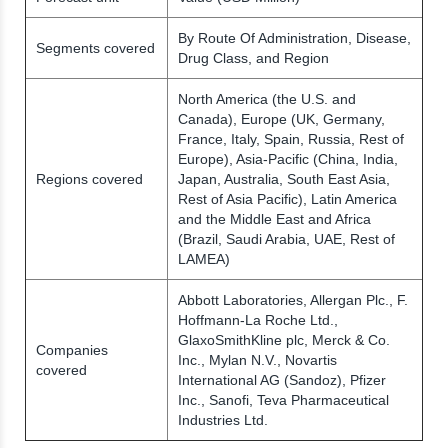
By Route Of Administration, Disease,
Segments covered
Drug Class, and Region
North America (the U.S. and
Canada), Europe (UK, Germany,
France, Italy, Spain, Russia, Rest of
Europe), Asia-Pacific (China, India,
Regions covered
Japan, Australia, South East Asia,
Rest of Asia Pacific), Latin America
and the Middle East and Africa
(Brazil, Saudi Arabia, UAE, Rest of
LAMEA)
Abbott Laboratories, Allergan Plc., F.
Hoffmann-La Roche Ltd.,
GlaxoSmithKline plc, Merck & Co.
Companies
Inc., Mylan N.V., Novartis
covered
International AG (Sandoz), Pfizer
Inc., Sanofi, Teva Pharmaceutical
Industries Ltd.