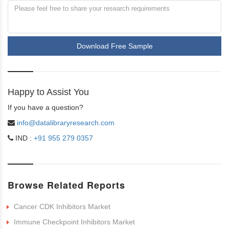
Download Free Sample
Happy to Assist You
If you have a question?
info@datalibraryresearch.com
IND :
+91 955 279 0357
Browse Related Reports
Cancer CDK Inhibitors Market
Immune Checkpoint Inhibitors Market