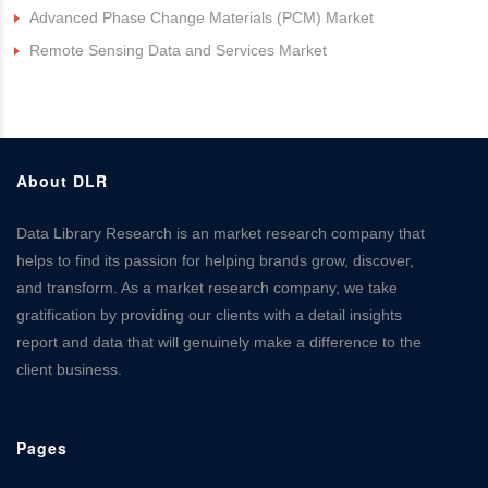
Advanced Phase Change Materials (PCM) Market
Remote Sensing Data and Services Market
About DLR
Data Library Research is an market research company that
helps to find its passion for helping brands grow, discover,
and transform. As a market research company, we take
gratification by providing our clients with a detail insights
report and data that will genuinely make a difference to the
client business.
Pages