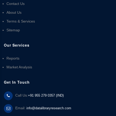
Contact Us
About Us
Terms & Services
Sitemap
Our Services
Reports
Market Analysis
Get In Touch
Call Us:
+91 955 279 0357 (IND)
Email:
info@datalibraryresearch.com