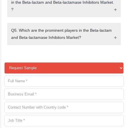
in the Beta-lactam and Beta-lactamase Inhibitors Market.
?
Q5. Which are the prominent players in the Beta-lactam
and Beta-lactamase Inhibitors Market?