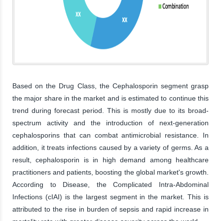
Based on the Drug Class, the Cephalosporin segment grasp
the major share in the market and is estimated to continue this
trend during forecast period. This is mostly due to its broad-
spectrum activity and the introduction of next-generation
cephalosporins that can combat antimicrobial resistance. In
addition, it treats infections caused by a variety of germs. As a
result, cephalosporin is in high demand among healthcare
practitioners and patients, boosting the global market's growth.
According to Disease, the Complicated Intra-Abdominal
Infections (cIAI) is the largest segment in the market. This is
attributed to the rise in burden of sepsis and rapid increase in