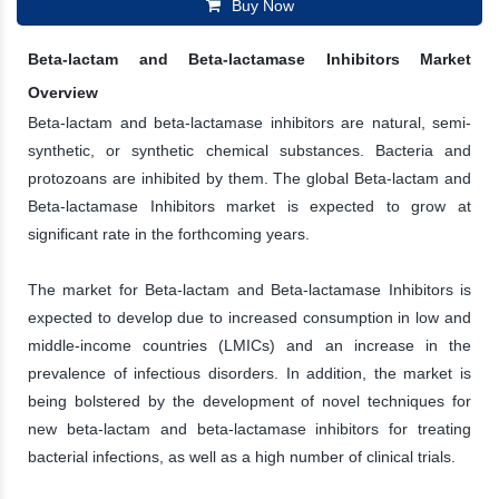
Buy Now
Beta-lactam and Beta-lactamase Inhibitors Market
Overview
Beta-lactam and beta-lactamase inhibitors are natural, semi-
synthetic, or synthetic chemical substances. Bacteria and
protozoans are inhibited by them. The global Beta-lactam and
Beta-lactamase Inhibitors market is expected to grow at
significant rate in the forthcoming years.
The market for Beta-lactam and Beta-lactamase Inhibitors is
expected to develop due to increased consumption in low and
middle-income countries (LMICs) and an increase in the
prevalence of infectious disorders. In addition, the market is
being bolstered by the development of novel techniques for
new beta-lactam and beta-lactamase inhibitors for treating
bacterial infections, as well as a high number of clinical trials.