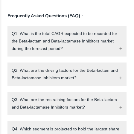
Frequently Asked Questions (FAQ) :
Q1. What is the total CAGR expected to be recorded for
the Beta-lactam and Beta-lactamase Inhibitors market
during the forecast period?
Q2. What are the driving factors for the Beta-lactam and
Beta-lactamase Inhibitors market?
Q3. What are the restraining factors for the Beta-lactam
and Beta-lactamase Inhibitors market?
Q4. Which segment is projected to hold the largest share