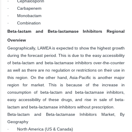
· Cephalosporin
· Carbapenem
· Monobactam
· Combination
Beta-lactam and Beta-lactamase Inhibitors Regional
Overview
Geographically, LAMEA is expected to show the highest growth
during the forecast period. This is due to the easy accessibility
of beta-lactam and beta-lactamase inhibitors over-the-counter
as well as there are no regulation or restrictions on their use in
this region. On the other hand, Asia-Pacific is another major
region for market. This is because of the increase in
consumption of beta-lactam and beta-lactamase inhibitors,
easy accessibility of these drugs, and rise in sale of beta-
lactam and beta-lactamase inhibitors without prescription.
Beta-lactam and Beta-lactamase Inhibitors Market, By
Geography
· North America (US & Canada)