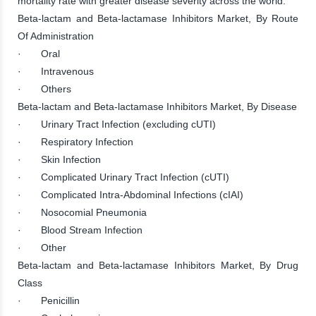
mortality rate with greater disease severity across the world.
Beta-lactam and Beta-lactamase Inhibitors Market, By Route
Of Administration
· Oral
· Intravenous
· Others
Beta-lactam and Beta-lactamase Inhibitors Market, By Disease
· Urinary Tract Infection (excluding cUTI)
· Respiratory Infection
· Skin Infection
· Complicated Urinary Tract Infection (cUTI)
· Complicated Intra-Abdominal Infections (cIAI)
· Nosocomial Pneumonia
· Blood Stream Infection
· Other
Beta-lactam and Beta-lactamase Inhibitors Market, By Drug
Class
· Penicillin