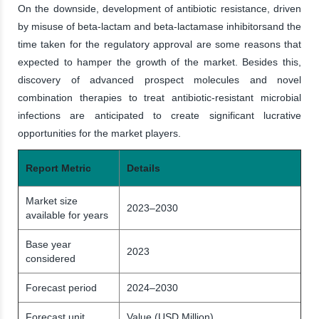
On the downside, development of antibiotic resistance, driven
by misuse of beta-lactam and beta-lactamase inhibitorsand the
time taken for the regulatory approval are some reasons that
expected to hamper the growth of the market. Besides this,
discovery of advanced prospect molecules and novel
combination therapies to treat antibiotic-resistant microbial
infections are anticipated to create significant lucrative
opportunities for the market players.
Report Metric
Details
Market size
2023–2030
available for years
Base year
2023
considered
Forecast period
2024–2030
Forecast unit
Value (USD Million)