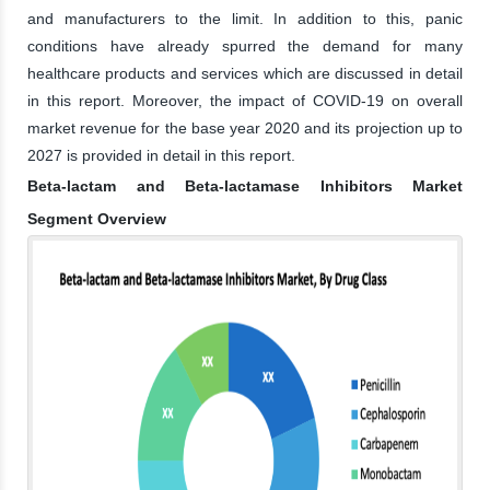
and manufacturers to the limit. In addition to this, panic
conditions have already spurred the demand for many
healthcare products and services which are discussed in detail
in this report. Moreover, the impact of COVID-19 on overall
market revenue for the base year 2020 and its projection up to
2027 is provided in detail in this report.
Beta-lactam and Beta-lactamase Inhibitors Market
Segment Overview