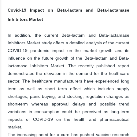
Covid-19 Impact on Beta-lactam and Beta-lactamase
Inhibitors Market
In addition, the current Beta-lactam and Beta-lactamase
Inhibitors Market study offers a detailed analysis of the current
COVID-19 pandemic impact on the market growth and its
influence on the future growth of the Beta-lactam and Beta-
lactamase Inhibitors Market. The recently published report
demonstrates the elevation in the demand for the healthcare
sector. The healthcare manufacturers have experienced long
term as well as short term effect which includes supply
shortages, panic buying, and stocking, regulation changes as
short-term whereas approval delays and possible trend
variations in consumption could be perceived as long-term
impacts of COVID-19 on the health and pharmaceutical
market.
The increasing need for a cure has pushed vaccine research