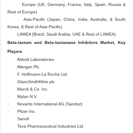
· Europe (UK, Germany, France, Italy, Spain, Russia &
Rest of Europe)
· Asia-Pacific (Japan, China, India, Australia, & South
Korea, & Rest of Asia-Pacific)
· LAMEA (Brazil, Saudi Arabia, UAE & Rest of LAMEA)
Beta-lactam and Beta-lactamase Inhibitors Market, Key
Players
· Abbott Laboratories
· Allergan Plc.
· F. Hoffmann-La Roche Ltd.
· GlaxoSmithKline plc
· Merck & Co. Inc.
· Mylan N.V.
· Novartis International AG (Sandoz)
· Pfizer Inc.
· Sanofi
· Teva Pharmaceutical Industries Ltd.