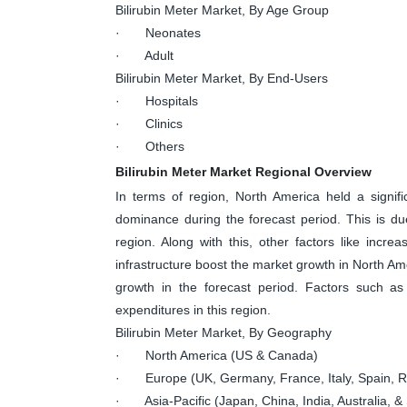
Bilirubin Meter Market, By Age Group
· Neonates
· Adult
Bilirubin Meter Market, By End-Users
· Hospitals
· Clinics
· Others
Bilirubin Meter Market Regional Overview
In terms of region, North America held a signif
dominance during the forecast period. This is due
region. Along with this, other factors like incre
infrastructure boost the market growth in North Ame
growth in the forecast period. Factors such as 
expenditures in this region.
Bilirubin Meter Market, By Geography
· North America (US & Canada)
· Europe (UK, Germany, France, Italy, Spain, Ru
· Asia-Pacific (Japan, China, India, Australia, & 