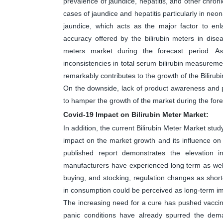
prevalence of jaundice, hepatitis, and other chron
cases of jaundice and hepatitis particularly in neo
jaundice, which acts as the major factor to enl
accuracy offered by the bilirubin meters in disea
meters market during the forecast period. A
inconsistencies in total serum bilirubin measureme
remarkably contributes to the growth of the Bilirub
On the downside, lack of product awareness and po
to hamper the growth of the market during the fore
Covid-19 Impact on Bilirubin Meter Market:
In addition, the current Bilirubin Meter Market stu
impact on the market growth and its influence on 
published report demonstrates the elevation 
manufacturers have experienced long term as well
buying, and stocking, regulation changes as shor
in consumption could be perceived as long-term i
The increasing need for a cure has pushed vaccine 
panic conditions have already spurred the dem