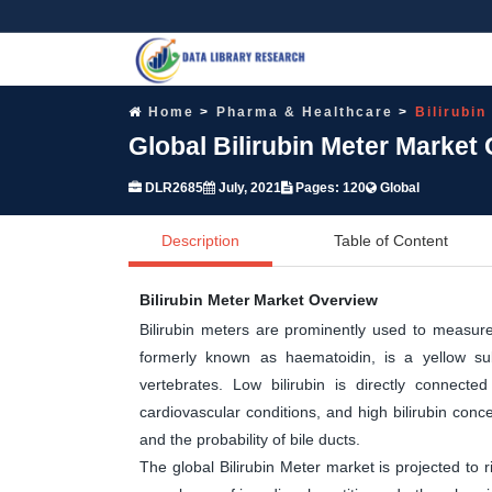
Home
Pharma & Healthcare
Bilirubin
Global Bilirubin Meter Market
DLR2685
July, 2021
Pages: 120
Global
Description
Table of Content
Bilirubin Meter Market Overview
Bilirubin meters are prominently used to measure 
formerly known as haematoidin, is a yellow su
vertebrates. Low bilirubin is directly connecte
cardiovascular conditions, and high bilirubin conce
and the probability of bile ducts.
The global Bilirubin Meter market is projected to r