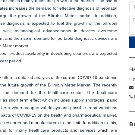
ic diseases mainly boost the growth of the market. The rise in
nates increases the demand for effective diagnosis of neonatal
arge the growth of the Bilirubin Meter market. In addition,
se diagnosis is expected to fuel the growth of the bilirubin
s well, technological advancements in devices overcome
nt and the rise in demand for portable diagnostic devices are
in Meter market.
or product availability in developing countries are expected
cast period.
Ha
dy offers a detailed analysis of the current COVID-19 pandemic
If
the future growth of the Bilirubin Meter Market. The recently
in the demand for the healthcare sector. The healthcare
I
 as short term effect which includes supply shortages, panic
t-term whereas approval delays and possible trend variations
mpacts of COVID-19 on the health and pharmaceutical market.
research and manufacturers to the limit. In addition to this,
B
and for many healthcare products and services which are