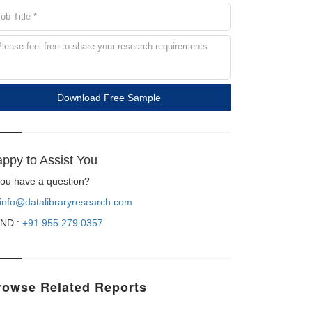
Download Free Sample
ppy to Assist You
 you have a question?
info@datalibraryresearch.com
ND :
+91 955 279 0357
rowse Related Reports