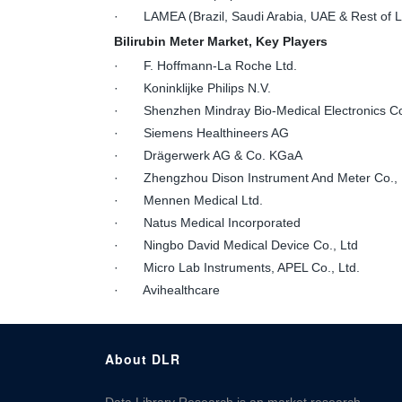
· LAMEA (Brazil, Saudi Arabia, UAE & Rest of
Bilirubin Meter Market, Key Players
· F. Hoffmann-La Roche Ltd.
· Koninklijke Philips N.V.
· Shenzhen Mindray Bio-Medical Electronics Co
· Siemens Healthineers AG
· Drägerwerk AG & Co. KGaA
· Zhengzhou Dison Instrument And Meter Co., 
· Mennen Medical Ltd.
· Natus Medical Incorporated
· Ningbo David Medical Device Co., Ltd
· Micro Lab Instruments, APEL Co., Ltd.
· Avihealthcare
About DLR
Data Library Research is an market research