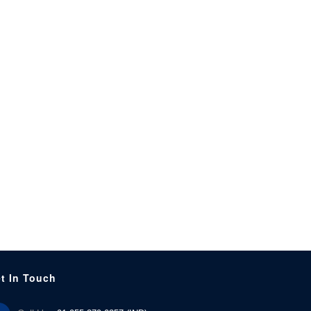
t In Touch