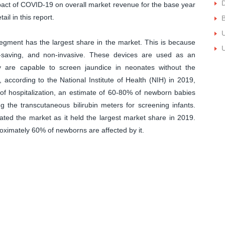
impact of COVID-19 on overall market revenue for the base year
ail in this report.
B
U
gment has the largest share in the market. This is because
U
me-saving, and non-invasive. These devices are used as an
ey are capable to screen jaundice in neonates without the
, according to the National Institute of Health (NIH) in 2019,
of hospitalization, an estimate of 60-80% of newborn babies
ng the transcutaneous bilirubin meters for screening infants.
ted the market as it held the largest market share in 2019.
oximately 60% of newborns are affected by it.