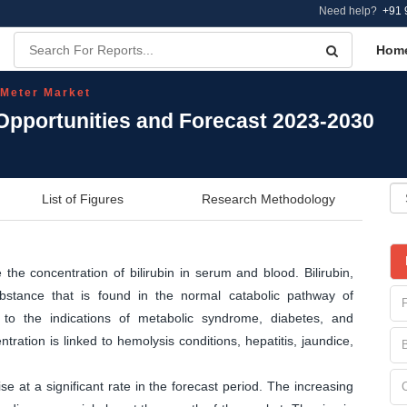
Need help?
+91 
Hom
 Meter Market
 Opportunities and Forecast 2023-2030
List of Figures
Research Methodology
the concentration of bilirubin in serum and blood. Bilirubin,
bstance that is found in the normal catabolic pathway of
d to the indications of metabolic syndrome, diabetes, and
ntration is linked to hemolysis conditions, hepatitis, jaundice,
ise at a significant rate in the forecast period. The increasing