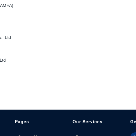
 LAMEA)
., Ltd
Ltd
Pages
Our Services
Ge