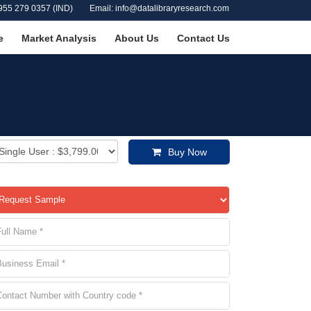
955 279 0357 (IND)
Email: info@datalibraryresearch.com
e
Market Analysis
About Us
Contact Us
Buy Now