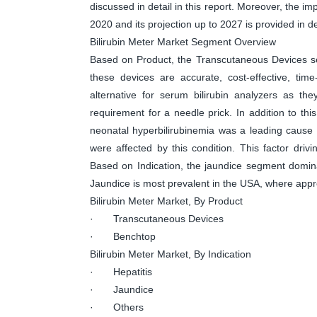
discussed in detail in this report. Moreover, the 
2020 and its projection up to 2027 is provided in det
Bilirubin Meter Market Segment Overview
Based on Product, the Transcutaneous Devices se
these devices are accurate, cost-effective, ti
alternative for serum bilirubin analyzers as th
requirement for a needle prick. In addition to this
neonatal hyperbilirubinemia was a leading cause 
were affected by this condition. This factor drivi
Based on Indication, the jaundice segment domina
Jaundice is most prevalent in the USA, where appr
Bilirubin Meter Market, By Product
· Transcutaneous Devices
· Benchtop
Bilirubin Meter Market, By Indication
· Hepatitis
· Jaundice
· Others