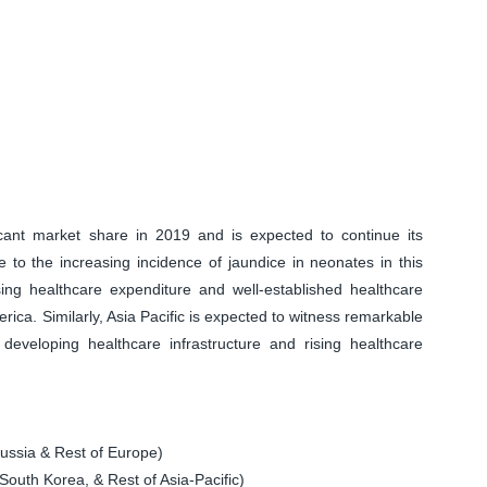
icant market share in 2019 and is expected to continue its
 to the increasing incidence of jaundice in neonates in this
asing healthcare expenditure and well-established healthcare
rica. Similarly, Asia Pacific is expected to witness remarkable
developing healthcare infrastructure and rising healthcare
ssia & Rest of Europe)
South Korea, & Rest of Asia-Pacific)