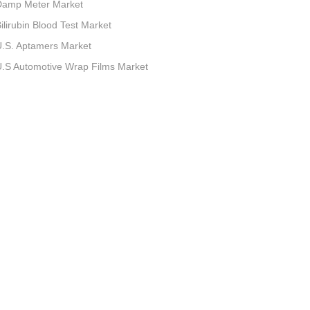
Damp Meter Market
ilirubin Blood Test Market
.S. Aptamers Market
.S Automotive Wrap Films Market