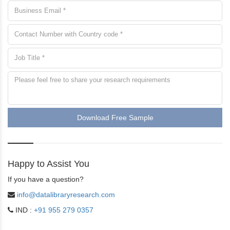
Download Free Sample
Happy to Assist You
If you have a question?
info@datalibraryresearch.com
IND :
+91 955 279 0357