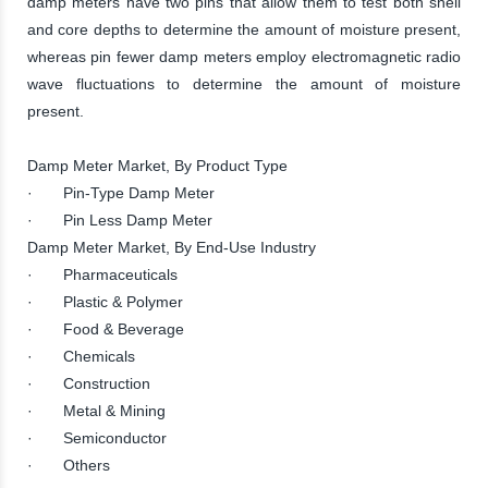
damp meters have two pins that allow them to test both shell
and core depths to determine the amount of moisture present,
whereas pin fewer damp meters employ electromagnetic radio
wave fluctuations to determine the amount of moisture
present.
Damp Meter Market, By Product Type
· Pin-Type Damp Meter
· Pin Less Damp Meter
Damp Meter Market, By End-Use Industry
· Pharmaceuticals
· Plastic & Polymer
· Food & Beverage
· Chemicals
· Construction
· Metal & Mining
· Semiconductor
· Others