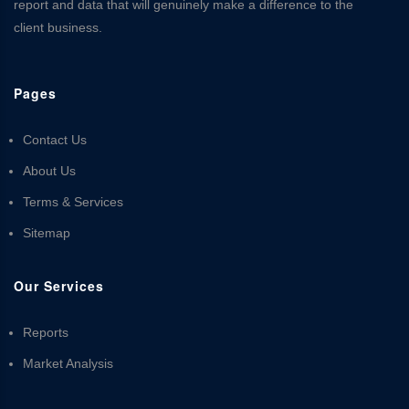
report and data that will genuinely make a difference to the
client business.
Pages
Contact Us
About Us
Terms & Services
Sitemap
Our Services
Reports
Market Analysis