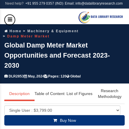
Need help?
+91 955 279 0357 (IND)
Email: info@datalibraryresearch.com
Home
Machinery & Equipment
Damp Meter Market
Global Damp Meter Market
Opportunities and Forecast 2023-
2030
DLR2853
May, 2024
Pages: 120
Global
Research
Description
Table of Content
List of Figures
Methodology
Buy Now