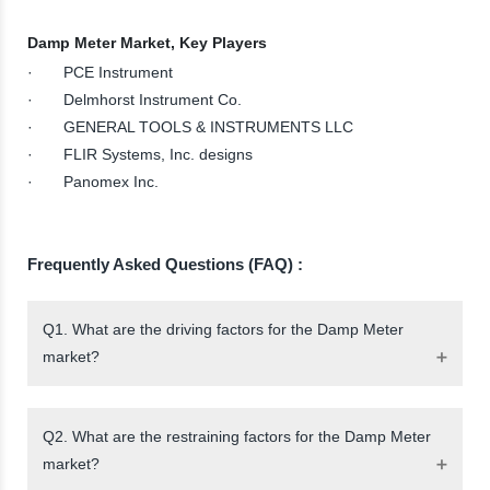
Damp Meter Market, Key Players
· PCE Instrument
· Delmhorst Instrument Co.
· GENERAL TOOLS & INSTRUMENTS LLC
· FLIR Systems, Inc. designs
· Panomex Inc.
Frequently Asked Questions (FAQ) :
Q1. What are the driving factors for the Damp Meter
market?
Q2. What are the restraining factors for the Damp Meter
market?