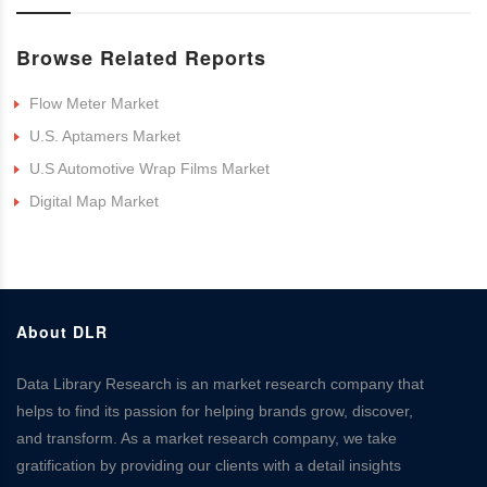
Browse Related Reports
Flow Meter Market
U.S. Aptamers Market
U.S Automotive Wrap Films Market
Digital Map Market
About DLR
Data Library Research is an market research company that
helps to find its passion for helping brands grow, discover,
and transform. As a market research company, we take
gratification by providing our clients with a detail insights