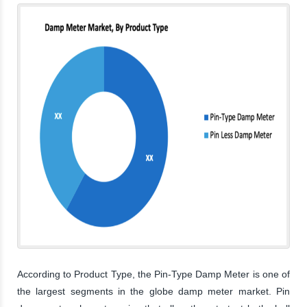
According to Product Type, the Pin-Type Damp Meter is one of
the largest segments in the globe damp meter market. Pin