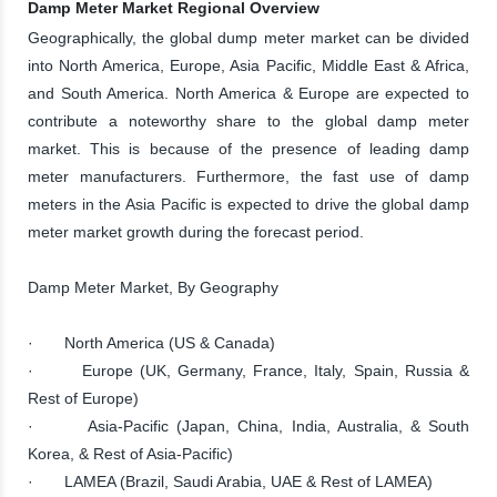
Damp Meter Market Regional Overview
Geographically, the global dump meter market can be divided
into North America, Europe, Asia Pacific, Middle East & Africa,
and South America. North America & Europe are expected to
contribute a noteworthy share to the global damp meter
market. This is because of the presence of leading damp
meter manufacturers. Furthermore, the fast use of damp
meters in the Asia Pacific is expected to drive the global damp
meter market growth during the forecast period.
Damp Meter Market, By Geography
· North America (US & Canada)
· Europe (UK, Germany, France, Italy, Spain, Russia &
Rest of Europe)
· Asia-Pacific (Japan, China, India, Australia, & South
Korea, & Rest of Asia-Pacific)
· LAMEA (Brazil, Saudi Arabia, UAE & Rest of LAMEA)