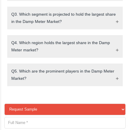
Q3. Which segment is projected to hold the largest share
in the Damp Meter Market?
Q4. Which region holds the largest share in the Damp
Meter market?
Q5. Which are the prominent players in the Damp Meter
Market?