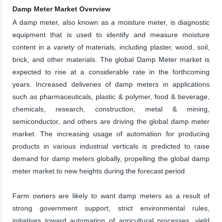
Damp Meter Market Overview
A damp meter, also known as a moisture meter, is diagnostic
equipment that is used to identify and measure moisture
content in a variety of materials, including plaster, wood, soil,
brick, and other materials. The global Damp Meter market is
expected to rise at a considerable rate in the forthcoming
years. Increased deliveries of damp meters in applications
such as pharmaceuticals, plastic & polymer, food & beverage,
chemicals, research, construction, metal & mining,
semiconductor, and others are driving the global damp meter
market. The increasing usage of automation for producing
products in various industrial verticals is predicted to raise
demand for damp meters globally, propelling the global damp
meter market to new heights during the forecast period.
Farm owners are likely to want damp meters as a result of
strong government support, strict environmental rules,
initiatives toward automation of agricultural processes, yield