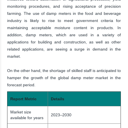
monitoring procedures, and rising acceptance of precision
farming. The use of damp meters in the food and beverage
industry is likely to rise to meet government criteria for
maintaining acceptable moisture content in products. In
addition, damp meters, which are used in a variety of
applications for building and construction, as well as other
related applications, are seeing a surge in demand in the
market.
On the other hand, the shortage of skilled staff is anticipated to
hamper the growth of the global damp meter market in the
forecast period.
Report Metric
Details
Market size
2023–2030
available for years