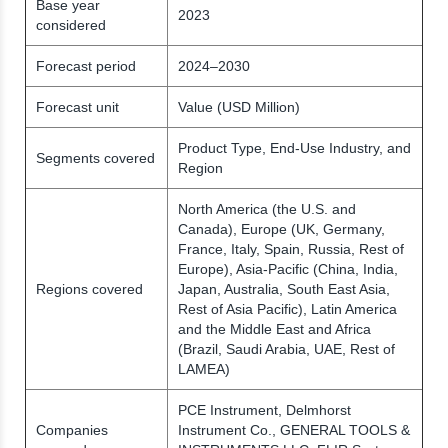
Base year
2023
considered
Forecast period
2024–2030
Forecast unit
Value (USD Million)
Product Type, End-Use Industry, and
Segments covered
Region
North America (the U.S. and
Canada), Europe (UK, Germany,
France, Italy, Spain, Russia, Rest of
Europe), Asia-Pacific (China, India,
Regions covered
Japan, Australia, South East Asia,
Rest of Asia Pacific), Latin America
and the Middle East and Africa
(Brazil, Saudi Arabia, UAE, Rest of
LAMEA)
PCE Instrument, Delmhorst
Companies
Instrument Co., GENERAL TOOLS &