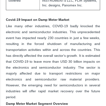
covered
INSTRUMENTS LLC, FLIR Systems,
Inc. designs, Panomex Inc.
Covid-19 Impact on Damp Meter Market
Like many other industries, COVID-19 badly knocked the
electronic and semiconductor industries. This unprecedented
event has impacted nearly 230 countries in just a few weeks,
resulting in the forced shutdown of manufacturing and
transportation activities within and across the countries. This
has directly affected the overall sector's growth. It is estimated
that COVID-19 to leave more than USD 30 billion impacts on
the electronics and semiconductor industry. The sector is
majorly affected due to transport restrictions on major
electronics and semiconductor raw material providers.
However, the emerging need for semiconductors in several
industries will offer rapid market recovery over the future
period.
Damp Meter Market Segment Overview