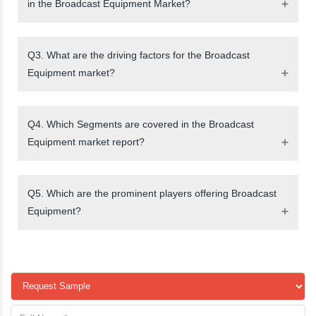
in the Broadcast Equipment Market?
Q3. What are the driving factors for the Broadcast
Equipment market?
Q4. Which Segments are covered in the Broadcast
Equipment market report?
Q5. Which are the prominent players offering Broadcast
Equipment?