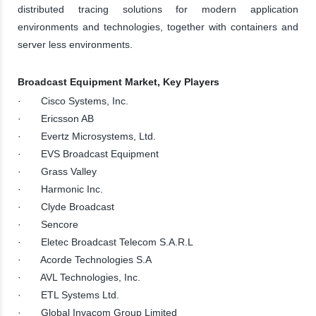
distributed tracing solutions for modern application
environments and technologies, together with containers and
server less environments.
Broadcast Equipment Market, Key Players
· Cisco Systems, Inc.
· Ericsson AB
· Evertz Microsystems, Ltd.
· EVS Broadcast Equipment
· Grass Valley
· Harmonic Inc.
· Clyde Broadcast
· Sencore
· Eletec Broadcast Telecom S.A.R.L
· Acorde Technologies S.A
· AVL Technologies, Inc.
· ETL Systems Ltd.
· Global Invacom Group Limited