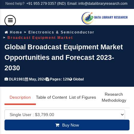
Need help?
+91 955 279 0357 (IND)
Email: info@datalibraryresearch.com
Home
Electronics & Semiconductor
Broadcast Equipment Market
Global Broadcast Equipment Market
Opportunities and Forecast 2023-
2030
DLR1981
May, 2024
Pages: 120
Global
Research
Description
Table of Content
List of Figures
Methodology
Buy Now