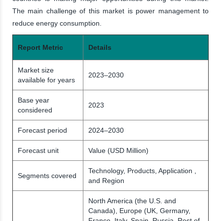
The main challenge of this market is power management to
reduce energy consumption.
Report Metric
Details
Market size
2023–2030
available for years
Base year
2023
considered
Forecast period
2024–2030
Forecast unit
Value (USD Million)
Technology, Products, Application ,
Segments covered
and Region
North America (the U.S. and
Canada), Europe (UK, Germany,
France, Italy, Spain, Russia, Rest of