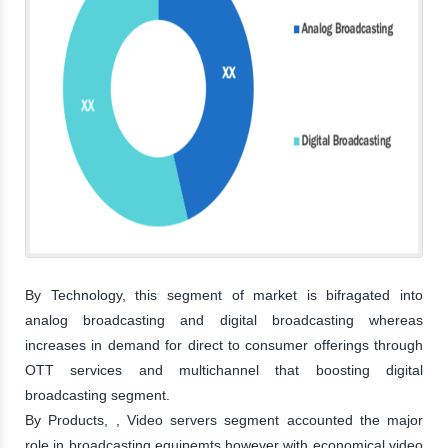
By Technology, this segment of market is bifragated into
analog broadcasting and digital broadcasting whereas
increases in demand for direct to consumer offerings through
OTT services and multichannel that boosting digital
broadcasting segment.
By Products, , Video servers segment accounted the major
role in broadcasting equipemts,however with economical video