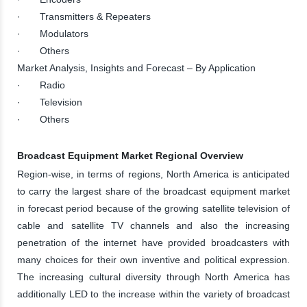
· Transmitters & Repeaters
· Modulators
· Others
Market Analysis, Insights and Forecast – By Application
· Radio
· Television
· Others
Broadcast Equipment Market Regional Overview
Region-wise, in terms of regions, North America is anticipated
to carry the largest share of the broadcast equipment market
in forecast period because of the growing satellite television of
cable and satellite TV channels and also the increasing
penetration of the internet have provided broadcasters with
many choices for their own inventive and political expression.
The increasing cultural diversity through North America has
additionally LED to the increase within the variety of broadcast