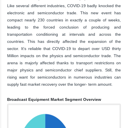
Like several different industries, COVID-19 badly knocked the
electronic and semiconductor trade. This new event has
compact nearly 230 countries in exactly a couple of weeks,
leading to the forced conclusion of producing and
transportation conditioning at intervals and across the
countries. This has directly affected the expansion of the
sector. It's reliable that COVID-19 to depart over USD thirty
Million impacts on the physics and semiconductor trade. The
arena is majorly affected thanks to transport restrictions on
major physics and semiconductor chief suppliers. Still, the
rising want for semiconductors in numerous industries can
supply fast market recovery over the longer- term amount.
Broadcast Equipment Market Segment Overview