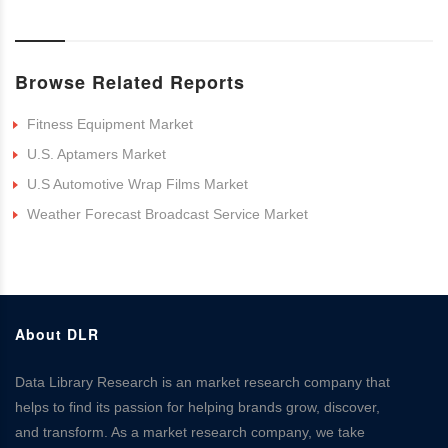
Browse Related Reports
Fitness Equipment Market
U.S. Aptamers Market
U.S Automotive Wrap Films Market
Weather Forecast Broadcast Service Market
About DLR
Data Library Research is an market research company that
helps to find its passion for helping brands grow, discover,
and transform. As a market research company, we take