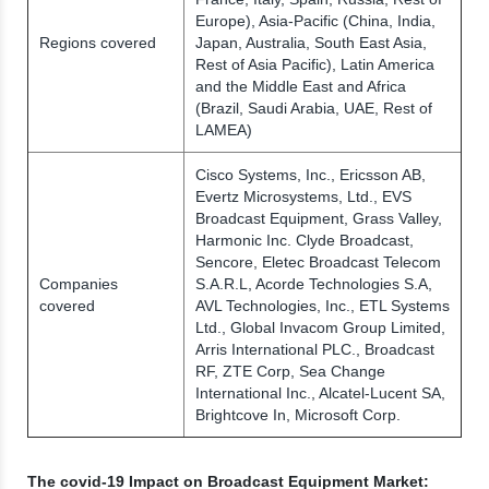
Europe), Asia-Pacific (China, India,
Regions covered
Japan, Australia, South East Asia,
Rest of Asia Pacific), Latin America
and the Middle East and Africa
(Brazil, Saudi Arabia, UAE, Rest of
LAMEA)
Cisco Systems, Inc., Ericsson AB,
Evertz Microsystems, Ltd., EVS
Broadcast Equipment, Grass Valley,
Harmonic Inc. Clyde Broadcast,
Sencore, Eletec Broadcast Telecom
Companies
S.A.R.L, Acorde Technologies S.A,
covered
AVL Technologies, Inc., ETL Systems
Ltd., Global Invacom Group Limited,
Arris International PLC., Broadcast
RF, ZTE Corp, Sea Change
International Inc., Alcatel-Lucent SA,
Brightcove In, Microsoft Corp.
The covid-19 Impact on Broadcast Equipment Market: