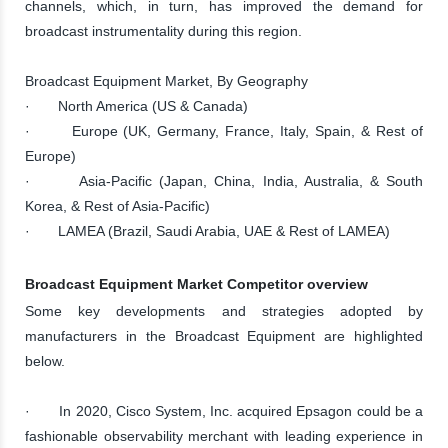
channels, which, in turn, has improved the demand for
broadcast instrumentality during this region.
Broadcast Equipment Market, By Geography
· North America (US & Canada)
· Europe (UK, Germany, France, Italy, Spain, & Rest of
Europe)
· Asia-Pacific (Japan, China, India, Australia, & South
Korea, & Rest of Asia-Pacific)
· LAMEA (Brazil, Saudi Arabia, UAE & Rest of LAMEA)
Broadcast Equipment Market Competitor overview
Some key developments and strategies adopted by
manufacturers in the Broadcast Equipment are highlighted
below.
· In 2020, Cisco System, Inc. acquired Epsagon could be a
fashionable observability merchant with leading experience in