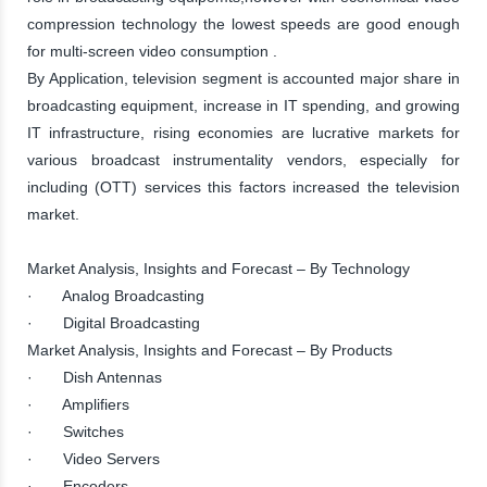
compression technology the lowest speeds are good enough
for multi-screen video consumption .
By Application, television segment is accounted major share in
broadcasting equipment, increase in IT spending, and growing
IT infrastructure, rising economies are lucrative markets for
various broadcast instrumentality vendors, especially for
including (OTT) services this factors increased the television
market.
Market Analysis, Insights and Forecast – By Technology
· Analog Broadcasting
· Digital Broadcasting
Market Analysis, Insights and Forecast – By Products
· Dish Antennas
· Amplifiers
· Switches
· Video Servers
· Encoders