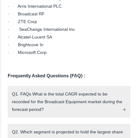
· Arris International PLC.
· Broadcast RF
· ZTE Corp
· SeaChange International Inc.
· Alcatel-Lucent SA
· Brightcove In
· Microsoft Corp.
Frequently Asked Questions (FAQ) :
Q1. FAQs What is the total CAGR expected to be
recorded for the Broadcast Equipment market during the
forecast period?
Q2. Which segment is projected to hold the largest share