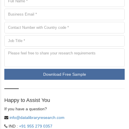
Download Free Sample
Happy to Assist You
If you have a question?
info@datalibraryresearch.com
IND :
+91 955 279 0357