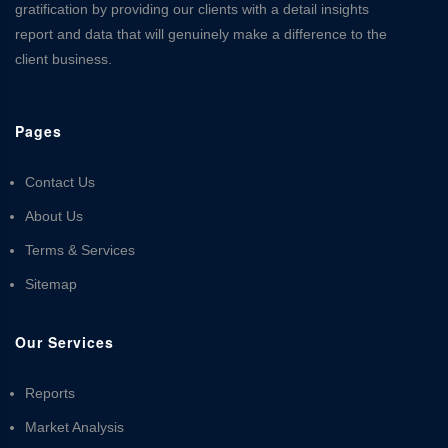
gratification by providing our clients with a detail insights
report and data that will genuinely make a difference to the
client business.
Pages
Contact Us
About Us
Terms & Services
Sitemap
Our Services
Reports
Market Analysis