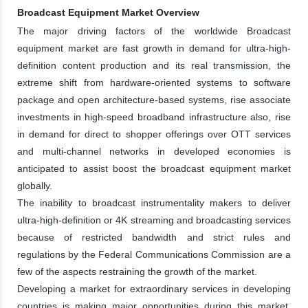
Broadcast Equipment Market Overview
The major driving factors of the worldwide Broadcast
equipment market are fast growth in demand for ultra-high-
definition content production and its real transmission, the
extreme shift from hardware-oriented systems to software
package and open architecture-based systems, rise associate
investments in high-speed broadband infrastructure also, rise
in demand for direct to shopper offerings over OTT services
and multi-channel networks in developed economies is
anticipated to assist boost the broadcast equipment market
globally.
The inability to broadcast instrumentality makers to deliver
ultra-high-definition or 4K streaming and broadcasting services
because of restricted bandwidth and strict rules and
regulations by the Federal Communications Commission are a
few of the aspects restraining the growth of the market.
Developing a market for extraordinary services in developing
countries is making major opportunities during this market.