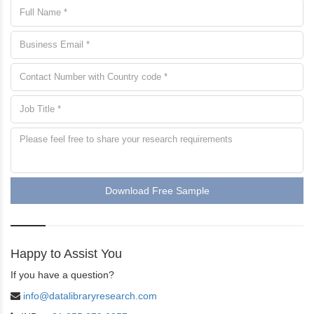
Download Free Sample
Happy to Assist You
If you have a question?
info@datalibraryresearch.com