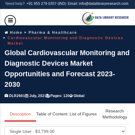
Need help?
+91 955 279 0357 (IND)
Email: info@datalibraryresearch.com
Home
Pharma & Healthcare
Cardiovascular Monitoring and Diagnostic Devices
Market
Global Cardiovascular Monitoring and
Diagnostic Devices Market
Opportunities and Forecast 2023-
2030
DLR2661
July, 2021
Pages: 120
Global
Research
Description
Table of Content
List of Figures
Methodology