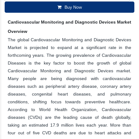
Buy Now
Cardiovascular Monitoring and Diagnostic Devices Market
Overview
The global Cardiovascular Monitoring and Diagnostic Devices
Market is projected to expand at a significant rate in the
forthcoming years. The growing prevalence of Cardiovascular
Diseases is the key factor to boost the growth of global
Cardiovascular Monitoring and Diagnostic Devices market.
Many people are being diagnosed with cardiovascular
diseases such as peripheral artery disease, coronary artery
diseases, congenital heart diseases, and pulmonary
conditions, shifting focus towards preventive healthcare.
According to World Health Organization, Cardiovascular
diseases (CVDs) are the leading cause of death globally,
taking an estimated 17.9 million lives each year. More than
four out of five CVD deaths are due to heart attacks and