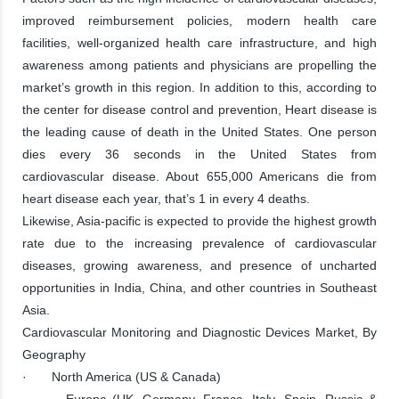
improved reimbursement policies, modern health care
facilities, well-organized health care infrastructure, and high
awareness among patients and physicians are propelling the
market’s growth in this region. In addition to this, according to
the center for disease control and prevention, Heart disease is
the leading cause of death in the United States. One person
dies every 36 seconds in the United States from
cardiovascular disease. About 655,000 Americans die from
heart disease each year, that’s 1 in every 4 deaths.
Likewise, Asia-pacific is expected to provide the highest growth
rate due to the increasing prevalence of cardiovascular
diseases, growing awareness, and presence of uncharted
opportunities in India, China, and other countries in Southeast
Asia.
Cardiovascular Monitoring and Diagnostic Devices Market, By
Geography
· North America (US & Canada)
· Europe (UK, Germany, France, Italy, Spain, Russia &