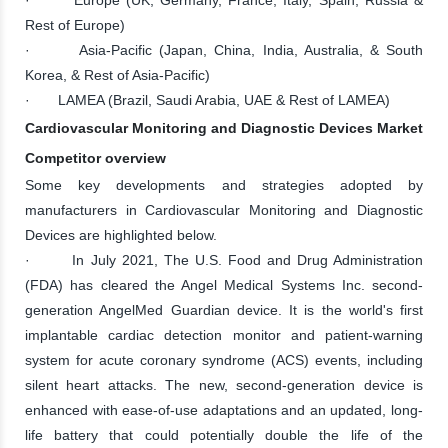
Rest of Europe)
· Asia-Pacific (Japan, China, India, Australia, & South
Korea, & Rest of Asia-Pacific)
· LAMEA (Brazil, Saudi Arabia, UAE & Rest of LAMEA)
Cardiovascular Monitoring and Diagnostic Devices Market
Competitor overview
Some key developments and strategies adopted by
manufacturers in Cardiovascular Monitoring and Diagnostic
Devices are highlighted below.
· In July 2021, The U.S. Food and Drug Administration
(FDA) has cleared the Angel Medical Systems Inc. second-
generation AngelMed Guardian device. It is the world's first
implantable cardiac detection monitor and patient-warning
system for acute coronary syndrome (ACS) events, including
silent heart attacks. The new, second-generation device is
enhanced with ease-of-use adaptations and an updated, long-
life battery that could potentially double the life of the