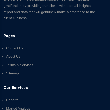
gratification by providing our clients with a detail insights
report and data that will genuinely make a difference to the
client business.
Pages
Contact Us
About Us
Terms & Services
Sitemap
Our Services
Reports
Market Analysis