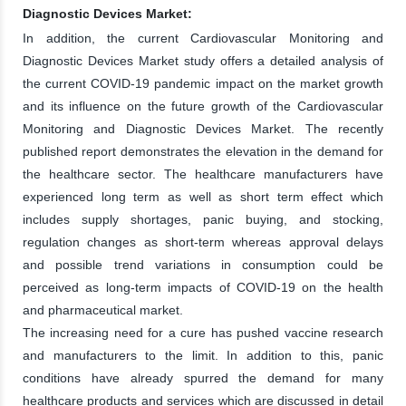
Diagnostic Devices Market:
In addition, the current Cardiovascular Monitoring and
Diagnostic Devices Market study offers a detailed analysis of
the current COVID-19 pandemic impact on the market growth
and its influence on the future growth of the Cardiovascular
Monitoring and Diagnostic Devices Market. The recently
published report demonstrates the elevation in the demand for
the healthcare sector. The healthcare manufacturers have
experienced long term as well as short term effect which
includes supply shortages, panic buying, and stocking,
regulation changes as short-term whereas approval delays
and possible trend variations in consumption could be
perceived as long-term impacts of COVID-19 on the health
and pharmaceutical market.
The increasing need for a cure has pushed vaccine research
and manufacturers to the limit. In addition to this, panic
conditions have already spurred the demand for many
healthcare products and services which are discussed in detail