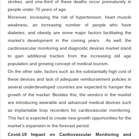
strokes, and one-third of these deaths occur prematurely in
people under 70 years of age.
Moreover, increasing the risk of hypertension, heart muscle
weakness, an increasing number of people who have
diabetes, and obesity are some major factors facilitating the
market’s development in the coming years. As well, the
cardiovascular monitoring and diagnostic devices market stand
to gain additional traction from the increasing old age
population and growing concept of medical tourism.
On the other side, factors such as the substantially high cost of
these devices and lack of adequate reimbursement policies in
several underdeveloped countries are expected to hamper the
growth of the market. Besides this, the vendors in the market
are introducing wearable and advanced medical devices such
as implantable loop recorders for cardiovascular monitoring.
This fact is expected to create new growth opportunities for the
market’s expansion in the forecast period.
Covid-19 Impact on Cardiovascular Monitoring and