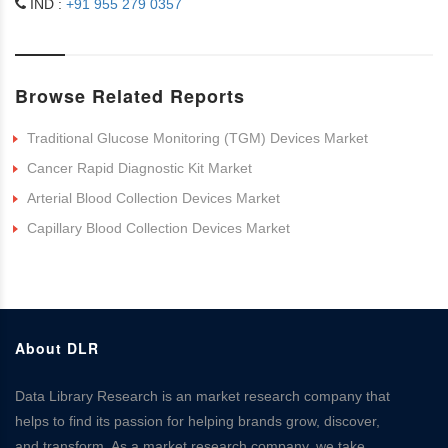
IND :
+91 955 279 0357
Browse Related Reports
Traditional Glucose Monitoring (TGM) Devices Market
Cancer Rapid Diagnostic Kit Market
Arterial Blood Collection Devices Market
Capillary Blood Collection Devices Market
About DLR
Data Library Research is an market research company that
helps to find its passion for helping brands grow, discover,
and transform. As a market research company, we take