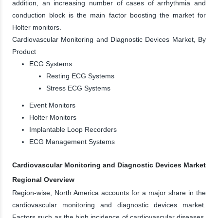
addition, an increasing number of cases of arrhythmia and
conduction block is the main factor boosting the market for
Holter monitors.
Cardiovascular Monitoring and Diagnostic Devices Market, By
Product
ECG Systems
Resting ECG Systems
Stress ECG Systems
Event Monitors
Holter Monitors
Implantable Loop Recorders
ECG Management Systems
Cardiovascular Monitoring and Diagnostic Devices Market
Regional Overview
Region-wise, North America accounts for a major share in the
cardiovascular monitoring and diagnostic devices market.
Factors such as the high incidence of cardiovascular diseases,