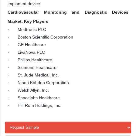
implanted device.
Cardiovascular Monitoring and Diagnostic Devices
Market, Key Players
· Medtronic PLC
· Boston Scientific Corporation
· GE Healthcare
· LivaNova PLC
· Philips Healthcare
· Siemens Healthcare
· St. Jude Medical, Inc.
· Nihon Kohden Corporation
· Welch Allyn, Inc.
· Spacelabs Healthcare
· Hill-Rom Holdings, Inc.