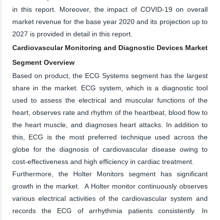
in this report. Moreover, the impact of COVID-19 on overall
market revenue for the base year 2020 and its projection up to
2027 is provided in detail in this report.
Cardiovascular Monitoring and Diagnostic Devices Market
Segment Overview
Based on product, the ECG Systems segment has the largest
share in the market. ECG system, which is a diagnostic tool
used to assess the electrical and muscular functions of the
heart, observes rate and rhythm of the heartbeat, blood flow to
the heart muscle, and diagnoses heart attacks. In addition to
this, ECG is the most preferred technique used across the
globe for the diagnosis of cardiovascular disease owing to
cost-effectiveness and high efficiency in cardiac treatment.
Furthermore, the Holter Monitors segment has significant
growth in the market. A Holter monitor continuously observes
various electrical activities of the cardiovascular system and
records the ECG of arrhythmia patients consistently. In