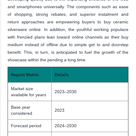
and smartphones universally. The components such as ease
of shopping, strong rebates, and superior instalment and
return approaches are empowering buyers to buy ceramic
silverware online. In addition, the youthful working populace
with frenzied plans lean toward online channels as their buy
medium instead of offline due to simple get to and doorstep
benefit. This, in turn, is anticipated to fuel the growth of the
showcase within the pending a long time.
Report Metric
Details
Market size
2023–2030
available for years
Base year
2023
considered
Forecast period
2024–2030