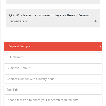
Q5. Which are the prominent players offering Ceramic
Tableware ?