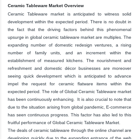
Ceramic Tableware Market Overview
Ceramic Tableware market is anticipated to witness solid
development within the expected period. There is no doubt in
the fact that the driving factors behind this phenomenal
upsurge in global ceramic tableware market are multiples. The
expanding number of domestic redesign ventures, a rising
number of family units, and an increment within the
establishment of measured kitchens. The nourishment and
refreshment and domestic décor businesses are moreover
seeing quick development which is anticipated to advance
impel the request for ceramic flatware items within the
expected period. The role of Global Ceramic Tableware market
has been continuously enhancing. It is also crucial to note that
due to the situation arising from global pandemic, E-commerce
has seen continuous progress. This factor has also led to this
fruitful performance of Global Ceramic Tableware Market.
The deals of ceramic tableware through the online channel are
developing quickly due to the expanding entrance of the web