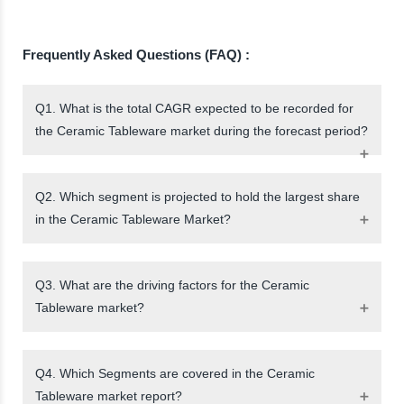
Frequently Asked Questions (FAQ) :
Q1. What is the total CAGR expected to be recorded for
the Ceramic Tableware market during the forecast period?
Q2. Which segment is projected to hold the largest share
in the Ceramic Tableware Market?
Q3. What are the driving factors for the Ceramic
Tableware market?
Q4. Which Segments are covered in the Ceramic
Tableware market report?