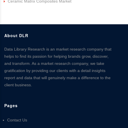
Ceramic Matrix Composites Market
About DLR
Data Library Research is an market research company that
helps to find its passion for helping brands grow, discover,
and transform. As a market research company, we take
gratification by providing our clients with a detail insights
report and data that will genuinely make a difference to the
client business.
Pages
Contact Us