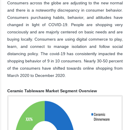
Consumers across the globe are adjusting to the new normal
and there is a noteworthy discrepancy in consumer behavior.
Consumers purchasing habits, behavior, and attitudes have
changed in light of COVID-19. People are shopping very
consciously and are majorly centered on basic needs and are
buying locally. Consumers are using digital commerce to play,
learn, and connect to manage isolation and follow social
distancing policy. The covid-19 has consistently impacted the
shopping behavior of 9 in 10 consumers. Nearly 30-50 percent
of the consumers have shifted towards online shopping from
March 2020 to December 2020.
Ceramic Tableware Market Segment Overview