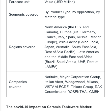
Forecast unit
Value (USD Million)
By Product Type, by Application, By
Segments covered
Material type.
North America (the U.S. and
Canada), Europe (UK, Germany,
France, Italy, Spain, Russia, Rest of
Europe), Asia-Pacific (China, India,
Regions covered
Japan, Australia, South East Asia,
Rest of Asia Pacific), Latin America
and the Middle East and Africa
(Brazil, Saudi Arabia, UAE, Rest of
LAMEA)
Noritake, Meyer Corporation Group,
Companies
Italian Abert, Wedgewood, Mikasa,
covered
VISTA ALEGRE, Fiskars Group, RAK
Ceramics and ROSENTHAL GMBH.
The covid-19 Impact on Ceramic Tableware Market: