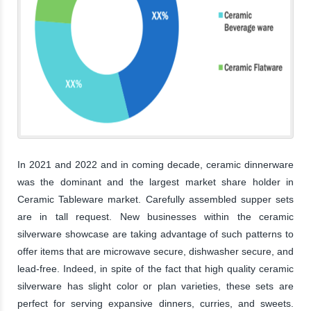
In 2021 and 2022 and in coming decade, ceramic dinnerware
was the dominant and the largest market share holder in
Ceramic Tableware market. Carefully assembled supper sets
are in tall request. New businesses within the ceramic
silverware showcase are taking advantage of such patterns to
offer items that are microwave secure, dishwasher secure, and
lead-free. Indeed, in spite of the fact that high quality ceramic
silverware has slight color or plan varieties, these sets are
perfect for serving expansive dinners, curries, and sweets.