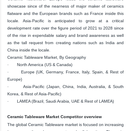
showcase since of the nearness of major maker of ceramics
flatware and the European brands such as France inside this
locale. Asia-Pacific is anticipated to grow at a critical
development rate over the figure period of 2021 to 2028 since
of the rise in expendable salary and brand awareness as well
as the tall request from creating nations such as India and
China inside the locale.
Ceramic Tableware Market, By Geography
· North America (US & Canada)
· Europe (UK, Germany, France, Italy, Spain, & Rest of
Europe)
· Asia-Pacific (Japan, China, India, Australia, & South
Korea, & Rest of Asia-Pacific)
· LAMEA (Brazil, Saudi Arabia, UAE & Rest of LAMEA)
Ceramic Tableware Market Competitor overview
The global Ceramic Tableware market is focused on increasing