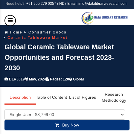
Need help?
+91 955 279 0357 (IND)
Email: info@datalibraryresearch.com
Home
Consumer Goods
Ceramic Tableware Market
Global Ceramic Tableware Market
Opportunities and Forecast 2023-
2030
DLR3019
May, 2024
Pages: 120
Global
Research
Description
Table of Content
List of Figures
Methodology
Buy Now