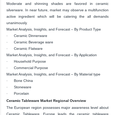
Moderate and shinning shades are favored in ceramic
silverware. In near future, market may observe a multifunction
active ingredient which will be catering the all demands
unanimously.
Market Analysis, Insights, and Forecast – By Product Type
· Ceramic Dinnerware
· Ceramic Beverage ware
· Ceramic Flatware
Market Analysis, Insights, and Forecast – By Application
· Household Purpose
· Commercial Purpose
Market Analysis, Insights, and Forecast – By Material type
· Bone China
· Stoneware
· Porcelain
Ceramic Tableware Market Regional Overview
The European region possesses major awareness level about
Ceramic Tableware. Europe leads the ceramic tableware