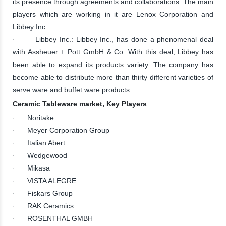
its presence through agreements and collaborations. The main
players which are working in it are Lenox Corporation and
Libbey Inc.
· Libbey Inc.: Libbey Inc., has done a phenomenal deal
with Assheuer + Pott GmbH & Co. With this deal, Libbey has
been able to expand its products variety. The company has
become able to distribute more than thirty different varieties of
serve ware and buffet ware products.
Ceramic Tableware market, Key Players
· Noritake
· Meyer Corporation Group
· Italian Abert
· Wedgewood
· Mikasa
· VISTA ALEGRE
· Fiskars Group
· RAK Ceramics
· ROSENTHAL GMBH