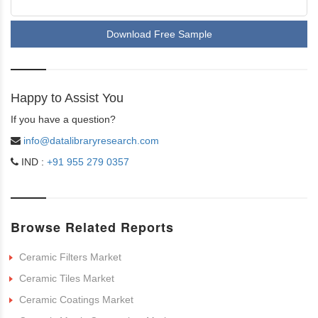
Download Free Sample
Happy to Assist You
If you have a question?
info@datalibraryresearch.com
IND :
+91 955 279 0357
Browse Related Reports
Ceramic Filters Market
Ceramic Tiles Market
Ceramic Coatings Market