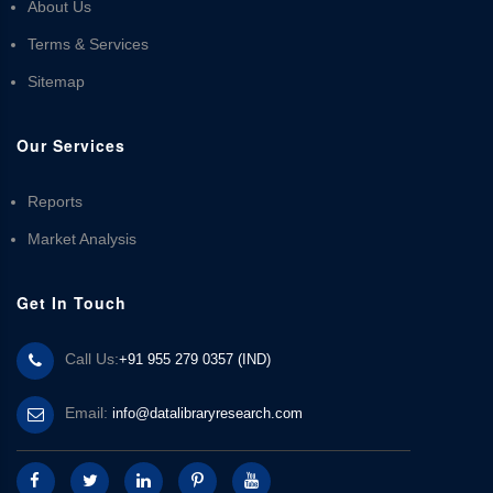
About Us
Terms & Services
Sitemap
Our Services
Reports
Market Analysis
Get In Touch
Call Us:
+91 955 279 0357 (IND)
Email:
info@datalibraryresearch.com