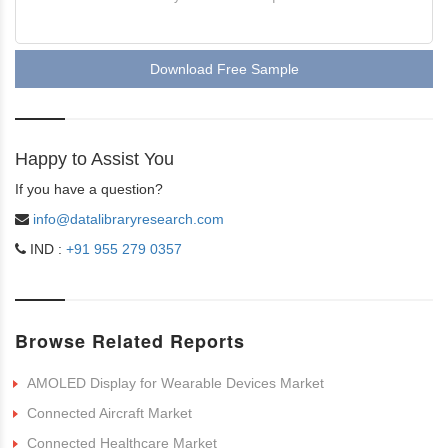
Download Free Sample
Happy to Assist You
If you have a question?
info@datalibraryresearch.com
IND :
+91 955 279 0357
Browse Related Reports
AMOLED Display for Wearable Devices Market
Connected Aircraft Market
Connected Healthcare Market