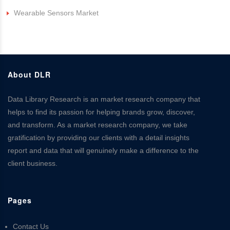
Wearable Sensors Market
About DLR
Data Library Research is an market research company that
helps to find its passion for helping brands grow, discover,
and transform. As a market research company, we take
gratification by providing our clients with a detail insights
report and data that will genuinely make a difference to the
client business.
Pages
Contact Us