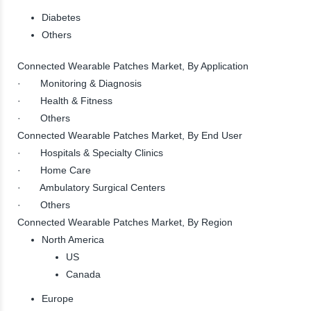
Diabetes
Others
Connected Wearable Patches Market, By Application
· Monitoring & Diagnosis
· Health & Fitness
· Others
Connected Wearable Patches Market, By End User
· Hospitals & Specialty Clinics
· Home Care
· Ambulatory Surgical Centers
· Others
Connected Wearable Patches Market, By Region
North America
US
Canada
Europe