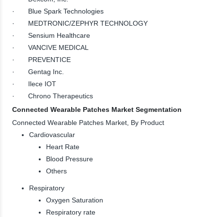
· Blue Spark Technologies
· MEDTRONIC/ZEPHYR TECHNOLOGY
· Sensium Healthcare
· VANCIVE MEDICAL
· PREVENTICE
· Gentag Inc.
· Ilece IOT
· Chrono Therapeutics
Connected Wearable Patches Market Segmentation
Connected Wearable Patches Market, By Product
Cardiovascular
Heart Rate
Blood Pressure
Others
Respiratory
Oxygen Saturation
Respiratory rate