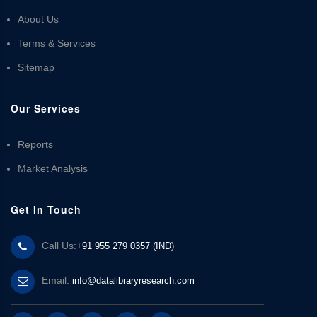
About Us
Terms & Services
Sitemap
Our Services
Reports
Market Analysis
Get In Touch
Call Us:
+91 955 279 0357 (IND)
Email:
info@datalibraryresearch.com