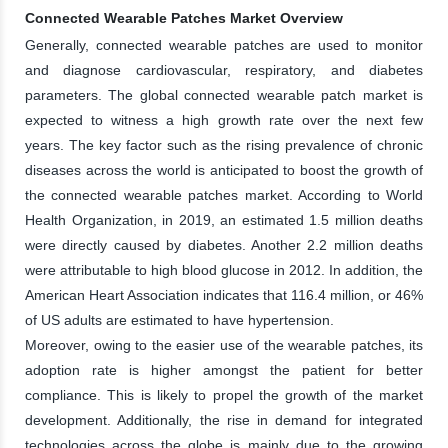
Connected Wearable Patches Market Overview
Generally, connected wearable patches are used to monitor
and diagnose cardiovascular, respiratory, and diabetes
parameters. The global connected wearable patch market is
expected to witness a high growth rate over the next few
years. The key factor such as the rising prevalence of chronic
diseases across the world is anticipated to boost the growth of
the connected wearable patches market. According to World
Health Organization, in 2019, an estimated 1.5 million deaths
were directly caused by diabetes. Another 2.2 million deaths
were attributable to high blood glucose in 2012. In addition, the
American Heart Association indicates that 116.4 million, or 46%
of US adults are estimated to have hypertension.
Moreover, owing to the easier use of the wearable patches, its
adoption rate is higher amongst the patient for better
compliance. This is likely to propel the growth of the market
development. Additionally, the rise in demand for integrated
technologies across the globe is mainly due to the growing