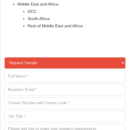
Middle East and Africa
GCC
South Africa
Rest of Middle East and Africa