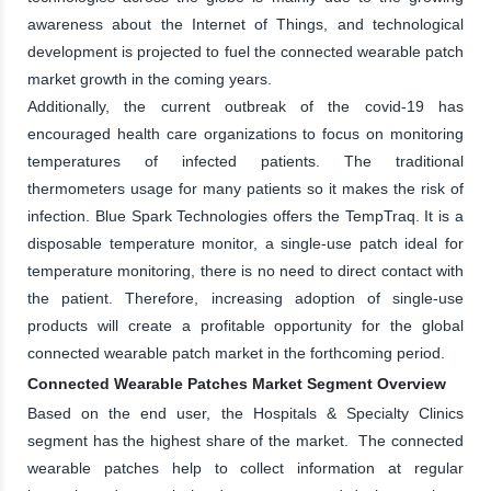
awareness about the Internet of Things, and technological
development is projected to fuel the connected wearable patch
market growth in the coming years.
Additionally, the current outbreak of the covid-19 has
encouraged health care organizations to focus on monitoring
temperatures of infected patients. The traditional
thermometers usage for many patients so it makes the risk of
infection. Blue Spark Technologies offers the TempTraq. It is a
disposable temperature monitor, a single-use patch ideal for
temperature monitoring, there is no need to direct contact with
the patient. Therefore, increasing adoption of single-use
products will create a profitable opportunity for the global
connected wearable patch market in the forthcoming period.
Connected Wearable Patches Market Segment Overview
Based on the end user, the Hospitals & Specialty Clinics
segment has the highest share of the market. The connected
wearable patches help to collect information at regular