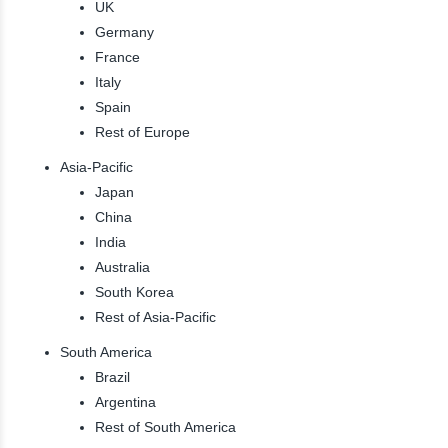
UK
Germany
France
Italy
Spain
Rest of Europe
Asia-Pacific
Japan
China
India
Australia
South Korea
Rest of Asia-Pacific
South America
Brazil
Argentina
Rest of South America