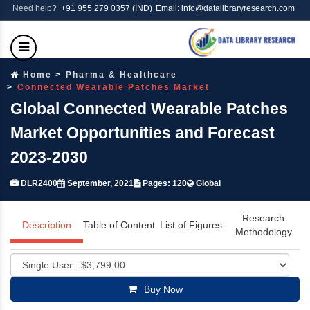
Need help?
+91 955 279 0357 (IND)
Email: info@datalibraryresearch.com
Home
Pharma & Healthcare
Connected Wearable Patches Market
Global Connected Wearable Patches
Market Opportunities and Forecast
2023-2030
DLR2400
September, 2021
Pages: 120
Global
Research
Description
Table of Content
List of Figures
Methodology
Buy Now