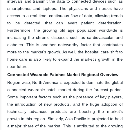
intervals and transmit the data to connected devices such as
smartphones and laptops. The physicians and nurses have
access to a real-time, continuous flow of data, allowing trends
to be detected that can avert patient deterioration.
Furthermore, the growing old age population worldwide is
increasing the chronic diseases such as cardiovascular and
diabetes. This is another noteworthy factor that contributes
more to the market’s growth. As well, the hospital care shift to
home care is also likely to expand the market’s growth in the
near future.
Connected Wearable Patches Market Regional Overview
Region-wise, North America is expected to dominate the global
connected wearable patch market during the forecast period.
Some important factors such as the presence of key players,
the introduction of new products, and the huge adoption of
technically advanced products are boosting the market’s
growth in this region. Similarly, Asia Pacific is projected to hold
a major share of the market. This is attributed to the growing