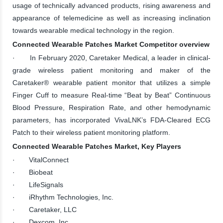
usage of technically advanced products, rising awareness and
appearance of telemedicine as well as increasing inclination
towards wearable medical technology in the region.
Connected Wearable Patches Market Competitor overview
· In February 2020, Caretaker Medical, a leader in clinical-
grade wireless patient monitoring and maker of the
Caretaker® wearable patient monitor that utilizes a simple
Finger Cuff to measure Real-time “Beat by Beat” Continuous
Blood Pressure, Respiration Rate, and other hemodynamic
parameters, has incorporated VivaLNK’s FDA-Cleared ECG
Patch to their wireless patient monitoring platform.
Connected Wearable Patches Market, Key Players
· VitalConnect
· Biobeat
· LifeSignals
· iRhythm Technologies, Inc.
· Caretaker, LLC
· Dexcom, Inc.