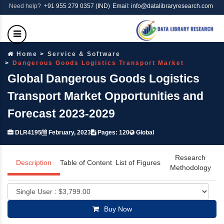
Need help?
+91 955 279 0357 (IND)
Email: info@datalibraryresearch.com
Home
Service & Software
Dangerous Goods Logistics Transport Market
Global Dangerous Goods Logistics
Transport Market Opportunities and
Forecast 2023-2029
DLR4195
February, 2023
Pages: 120
Global
Research
Description
Table of Content
List of Figures
Methodology
Buy Now