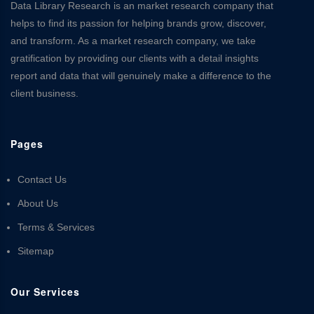
Data Library Research is an market research company that
helps to find its passion for helping brands grow, discover,
and transform. As a market research company, we take
gratification by providing our clients with a detail insights
report and data that will genuinely make a difference to the
client business.
Pages
Contact Us
About Us
Terms & Services
Sitemap
Our Services