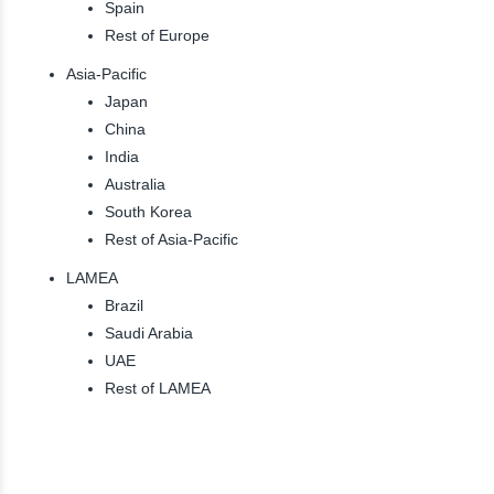
Spain
Rest of Europe
Asia-Pacific
Japan
China
India
Australia
South Korea
Rest of Asia-Pacific
LAMEA
Brazil
Saudi Arabia
UAE
Rest of LAMEA