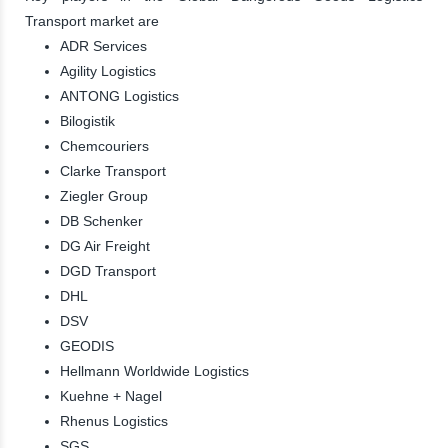
Transport market are
ADR Services
Agility Logistics
ANTONG Logistics
Bilogistik
Chemcouriers
Clarke Transport
Ziegler Group
DB Schenker
DG Air Freight
DGD Transport
DHL
DSV
GEODIS
Hellmann Worldwide Logistics
Kuehne + Nagel
Rhenus Logistics
SGS