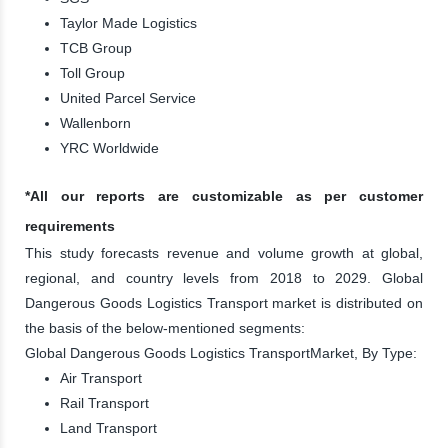
Taylor Made Logistics
TCB Group
Toll Group
United Parcel Service
Wallenborn
YRC Worldwide
*All our reports are customizable as per customer
requirements
This study forecasts revenue and volume growth at global,
regional, and country levels from 2018 to 2029. Global
Dangerous Goods Logistics Transport market is distributed on
the basis of the below-mentioned segments:
Global Dangerous Goods Logistics TransportMarket, By Type:
Air Transport
Rail Transport
Land Transport