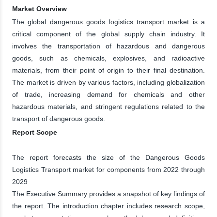
Market Overview
The global dangerous goods logistics transport market is a
critical component of the global supply chain industry. It
involves the transportation of hazardous and dangerous
goods, such as chemicals, explosives, and radioactive
materials, from their point of origin to their final destination.
The market is driven by various factors, including globalization
of trade, increasing demand for chemicals and other
hazardous materials, and stringent regulations related to the
transport of dangerous goods.
Report Scope
The report forecasts the size of the Dangerous Goods
Logistics Transport market for components from 2022 through
2029
The Executive Summary provides a snapshot of key findings of
the report. The introduction chapter includes research scope,