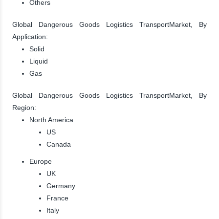
Others
Global Dangerous Goods Logistics TransportMarket, By
Application:
Solid
Liquid
Gas
Global Dangerous Goods Logistics TransportMarket, By
Region:
North America
US
Canada
Europe
UK
Germany
France
Italy