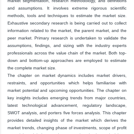
market segmentation, research methodology, and definitions
and assumptions. It involves extreme rigorous scientific
methods, tools and techniques to estimate the market size.
Exhaustive secondary research is being carried out to collect
information related to the market, the parent market, and the
peer market. Primary research is undertaken to validate the
assumptions, findings, and sizing with the industry experts
professionals across the value chain of the market. Both top-
down and bottom-up approaches are employed to estimate
the complete market size.
The chapter on market dynamics includes market drivers,
restraints, and opportunities which helps familiarise with
market potential and upcoming opportunities. The chapter on
key insights includes emerging trends from major countries,
latest technological advancement, regulatory landscape,
SWOT analysis, and porters five forces analysis. This chapter
provides detailed insights of the market which derives the
market trends, changing phase of investments, scope of profit