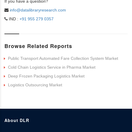
If you have a question?
info@datalibraryresearch.com
IND :
+91 955 279 0357
Browse Related Reports
Public Transport Automated Fare Collection System Market
Cold Chain Logistics Service in Pharma Market
Deep Frozen Packaging Logistics Market
Logistics Outsourcing Market
About DLR