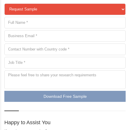
Download Free Sample
Happy to Assist You