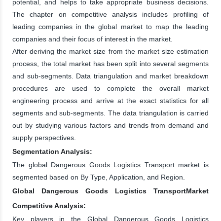
potential, and helps to take appropriate business decisions.
The chapter on competitive analysis includes profiling of
leading companies in the global market to map the leading
companies and their focus of interest in the market.
After deriving the market size from the market size estimation
process, the total market has been split into several segments
and sub-segments. Data triangulation and market breakdown
procedures are used to complete the overall market
engineering process and arrive at the exact statistics for all
segments and sub-segments. The data triangulation is carried
out by studying various factors and trends from demand and
supply perspectives.
Segmentation Analysis:
The global Dangerous Goods Logistics Transport market is
segmented based on By Type, Application, and Region.
Global Dangerous Goods Logistics TransportMarket
Competitive Analysis:
Key players in the Global Dangerous Goods Logistics