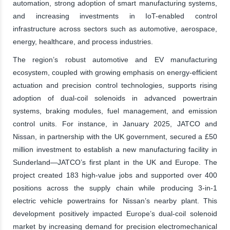
automation, strong adoption of smart manufacturing systems,
and increasing investments in IoT-enabled control
infrastructure across sectors such as automotive, aerospace,
energy, healthcare, and process industries.
The region’s robust automotive and EV manufacturing
ecosystem, coupled with growing emphasis on energy-efficient
actuation and precision control technologies, supports rising
adoption of dual-coil solenoids in advanced powertrain
systems, braking modules, fuel management, and emission
control units. For instance, in January 2025, JATCO and
Nissan, in partnership with the UK government, secured a £50
million investment to establish a new manufacturing facility in
Sunderland—JATCO’s first plant in the UK and Europe. The
project created 183 high-value jobs and supported over 400
positions across the supply chain while producing 3-in-1
electric vehicle powertrains for Nissan’s nearby plant. This
development positively impacted Europe’s dual-coil solenoid
market by increasing demand for precision electromechanical