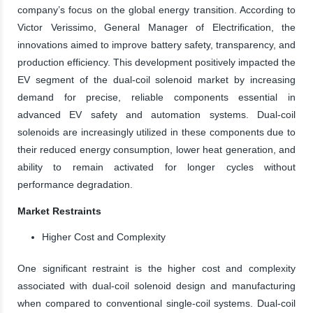
company’s focus on the global energy transition. According to
Victor Verissimo, General Manager of Electrification, the
innovations aimed to improve battery safety, transparency, and
production efficiency. This development positively impacted the
EV segment of the dual-coil solenoid market by increasing
demand for precise, reliable components essential in
advanced EV safety and automation systems. Dual-coil
solenoids are increasingly utilized in these components due to
their reduced energy consumption, lower heat generation, and
ability to remain activated for longer cycles without
performance degradation.
Market Restraints
Higher Cost and Complexity
One significant restraint is the higher cost and complexity
associated with dual-coil solenoid design and manufacturing
when compared to conventional single-coil systems. Dual-coil