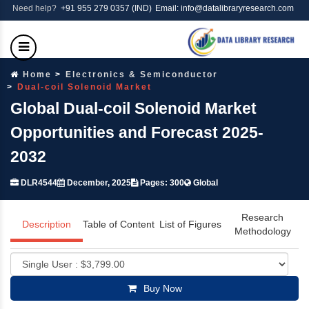
Need help?
+91 955 279 0357 (IND)
Email: info@datalibraryresearch.com
Home
Electronics & Semiconductor
Dual-coil Solenoid Market
Global Dual-coil Solenoid Market
Opportunities and Forecast 2025-
2032
DLR4544
December, 2025
Pages: 300
Global
Research
Description
Table of Content
List of Figures
Methodology
Buy Now