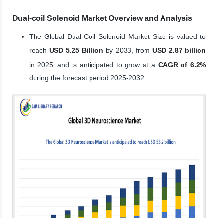
Dual-coil Solenoid Market Overview and Analysis
The Global Dual-Coil Solenoid Market Size is valued to
reach
USD 5.25 Billion
by 2033, from
USD 2.87 billion
in 2025, and is anticipated to grow at a
CAGR of 6.2%
during the forecast period 2025-2032.