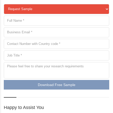
Download Free Sample
Happy to Assist You