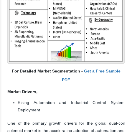
For Detailed Market Segmentation -
Get a Free Sample
PDF
Market Drivers;
Rising Automation and Industrial Control System
Deployment
One of the primary growth drivers for the global dual-coil
solenoid market is the accelerating adoption of automation and