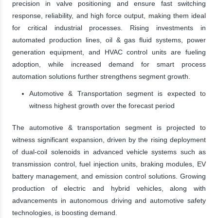
precision in valve positioning and ensure fast switching
response, reliability, and high force output, making them ideal
for critical industrial processes. Rising investments in
automated production lines, oil & gas fluid systems, power
generation equipment, and HVAC control units are fueling
adoption, while increased demand for smart process
automation solutions further strengthens segment growth.
Automotive & Transportation segment is expected to
witness highest growth over the forecast period
The automotive & transportation segment is projected to
witness significant expansion, driven by the rising deployment
of dual-coil solenoids in advanced vehicle systems such as
transmission control, fuel injection units, braking modules, EV
battery management, and emission control solutions. Growing
production of electric and hybrid vehicles, along with
advancements in autonomous driving and automotive safety
technologies, is boosting demand.