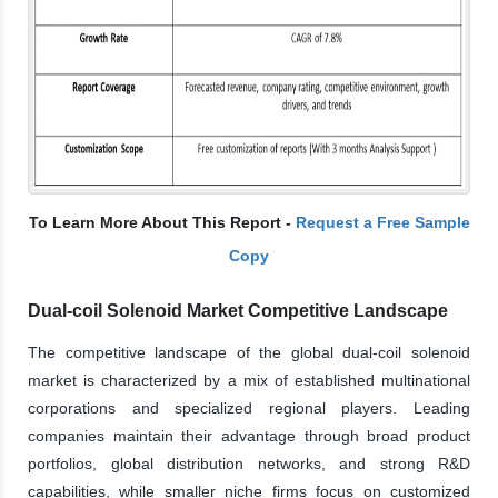
To Learn More About This Report -
Request a Free Sample
Copy
Dual-coil Solenoid Market Competitive Landscape
The competitive landscape of the global dual-coil solenoid
market is characterized by a mix of established multinational
corporations and specialized regional players. Leading
companies maintain their advantage through broad product
portfolios, global distribution networks, and strong R&D
capabilities, while smaller niche firms focus on customized