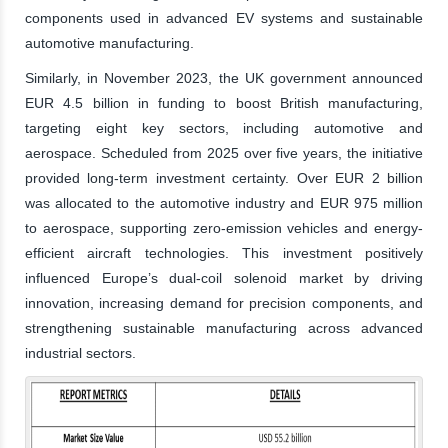
components used in advanced EV systems and sustainable
automotive manufacturing.
Similarly, in November 2023, the UK government announced
EUR 4.5 billion in funding to boost British manufacturing,
targeting eight key sectors, including automotive and
aerospace. Scheduled from 2025 over five years, the initiative
provided long-term investment certainty. Over EUR 2 billion
was allocated to the automotive industry and EUR 975 million
to aerospace, supporting zero-emission vehicles and energy-
efficient aircraft technologies. This investment positively
influenced Europe’s dual-coil solenoid market by driving
innovation, increasing demand for precision components, and
strengthening sustainable manufacturing across advanced
industrial sectors.