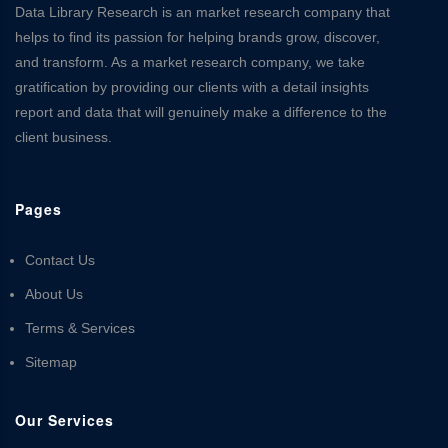
Data Library Research is an market research company that
helps to find its passion for helping brands grow, discover,
and transform. As a market research company, we take
gratification by providing our clients with a detail insights
report and data that will genuinely make a difference to the
client business.
Pages
Contact Us
About Us
Terms & Services
Sitemap
Our Services