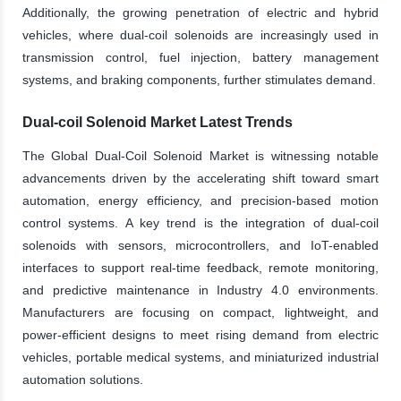
Additionally, the growing penetration of electric and hybrid
vehicles, where dual-coil solenoids are increasingly used in
transmission control, fuel injection, battery management
systems, and braking components, further stimulates demand.
Dual-coil Solenoid Market Latest Trends
The Global Dual-Coil Solenoid Market is witnessing notable
advancements driven by the accelerating shift toward smart
automation, energy efficiency, and precision-based motion
control systems. A key trend is the integration of dual-coil
solenoids with sensors, microcontrollers, and IoT-enabled
interfaces to support real-time feedback, remote monitoring,
and predictive maintenance in Industry 4.0 environments.
Manufacturers are focusing on compact, lightweight, and
power-efficient designs to meet rising demand from electric
vehicles, portable medical systems, and miniaturized industrial
automation solutions.