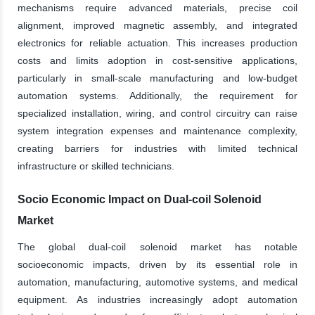
mechanisms require advanced materials, precise coil
alignment, improved magnetic assembly, and integrated
electronics for reliable actuation. This increases production
costs and limits adoption in cost-sensitive applications,
particularly in small-scale manufacturing and low-budget
automation systems. Additionally, the requirement for
specialized installation, wiring, and control circuitry can raise
system integration expenses and maintenance complexity,
creating barriers for industries with limited technical
infrastructure or skilled technicians.
Socio Economic Impact on Dual-coil Solenoid
Market
The global dual-coil solenoid market has notable
socioeconomic impacts, driven by its essential role in
automation, manufacturing, automotive systems, and medical
equipment. As industries increasingly adopt automation