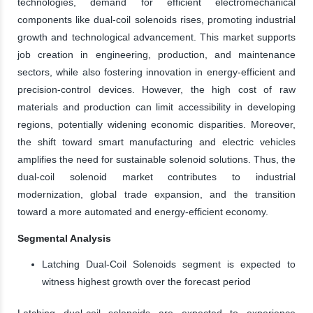
technologies, demand for efficient electromechanical
components like dual-coil solenoids rises, promoting industrial
growth and technological advancement. This market supports
job creation in engineering, production, and maintenance
sectors, while also fostering innovation in energy-efficient and
precision-control devices. However, the high cost of raw
materials and production can limit accessibility in developing
regions, potentially widening economic disparities. Moreover,
the shift toward smart manufacturing and electric vehicles
amplifies the need for sustainable solenoid solutions. Thus, the
dual-coil solenoid market contributes to industrial
modernization, global trade expansion, and the transition
toward a more automated and energy-efficient economy.
Segmental Analysis
Latching Dual-Coil Solenoids segment is expected to
witness highest growth over the forecast period
Latching dual-coil solenoids are expected to experience