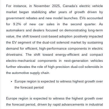
For instance, in November 2025, Canada’s electric vehicle
market began stabilizing after years of growth driven by
government rebates and new model launches. EVs accounted
for 9.2% of new car sales in the second quarter. As
automakers and dealers focused on demonstrating long-term
value, the shift toward cost-based adoption positively impacted
the EV segment of the dual-coil solenoid market by sustaining
demand for efficient, high-performance components in electric
drivetrains. The shift toward energy-efficient and compact
electro-mechanical components in next-generation vehicles
further elevates the role of high-precision dual-coil solenoids in
the automotive supply chain.
Europe region is expected to witness highest growth over
the forecast period
Europe region is expected to witness the highest growth over
the forecast period, driven by rapid advancements in industrial