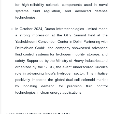
for high-reliability solenoid components used in naval
systems, fluid regulation, and advanced defense
technologies.
In October 2024, Ducon Infratechnologies Limited made
a strong impression at the GH2 Summit held at the
Yashobhoomi Convention Center in Delhi. Partnering with
DeltaVision GmbH, the company showcased advanced
fluid control systems for hydrogen mobility, storage, and
safety. Supported by the Ministry of Heavy Industries and
organized by the SLDC, the event underscored Ducon’s
role in advancing India’s hydrogen sector. This initiative
positively impacted the global dual-coil solenoid market
by boosting demand for precision fluid control
technologies in clean energy applications.