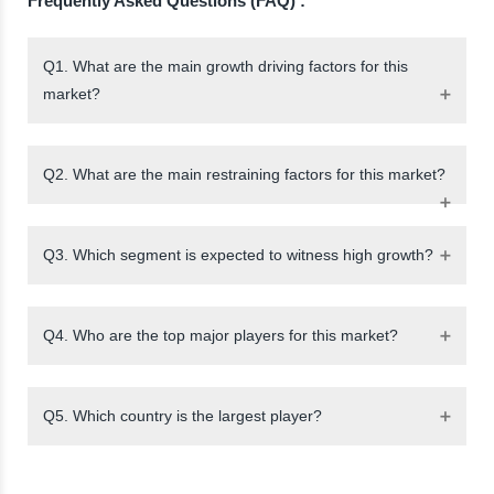
Frequently Asked Questions (FAQ) :
Q1. What are the main growth driving factors for this
market?
Q2. What are the main restraining factors for this market?
Q3. Which segment is expected to witness high growth?
Q4. Who are the top major players for this market?
Q5. Which country is the largest player?