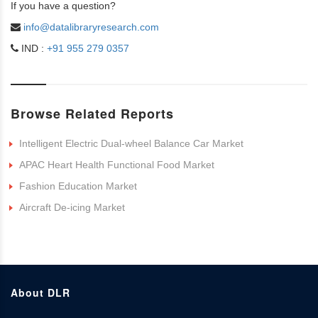
If you have a question?
info@datalibraryresearch.com
IND :
+91 955 279 0357
Browse Related Reports
Intelligent Electric Dual-wheel Balance Car Market
APAC Heart Health Functional Food Market
Fashion Education Market
Aircraft De-icing Market
About DLR