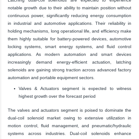
notable growth due to their ability to maintain position without
continuous power, significantly reducing energy consumption
in industrial and automotive applications. Their reliability in
holding mechanisms, long operational life, and efficiency make
them highly suitable for battery-powered devices, automotive
locking systems, smart energy systems, and fluid control
applications. As modern automation and smart devices
increasingly demand energy-efficient actuation, latching
solenoids are gaining strong traction across advanced factory
automation and portable equipment sectors.
Valves & Actuators segment is expected to witness
highest growth over the forecast period
The valves and actuators segment is poised to dominate the
dual-coil solenoid market owing to extensive utilization in
motion control, fluid management, and pneumatic/hydraulic
systems across industries. Dual-coil solenoids enhance