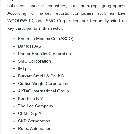
solutions, specific industries, or emerging geographies.
According to market reports, companies such as Lee,
WOODWARD, and SMC Corporation are frequently cited as
key participants in this sector.
Emerson Electric Co. (ASCO)
Danfoss A/S
Parker Hannifin Corporation
SMC Corporation
IMI plc
Burkert GmbH & Co. KG
Curtiss Wright Corporation
AirTAC International Group
Kendrion N.V.
The Lee Company
CEME S.p.A.
CKD Corporation
Rotex Automation