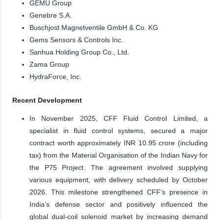
GEMÜ Group
Genebre S.A.
Buschjost Magnetventile GmbH & Co. KG
Gems Sensors & Controls Inc.
Sanhua Holding Group Co., Ltd.
Zama Group
HydraForce, Inc.
Recent Development
In November 2025, CFF Fluid Control Limited, a
specialist in fluid control systems, secured a major
contract worth approximately INR 10.95 crore (including
tax) from the Material Organisation of the Indian Navy for
the P75 Project. The agreement involved supplying
various equipment, with delivery scheduled by October
2026. This milestone strengthened CFF’s presence in
India’s defense sector and positively influenced the
global dual-coil solenoid market by increasing demand