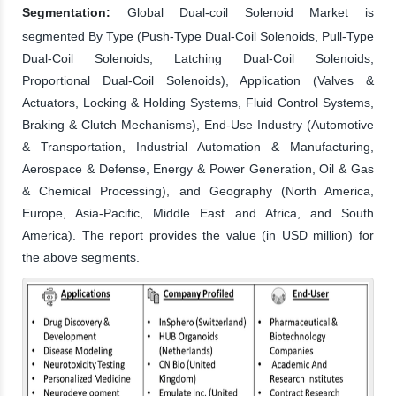
Segmentation:
Global Dual-coil Solenoid Market is
segmented By Type (Push-Type Dual-Coil Solenoids, Pull-Type
Dual-Coil Solenoids, Latching Dual-Coil Solenoids,
Proportional Dual-Coil Solenoids), Application (Valves &
Actuators, Locking & Holding Systems, Fluid Control Systems,
Braking & Clutch Mechanisms), End-Use Industry (Automotive
& Transportation, Industrial Automation & Manufacturing,
Aerospace & Defense, Energy & Power Generation, Oil & Gas
& Chemical Processing), and Geography (North America,
Europe, Asia-Pacific, Middle East and Africa, and South
America). The report provides the value (in USD million) for
the above segments.