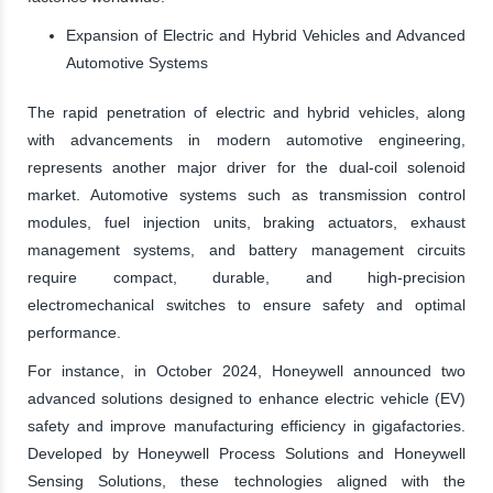
Expansion of Electric and Hybrid Vehicles and Advanced
Automotive Systems
The rapid penetration of electric and hybrid vehicles, along
with advancements in modern automotive engineering,
represents another major driver for the dual-coil solenoid
market. Automotive systems such as transmission control
modules, fuel injection units, braking actuators, exhaust
management systems, and battery management circuits
require compact, durable, and high-precision
electromechanical switches to ensure safety and optimal
performance.
For instance, in October 2024, Honeywell announced two
advanced solutions designed to enhance electric vehicle (EV)
safety and improve manufacturing efficiency in gigafactories.
Developed by Honeywell Process Solutions and Honeywell
Sensing Solutions, these technologies aligned with the