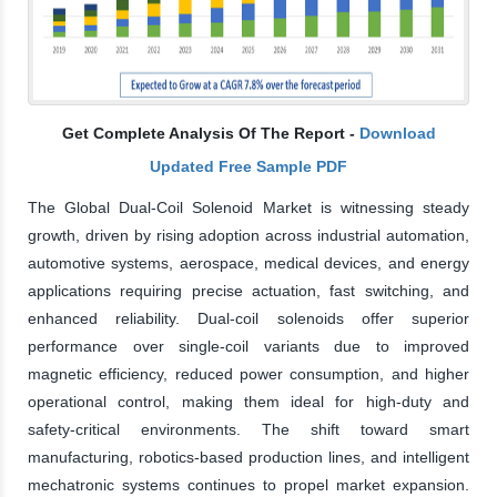
Get Complete Analysis Of The Report -
Download
Updated Free Sample PDF
The Global Dual-Coil Solenoid Market is witnessing steady
growth, driven by rising adoption across industrial automation,
automotive systems, aerospace, medical devices, and energy
applications requiring precise actuation, fast switching, and
enhanced reliability. Dual-coil solenoids offer superior
performance over single-coil variants due to improved
magnetic efficiency, reduced power consumption, and higher
operational control, making them ideal for high-duty and
safety-critical environments. The shift toward smart
manufacturing, robotics-based production lines, and intelligent
mechatronic systems continues to propel market expansion.