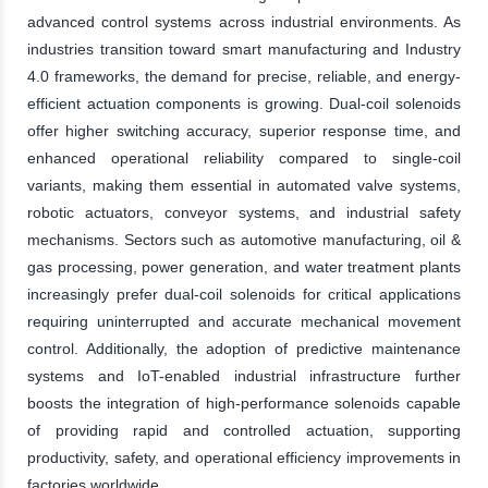
advanced control systems across industrial environments. As
industries transition toward smart manufacturing and Industry
4.0 frameworks, the demand for precise, reliable, and energy-
efficient actuation components is growing. Dual-coil solenoids
offer higher switching accuracy, superior response time, and
enhanced operational reliability compared to single-coil
variants, making them essential in automated valve systems,
robotic actuators, conveyor systems, and industrial safety
mechanisms. Sectors such as automotive manufacturing, oil &
gas processing, power generation, and water treatment plants
increasingly prefer dual-coil solenoids for critical applications
requiring uninterrupted and accurate mechanical movement
control. Additionally, the adoption of predictive maintenance
systems and IoT-enabled industrial infrastructure further
boosts the integration of high-performance solenoids capable
of providing rapid and controlled actuation, supporting
productivity, safety, and operational efficiency improvements in
factories worldwide.