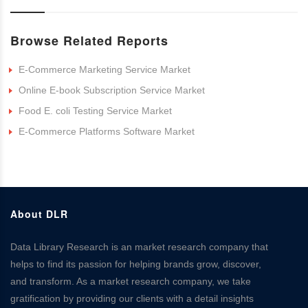
Browse Related Reports
E-Commerce Marketing Service Market
Online E-book Subscription Service Market
Food E. coli Testing Service Market
E-Commerce Platforms Software Market
About DLR
Data Library Research is an market research company that
helps to find its passion for helping brands grow, discover,
and transform. As a market research company, we take
gratification by providing our clients with a detail insights