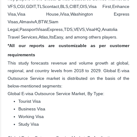
VFS,CGI,GDIT,TLScontact,BLS,CIBT,OIS,Visa First,Enhance
Visa,Visa House,iVisa,Washington Express
Visas,AlmavivA,BTW,Siam
Legal,PassportVisasExpress,TDS,VEVS,VisaHQ,Anatolia
Travel Services,Atlas,ItsEasy, and among others players.
*All our reports are customizable as per customer
requirements
This study forecasts revenue and volume growth at global,
regional, and country levels from 2018 to 2029. Global E-visa
Outsource Service market is distributed on the basis of the
below-mentioned segments:
Global E-visa Outsource Service Market, By Type:
Tourist Visa
Business Visa
Working Visa
Study Visa