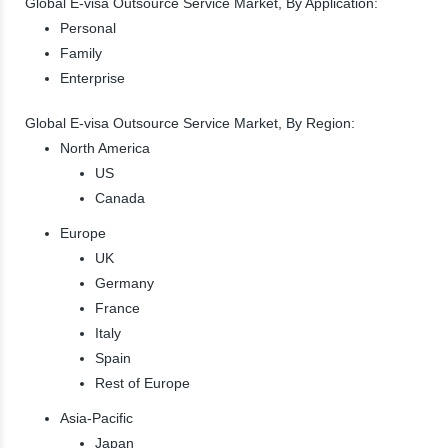
Global E-visa Outsource Service Market, By Application:
Personal
Family
Enterprise
Global E-visa Outsource Service Market, By Region:
North America
US
Canada
Europe
UK
Germany
France
Italy
Spain
Rest of Europe
Asia-Pacific
Japan