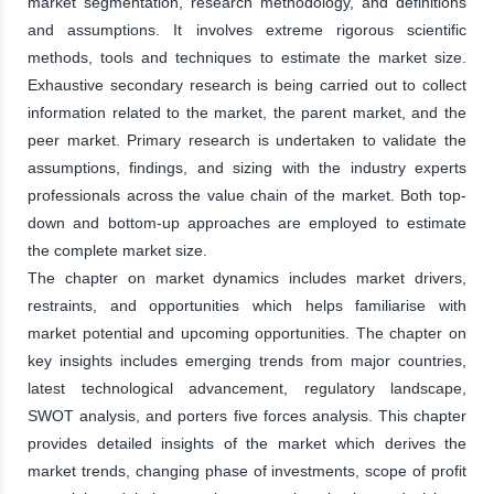
market segmentation, research methodology, and definitions
and assumptions. It involves extreme rigorous scientific
methods, tools and techniques to estimate the market size.
Exhaustive secondary research is being carried out to collect
information related to the market, the parent market, and the
peer market. Primary research is undertaken to validate the
assumptions, findings, and sizing with the industry experts
professionals across the value chain of the market. Both top-
down and bottom-up approaches are employed to estimate
the complete market size.
The chapter on market dynamics includes market drivers,
restraints, and opportunities which helps familiarise with
market potential and upcoming opportunities. The chapter on
key insights includes emerging trends from major countries,
latest technological advancement, regulatory landscape,
SWOT analysis, and porters five forces analysis. This chapter
provides detailed insights of the market which derives the
market trends, changing phase of investments, scope of profit