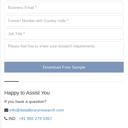
Download Free Sample
Happy to Assist You
If you have a question?
info@datalibraryresearch.com
IND :
+91 955 279 0357