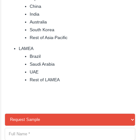
China
India
Australia
South Korea
Rest of Asia-Pacific
LAMEA
Brazil
Saudi Arabia
UAE
Rest of LAMEA