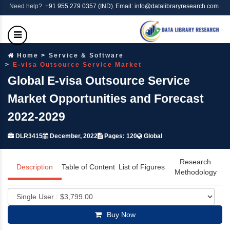
Need help?
+91 955 279 0357 (IND)
Email: info@datalibraryresearch.com
Home
Service & Software
E-visa Outsource Service Market
Global E-visa Outsource Service
Market Opportunities and Forecast
2022-2029
DLR3415
December, 2022
Pages: 120
Global
Research
Description
Table of Content
List of Figures
Methodology
Buy Now