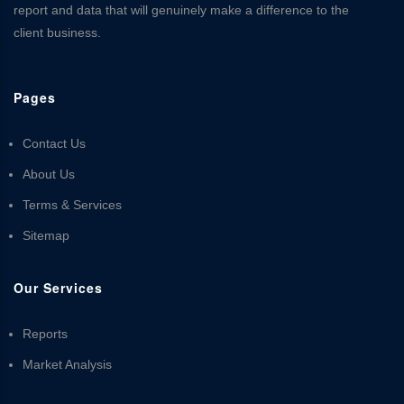
report and data that will genuinely make a difference to the
client business.
Pages
Contact Us
About Us
Terms & Services
Sitemap
Our Services
Reports
Market Analysis