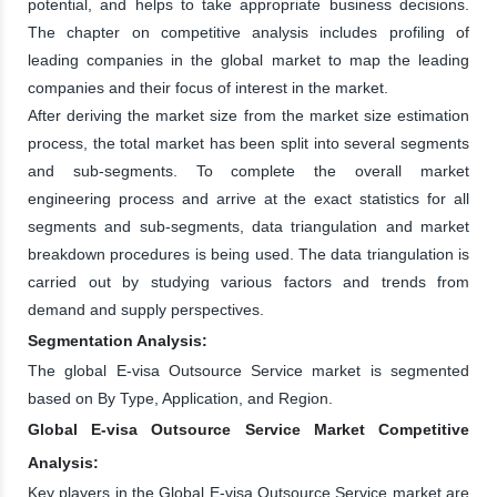
potential, and helps to take appropriate business decisions.
The chapter on competitive analysis includes profiling of
leading companies in the global market to map the leading
companies and their focus of interest in the market.
After deriving the market size from the market size estimation
process, the total market has been split into several segments
and sub-segments. To complete the overall market
engineering process and arrive at the exact statistics for all
segments and sub-segments, data triangulation and market
breakdown procedures is being used. The data triangulation is
carried out by studying various factors and trends from
demand and supply perspectives.
Segmentation Analysis:
The global E-visa Outsource Service market is segmented
based on By Type, Application, and Region.
Global E-visa Outsource Service Market Competitive
Analysis:
Key players in the Global E-visa Outsource Service market are