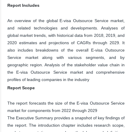
Report Includes
An overview of the global E-visa Outsource Service market,
and related technologies and developments. Analyses of
global market trends, with historical data from 2018, 2019, and
2020 estimates and projections of CAGRs through 2029. It
also includes breakdowns of the overall E-visa Outsource
Service market along with various segments, and by
geographic region. Analysis of the stakeholder value chain in
the E-visa Outsource Service market and comprehensive
profiles of leading companies in the industry
Report Scope
The report forecasts the size of the E-visa Outsource Service
market for components from 2022 through 2029
The Executive Summary provides a snapshot of key findings of
the report. The introduction chapter includes research scope,