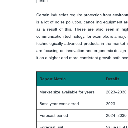
period.
Certain industries require protection from environ
is a lot of noise pollution, cancelling equipmen
as a result of this. These are also seen in hig
communication technology, for example, is a major d
technologically advanced products in the market i
are focusing on innovation and ergonomic design. A
it on a higher and more consistent growth path over
Report Metric
Details
Market size available for years
2023–2030
Base year considered
2023
Forecast period
2024–2030
Forecast unit
Value (USD 