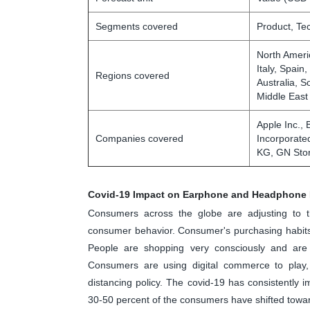
Segments covered
Product, Te
North Ameri
Italy, Spain
Regions covered
Australia, S
Middle East
Apple Inc., 
Companies covered
Incorporate
KG, GN Stor
Covid-19 Impact on Earphone and Headphone 
Consumers across the globe are adjusting to 
consumer behavior. Consumer's purchasing habits,
People are shopping very consciously and are 
Consumers are using digital commerce to play, 
distancing policy. The covid-19 has consistently
30-50 percent of the consumers have shifted tow