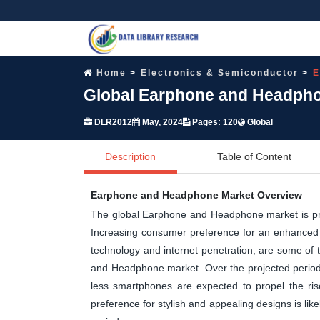
Home
Electronics & Semiconductor
E
Global Earphone and Headpho
DLR2012
May, 2024
Pages: 120
Global
Description
Table of Content
Earphone and Headphone Market Overview
The global Earphone and Headphone market is proj
Increasing consumer preference for an enhanced a
technology and internet penetration, are some of 
and Headphone market. Over the projected period, 
less smartphones are expected to propel the ri
preference for stylish and appealing designs is li