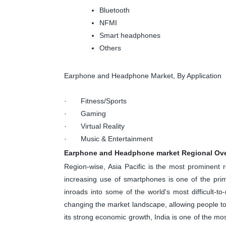
Bluetooth
NFMI
Smart headphones
Others
Earphone and Headphone Market, By Application
· Fitness/Sports
· Gaming
· Virtual Reality
· Music & Entertainment
Earphone and Headphone market Regional Ov
Region-wise, Asia Pacific is the most prominent
increasing use of smartphones is one of the pri
inroads into some of the world's most difficult-t
changing the market landscape, allowing people 
its strong economic growth, India is one of the mo