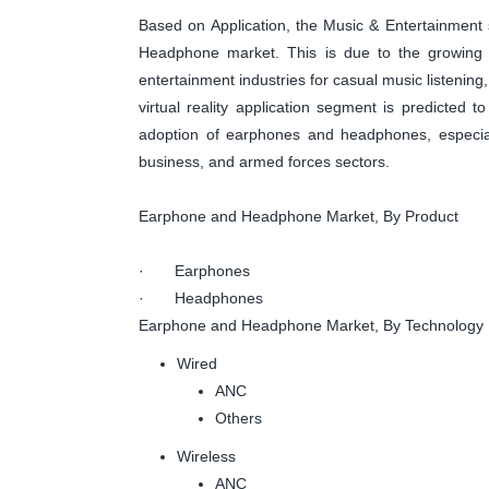
Based on Application, the Music & Entertainment
Headphone market. This is due to the growing
entertainment industries for casual music listening
virtual reality application segment is predicted t
adoption of earphones and headphones, especiall
business, and armed forces sectors.
Earphone and Headphone Market, By Product
· Earphones
· Headphones
Earphone and Headphone Market, By Technology
Wired
ANC
Others
Wireless
ANC