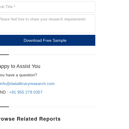
Download Free Sample
ppy to Assist You
 you have a question?
info@datalibraryresearch.com
ND :
+91 955 279 0357
rowse Related Reports