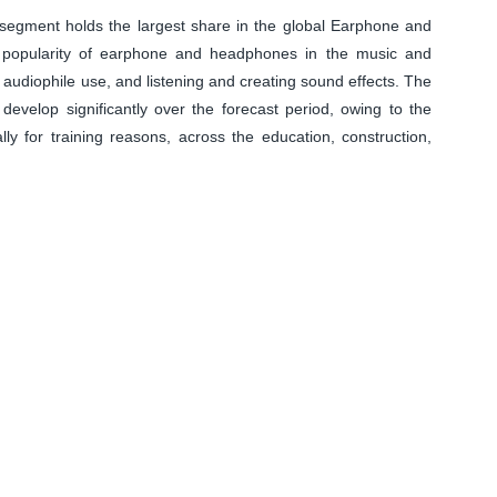
 segment holds the largest share in the global Earphone and
 popularity of earphone and headphones in the music and
, audiophile use, and listening and creating sound effects. The
o develop significantly over the forecast period, owing to the
y for training reasons, across the education, construction,