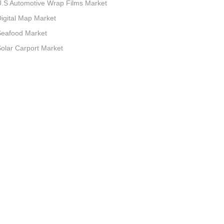
.S Automotive Wrap Films Market
igital Map Market
Seafood Market
olar Carport Market