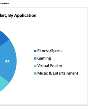
rview