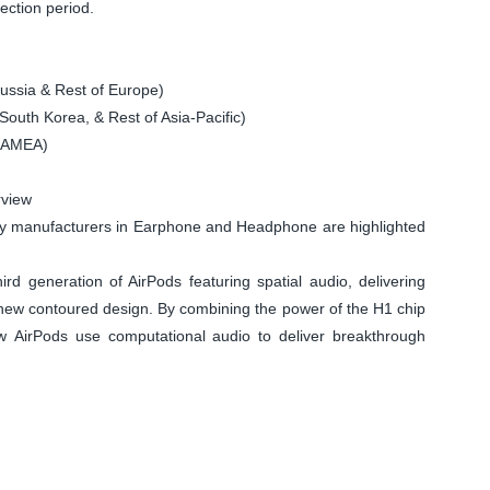
ection period.
ssia & Rest of Europe)
South Korea, & Rest of Asia-Pacific)
 LAMEA)
rview
y manufacturers in Earphone and Headphone are highlighted
eneration of AirPods featuring spatial audio, delivering
new contoured design. By combining the power of the H1 chip
w AirPods use computational audio to deliver breakthrough