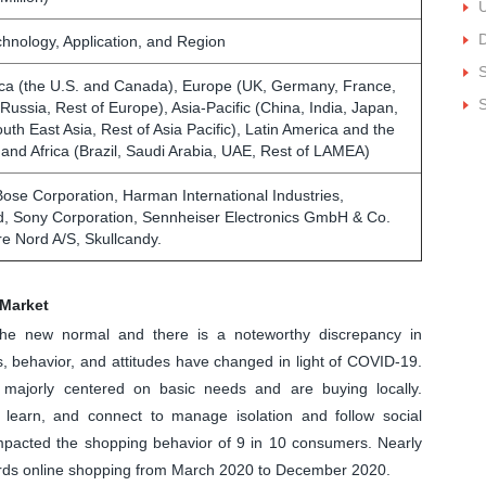
U
D
chnology, Application, and Region
ca (the U.S. and Canada), Europe (UK, Germany, France,
S
, Russia, Rest of Europe), Asia-Pacific (China, India, Japan,
outh East Asia, Rest of Asia Pacific), Latin America and the
 and Africa (Brazil, Saudi Arabia, UAE, Rest of LAMEA)
Bose Corporation, Harman International Industries,
d, Sony Corporation, Sennheiser Electronics GmbH & Co.
e Nord A/S, Skullcandy.
Market
the new normal and there is a noteworthy discrepancy in
 behavior, and attitudes have changed in light of COVID-19.
majorly centered on basic needs and are buying locally.
learn, and connect to manage isolation and follow social
 impacted the shopping behavior of 9 in 10 consumers. Nearly
ards online shopping from March 2020 to December 2020.