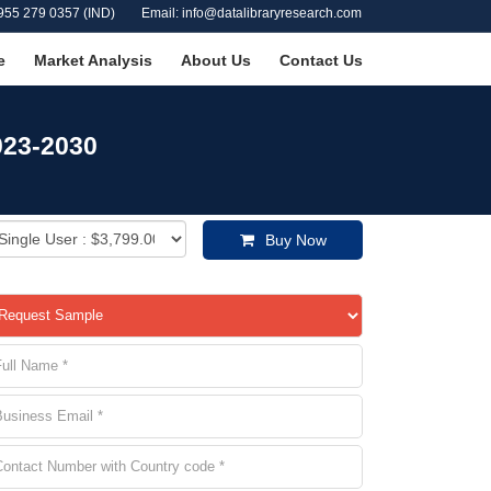
955 279 0357 (IND)
Email: info@datalibraryresearch.com
e
Market Analysis
About Us
Contact Us
023-2030
Buy Now