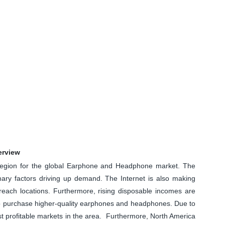
erview
 region for the global Earphone and Headphone market. The
mary factors driving up demand. The Internet is also making
o-reach locations. Furthermore, rising disposable incomes are
to purchase higher-quality earphones and headphones. Due to
st profitable markets in the area. Furthermore, North America