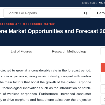
Need help?
+91 
Hom
arphone and Headphone Market
ne Market Opportunities and Forecast 2
List of Figures
Research Methodology
ected to grow at a considerable rate in the forecast period.
udio experience, rising music industry, coupled with mobile
the main factors that boost the growth of the global Earphone
technological innovations such as the introduction of notch-
se of wireless earphones. Furthermore, increased consumer
kely to drive earphone and headphone sales over the projection