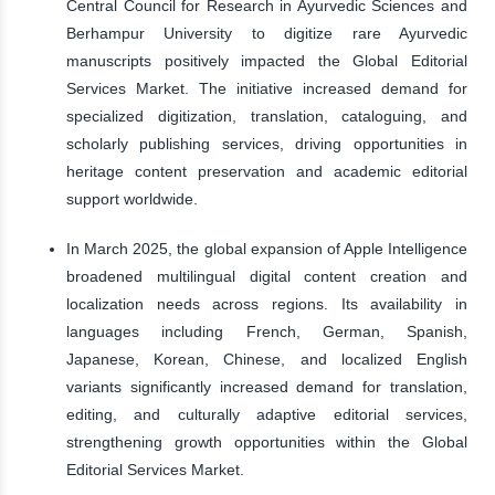
Central Council for Research in Ayurvedic Sciences and
Berhampur University to digitize rare Ayurvedic
manuscripts positively impacted the Global Editorial
Services Market. The initiative increased demand for
specialized digitization, translation, cataloguing, and
scholarly publishing services, driving opportunities in
heritage content preservation and academic editorial
support worldwide.
In March 2025, the global expansion of Apple Intelligence
broadened multilingual digital content creation and
localization needs across regions. Its availability in
languages including French, German, Spanish,
Japanese, Korean, Chinese, and localized English
variants significantly increased demand for translation,
editing, and culturally adaptive editorial services,
strengthening growth opportunities within the Global
Editorial Services Market.