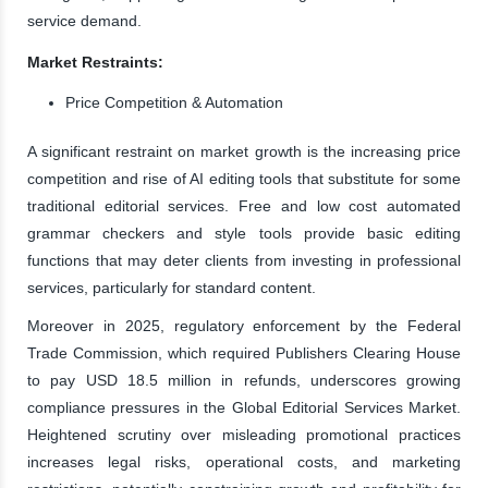
service demand.
Market Restraints:
Price Competition & Automation
A significant restraint on market growth is the increasing price
competition and rise of AI editing tools that substitute for some
traditional editorial services. Free and low cost automated
grammar checkers and style tools provide basic editing
functions that may deter clients from investing in professional
services, particularly for standard content.
Moreover in 2025, regulatory enforcement by the Federal
Trade Commission, which required Publishers Clearing House
to pay USD 18.5 million in refunds, underscores growing
compliance pressures in the Global Editorial Services Market.
Heightened scrutiny over misleading promotional practices
increases legal risks, operational costs, and marketing