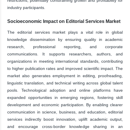
restrictions, potentially constraining growth and profitability for
industry participants.
Socioeconomic Impact on Editorial Services Market
The editorial services market plays a vital role in global
knowledge dissemination by ensuring quality in academic
research, professional reporting, and corporate
communications. It supports researchers, authors, and
organizations in meeting international standards, contributing
to higher publication rates and improved scientific impact. The
market also generates employment in editing, proofreading,
linguistic translation, and technical writing across global talent
pools. Technological adoption and online platforms have
expanded opportunities in emerging regions, fostering skill
development and economic participation. By enabling clearer
communication in science, business, and education, editorial
services indirectly boost innovation, uplift academic output,
and encourage cross-border knowledge sharing in an