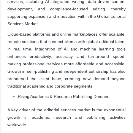
services, including AI-integrated writing, data-driven content
development, and compliance-focused editing, thereby
supporting expansion and innovation within the Global Editorial
Services Market.
Cloud-based platforms and online marketplaces offer scalable,
remote solutions that connect clients with global editorial talent
in real time. Integration of AI and machine learning tools
enhances productivity, accuracy, and turnaround speed,
making professional services more affordable and accessible.
Growth in self-publishing and independent authorship has also
broadened the client base, creating new demand beyond
traditional academic and corporate segments.
Rising Academic & Research Publishing Demand
A key driver of the editorial services market is the exponential
growth in academic research and publishing activities
worldwide.