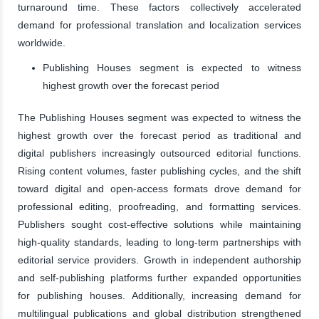
turnaround time. These factors collectively accelerated
demand for professional translation and localization services
worldwide.
Publishing Houses segment is expected to witness
highest growth over the forecast period
The Publishing Houses segment was expected to witness the
highest growth over the forecast period as traditional and
digital publishers increasingly outsourced editorial functions.
Rising content volumes, faster publishing cycles, and the shift
toward digital and open-access formats drove demand for
professional editing, proofreading, and formatting services.
Publishers sought cost-effective solutions while maintaining
high-quality standards, leading to long-term partnerships with
editorial service providers. Growth in independent authorship
and self-publishing platforms further expanded opportunities
for publishing houses. Additionally, increasing demand for
multilingual publications and global distribution strengthened