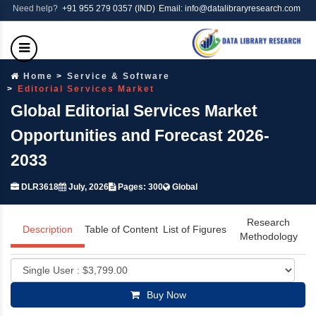
Need help?
+91 955 279 0357 (IND)
Email: info@datalibraryresearch.com
Home
Service & Software
Editorial Services Market
Global Editorial Services Market
Opportunities and Forecast 2026-
2033
DLR3618
July, 2026
Pages: 300
Global
Research
Description
Table of Content
List of Figures
Methodology
Buy Now