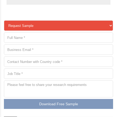
Download Free Sample