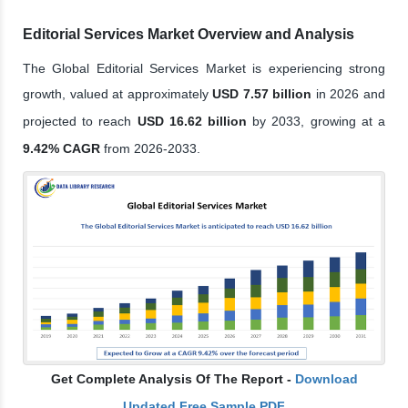
Editorial Services Market Overview and Analysis
The Global Editorial Services Market is experiencing strong
growth, valued at approximately
USD 7.57 billion
in 2026 and
projected to reach
USD 16.62 billion
by 2033, growing at a
9.42% CAGR
from 2026-2033.
Get Complete Analysis Of The Report -
Download
Updated Free Sample PDF