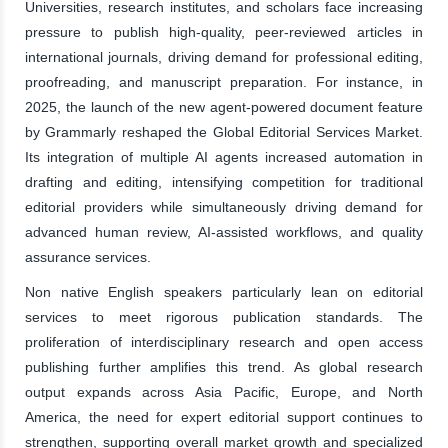
Universities, research institutes, and scholars face increasing
pressure to publish high-quality, peer-reviewed articles in
international journals, driving demand for professional editing,
proofreading, and manuscript preparation. For instance, in
2025, the launch of the new agent-powered document feature
by Grammarly reshaped the Global Editorial Services Market.
Its integration of multiple AI agents increased automation in
drafting and editing, intensifying competition for traditional
editorial providers while simultaneously driving demand for
advanced human review, AI-assisted workflows, and quality
assurance services.
Non native English speakers particularly lean on editorial
services to meet rigorous publication standards. The
proliferation of interdisciplinary research and open access
publishing further amplifies this trend. As global research
output expands across Asia Pacific, Europe, and North
America, the need for expert editorial support continues to
strengthen, supporting overall market growth and specialized