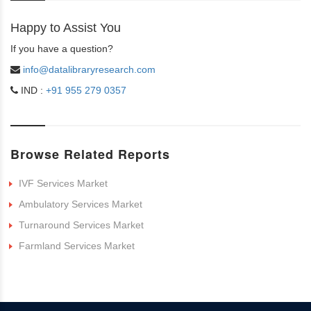
Happy to Assist You
If you have a question?
info@datalibraryresearch.com
IND :
+91 955 279 0357
Browse Related Reports
IVF Services Market
Ambulatory Services Market
Turnaround Services Market
Farmland Services Market