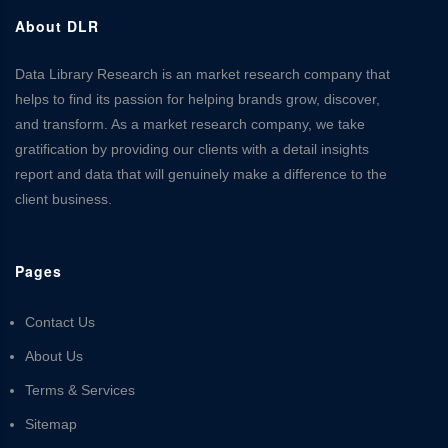
About DLR
Data Library Research is an market research company that
helps to find its passion for helping brands grow, discover,
and transform. As a market research company, we take
gratification by providing our clients with a detail insights
report and data that will genuinely make a difference to the
client business.
Pages
Contact Us
About Us
Terms & Services
Sitemap