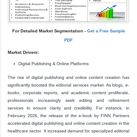
For Detailed Market Segmentation -
Get a Free Sample
PDF
Market Drivers:
Digital Publishing & Online Platforms
The rise of digital publishing and online content creation has
significantly boosted the editorial services market. As blogs, e-
books, corporate reports, and academic content proliferate,
professionals increasingly seek editing and refinement
services to ensure clarity and credibility. For instance, in
February 2026, the release of the e-book by FINN Partners
accelerated digital publishing and online content creation in the
healthcare sector. It increased demand for specialized editorial