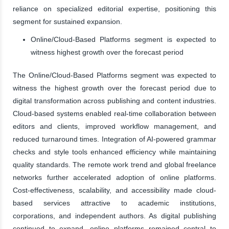
reliance on specialized editorial expertise, positioning this
segment for sustained expansion.
Online/Cloud-Based Platforms segment is expected to
witness highest growth over the forecast period
The Online/Cloud-Based Platforms segment was expected to
witness the highest growth over the forecast period due to
digital transformation across publishing and content industries.
Cloud-based systems enabled real-time collaboration between
editors and clients, improved workflow management, and
reduced turnaround times. Integration of AI-powered grammar
checks and style tools enhanced efficiency while maintaining
quality standards. The remote work trend and global freelance
networks further accelerated adoption of online platforms.
Cost-effectiveness, scalability, and accessibility made cloud-
based services attractive to academic institutions,
corporations, and independent authors. As digital publishing
continued to expand, online platforms remained central to