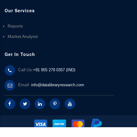
Our Services
Reports
Market Analysis
Get In Touch
Call Us:
+91 955 279 0357 (IND)
Email:
info@datalibraryresearch.com
© 2025 Data Library Research | Powered by
Data Library Research