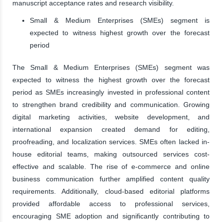
manuscript acceptance rates and research visibility.
Small & Medium Enterprises (SMEs) segment is
expected to witness highest growth over the forecast
period
The Small & Medium Enterprises (SMEs) segment was
expected to witness the highest growth over the forecast
period as SMEs increasingly invested in professional content
to strengthen brand credibility and communication. Growing
digital marketing activities, website development, and
international expansion created demand for editing,
proofreading, and localization services. SMEs often lacked in-
house editorial teams, making outsourced services cost-
effective and scalable. The rise of e-commerce and online
business communication further amplified content quality
requirements. Additionally, cloud-based editorial platforms
provided affordable access to professional services,
encouraging SME adoption and significantly contributing to