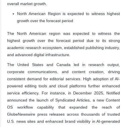
overall market growth.
North American Region is expected to witness highest
growth over the forecast period
The North American region was expected to witness the
highest growth over the forecast period due to its strong
academic research ecosystem, established publishing industry,
and advanced digital infrastructure.
The United States and Canada led in research output,
corporate communications, and content creation, driving
consistent demand for editorial services. High adoption of AI-
powered editing tools and cloud platforms further enhanced
service efficiency. For instance, in December 2025, Notified
announced the launch of Syndicated Articles, a new Content
OS workflow capability that expanded the reach of
GlobeNewswire press releases across thousands of trusted
U.S. news sites and enhanced brand visibility in AI-generated