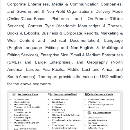
Corporate Enterprises, Media & Communication Companies,
and Government & Non-Profit Organization), Delivery Mode
(Online/Cloud-Based Platforms and On-Premise/Offline
Services), Content Type (Academic Manuscripts & Theses,
Books & E-books, Business & Corporate Reports, Marketing &
Web Content and Technical Documentation), Language
(English-Language Editing and Non-English & Multilingual
Editing Services), Enterprise Size (Small & Medium Enterprises
(SMEs) and Large Enterprises), and Geography (North
America, Europe, Asia-Pacific, Middle East and Africa, and
South America). The report provides the value (in USD million)
for the above segments.