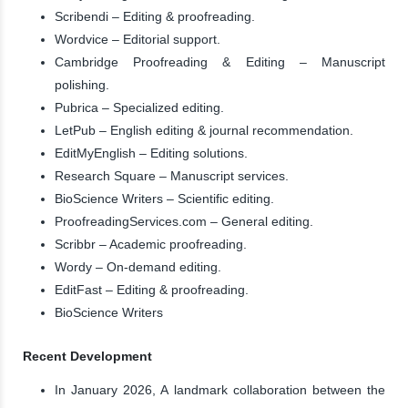
Scribendi – Editing & proofreading.
Wordvice – Editorial support.
Cambridge Proofreading & Editing – Manuscript
polishing.
Pubrica – Specialized editing.
LetPub – English editing & journal recommendation.
EditMyEnglish – Editing solutions.
Research Square – Manuscript services.
BioScience Writers – Scientific editing.
ProofreadingServices.com – General editing.
Scribbr – Academic proofreading.
Wordy – On-demand editing.
EditFast – Editing & proofreading.
BioScience Writers
Recent Development
In January 2026, A landmark collaboration between the