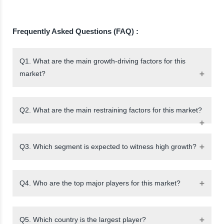
Frequently Asked Questions (FAQ) :
Q1. What are the main growth-driving factors for this
market?
Q2. What are the main restraining factors for this market?
Q3. Which segment is expected to witness high growth?
Q4. Who are the top major players for this market?
Q5. Which country is the largest player?