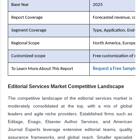
Base Year
2025
Report Coverage
Forecasted revenue, comp
Segment Coverage
Type, Application, End-U
Regional Scope
North America, Europe, As
Customized scope
Free customization of re
To Learn More About This Report
Request a Free Sample 
Editorial Services Market Competitive Landscape
The competitive landscape of the editorial services market is
moderately consolidated at the top, with a mix of global
leaders and agile niche providers. Established firms such as
Editage, Enago, Elsevier Author Services, and American
Journal Experts leverage extensive editorial teams, quality
assurance frameworks, and global reach. Smaller specialist