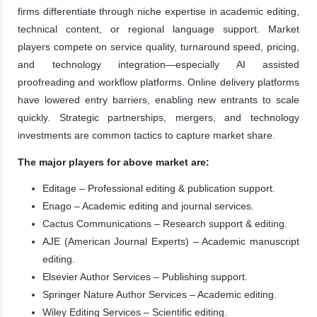
firms differentiate through niche expertise in academic editing,
technical content, or regional language support. Market
players compete on service quality, turnaround speed, pricing,
and technology integration—especially AI assisted
proofreading and workflow platforms. Online delivery platforms
have lowered entry barriers, enabling new entrants to scale
quickly. Strategic partnerships, mergers, and technology
investments are common tactics to capture market share.
The major players for above market are:
Editage – Professional editing & publication support.
Enago – Academic editing and journal services.
Cactus Communications – Research support & editing.
AJE (American Journal Experts) – Academic manuscript
editing.
Elsevier Author Services – Publishing support.
Springer Nature Author Services – Academic editing.
Wiley Editing Services – Scientific editing.