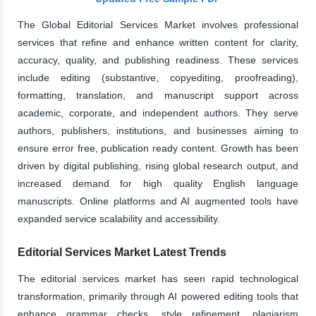
The Global Editorial Services Market involves professional
services that refine and enhance written content for clarity,
accuracy, quality, and publishing readiness. These services
include editing (substantive, copyediting, proofreading),
formatting, translation, and manuscript support across
academic, corporate, and independent authors. They serve
authors, publishers, institutions, and businesses aiming to
ensure error free, publication ready content. Growth has been
driven by digital publishing, rising global research output, and
increased demand for high quality English language
manuscripts. Online platforms and AI augmented tools have
expanded service scalability and accessibility.
Editorial Services Market Latest Trends
The editorial services market has seen rapid technological
transformation, primarily through AI powered editing tools that
enhance grammar checks, style refinement, plagiarism