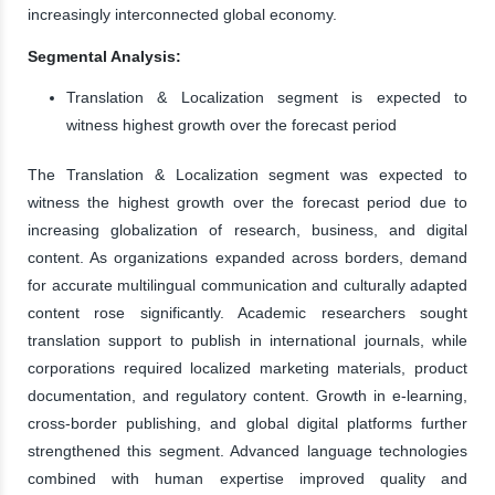
increasingly interconnected global economy.
Segmental Analysis:
Translation & Localization segment is expected to
witness highest growth over the forecast period
The Translation & Localization segment was expected to
witness the highest growth over the forecast period due to
increasing globalization of research, business, and digital
content. As organizations expanded across borders, demand
for accurate multilingual communication and culturally adapted
content rose significantly. Academic researchers sought
translation support to publish in international journals, while
corporations required localized marketing materials, product
documentation, and regulatory content. Growth in e-learning,
cross-border publishing, and global digital platforms further
strengthened this segment. Advanced language technologies
combined with human expertise improved quality and