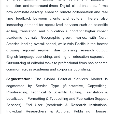
detection, and turnaround times. Digital, cloud based platforms
now dominate delivery, enabling remote collaboration and real
time feedback between clients and editors. There’s also
increasing demand for specialized services such as scientific
editing, translation, and publication support for higher impact
academic journals. Geographic growth varies, with North
America leading overall spend, while Asia Pacific is the fastest
growing regional segment due to rising research output,
English language publishing, and higher education expansion.
Outsourcing of editorial tasks to professional firms has become
common across academia and corporate publishing.
Segmentation:
The Global Editorial Services Market is
segmented by Service Type (Substantive, Copyediting,
Proofreading, Technical & Scientific Editing, Translation &
Localization, Formatting & Typesetting and Publication Support
Services), End User (Academic & Research Institutions,
Individual Researchers & Authors, Publishing Houses,