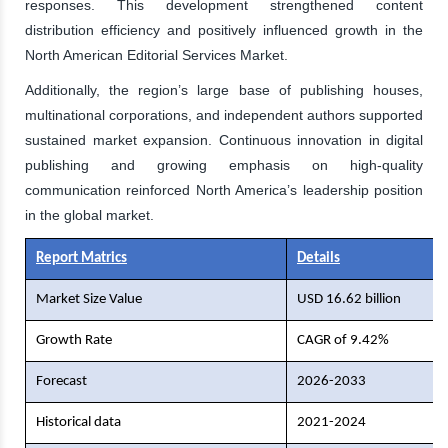
responses. This development strengthened content
distribution efficiency and positively influenced growth in the
North American Editorial Services Market.
Additionally, the region’s large base of publishing houses,
multinational corporations, and independent authors supported
sustained market expansion. Continuous innovation in digital
publishing and growing emphasis on high-quality
communication reinforced North America’s leadership position
in the global market.
Report Matrics
Details
Market Size Value
USD 16.62 billion
Growth Rate
CAGR of 9.42%
Forecast
2026-2033
Historical data
2021-2024