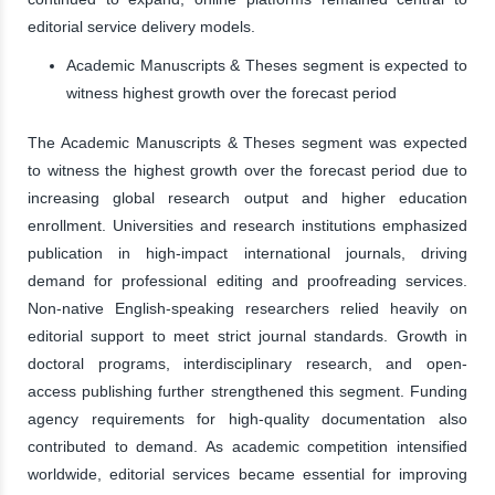
editorial service delivery models.
Academic Manuscripts & Theses segment is expected to
witness highest growth over the forecast period
The Academic Manuscripts & Theses segment was expected
to witness the highest growth over the forecast period due to
increasing global research output and higher education
enrollment. Universities and research institutions emphasized
publication in high-impact international journals, driving
demand for professional editing and proofreading services.
Non-native English-speaking researchers relied heavily on
editorial support to meet strict journal standards. Growth in
doctoral programs, interdisciplinary research, and open-
access publishing further strengthened this segment. Funding
agency requirements for high-quality documentation also
contributed to demand. As academic competition intensified
worldwide, editorial services became essential for improving